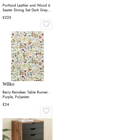
Portland Leather and Wood 6
Seater Dining Set Dark Grey
and White
£225
Wilko
Berry Reindeer Table Runner -
Purple, Polyester
£24