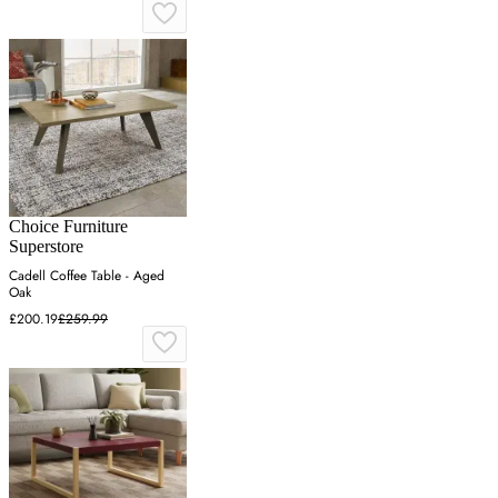
Choice Furniture
Superstore
Cadell Coffee Table - Aged
Oak
£200.19
£259.99