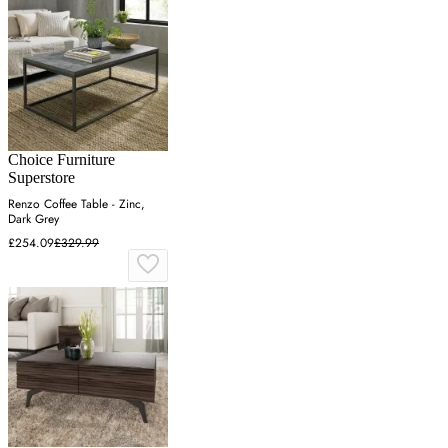
Choice Furniture
Superstore
Renzo Coffee Table - Zinc,
Dark Grey
£254.09
£329.99