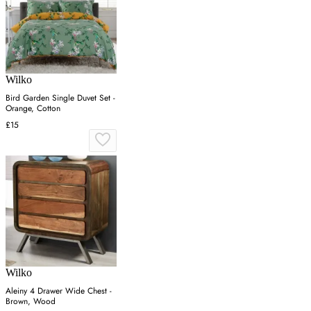
Wilko
Bird Garden Single Duvet Set -
Orange, Cotton
£15
Wilko
Aleiny 4 Drawer Wide Chest -
Brown, Wood