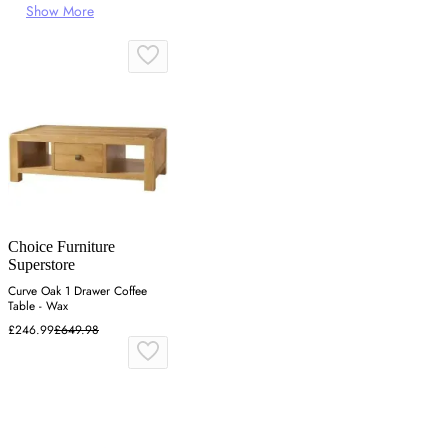
Show More
Choice Furniture
Superstore
Curve Oak 1 Drawer Coffee
Table - Wax
£246.99
£649.98