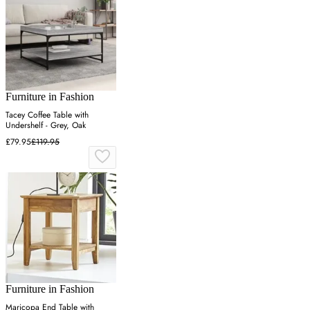
Furniture in Fashion
Tacey Coffee Table with
Undershelf - Grey, Oak
£79.95
£119.95
Furniture in Fashion
Maricopa End Table with