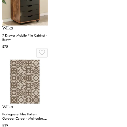
Wilko
7 Drawer Mobile File Cabinet -
Brown
£75
Wilko
Portuguese Tiles Pattern
Outdoor Carpet - Multicolor,
PP
£39