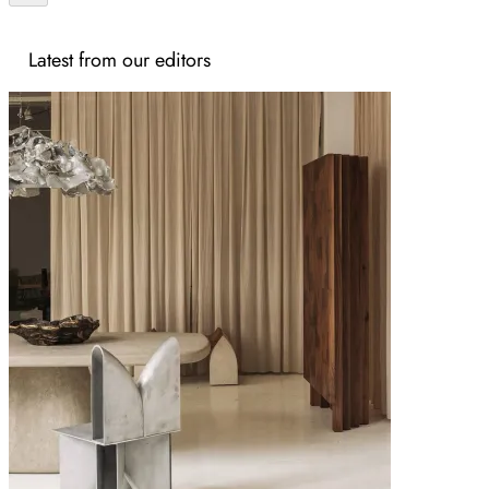
Latest from our editors