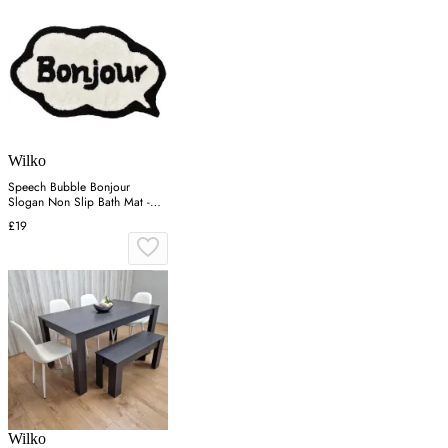
Wilko
Speech Bubble Bonjour
Slogan Non Slip Bath Mat -
Cream
£19
Wilko