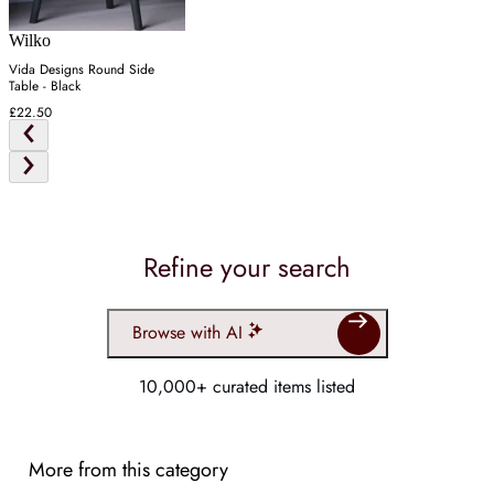
Wilko
Vida Designs Round Side
Table - Black
£22.50
Refine your search
Browse with AI
10,000+ curated items listed
More from this category