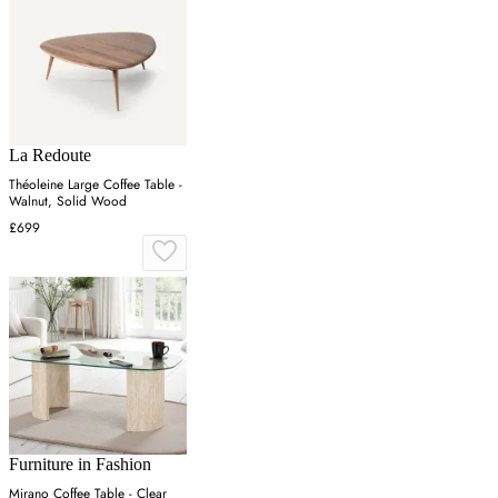
La Redoute
Théoleine Large Coffee Table -
Walnut, Solid Wood
£699
Furniture in Fashion
Mirano Coffee Table - Clear