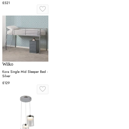
£521
Wilko
Kora Single Mid Sleeper Bed -
Silver
£129