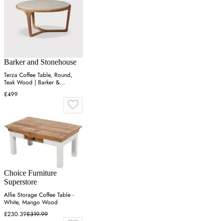
Barker and Stonehouse
Terza Coffee Table, Round,
Teak Wood | Barker &
Stonehouse
£499
Choice Furniture
Superstore
Alfie Storage Coffee Table -
White, Mango Wood
£230.39
£319.99