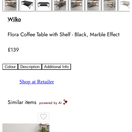
Wilko
Flora Coffee Table with Shelf - Black, Marble Effect
£139
Colour
Description
Additional Info
Shop at Retailer
Similar items
powered by AI