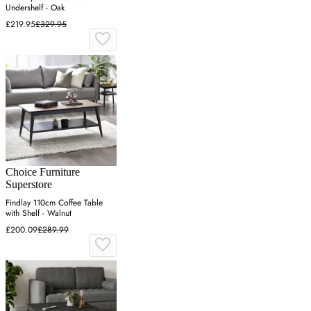
Undershelf - Oak
£219.95
£329.95
Choice Furniture
Superstore
Findlay 110cm Coffee Table
with Shelf - Walnut
£200.09
£289.99