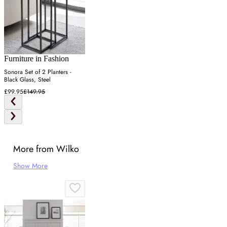
Furniture in Fashion
Sonora Set of 2 Planters -
Black Glass, Steel
£99.95
£149.95
More from Wilko
Show More