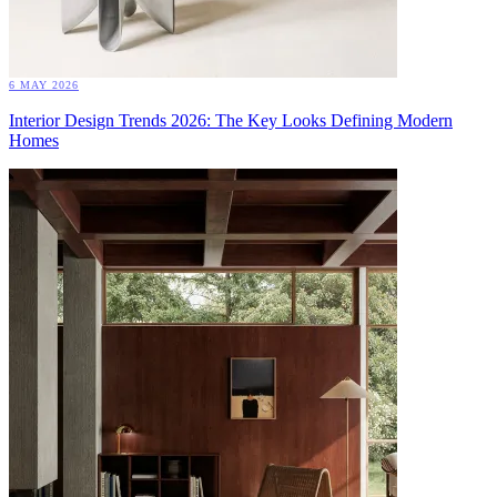
6 MAY 2026
Interior Design Trends 2026: The Key Looks Defining Modern
Homes