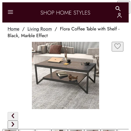
Home
/
Living Room
/
Flora Coffee Table with Shelf -
Black, Marble Effect