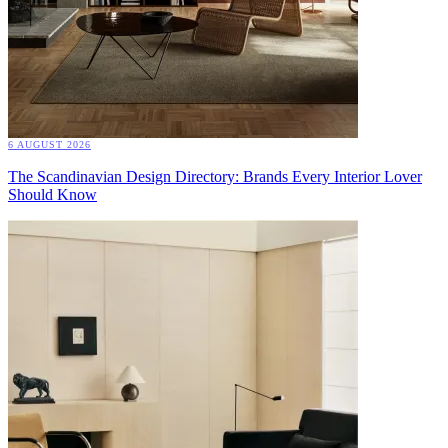
6 AUGUST 2026
The Scandinavian Design Directory: Brands Every Interior Lover
Should Know