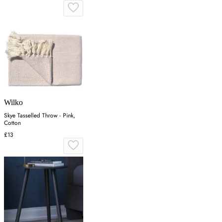
Wilko
Skye Tasselled Throw - Pink,
Cotton
£13