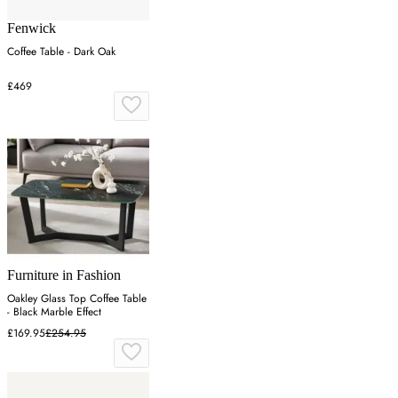
Fenwick
Coffee Table - Dark Oak
£469
Furniture in Fashion
Oakley Glass Top Coffee Table
- Black Marble Effect
£169.95
£254.95