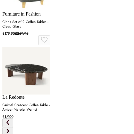
Furniture in Fashion
Claris Set of 2 Coffee Tables -
Clear, Glass
£179.95
£269.95
La Redoute
Guimel Crescent Coffee Table -
Amber Marble, Walnut
£1,900