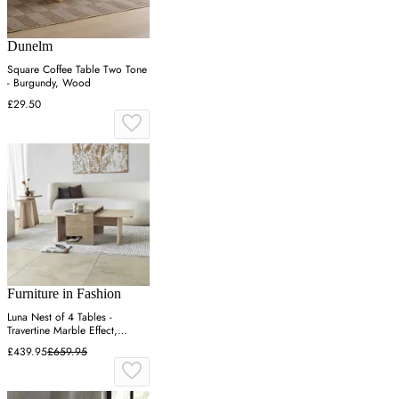
Dunelm
Square Coffee Table Two Tone
- Burgundy, Wood
£29.50
Furniture in Fashion
Luna Nest of 4 Tables -
Travertine Marble Effect,
Melamine Chipboard
£439.95
£659.95