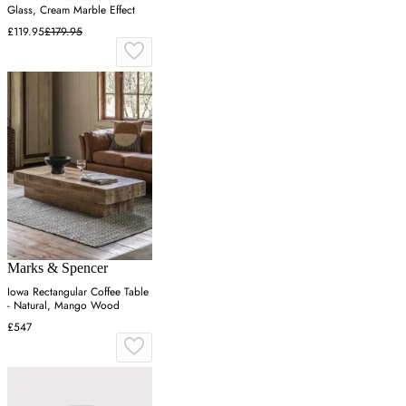
Glass, Cream Marble Effect
£119.95
£179.95
Marks & Spencer
Iowa Rectangular Coffee Table
- Natural, Mango Wood
£547