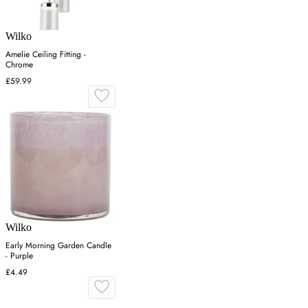
Wilko
Amelie Ceiling Fitting -
Chrome
£59.99
Wilko
Early Morning Garden Candle
- Purple
£4.49