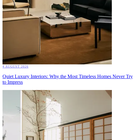
4 AUGUST 2026
Quiet Luxury Interiors: Why the Most Timeless Homes Never Try
to Impress