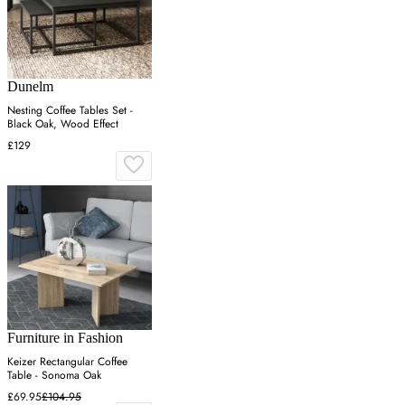
Dunelm
Nesting Coffee Tables Set -
Black Oak, Wood Effect
£129
Furniture in Fashion
Keizer Rectangular Coffee
Table - Sonoma Oak
£69.95
£104.95