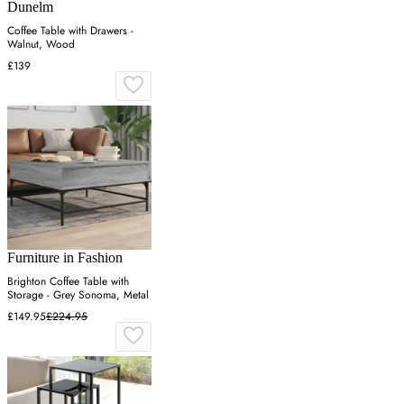
Dunelm
Coffee Table with Drawers -
Walnut, Wood
£139
Furniture in Fashion
Brighton Coffee Table with
Storage - Grey Sonoma, Metal
£149.95
£224.95