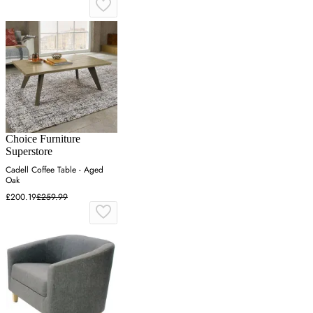
Choice Furniture
Superstore
Cadell Coffee Table - Aged
Oak
£200.19
£259.99