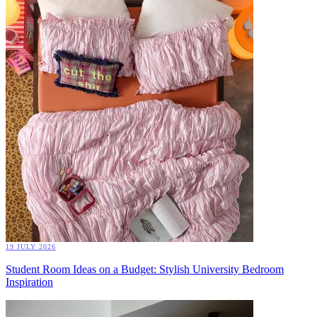
19 JULY 2026
Student Room Ideas on a Budget: Stylish University Bedroom
Inspiration