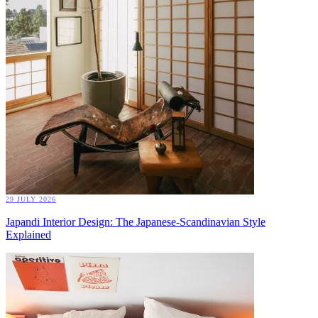
29 JULY 2026
Japandi Interior Design: The Japanese-Scandinavian Style
Explained