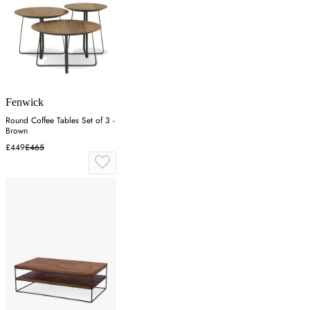
Fenwick
Round Coffee Tables Set of 3 -
Brown
£449
£465