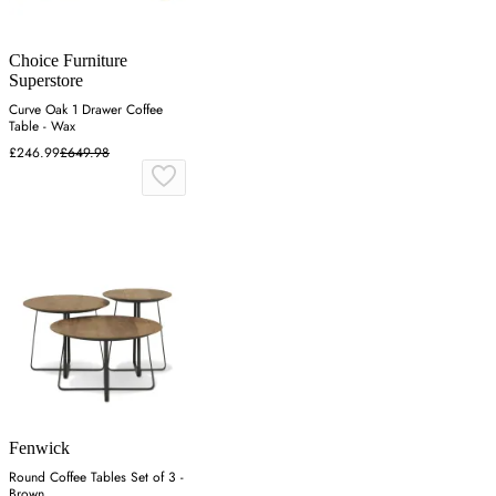
Choice Furniture
Superstore
Curve Oak 1 Drawer Coffee
Table - Wax
£246.99
£649.98
Fenwick
Round Coffee Tables Set of 3 -
Brown