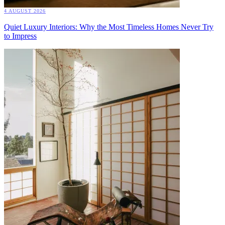
4 AUGUST 2026
Quiet Luxury Interiors: Why the Most Timeless Homes Never Try
to Impress