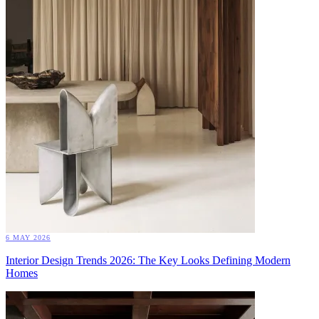
6 MAY 2026
Interior Design Trends 2026: The Key Looks Defining Modern
Homes