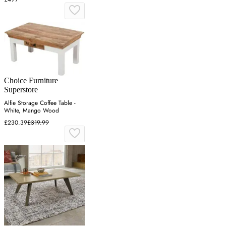
Choice Furniture
Superstore
Alfie Storage Coffee Table -
White, Mango Wood
£230.39
£319.99