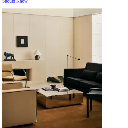
Should Know