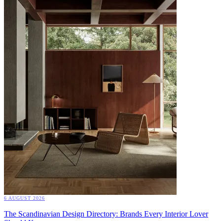
6 AUGUST 2026
The Scandinavian Design Directory: Brands Every Interior Lover