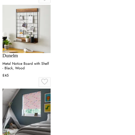
Dunelm
Metal Notice Board with Shelf
- Black, Wood
£45