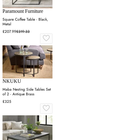
Paramount Furniture
Square Coffee Table - Black,
Metal
£207.99
£319.33
NKUKU
Maba Nesting Side Tables Set
of 2 - Antique Brass
£325