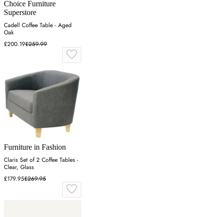
Choice Furniture
Superstore
Cadell Coffee Table - Aged
Oak
£200.19
£259.99
Furniture in Fashion
Claris Set of 2 Coffee Tables -
Clear, Glass
£179.95
£269.95