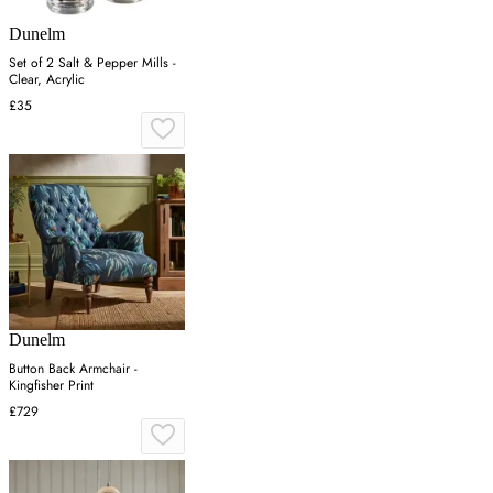
Dunelm
Set of 2 Salt & Pepper Mills -
Clear, Acrylic
£35
Dunelm
Button Back Armchair -
Kingfisher Print
£729