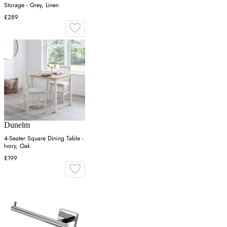
Storage - Grey, Linen
£289
Dunelm
4-Seater Square Dining Table -
Ivory, Oak
£199