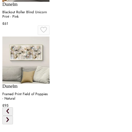
Dunelm
Blackout Roller Blind Unicorn
Print - Pink
£61
Dunelm
Framed Print Field of Poppies
- Natural
£95