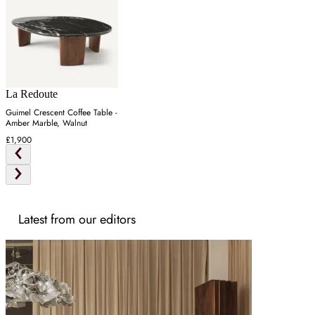
La Redoute
Guimel Crescent Coffee Table -
Amber Marble, Walnut
£1,900
Latest from our editors