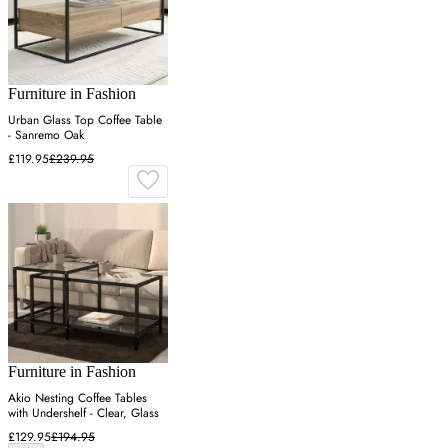
Furniture in Fashion
Urban Glass Top Coffee Table
- Sanremo Oak
£119.95
£239.95
Furniture in Fashion
Akio Nesting Coffee Tables
with Undershelf - Clear, Glass
£129.95
£194.95