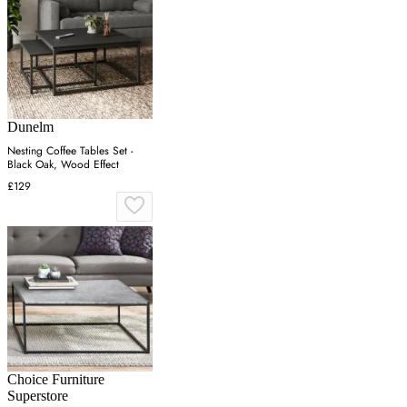
Dunelm
Nesting Coffee Tables Set -
Black Oak, Wood Effect
£129
Choice Furniture
Superstore