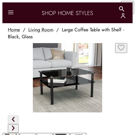
Home
/
Living Room
/
Large Coffee Table with Shelf -
Black, Glass