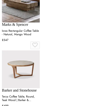
Marks & Spencer
Iowa Rectangular Coffee Table
- Natural, Mango Wood
£547
Barker and Stonehouse
Terza Coffee Table, Round,
Teak Wood | Barker &
Stonehouse
£499