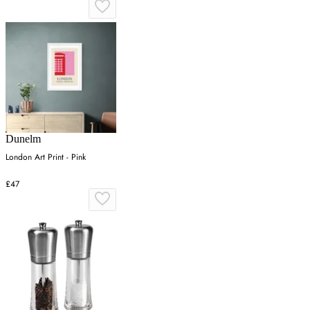
Dunelm
London Art Print - Pink
£47