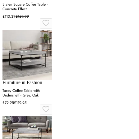
Staten Square Coffee Table -
Concrete Effect
£110.39
£159.99
Furniture in Fashion
Tacey Coffee Table with
Undershelf - Grey, Oak
£79.95
£119.95