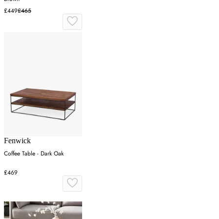
£449
£465
Fenwick
Coffee Table - Dark Oak
£469