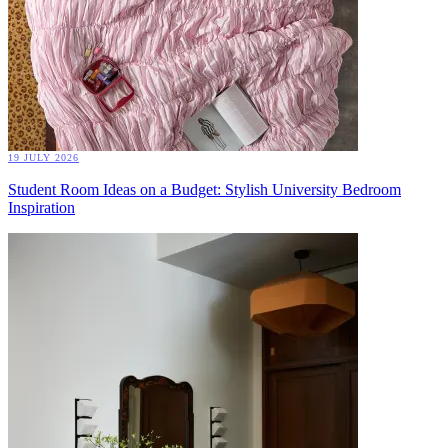
19 JULY 2026
Student Room Ideas on a Budget: Stylish University Bedroom
Inspiration