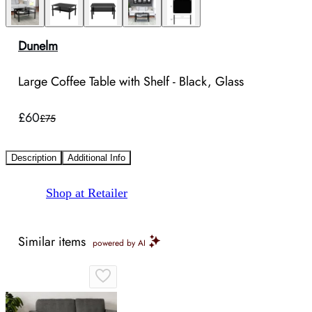
Dunelm
Large Coffee Table with Shelf - Black, Glass
£60
£75
Description
Additional Info
Shop at Retailer
Similar items
powered by AI