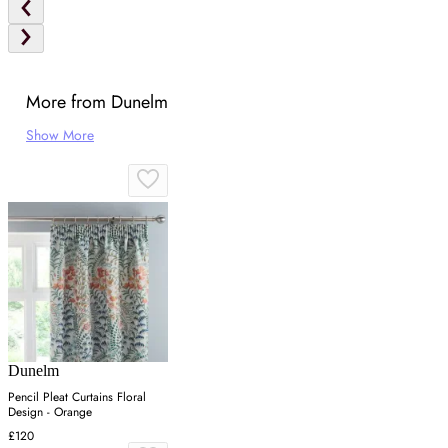
More from Dunelm
Show More
Dunelm
Pencil Pleat Curtains Floral
Design - Orange
£120