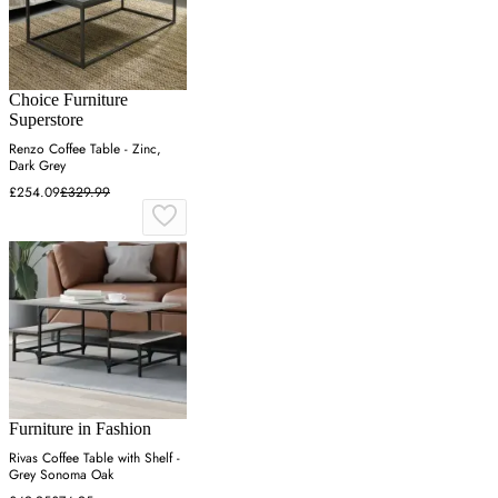
Choice Furniture
Superstore
Renzo Coffee Table - Zinc,
Dark Grey
£254.09
£329.99
Furniture in Fashion
Rivas Coffee Table with Shelf -
Grey Sonoma Oak