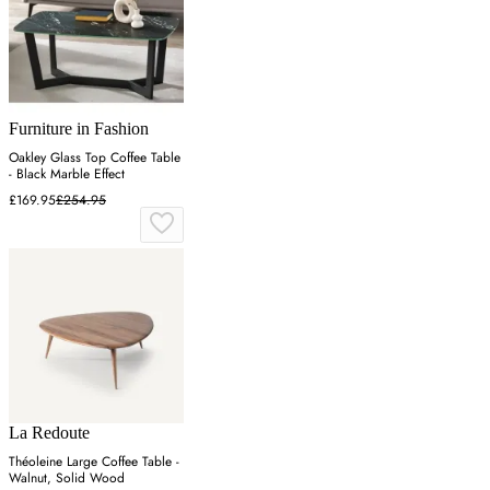
Furniture in Fashion
Oakley Glass Top Coffee Table
- Black Marble Effect
£169.95
£254.95
La Redoute
Théoleine Large Coffee Table -
Walnut, Solid Wood