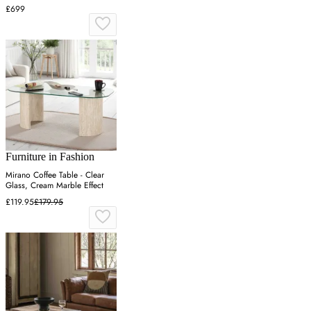
£699
Furniture in Fashion
Mirano Coffee Table - Clear
Glass, Cream Marble Effect
£119.95
£179.95