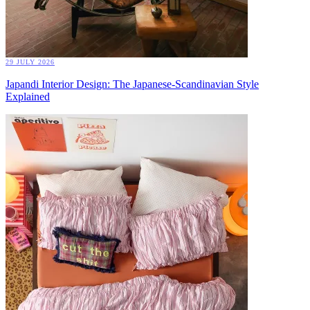
29 JULY 2026
Japandi Interior Design: The Japanese-Scandinavian Style
Explained