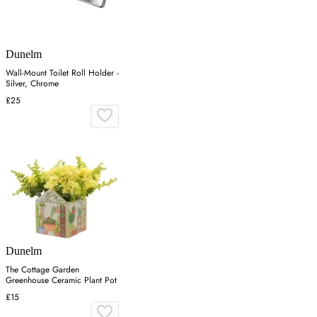
Dunelm
Wall-Mount Toilet Roll Holder -
Silver, Chrome
£25
Dunelm
The Cottage Garden
Greenhouse Ceramic Plant Pot
£15