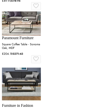
£49.95
£74.95
Paramount Furniture
Square Coffee Table - Sonoma
Oak, MDF
£204.18
£271.43
Furniture in Fashion