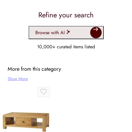
Refine your search
Browse with AI
10,000+ curated items listed
More from this category
Show More