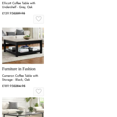
Ellicott Coffee Table with
Undershelf - Grey, Oak
£139.95
£209.95
Furniture in Fashion
Cameron Coffee Table with
Storage - Black, Oak
£189.95
£284.95