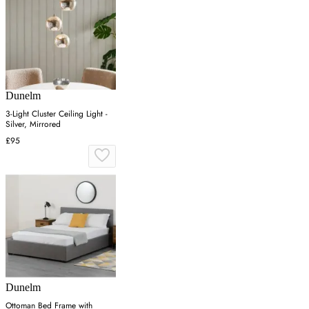
Dunelm
3-Light Cluster Ceiling Light -
Silver, Mirrored
£95
Dunelm
Ottoman Bed Frame with