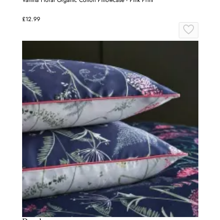
Vahina Floral Organic Cotton Pillowcase - Pink Print
£12.99