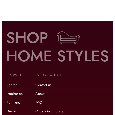
BROWSE
INFORMATION
Search
Contact us
Inspiration
About
Furniture
FAQ
Decor
Orders & Shipping