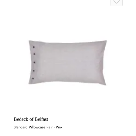
Bedeck of Belfast
Standard Pillowcase Pair - Pink