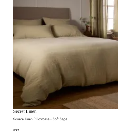
Secret Linen
Square Linen Pillowcase - Soft Sage
£27