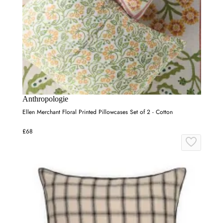
Anthropologie
Ellen Merchant Floral Printed Pillowcases Set of 2 - Cotton
£68