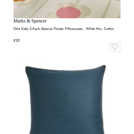
Marks & Spencer
Orla Kiely 2-Pack Abacus Flower Pillowcases - White Mix, Cotton
£20