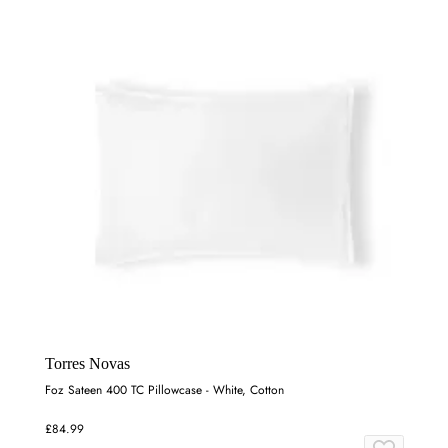
Torres Novas
Foz Sateen 400 TC Pillowcase - White, Cotton
£84.99