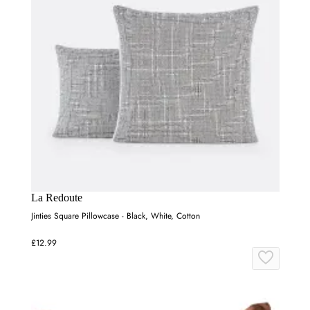
La Redoute
Jinties Square Pillowcase - Black, White, Cotton
£12.99