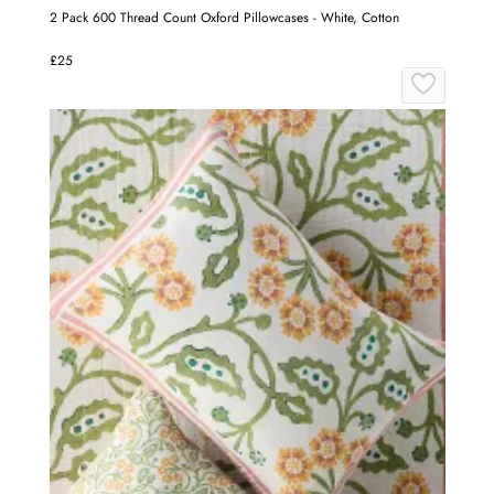
2 Pack 600 Thread Count Oxford Pillowcases - White, Cotton
£25