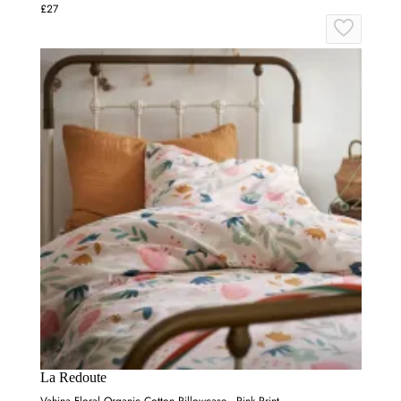
£27
La Redoute