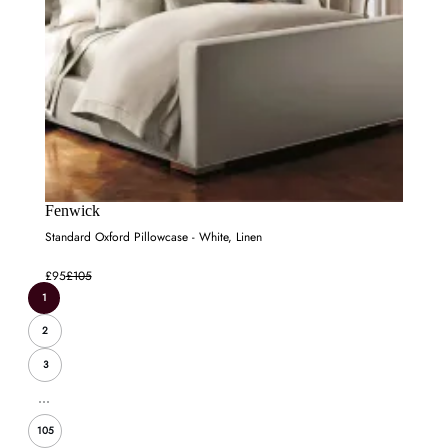
Fenwick
Standard Oxford Pillowcase - White, Linen
£95
£105
1
2
3
...
105