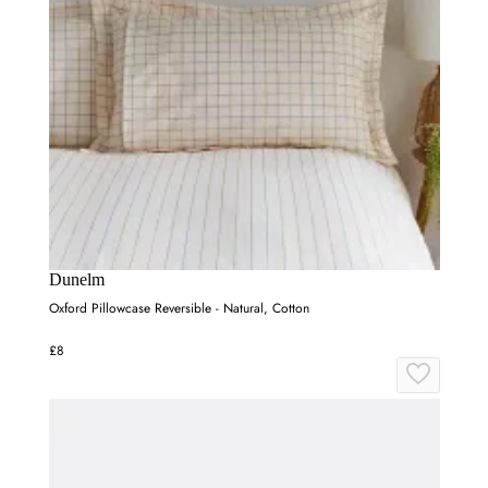
Dunelm
Oxford Pillowcase Reversible - Natural, Cotton
£8