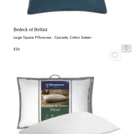
Bedeck of Belfast
Large Square Pillowcase - Cascade, Cotton Sateen
£26