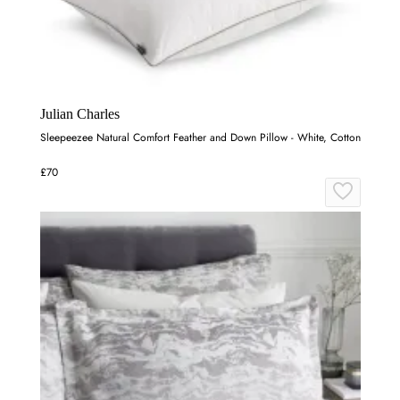
Julian Charles
Sleepeezee Natural Comfort Feather and Down Pillow - White, Cotton
£70