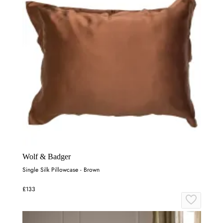
Wolf & Badger
Single Silk Pillowcase - Brown
£133