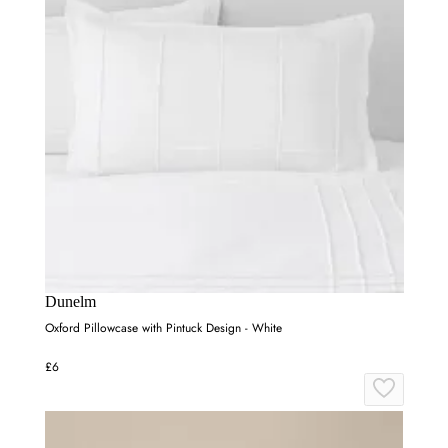
Dunelm
Oxford Pillowcase with Pintuck Design - White
£6