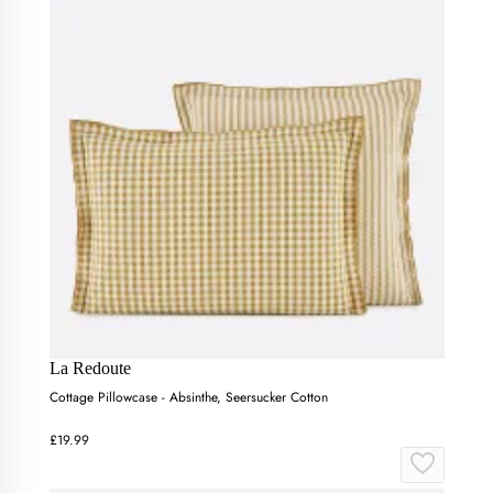
La Redoute
Cottage Pillowcase - Absinthe, Seersucker Cotton
£19.99