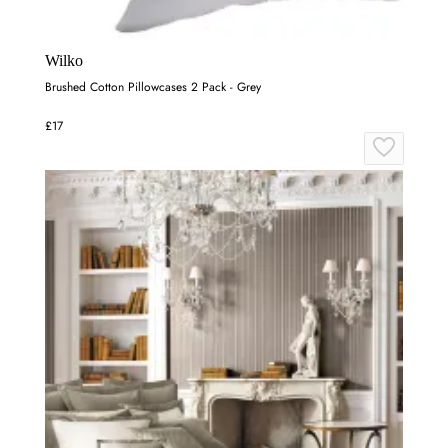
Wilko
Brushed Cotton Pillowcases 2 Pack - Grey
£17