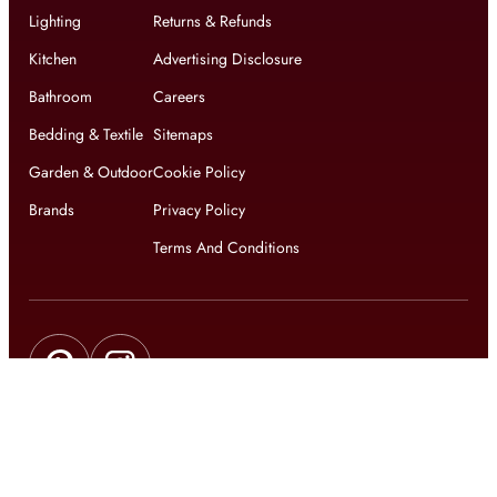
Lighting
Returns & Refunds
Kitchen
Advertising Disclosure
Bathroom
Careers
Bedding & Textile
Sitemaps
Garden & Outdoor
Cookie Policy
Brands
Privacy Policy
Terms And Conditions
Get updates on exclusive offers and latest news
Get
updates on latest design trends