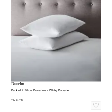
Dunelm
Pack of 2 Pillow Protectors - White, Polyester
£6.40
£8