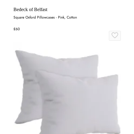
Bedeck of Belfast
Square Oxford Pillowcases - Pink, Cotton
£60