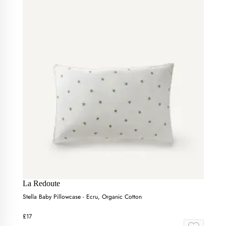
La Redoute
Stella Baby Pillowcase - Ecru, Organic Cotton
£17