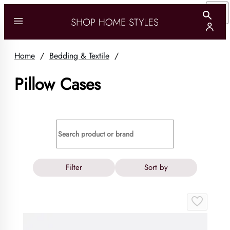
Home
/
Bedding & Textile
/
Pillow Cases
Filter
Sort by