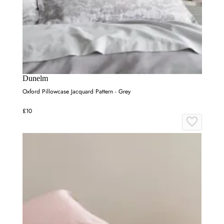
Dunelm
Oxford Pillowcase Jacquard Pattern - Grey
£10