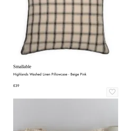
Smallable
Highlands Washed Linen Pillowcase - Beige Pink
£39