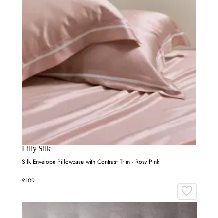
Lilly Silk
Silk Envelope Pillowcase with Contrast Trim - Rosy Pink
£109