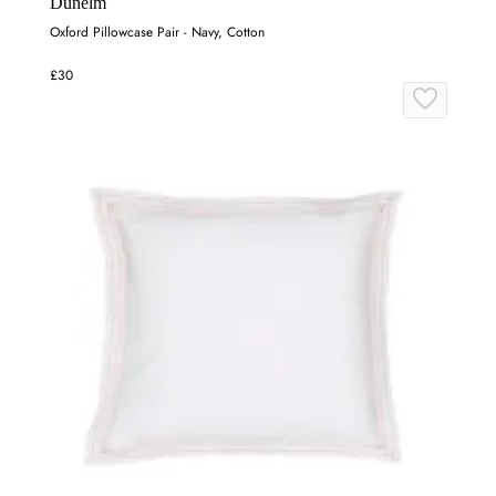
Dunelm
Oxford Pillowcase Pair - Navy, Cotton
£30