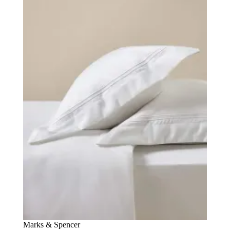
Marks & Spencer