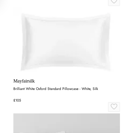
Mayfairsilk
Brilliant White Oxford Standard Pillowcase - White, Silk
£105