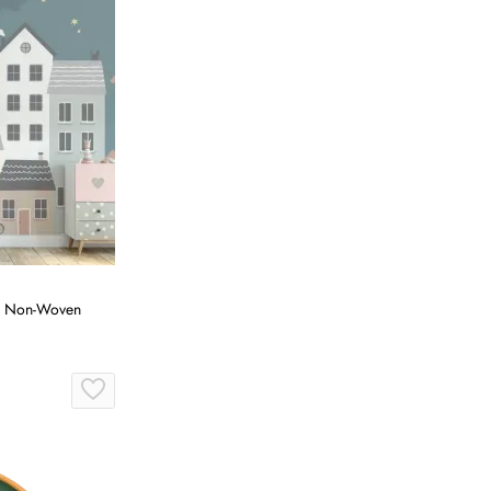
r, Non-Woven