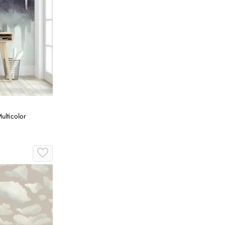
ulticolor