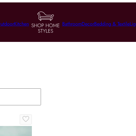
utdoor
Kitchen
Bathroom
Decor
Bedding & Textile
Lig