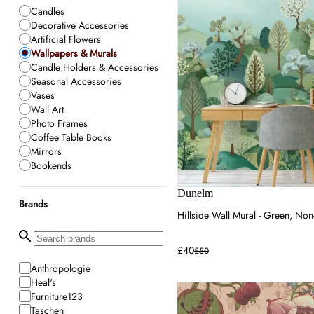
Candles
Decorative Accessories
Artificial Flowers
Wallpapers & Murals
Candle Holders & Accessories
Seasonal Accessories
Vases
Wall Art
Photo Frames
Coffee Table Books
Mirrors
Bookends
Home Fragrance
Planters
Dunelm
Brands
Neon Signs
Hillside Wall Mural - Green, N
£40
£50
Anthropologie
Heal's
Furniture123
Taschen