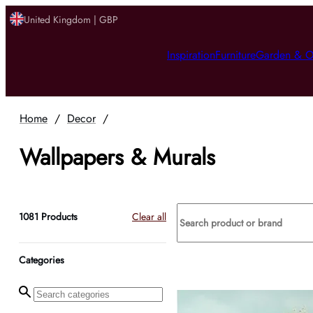
United Kingdom | GBP
Inspiration
Furniture
Garden & O
Home
/
Decor
/
Wallpapers & Murals
1081
Products
Clear all
Categories