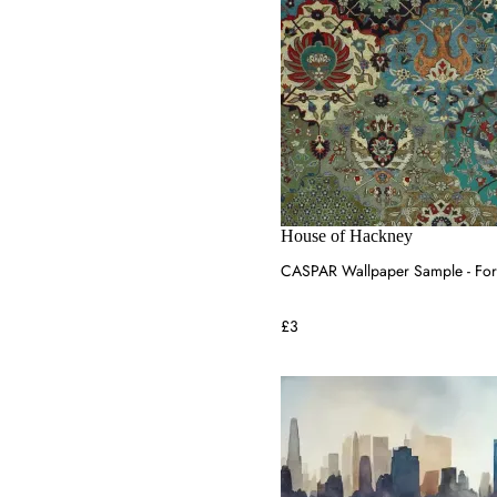
House of Hackney
CASPAR Wallpaper Sample - For
£3