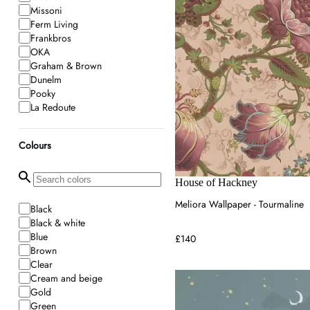
Missoni
Ferm Living
Frankbros
OKA
Graham & Brown
Dunelm
Pooky
La Redoute
Lime Lace
House of Hackney
Colours
House of Hackney
Meliora Wallpaper - Tourmaline
Black
Black & white
Blue
£140
Brown
Clear
Cream and beige
Gold
Green