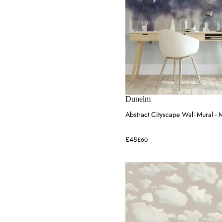
Dunelm
Abstract Cityscape Wall Mural - M
£48
£60