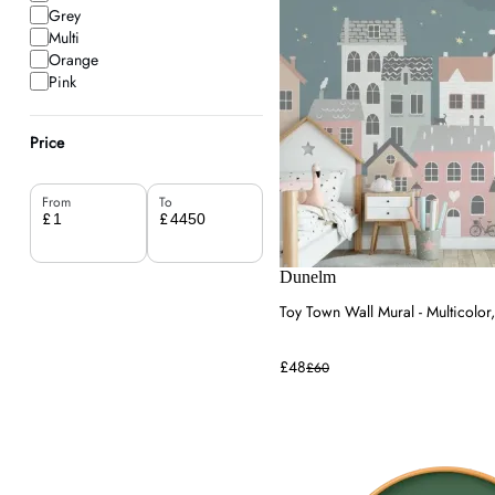
Grey
Multi
Orange
Pink
Purple
Red
Price
Silver
White
Yellow
From
To
£
£
Dunelm
Toy Town Wall Mural - Multicolo
£48
£60