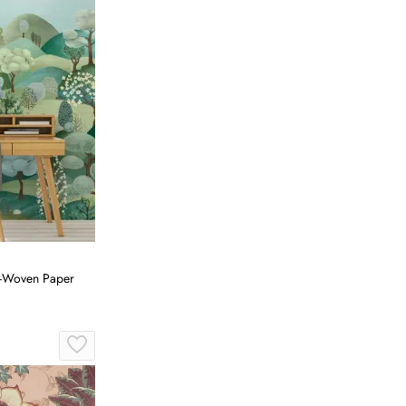
on-Woven Paper