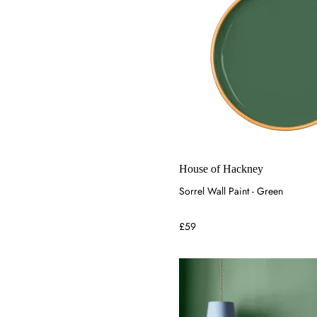
House of Hackney
Sorrel Wall Paint - Green
£59