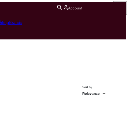
Account
hting
Brands
Sort by
Relevance