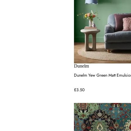
Dunelm
Dunelm Yew Green Matt Emulsion
£3.50