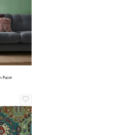
 Paint