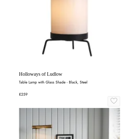
Holloways of Ludlow
Table Lamp with Glass Shade - Black, Steel
£259