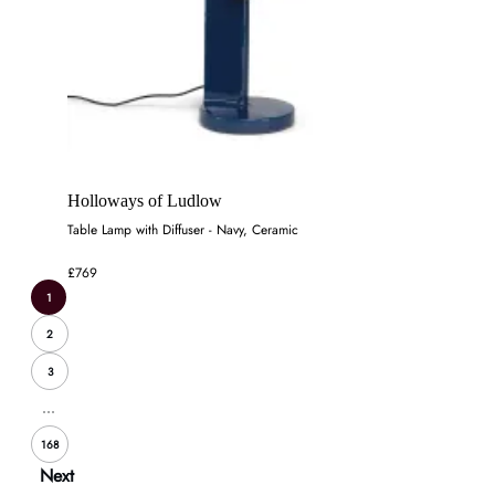
Holloways of Ludlow
Table Lamp with Diffuser - Navy, Ceramic
£769
1
2
3
...
168
Next