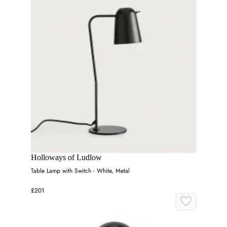
Holloways of Ludlow
Table Lamp with Switch - White, Metal
£201