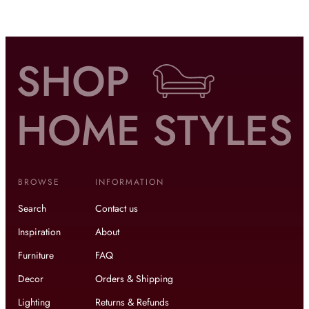
BROWSE
INFORMATION
Search
Contact us
Inspiration
About
Furniture
FAQ
Decor
Orders & Shipping
Lighting
Returns & Refunds