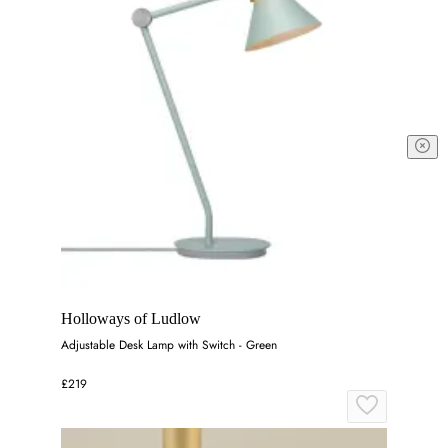
Holloways of Ludlow
Adjustable Desk Lamp with Switch - Green
£219