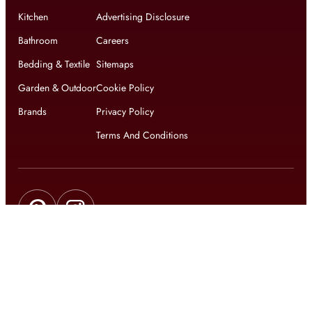
Kitchen
Advertising Disclosure
Bathroom
Careers
Bedding & Textile
Sitemaps
Garden & Outdoor
Cookie Policy
Brands
Privacy Policy
Terms And Conditions
Get updates on exclusive offers and latest news
Get
updates on latest design trends