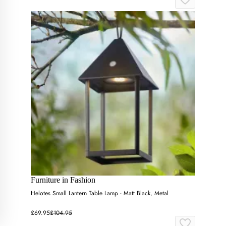
Furniture in Fashion
Helotes Small Lantern Table Lamp - Matt Black, Metal
£69.95
£104.95