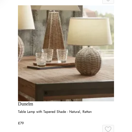
Dunelm
Table Lamp with Tapered Shade - Natural, Rattan
£79