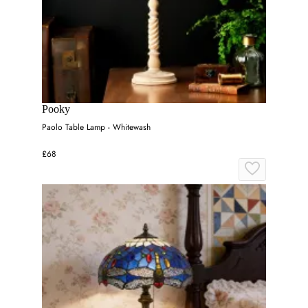
Pooky
Paolo Table Lamp - Whitewash
£68