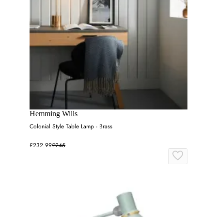
Hemming Wills
Colonial Style Table Lamp - Brass
£232.99
£245