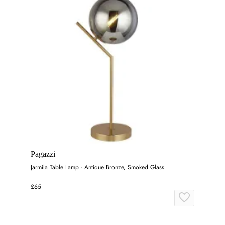
Pagazzi
Jarmila Table Lamp - Antique Bronze, Smoked Glass
£65