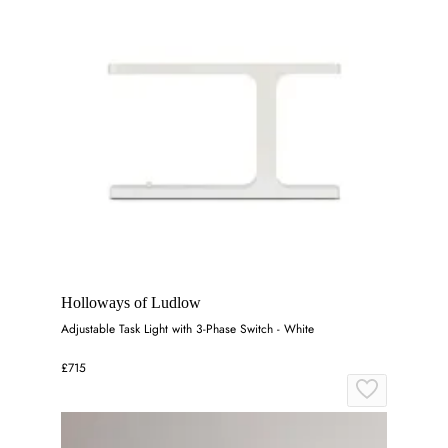
Holloways of Ludlow
Adjustable Task Light with 3-Phase Switch - White
£715