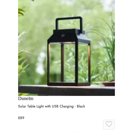
Dunelm
Solar Table Light with USB Charging - Black
£89