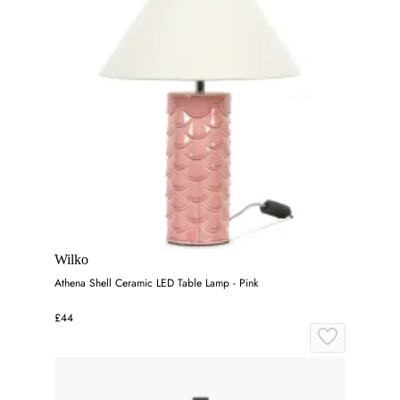
Wilko
Athena Shell Ceramic LED Table Lamp - Pink
£44