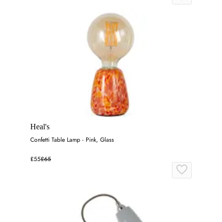
Heal's
Confetti Table Lamp - Pink, Glass
£55
£65