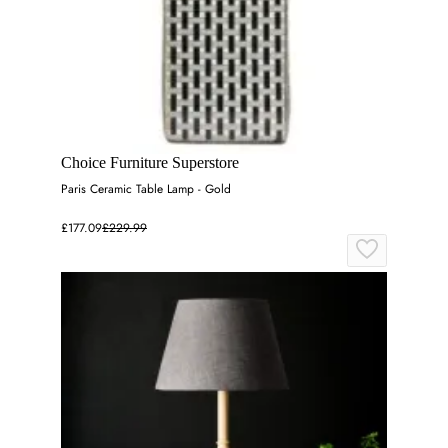
Choice Furniture Superstore
Paris Ceramic Table Lamp - Gold
£177.09
£229.99