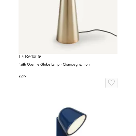
La Redoute
Faith Opaline Globe Lamp - Champagne, Iron
£219