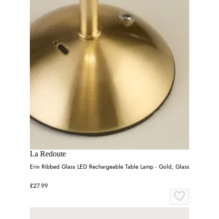
La Redoute
Erin Ribbed Glass LED Rechargeable Table Lamp - Gold, Glass
£27.99