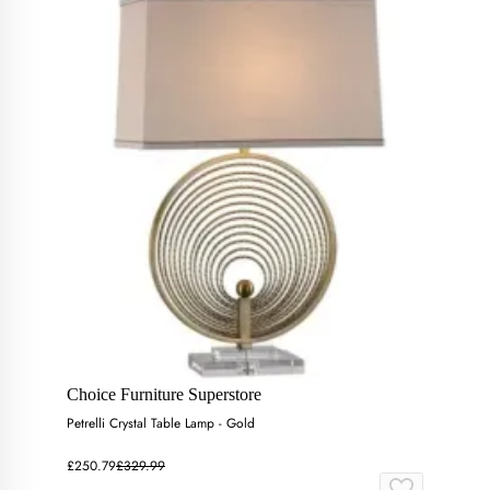
Choice Furniture Superstore
Petrelli Crystal Table Lamp - Gold
£250.79
£329.99