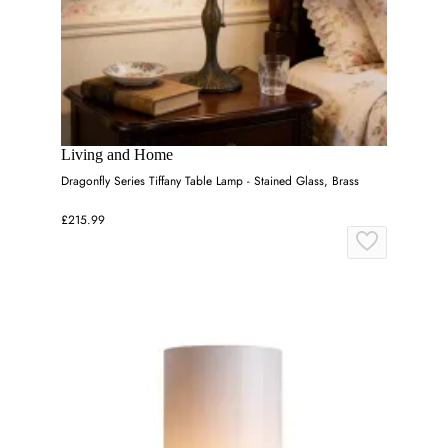
Living and Home
Dragonfly Series Tiffany Table Lamp - Stained Glass, Brass
£215.99