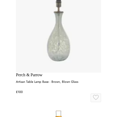
Perch & Parrow
Artisan Table Lamp Base - Brown, Blown Glass
£100