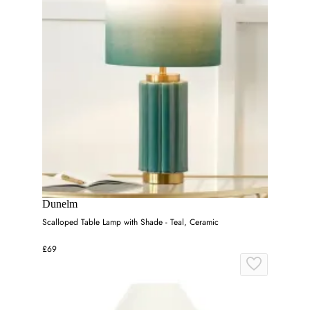
Dunelm
Scalloped Table Lamp with Shade - Teal, Ceramic
£69