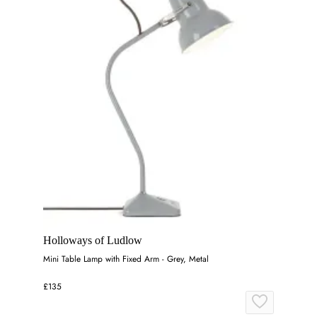
Holloways of Ludlow
Mini Table Lamp with Fixed Arm - Grey, Metal
£135