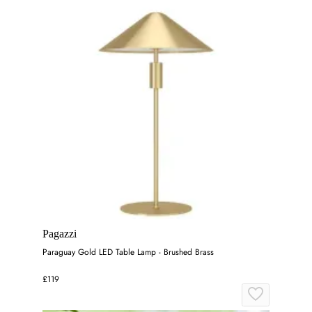
Pagazzi
Paraguay Gold LED Table Lamp - Brushed Brass
£119