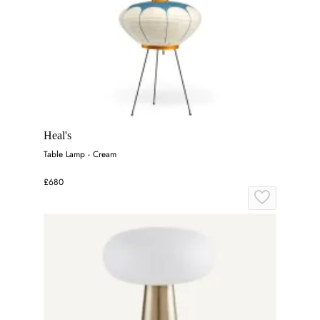
Heal's
Table Lamp - Cream
£680