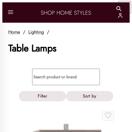
Home
/
Lighting
/
Table Lamps
Filter
Sort by