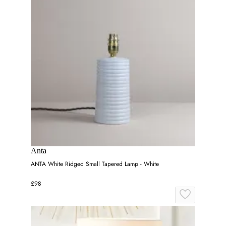
Anta
ANTA White Ridged Small Tapered Lamp - White
£98