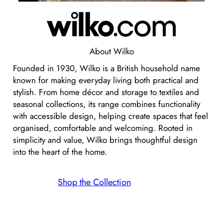
About
Wilko
Founded in 1930, Wilko is a British household name
known for making everyday living both practical and
stylish. From home décor and storage to textiles and
seasonal collections, its range combines functionality
with accessible design, helping create spaces that feel
organised, comfortable and welcoming. Rooted in
simplicity and value, Wilko brings thoughtful design
into the heart of the home.
Shop the Collection