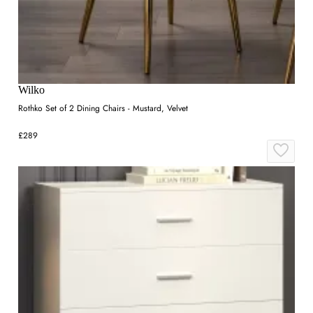
Wilko
Rothko Set of 2 Dining Chairs - Mustard, Velvet
£289