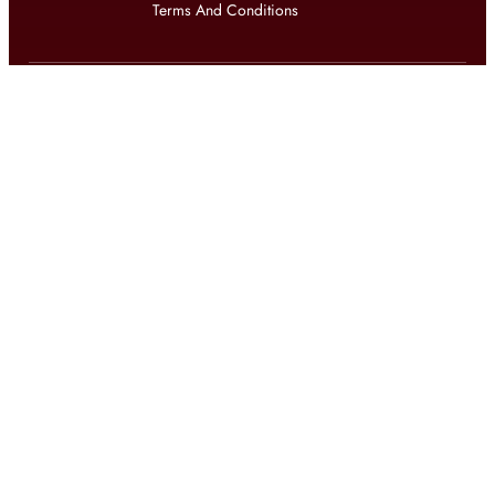
Terms And Conditions
Get updates on exclusive offers and latest news
Get
updates on latest design trends
© 2026 shophomestyles.com