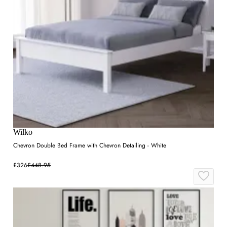
Wilko
Chevron Double Bed Frame with Chevron Detailing - White
£326
£448.95