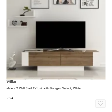
Wilko
Matera 2 Wall Shelf TV Unit with Storage - Walnut, White
£124