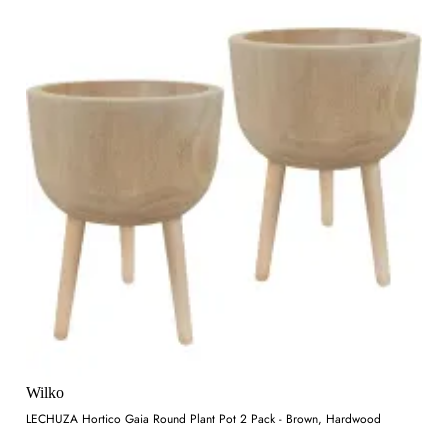
Wilko
LECHUZA Hortico Gaia Round Plant Pot 2 Pack - Brown, Hardwood