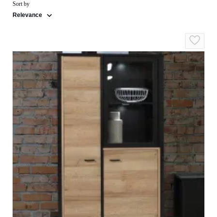
Sort by
Relevance