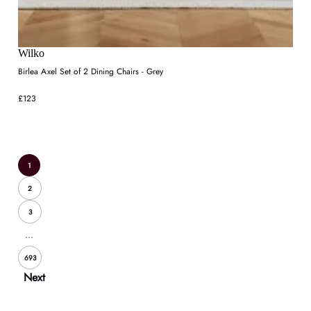
Wilko
Birlea Axel Set of 2 Dining Chairs - Grey
£123
1
2
3
...
693
Next