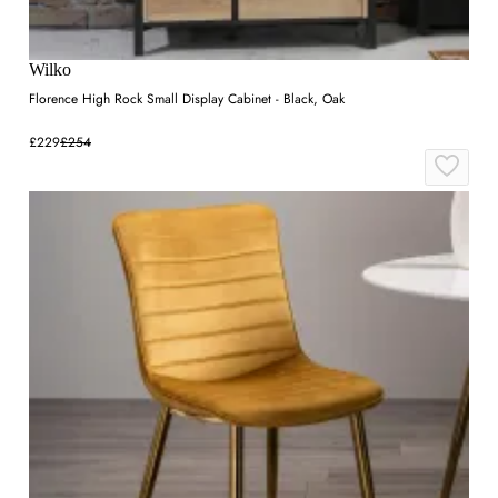
Wilko
Florence High Rock Small Display Cabinet - Black, Oak
£229
£254