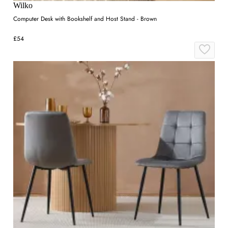
Wilko
Computer Desk with Bookshelf and Host Stand - Brown
£54