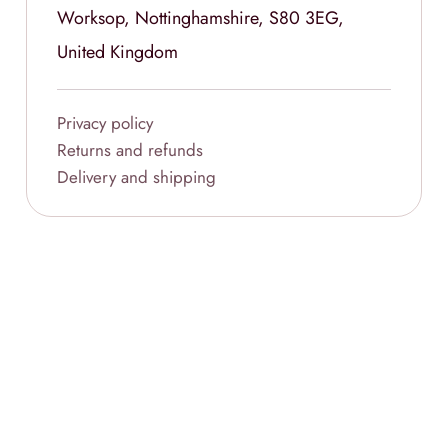
Worksop, Nottinghamshire, S80 3EG,
United Kingdom
Privacy policy
Returns and refunds
Delivery and shipping