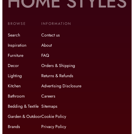
BROWSE
INFORMATION
Search
Contact us
Inspiration
About
Furniture
FAQ
Decor
Orders & Shipping
Lighting
Returns & Refunds
Kitchen
Advertising Disclosure
Bathroom
Careers
Bedding & Textile
Sitemaps
Garden & Outdoor
Cookie Policy
Brands
Privacy Policy