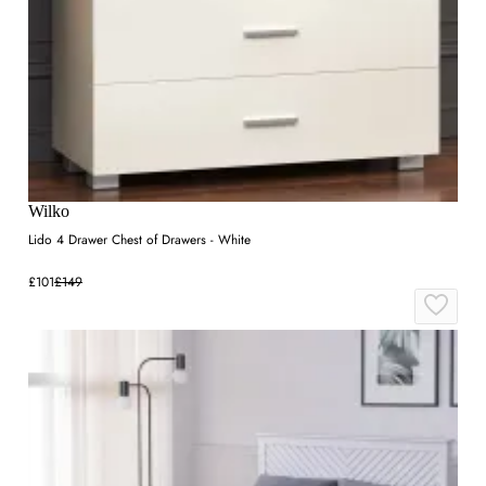
Wilko
Lido 4 Drawer Chest of Drawers - White
£101
£149