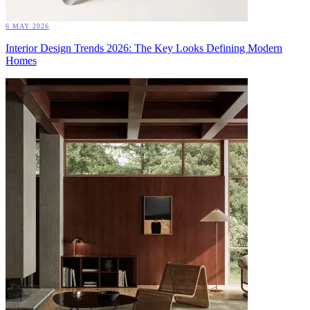
6 MAY 2026
Interior Design Trends 2026: The Key Looks Defining Modern
Homes