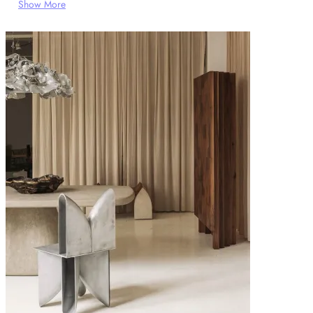
Show More