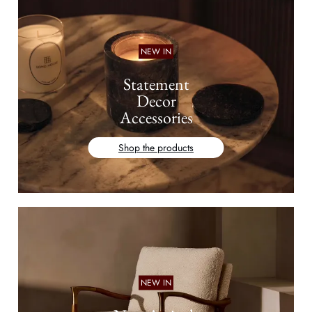
NEW IN
Statement
Decor
Accessories
Shop the products
NEW IN