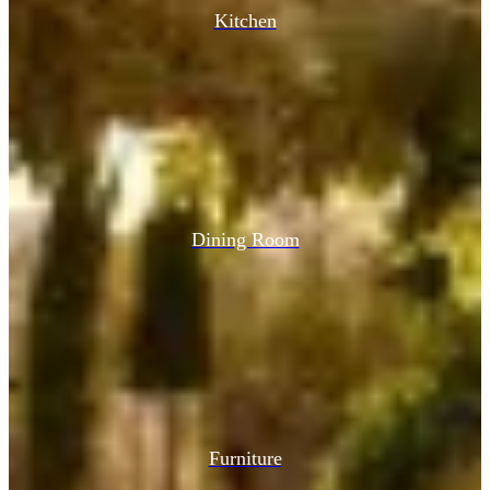
Kitchen
Dining Room
Furniture