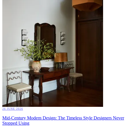
26 JUNE 2026
Mid-Century Modern Design: The Timeless Style Designers Never
Stopped Using