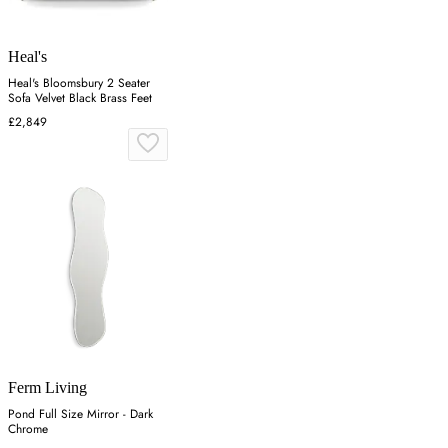
Heal's
Heal's Bloomsbury 2 Seater
Sofa Velvet Black Brass Feet
£2,849
Ferm Living
Pond Full Size Mirror - Dark
Chrome