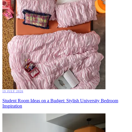
19 JULY 2026
Student Room Ideas on a Budget: Stylish University Bedroom
Inspiration