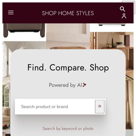
Find. Compare. Shop
Powered by AI
Search by keyword or photo