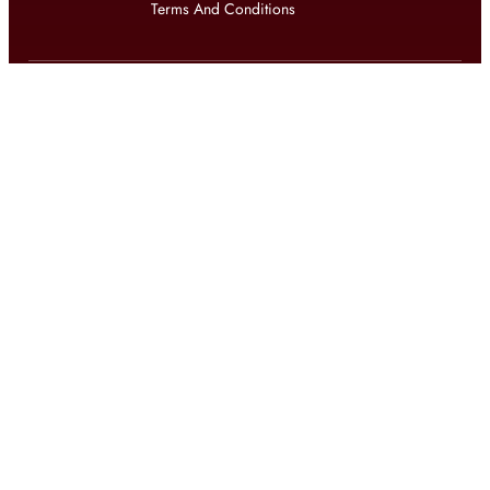
Terms And Conditions
Get updates on exclusive offers and latest news
Get
updates on latest design trends
© 2026 shophomestyles.com