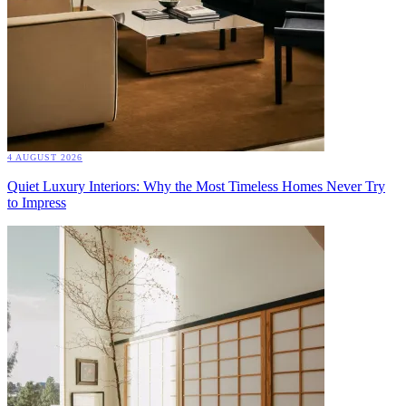
4 AUGUST 2026
Quiet Luxury Interiors: Why the Most Timeless Homes Never Try
to Impress