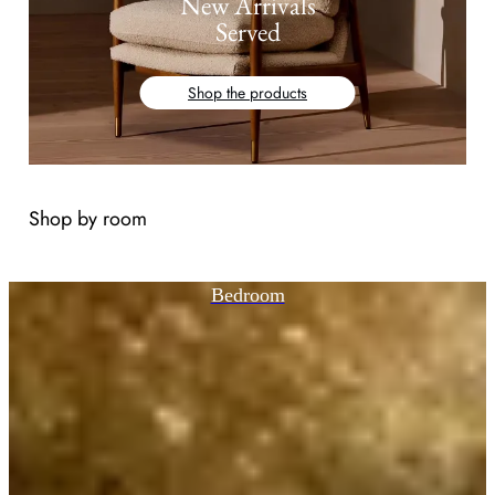
New Arrivals
Served
Shop the products
Shop by room
Bedroom