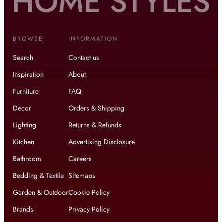
BROWSE
INFORMATION
Search
Contact us
Inspiration
About
Furniture
FAQ
Decor
Orders & Shipping
Lighting
Returns & Refunds
Kitchen
Advertising Disclosure
Bathroom
Careers
Bedding & Textile
Sitemaps
Garden & Outdoor
Cookie Policy
Brands
Privacy Policy