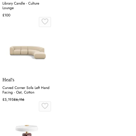
Library Candle - Culture
Lounge
£100
Heal's
Curved Corner Sofa Left Hand
Facing - Oat, Cotton
£5,195
£6,116