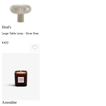
Heal's
Large Table Lamp - Dove Grey
£422
Assouline