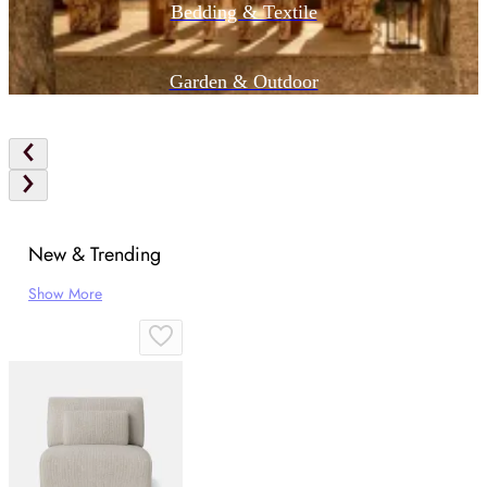
Bedding & Textile
Garden & Outdoor
New & Trending
Show More