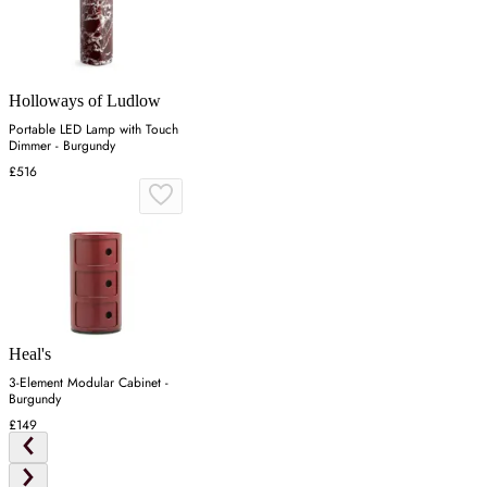
Holloways of Ludlow
Portable LED Lamp with Touch
Dimmer - Burgundy
£516
Heal's
3-Element Modular Cabinet -
Burgundy
£149