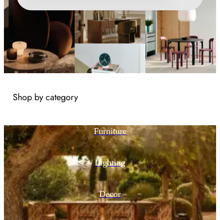
Shop by category
Furniture
Lighting
Decor