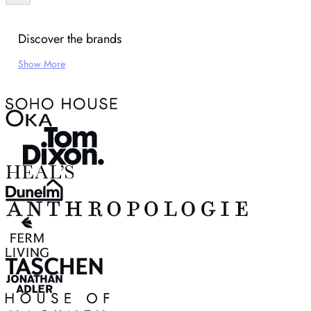
Discover the brands
Show More