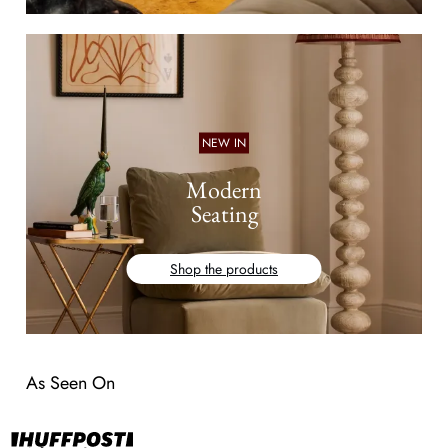
NEW IN
Modern
Seating
Shop the products
As Seen On