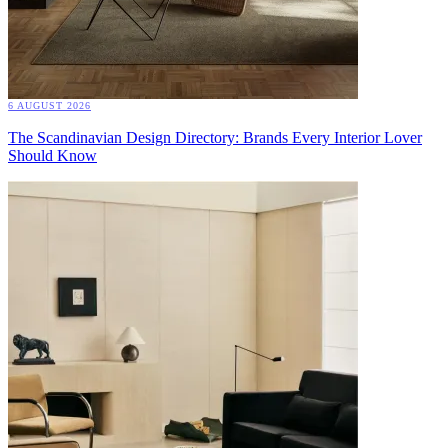
6 AUGUST 2026
The Scandinavian Design Directory: Brands Every Interior Lover
Should Know