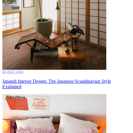
29 JULY 2026
Japandi Interior Design: The Japanese-Scandinavian Style
Explained