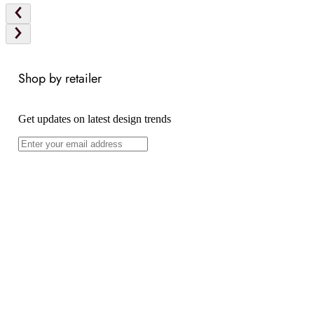
Shop by retailer
Get updates on latest design trends