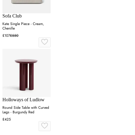
Sofa Club
Kate Single Piece - Cream,
Chenille
£107
£550
Holloways of Ludlow
Round Side Table with Curved
Legs - Burgundy Red
£425