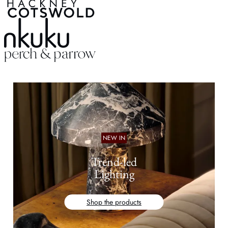
NEW IN
Trend-led
Lighting
Shop the products