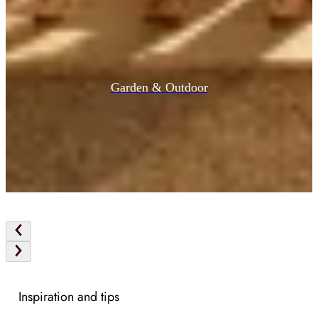
Garden & Outdoor
Inspiration and tips