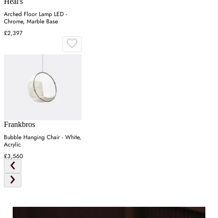
Heal's
Arched Floor Lamp LED -
Chrome, Marble Base
£2,397
Frankbros
Bubble Hanging Chair - White,
Acrylic
£3,560