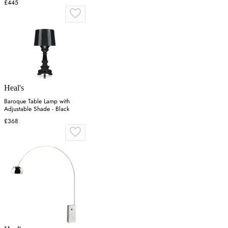
£445
Heal's
Baroque Table Lamp with
Adjustable Shade - Black
£368