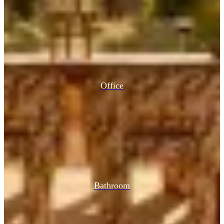
Office
Bathroom