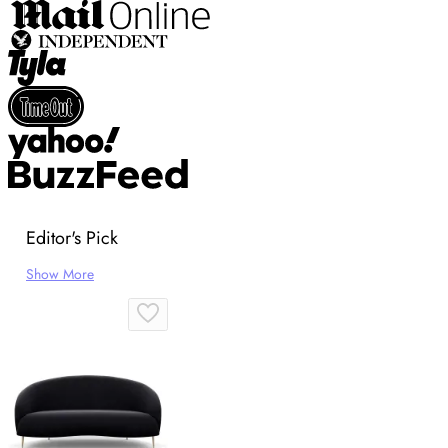
Editor's Pick
Show More