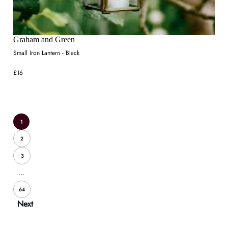
Graham and Green
Small Iron Lantern - Black
£16
1
2
3
...
64
Next