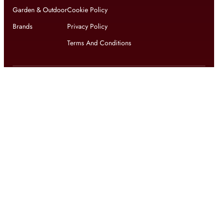
Garden & Outdoor
Cookie Policy
Brands
Privacy Policy
Terms And Conditions
Get updates on exclusive offers and latest news
Get
updates on latest design trends
© 2026 shophomestyles.com