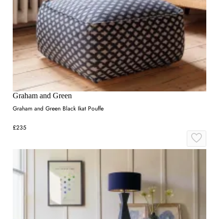
Graham and Green
Graham and Green Black Ikat Pouffe
£235