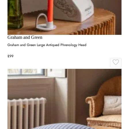
Graham and Green
Graham and Green Large Antiqued Phrenology Head
£99