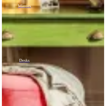
Mirrors
Desks