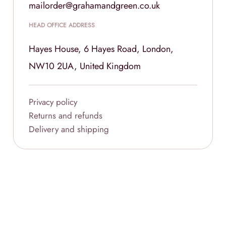
mailorder@grahamandgreen.co.uk
HEAD OFFICE ADDRESS
Hayes House, 6 Hayes Road, London,
NW10 2UA, United Kingdom
Privacy policy
Returns and refunds
Delivery and shipping