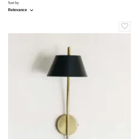
Sort by
Relevance