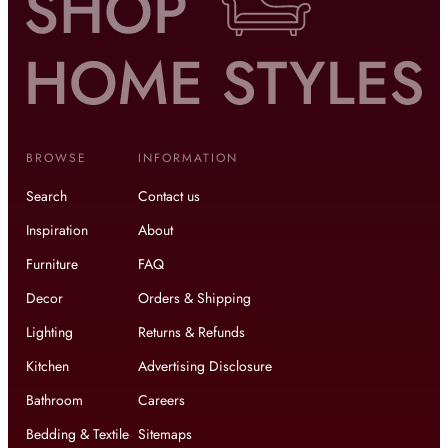
BROWSE
INFORMATION
Search
Contact us
Inspiration
About
Furniture
FAQ
Decor
Orders & Shipping
Lighting
Returns & Refunds
Kitchen
Advertising Disclosure
Bathroom
Careers
Bedding & Textile
Sitemaps