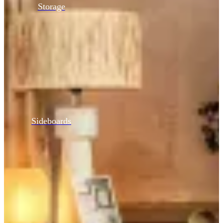
Storage
Sideboards