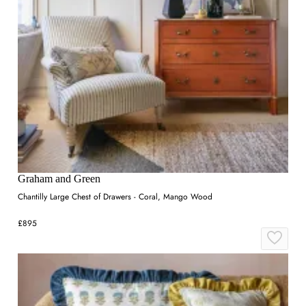
Graham and Green
Chantilly Large Chest of Drawers - Coral, Mango Wood
£895