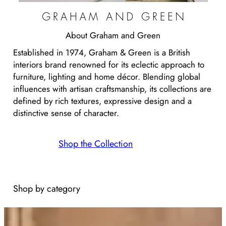
About
Graham and Green
Established in 1974, Graham & Green is a British
interiors brand renowned for its eclectic approach to
furniture, lighting and home décor. Blending global
influences with artisan craftsmanship, its collections are
defined by rich textures, expressive design and a
distinctive sense of character.
Shop the Collection
Shop by category