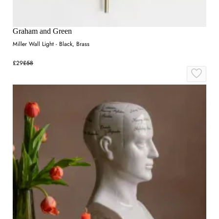
Graham and Green
Miller Wall Light - Black, Brass
£29
£58