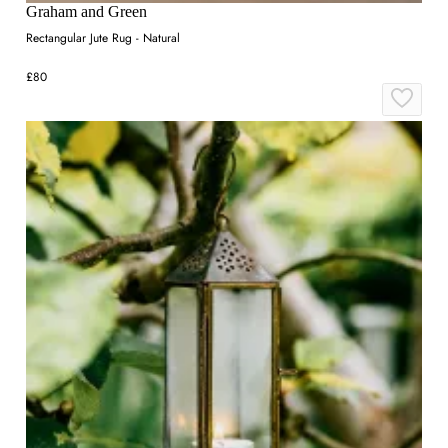
Graham and Green
Rectangular Jute Rug - Natural
£80