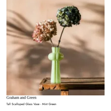
Graham and Green
Tall Scalloped Glass Vase - Mint Green