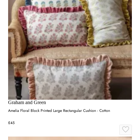
Graham and Green
Amelia Floral Block Printed Large Rectangular Cushion - Cotton
£45