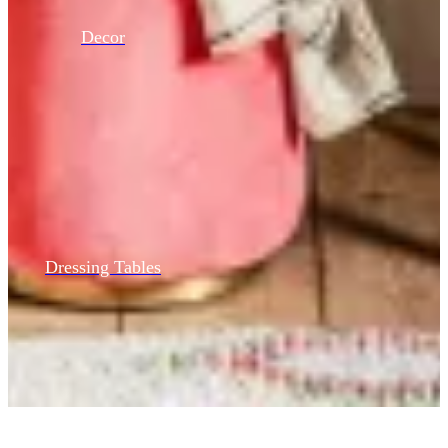
Decor
Dressing Tables