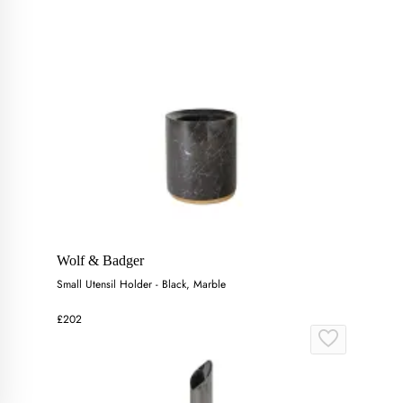
Wolf & Badger
Small Utensil Holder - Black, Marble
£202