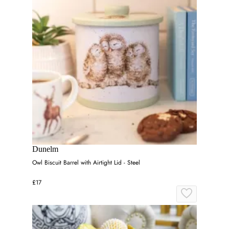
Dunelm
Owl Biscuit Barrel with Airtight Lid - Steel
£17