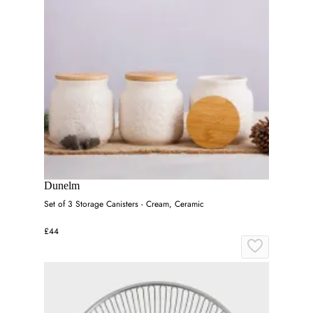
Dunelm
Set of 3 Storage Canisters - Cream, Ceramic
£44