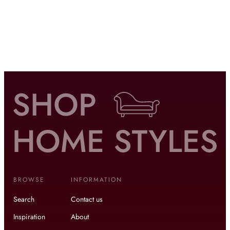
BROWSE
INFORMATION
Search
Contact us
Inspiration
About