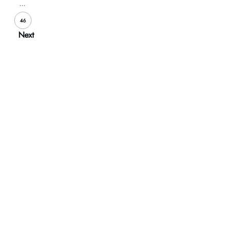
...
46
Next