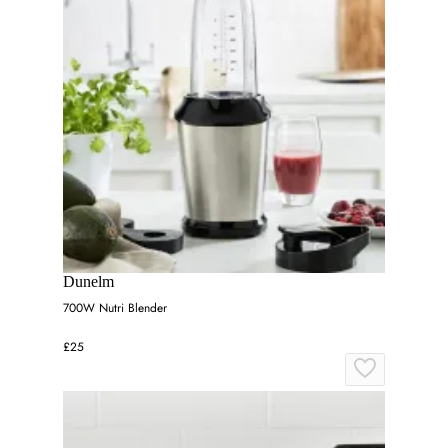
Dunelm
700W Nutri Blender
£25