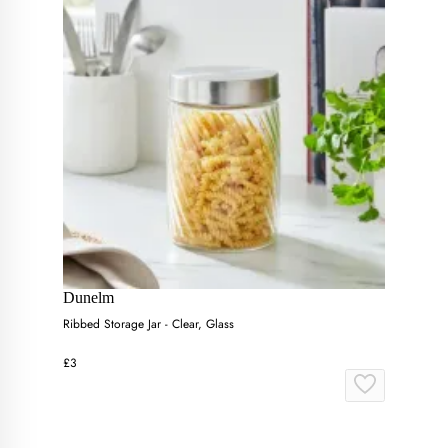
Dunelm
Ribbed Storage Jar - Clear, Glass
£3