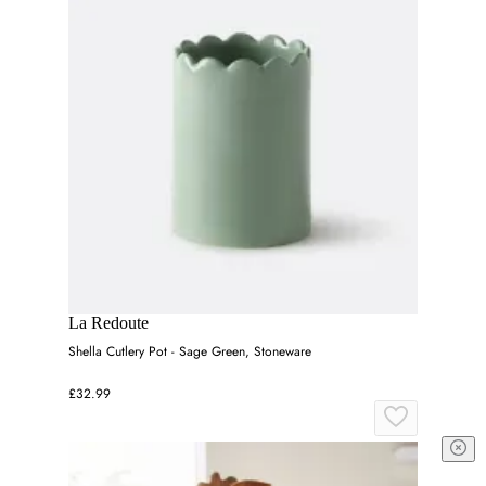
La Redoute
Shella Cutlery Pot - Sage Green, Stoneware
£32.99