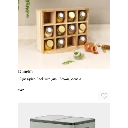
Dunelm
12-Jar Spice Rack with Jars - Brown, Acacia
£42