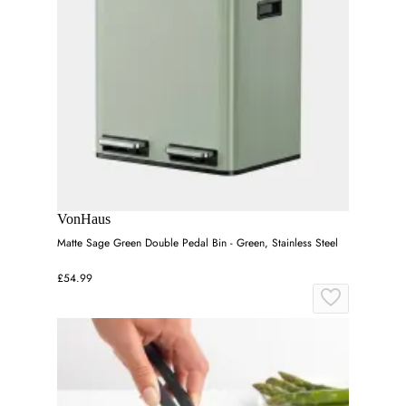
VonHaus
Matte Sage Green Double Pedal Bin - Green, Stainless Steel
£54.99