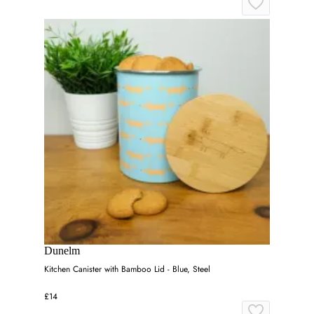
Dunelm
Kitchen Canister with Bamboo Lid - Blue, Steel
£14