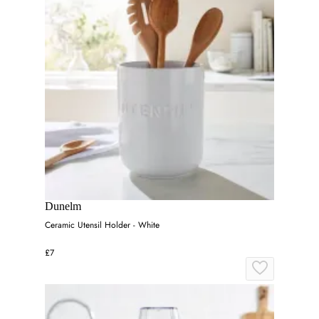
Dunelm
Ceramic Utensil Holder - White
£7