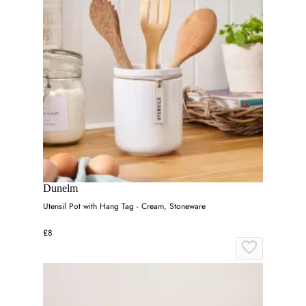
Dunelm
Utensil Pot with Hang Tag - Cream, Stoneware
£8