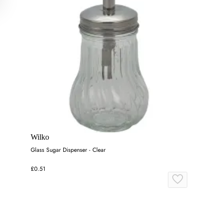
Wilko
Glass Sugar Dispenser - Clear
£0.51