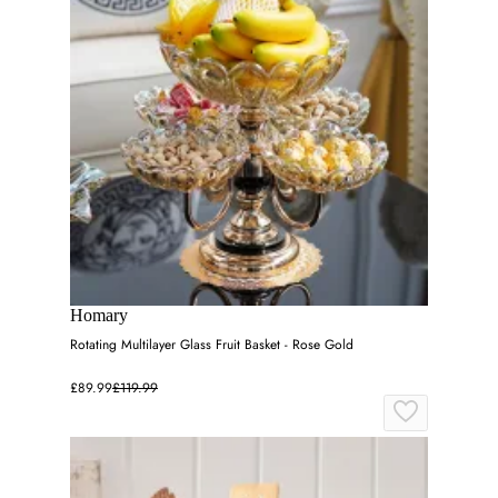
Homary
Rotating Multilayer Glass Fruit Basket - Rose Gold
£89.99
£119.99