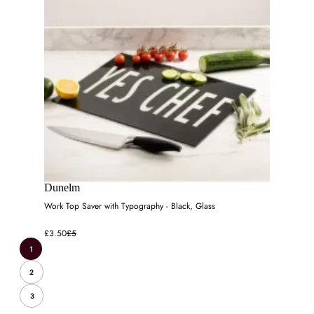
Dunelm
Work Top Saver with Typography - Black, Glass
£3.50
£5
1
2
3