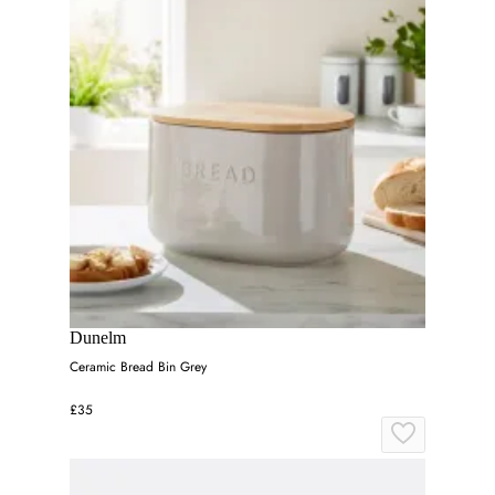
Dunelm
Ceramic Bread Bin Grey
£35