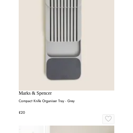
Marks & Spencer
Compact Knife Organiser Tray - Grey
£20