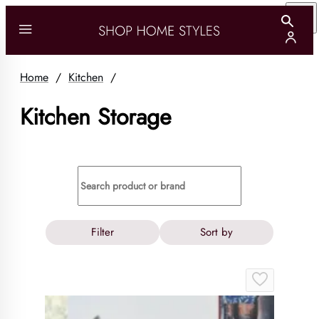
Home
/
Kitchen
/
Kitchen Storage
Filter
Sort by