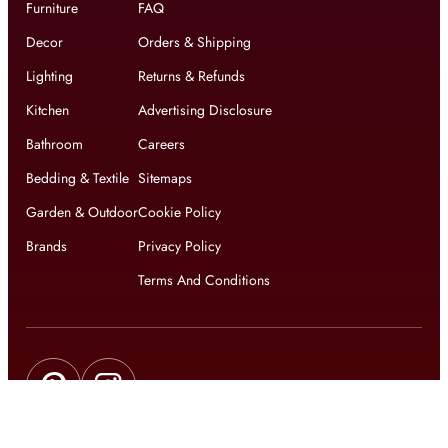
Furniture
FAQ
Decor
Orders & Shipping
Lighting
Returns & Refunds
Kitchen
Advertising Disclosure
Bathroom
Careers
Bedding & Textile
Sitemaps
Garden & Outdoor
Cookie Policy
Brands
Privacy Policy
Terms And Conditions