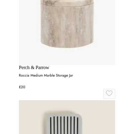
Perch & Parrow
Roccia Medium Marble Storage Jar
£20