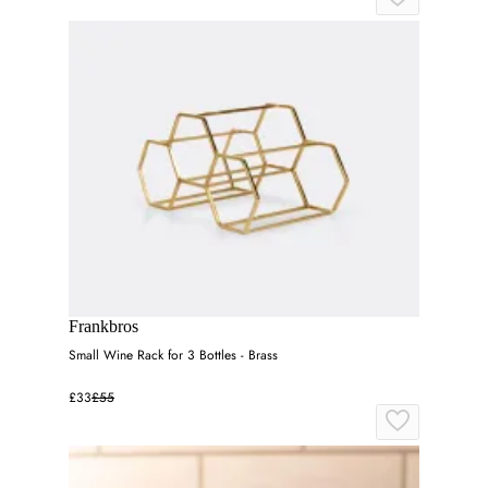
Frankbros
Small Wine Rack for 3 Bottles - Brass
£33
£55