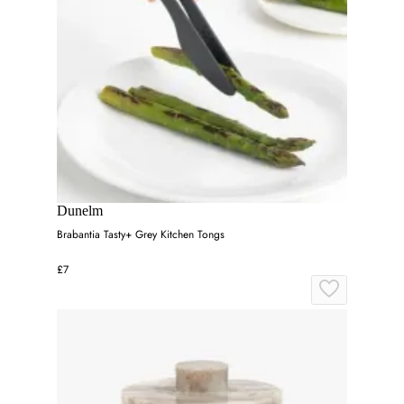
Dunelm
Brabantia Tasty+ Grey Kitchen Tongs
£7