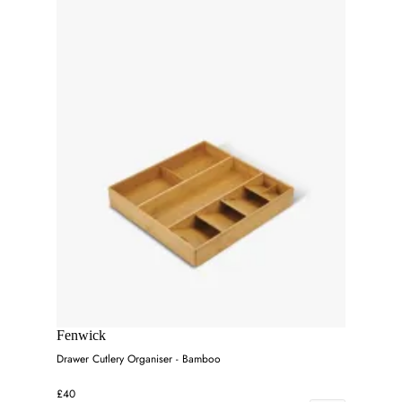
Fenwick
Drawer Cutlery Organiser - Bamboo
£40