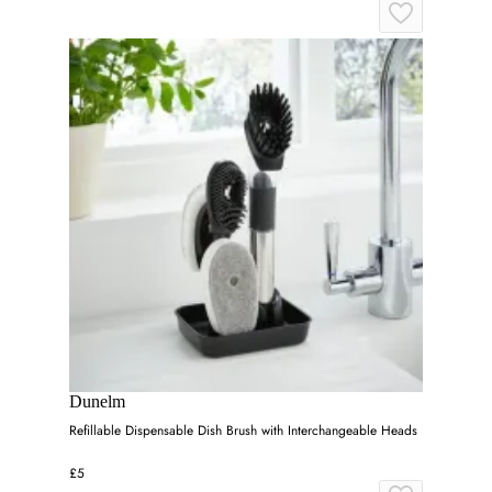
Dunelm
Refillable Dispensable Dish Brush with Interchangeable Heads
£5