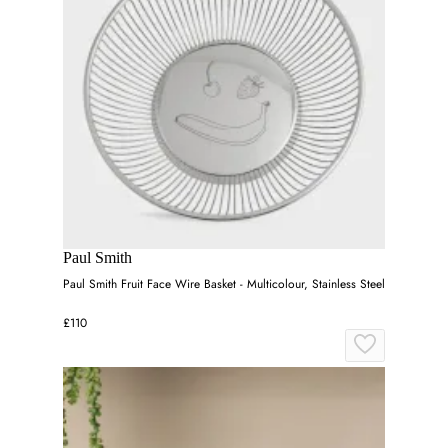
Paul Smith
Paul Smith Fruit Face Wire Basket - Multicolour, Stainless Steel
£110