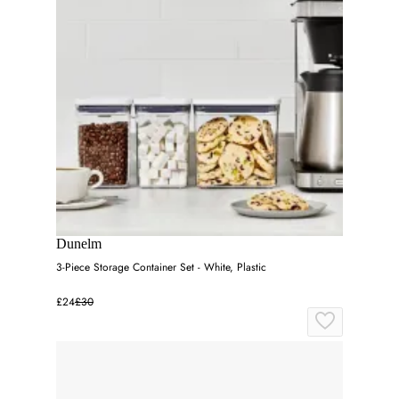
Dunelm
3-Piece Storage Container Set - White, Plastic
£24
£30