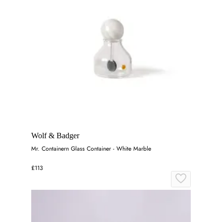
Wolf & Badger
Mr. Containern Glass Container - White Marble
£113