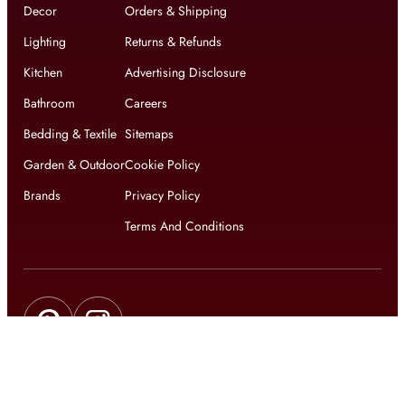
Decor
Orders & Shipping
Lighting
Returns & Refunds
Kitchen
Advertising Disclosure
Bathroom
Careers
Bedding & Textile
Sitemaps
Garden & Outdoor
Cookie Policy
Brands
Privacy Policy
Terms And Conditions
Get updates on exclusive offers and latest news
Get