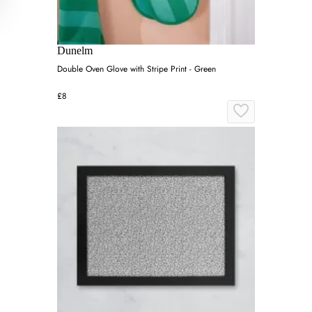
Dunelm
Double Oven Glove with Stripe Print - Green
£8