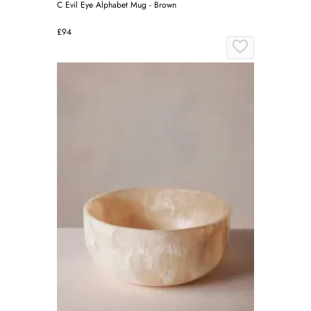
C Evil Eye Alphabet Mug - Brown
£94