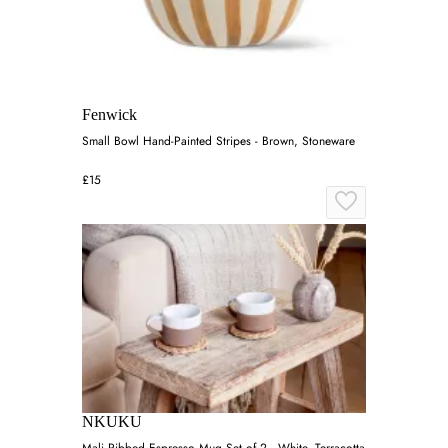
Fenwick
Small Bowl Hand-Painted Stripes - Brown, Stoneware
£15
NKUKU
Mali Ribbed Espresso Mug Set of 2 - White, Terracotta