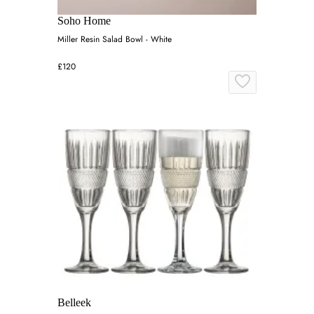
Soho Home
Miller Resin Salad Bowl - White
£120
Belleek