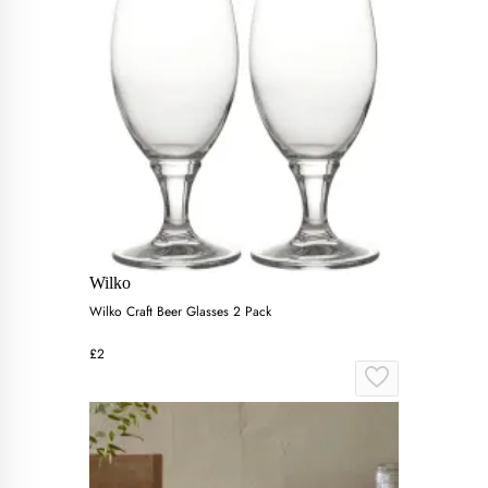
Wilko
Wilko Craft Beer Glasses 2 Pack
£2