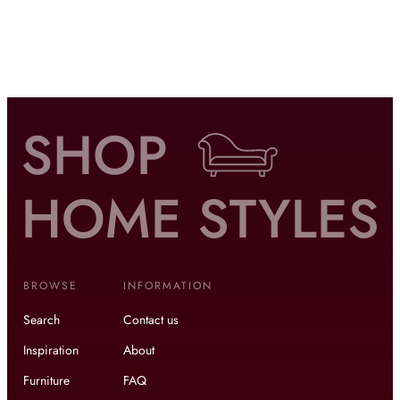
BROWSE
INFORMATION
Search
Contact us
Inspiration
About
Furniture
FAQ