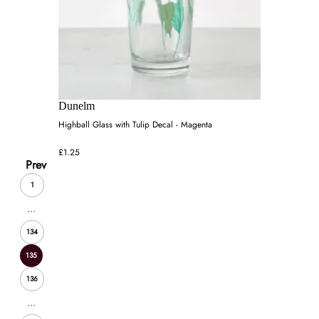
Dunelm
Highball Glass with Tulip Decal - Magenta
£1.25
Prev
1
...
134
135
136
...