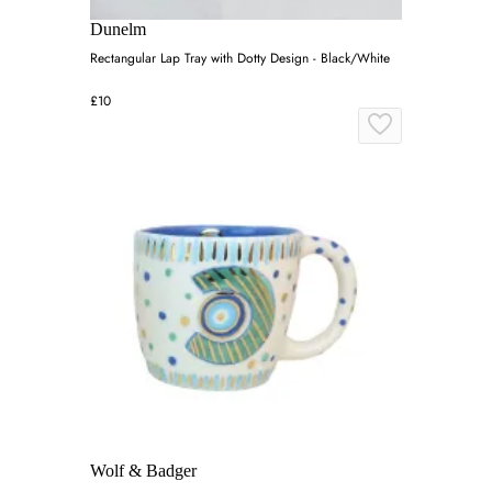
Dunelm
Rectangular Lap Tray with Dotty Design - Black/White
£10
Wolf & Badger