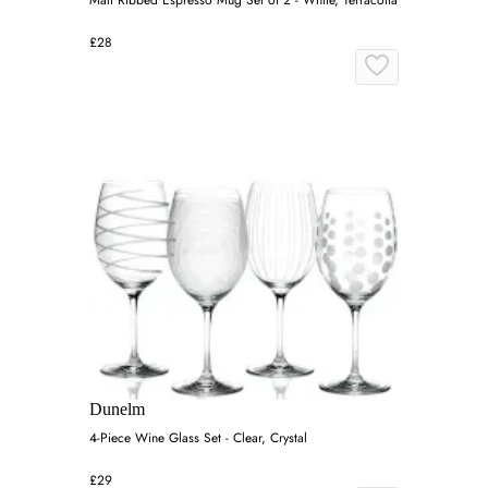
£28
Dunelm
4-Piece Wine Glass Set - Clear, Crystal
£29