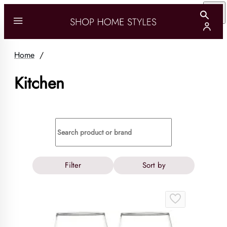
Home
/
Kitchen
Filter
Sort by