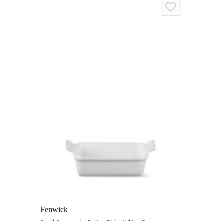
Fenwick