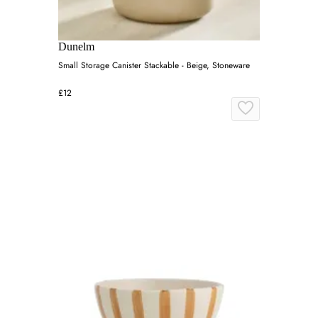
Dunelm
Small Storage Canister Stackable - Beige, Stoneware
£12