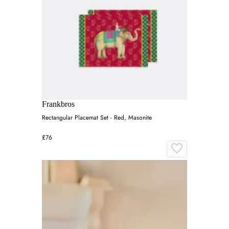
Frankbros
Rectangular Placemat Set - Red, Masonite
£76