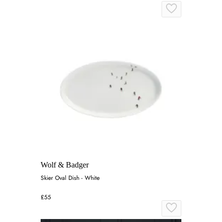
Wolf & Badger
Skier Oval Dish - White
£55