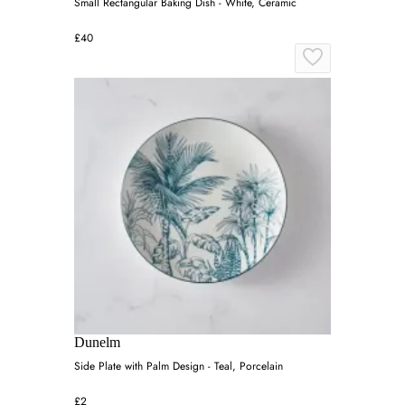
Small Rectangular Baking Dish - White, Ceramic
£40
Dunelm
Side Plate with Palm Design - Teal, Porcelain
£2