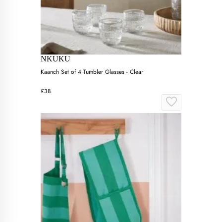
NKUKU
Kaanch Set of 4 Tumbler Glasses - Clear
£38