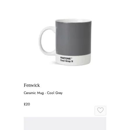
Fenwick
Ceramic Mug - Cool Grey
£20