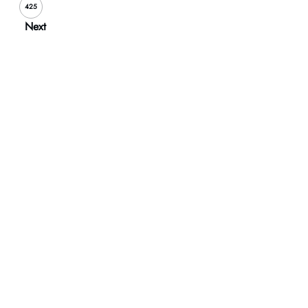
425
Next