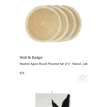
Wolf & Badger
Neutrals Agora Round Placemat Set of 4 - Natural, Jute
£76