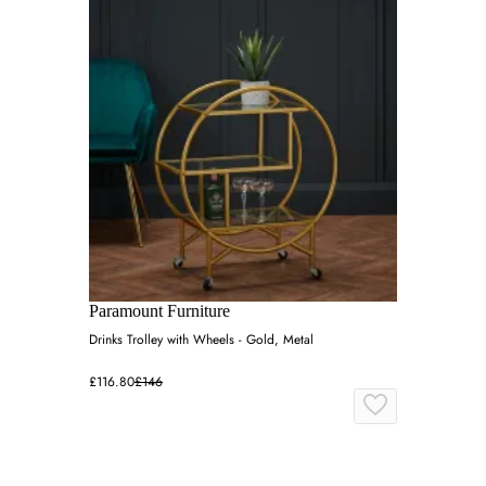
Paramount Furniture
Drinks Trolley with Wheels - Gold, Metal
£116.80
£146