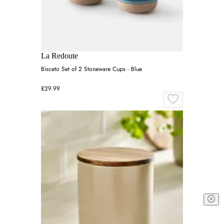
La Redoute
Bisceto Set of 2 Stoneware Cups - Blue
£29.99