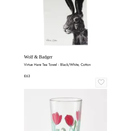
Wolf & Badger
Virtue Hare Tea Towel - Black/White, Cotton
£63