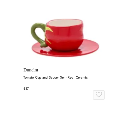
Dunelm
Tomato Cup and Saucer Set - Red, Ceramic
£17