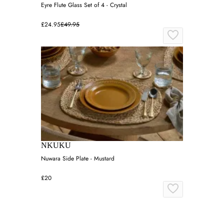
Eyre Flute Glass Set of 4 - Crystal
£24.95
£49.95
NKUKU
Nuwara Side Plate - Mustard
£20