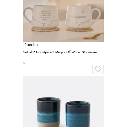
Dunelm
Set of 2 Grandparent Mugs - Off-White, Stoneware
£18