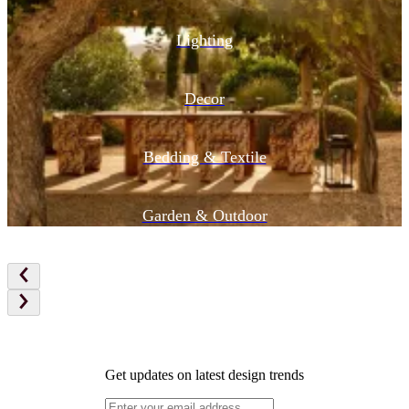
Lighting
Decor
Bedding & Textile
Garden & Outdoor
Get updates on latest design trends