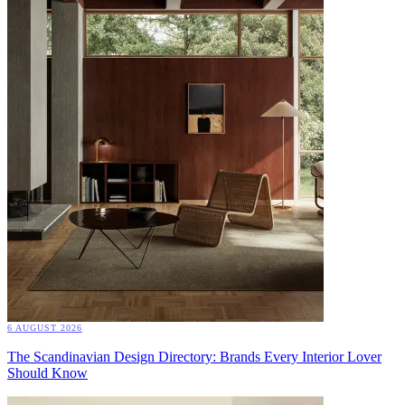
6 AUGUST 2026
The Scandinavian Design Directory: Brands Every Interior Lover
Should Know