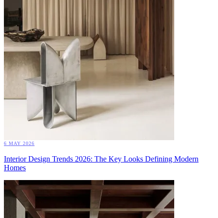
6 MAY 2026
Interior Design Trends 2026: The Key Looks Defining Modern
Homes