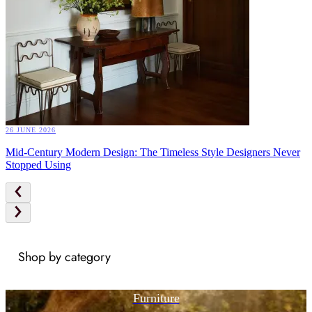
26 JUNE 2026
Mid-Century Modern Design: The Timeless Style Designers Never
Stopped Using
Shop by category
Furniture