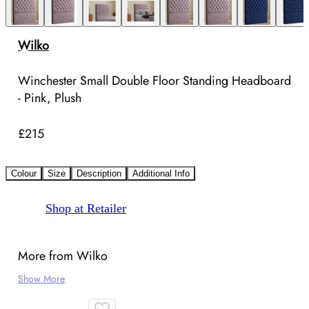
Wilko
Winchester Small Double Floor Standing Headboard
- Pink, Plush
£215
Colour
Size
Description
Additional Info
Shop at Retailer
More from Wilko
Show More