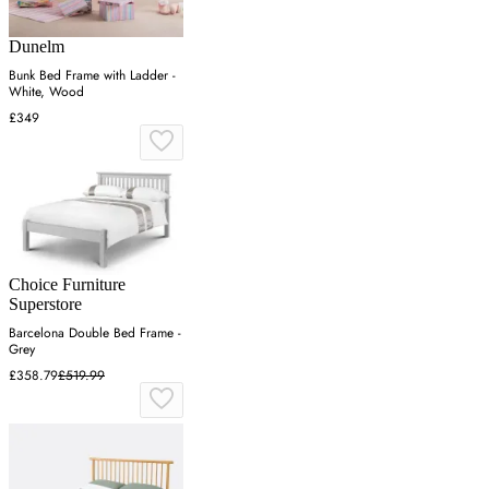
Dunelm
Bunk Bed Frame with Ladder -
White, Wood
£349
Choice Furniture
Superstore
Barcelona Double Bed Frame -
Grey
£358.79
£519.99