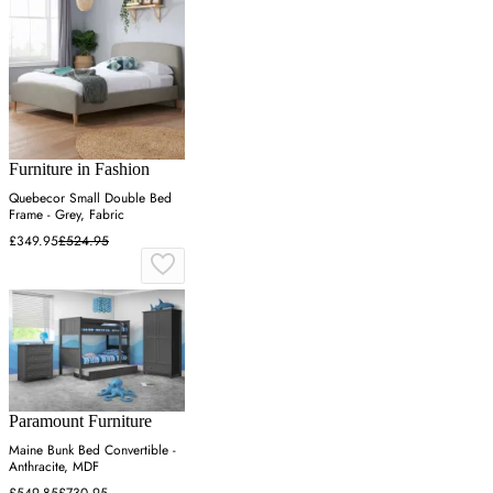
Furniture in Fashion
Quebecor Small Double Bed
Frame - Grey, Fabric
£349.95
£524.95
Paramount Furniture
Maine Bunk Bed Convertible -
Anthracite, MDF
£549.85
£730.95