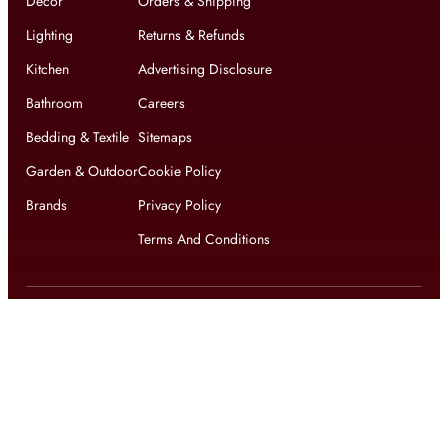
Decor
Orders & Shipping
Lighting
Returns & Refunds
Kitchen
Advertising Disclosure
Bathroom
Careers
Bedding & Textile
Sitemaps
Garden & Outdoor
Cookie Policy
Brands
Privacy Policy
Terms And Conditions
Get updates on exclusive offers and latest news
Get