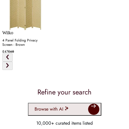
Wilko
4 Panel Folding Privacy
Screen - Brown
£47
£68
Refine your search
Browse with AI
10,000+ curated items listed