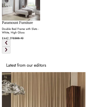
Paramount Furniture
Double Bed Frame with Slats -
White, High Gloss
£442.39
£588.10
Latest from our editors