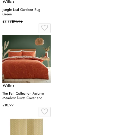
Wilko
Jungle Leaf Outdoor Rug -
Green
£9.99
£19.98
Wilko
The Fall Collection Autumn
Meadow Duvet Cover and
Pillowcase Set - Riust / Single
£10.99