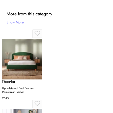
More from this category
Show More
Dunelm
Upholstered Bed Frame -
Rainforest, Velvet
£649