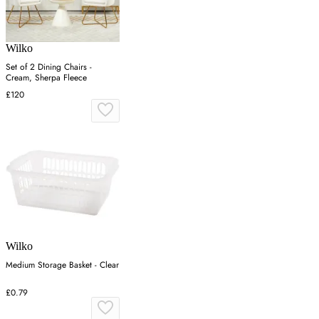
Wilko
Set of 2 Dining Chairs -
Cream, Sherpa Fleece
£120
Wilko
Medium Storage Basket - Clear
£0.79