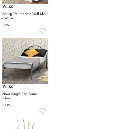
Wilko
Spring TV Unit with Wall Shelf
- White
£119
Wilko
Nova Single Bed Frame -
Silver
£106