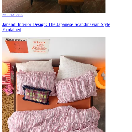
29 JULY 2026
Japandi Interior Design: The Japanese-Scandinavian Style
Explained