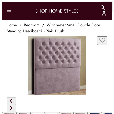
Home
/
Bedroom
/
Winchester Small Double Floor
Standing Headboard - Pink, Plush