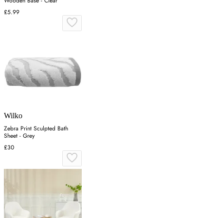
Wooden Base - Clear
£5.99
Wilko
Zebra Print Sculpted Bath
Sheet - Grey
£30