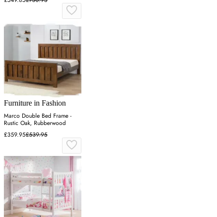
Furniture in Fashion
Marco Double Bed Frame -
Rustic Oak, Rubberwood
£359.95
£539.95