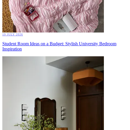
19 JULY 2026
Student Room Ideas on a Budget: Stylish University Bedroom
Inspiration