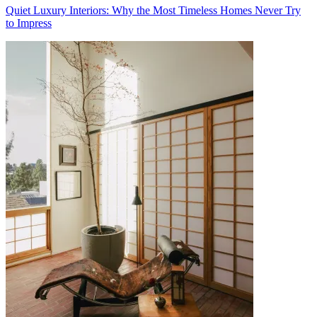
Quiet Luxury Interiors: Why the Most Timeless Homes Never Try
to Impress