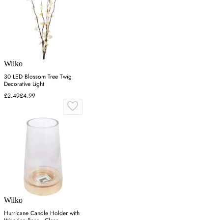
Wilko
30 LED Blossom Tree Twig
Decorative Light
£2.49
£4.99
Wilko
Hurricane Candle Holder with