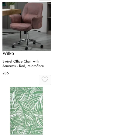
Wilko
Swivel Office Chair with
Armrests - Red, Microfibre
£85