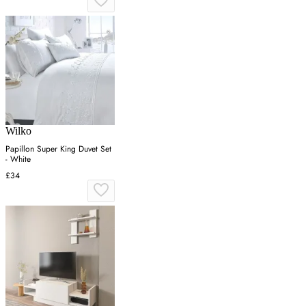
Wilko
Papillon Super King Duvet Set
- White
£34