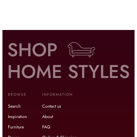
BROWSE
INFORMATION
Search
Contact us
Inspiration
About
Furniture
FAQ