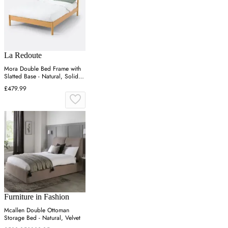
La Redoute
Mora Double Bed Frame with
Slatted Base - Natural, Solid
Pine
£479.99
Furniture in Fashion
Mcallen Double Ottoman
Storage Bed - Natural, Velvet