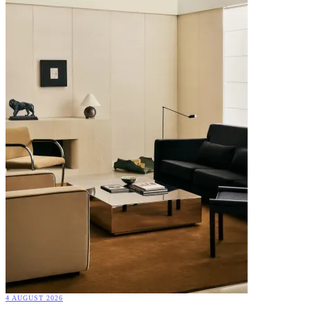
4 AUGUST 2026