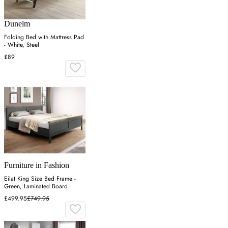
Dunelm
Folding Bed with Mattress Pad
- White, Steel
£89
Furniture in Fashion
Eilat King Size Bed Frame -
Green, Laminated Board
£499.95
£749.95