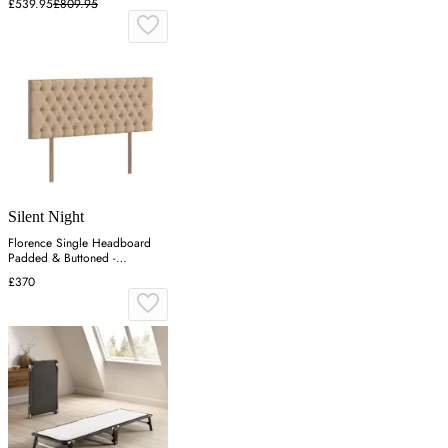
£539.95
£809.95
Silent Night
Florence Single Headboard
Padded & Buttoned -
Charcoal, Velvet
£370