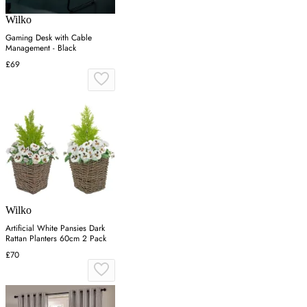
Wilko
Gaming Desk with Cable
Management - Black
£69
Wilko
Artificial White Pansies Dark
Rattan Planters 60cm 2 Pack
£70