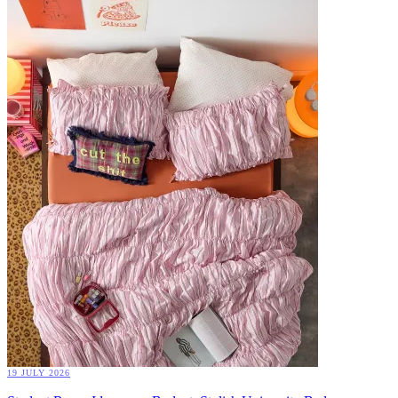
19 JULY 2026