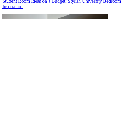
Student Room Ideas on a Budget: Stylish University Bedroom
Inspiration