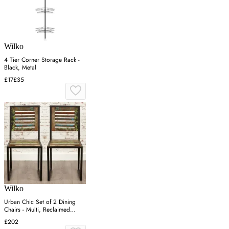
Wilko
4 Tier Corner Storage Rack -
Black, Metal
£17
£35
Wilko
Urban Chic Set of 2 Dining
Chairs - Multi, Reclaimed
Wood
£202