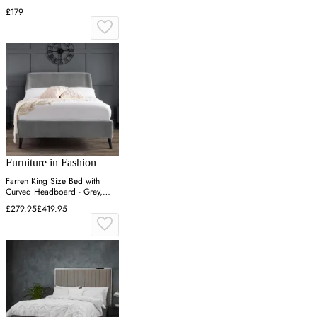
£179
Furniture in Fashion
Farren King Size Bed with
Curved Headboard - Grey,
Velvet
£279.95
£419.95