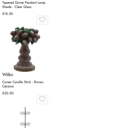
Tapered Dome Pendant Lamp
Shade - Clear Glass
£15.50
Wilko
Cones Candle Stick - Brown,
Ceramic
£20.50