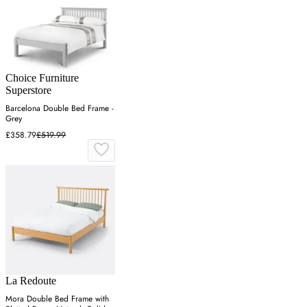
Choice Furniture
Superstore
Barcelona Double Bed Frame -
Grey
£358.79
£519.99
La Redoute
Mora Double Bed Frame with