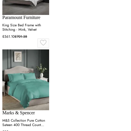
Paramount Furniture
King Size Bed Frame with
Stitching - Mink, Velvet
£561.10
£701.38
Marks & Spencer
M&S Collection Pure Cotton
Sateen 400 Thread Count
Bedding Set - 6FT - Teal, Teal