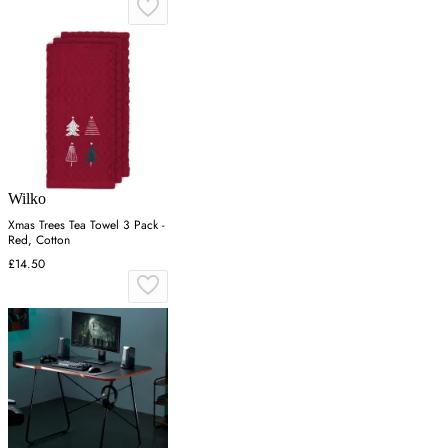
Wilko
Xmas Trees Tea Towel 3 Pack -
Red, Cotton
£14.50