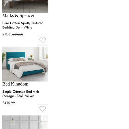
Marks & Spencer
Pure Cotton Spotty Textured
Bedding Set - White
£11.85
£39.50
Bed Kingdom
Single Ottoman Bed with
Storage - Teal, Velvet
£414.99