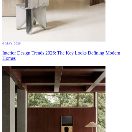
6 MAY 2026
Interior Design Trends 2026: The Key Looks Defining Modern
Homes