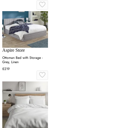
Aspire Store
Ottoman Bed with Storage -
Grey, Linen
£219