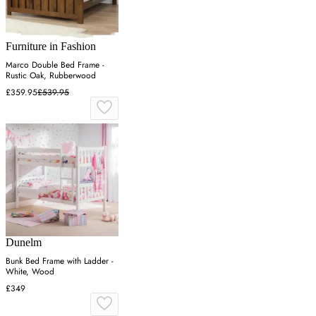
Furniture in Fashion
Marco Double Bed Frame -
Rustic Oak, Rubberwood
£359.95
£539.95
Dunelm
Bunk Bed Frame with Ladder -
White, Wood
£349