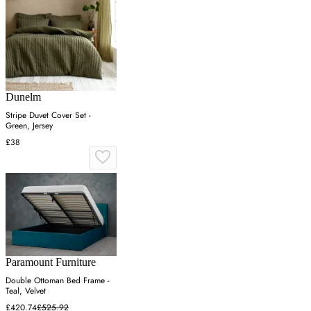
Dunelm
Stripe Duvet Cover Set -
Green, Jersey
£38
Paramount Furniture
Double Ottoman Bed Frame -
Teal, Velvet
£420.74
£525.92