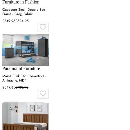
Furniture in Fashion
Quebecor Small Double Bed
Frame - Grey, Fabric
£349.95
£524.95
Paramount Furniture
Maine Bunk Bed Convertible -
Anthracite, MDF
£549.85
£730.95