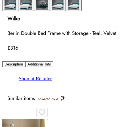
Wilko
Berlin Double Bed Frame with Storage - Teal, Velvet
£316
Description
Additional Info
Shop at Retailer
Similar items
powered by AI