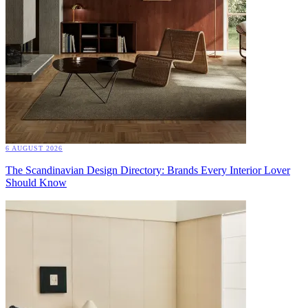
6 AUGUST 2026
The Scandinavian Design Directory: Brands Every Interior Lover
Should Know