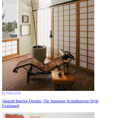
29 JULY 2026
Japandi Interior Design: The Japanese-Scandinavian Style
Explained