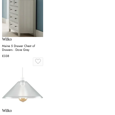
Wilko
Maine 5 Drawer Chest of
Drawers - Dove Grey
£338
Wilko