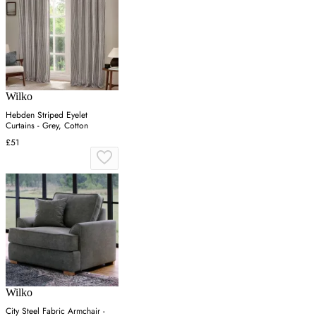
Wilko
Hebden Striped Eyelet
Curtains - Grey, Cotton
£51
Wilko
City Steel Fabric Armchair -