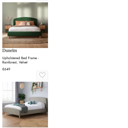
Dunelm
Upholstered Bed Frame -
Rainforest, Velvet
£649