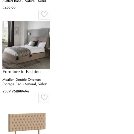
Slatted Base - Natural, Solid
Pine
£479.99
Furniture in Fashion
Mcallen Double Ottoman
Storage Bed - Natural, Velvet
£539.95
£809.95