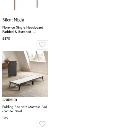
Silent Night
Florence Single Headboard
Padded & Buttoned -
Charcoal, Velvet
£370
Dunelm
Folding Bed with Mattress Pad
- White, Steel
£89