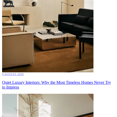
4 AUGUST 2026
Quiet Luxury Interiors: Why the Most Timeless Homes Never Try
to Impress