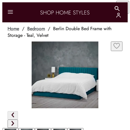
Home
/
Bedroom
/
Berlin Double Bed Frame with
Storage - Teal, Velvet