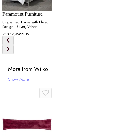
Paramount Furniture
Single Bed Frame with Fluted
Design - Silver, Velvet
£337.75
£422.19
More from Wilko
Show More