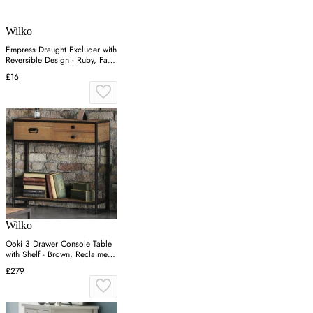
Wilko
Empress Draught Excluder with
Reversible Design - Ruby, Faux
Fur
£16
Wilko
Ooki 3 Drawer Console Table
with Shelf - Brown, Reclaimed
Wood
£279