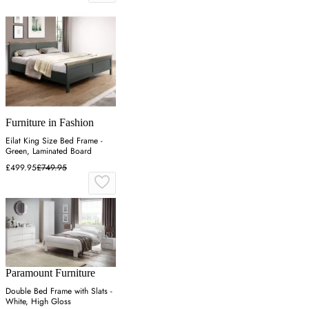
Furniture in Fashion
Eilat King Size Bed Frame -
Green, Laminated Board
£499.95
£749.95
Paramount Furniture
Double Bed Frame with Slats -
White, High Gloss