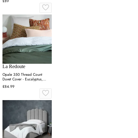
£89
La Redoute
Opale 350 Thread Count
Duvet Cover - Eucalyptus,
Cotton Satin
£84.99