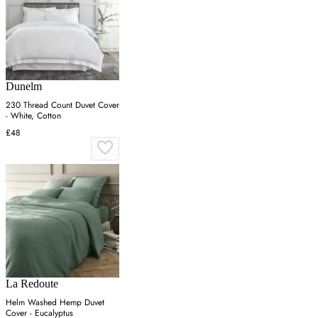
Dunelm
230 Thread Count Duvet Cover
- White, Cotton
£48
La Redoute
Helm Washed Hemp Duvet
Cover - Eucalyptus