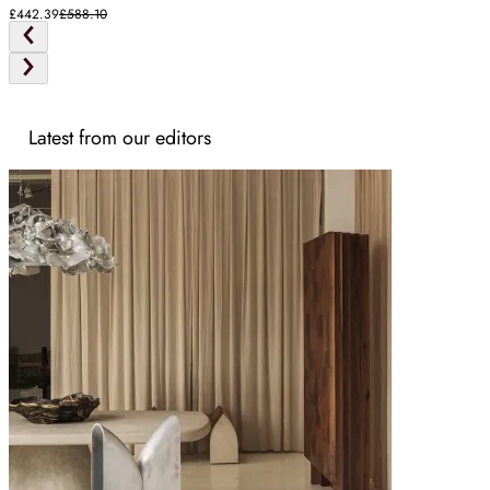
£442.39
£588.10
Latest from our editors