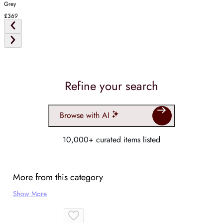
Grey
£369
Refine your search
Browse with AI
10,000+ curated items listed
More from this category
Show More