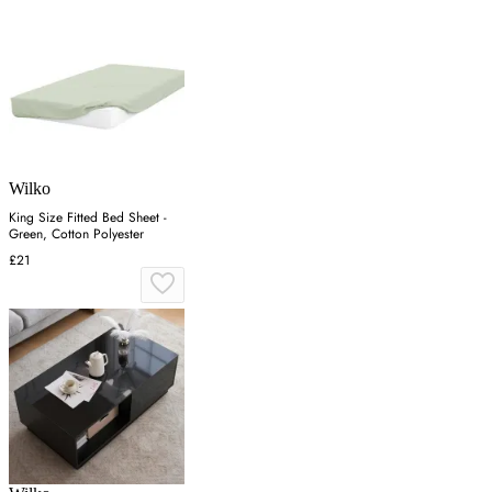
Wilko
King Size Fitted Bed Sheet -
Green, Cotton Polyester
£21