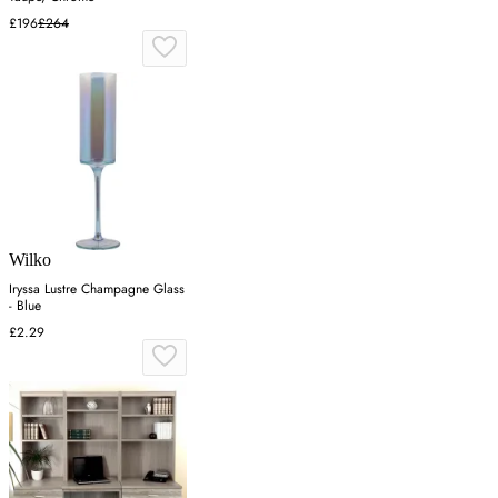
£196
£264
Wilko
Iryssa Lustre Champagne Glass
- Blue
£2.29