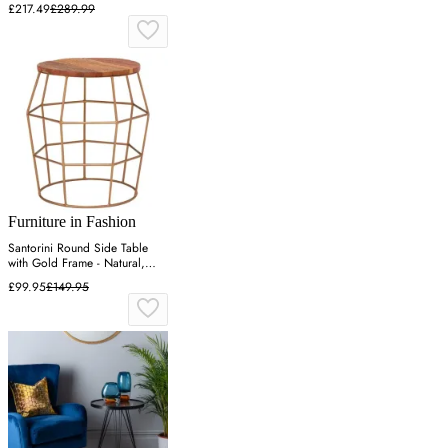
£217.49
£289.99
Furniture in Fashion
Santorini Round Side Table
with Gold Frame - Natural,
Wood
£99.95
£149.95