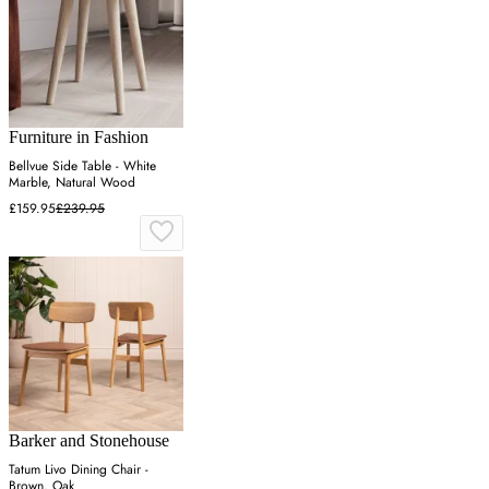
Furniture in Fashion
Bellvue Side Table - White
Marble, Natural Wood
£159.95
£239.95
Barker and Stonehouse
Tatum Livo Dining Chair -
Brown, Oak