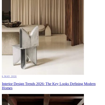
6 MAY 2026
Interior Design Trends 2026: The Key Looks Defining Modern
Homes