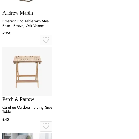
Andrew Martin
Emerson End Table with Steel
Base - Brown, Oak Veneer
£350
Perch & Parrow
Carefree Outdoor Folding Side
Table
£45