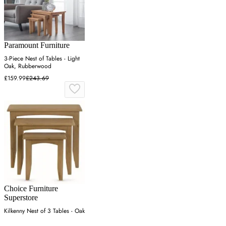
Paramount Furniture
3-Piece Nest of Tables - Light
Oak, Rubberwood
£159.99
£243.69
Choice Furniture
Superstore
Kilkenny Nest of 3 Tables - Oak