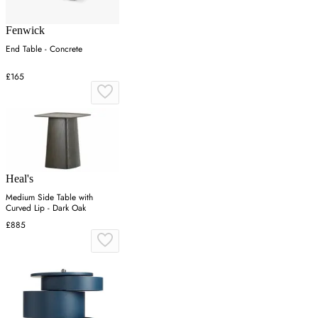
Fenwick
End Table - Concrete
£165
Heal's
Medium Side Table with
Curved Lip - Dark Oak
£885