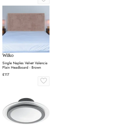
Wilko
Single Naples Velvet Valencia
Plain Headboard - Brown
£117