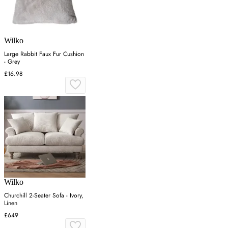
Wilko
Large Rabbit Faux Fur Cushion
- Grey
£16.98
Wilko
Churchill 2-Seater Sofa - Ivory,
Linen
£649