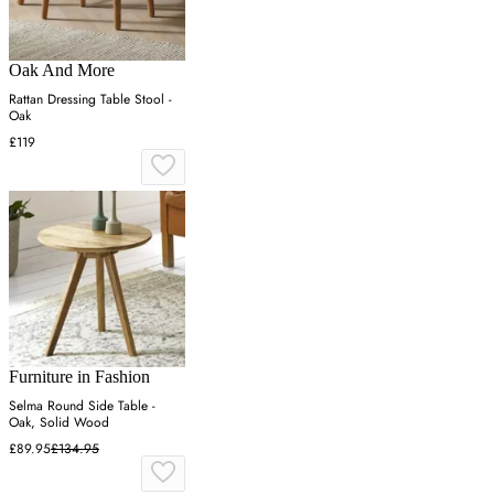
Oak And More
Rattan Dressing Table Stool -
Oak
£119
Furniture in Fashion
Selma Round Side Table -
Oak, Solid Wood
£89.95
£134.95