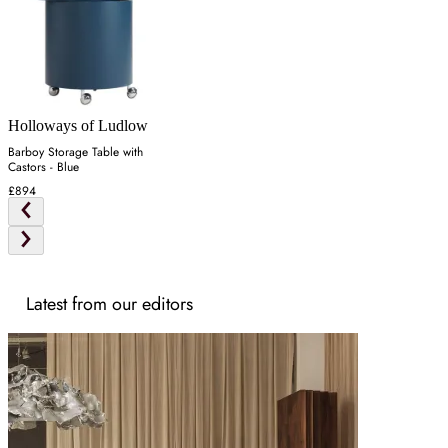
Holloways of Ludlow
Barboy Storage Table with
Castors - Blue
£894
Latest from our editors