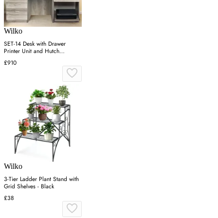
Wilko
SET-14 Desk with Drawer
Printer Unit and Hutch
Bookcase - Grey
£910
Wilko
3-Tier Ladder Plant Stand with
Grid Shelves - Black
£38