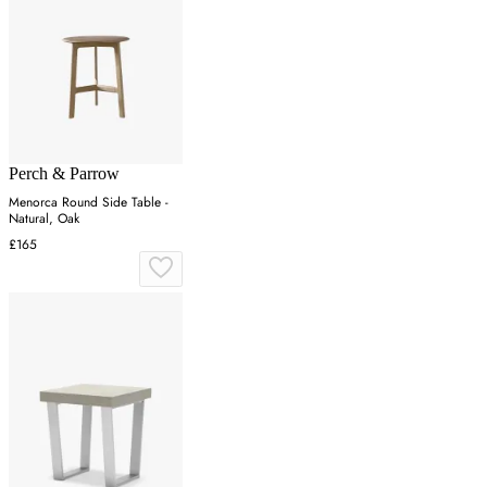
Perch & Parrow
Menorca Round Side Table -
Natural, Oak
£165