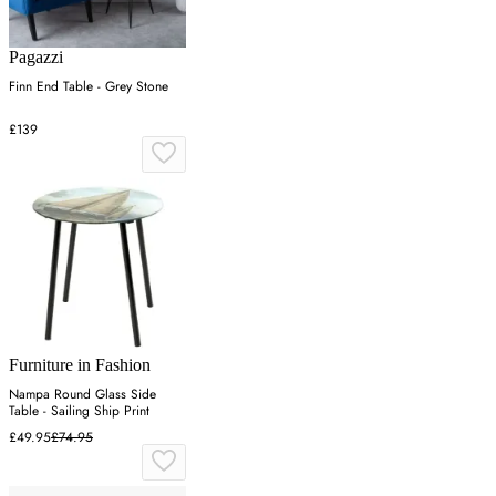
Pagazzi
Finn End Table - Grey Stone
£139
Furniture in Fashion
Nampa Round Glass Side
Table - Sailing Ship Print
£49.95
£74.95