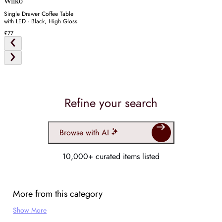
Wilko
Single Drawer Coffee Table
with LED - Black, High Gloss
£77
Refine your search
Browse with AI
10,000+ curated items listed
More from this category
Show More