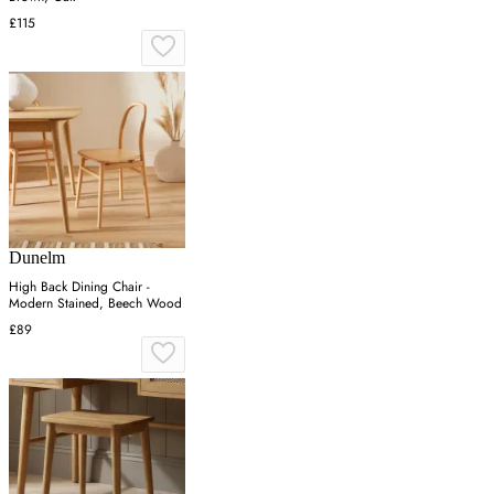
£115
Dunelm
High Back Dining Chair -
Modern Stained, Beech Wood
£89