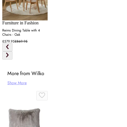
Furniture in Fashion
Reims Dining Table with 4
Chairs - Oak
£579.95
£869.95
More from Wilko
Show More