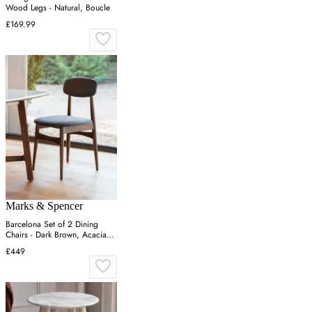
Wood Legs - Natural, Boucle
£169.99
Marks & Spencer
Barcelona Set of 2 Dining
Chairs - Dark Brown, Acacia
Wood
£449