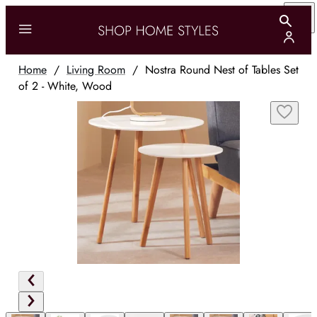
Home
/
Living Room
/
Nostra Round Nest of Tables Set
of 2 - White, Wood