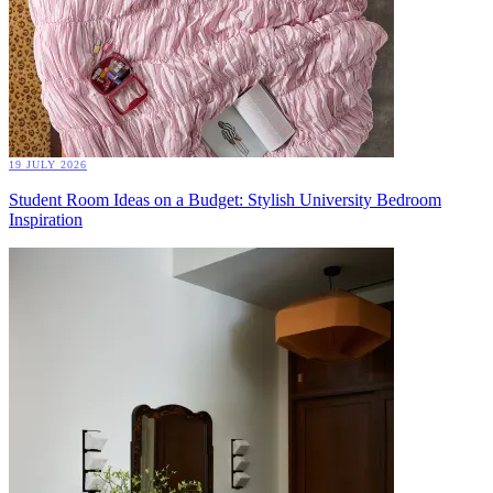
19 JULY 2026
Student Room Ideas on a Budget: Stylish University Bedroom
Inspiration