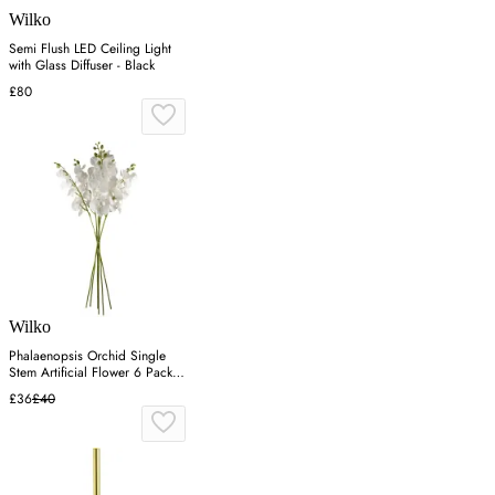
Wilko
Semi Flush LED Ceiling Light
with Glass Diffuser - Black
£80
Wilko
Phalaenopsis Orchid Single
Stem Artificial Flower 6 Pack -
White
£36
£40