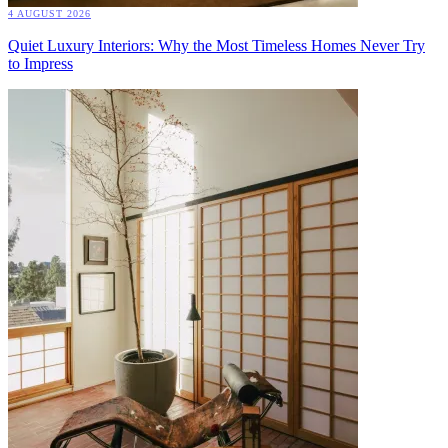
4 AUGUST 2026
Quiet Luxury Interiors: Why the Most Timeless Homes Never Try
to Impress