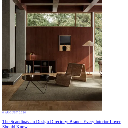
6 AUGUST 2026
The Scandinavian Design Directory: Brands Every Interior Lover
Should Know