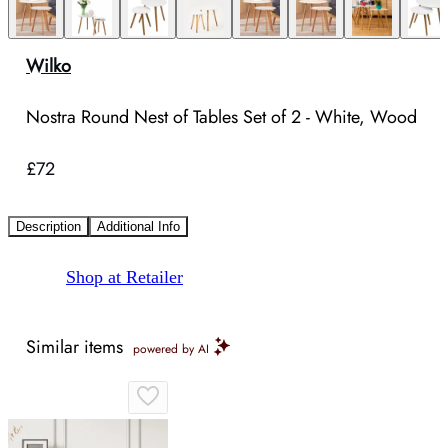
Wilko
Nostra Round Nest of Tables Set of 2 - White, Wood
£72
Description
Additional Info
Shop at Retailer
Similar items
powered by AI