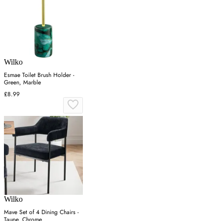
Wilko
Esmae Toilet Brush Holder -
Green, Marble
£8.99
Wilko
Mave Set of 4 Dining Chairs -
Taupe, Chrome