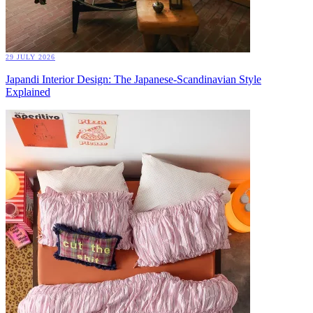
29 JULY 2026
Japandi Interior Design: The Japanese-Scandinavian Style
Explained