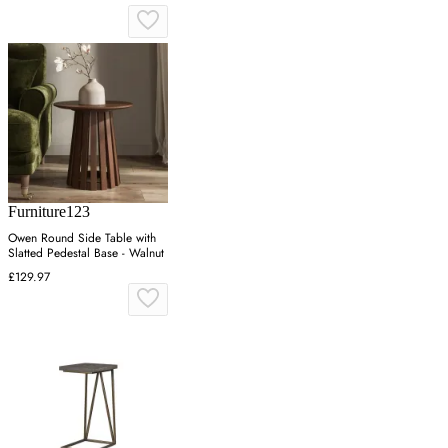
Furniture123
Owen Round Side Table with
Slatted Pedestal Base - Walnut
£129.97