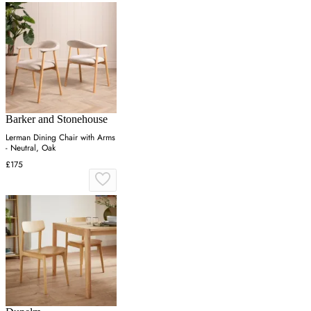
Barker and Stonehouse
Lerman Dining Chair with Arms
- Neutral, Oak
£175