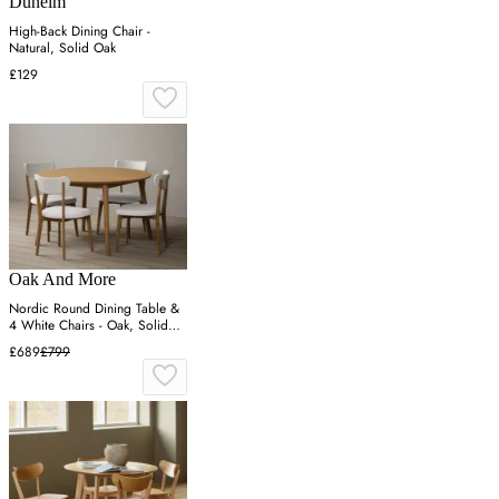
Dunelm
High-Back Dining Chair -
Natural, Solid Oak
£129
Oak And More
Nordic Round Dining Table &
4 White Chairs - Oak, Solid
Oak
£689
£799