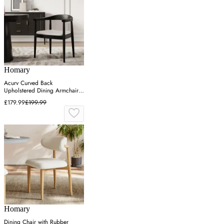
Homary
Acurv Curved Back
Upholstered Dining Armchair -
Black, Leather
£179.99
£199.99
Homary
Dining Chair with Rubber