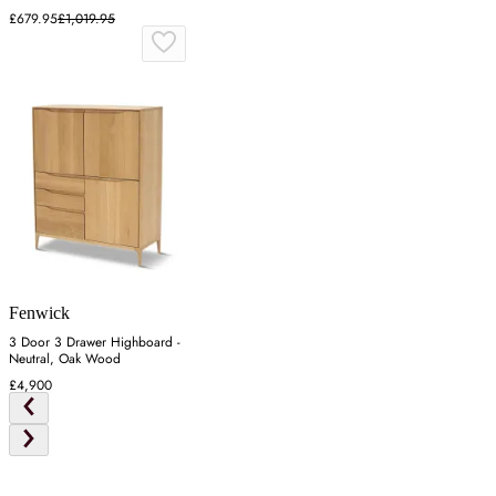
Mindy Ash
£679.95
£1,019.95
Fenwick
3 Door 3 Drawer Highboard -
Neutral, Oak Wood
£4,900