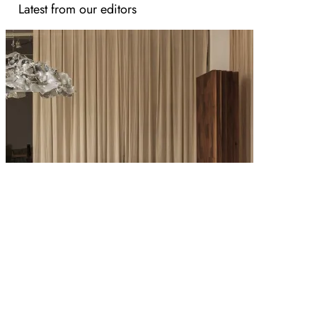
Latest from our editors