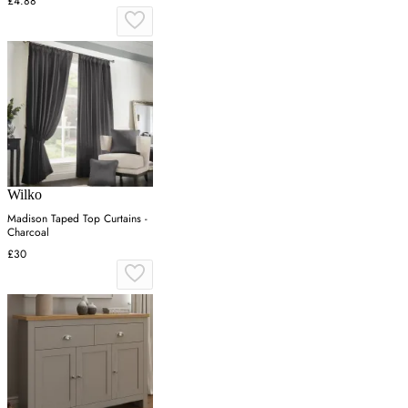
£4.88
Wilko
Madison Taped Top Curtains -
Charcoal
£30