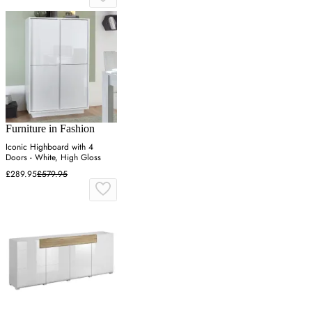
Furniture in Fashion
Iconic Highboard with 4
Doors - White, High Gloss
£289.95
£579.95