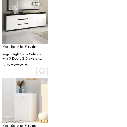
Furniture in Fashion
Regal High Gloss Sideboard
with 3 Doors 3 Drawers -
Black, White
£639.95
£959.95
Furniture in Fashion