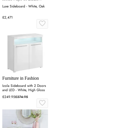
Luxe Sideboard - White, Oak
£2,471
Furniture in Fashion
Izola Sideboard with 2 Doors
and LED - White, High Gloss
£249.95
£374.95