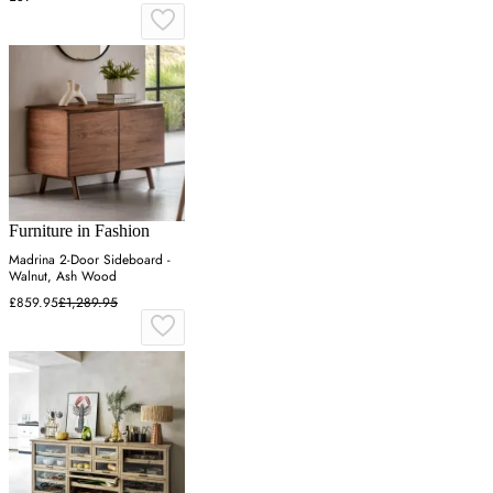
Furniture in Fashion
Madrina 2-Door Sideboard -
Walnut, Ash Wood
£859.95
£1,289.95