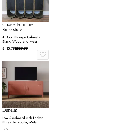
Choice Furniture
Superstore
4 Door Storage Cabinet -
Black, Wood and Metal
£415.79
£539.99
Dunelm
Low Sideboard with Locker
Style - Terracotta, Metal
£89