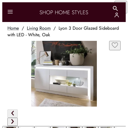
Home
/
Living Room
/
Lyon 3 Door Glazed Sideboard
with LED - White, Oak