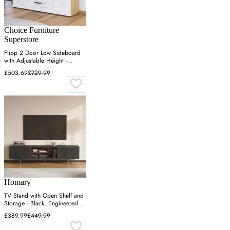
Choice Furniture
Superstore
Flipp 2 Door Low Sideboard
with Adjustable Height -
Artisan Oak
£503.69
£729.99
Homary
TV Stand with Open Shelf and
Storage - Black, Engineered
Wood
£389.99
£449.99