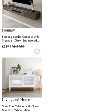
Homary
Floating Media Console with
Storage - Grey, Engineered
Wood
£339.99
£499.99
Living and Home
Steel File Cabinet with Open
Shelves - White, Metal