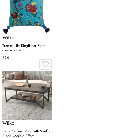
Wilko
Tree of Life Kingfisher Floral
Cushion - Multi
£24
Wilko
Flora Coffee Table with Shelf -
Black, Marble Effect