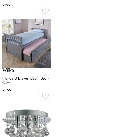
£139
Wilko
Florida 3 Drawer Cabin Bed -
Grey
£255