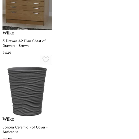
Wilko
5 Drawer A2 Plan Chest of
Drawers - Brown
£449
Wilko
Sonora Ceramic Pot Cover -
Anthracite