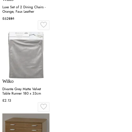
Luxe Set of 2 Dining Chairs -
Orange, Faux Leather
£62
£81
Wilko
Divante Grey Matte Velvet
Table Runner 180 x 33cm
£2.13