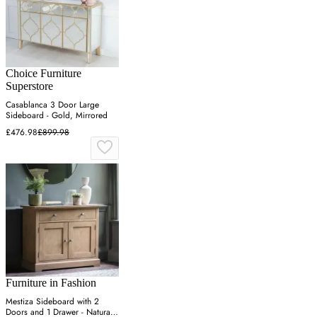
Choice Furniture
Superstore
Casablanca 3 Door Large
Sideboard - Gold, Mirrored
£476.98
£899.98
Furniture in Fashion
Mestiza Sideboard with 2
Doors and 1 Drawer - Natural,