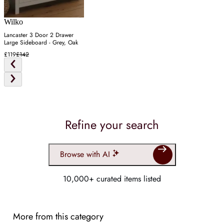
Wilko
Lancaster 3 Door 2 Drawer
Large Sideboard - Grey, Oak
£119
£142
Refine your search
Browse with AI
10,000+ curated items listed
More from this category