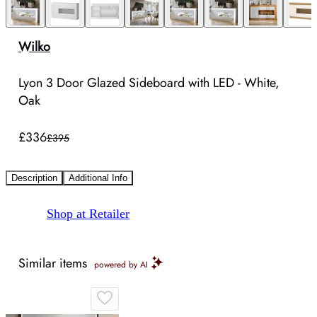
Wilko
Lyon 3 Door Glazed Sideboard with LED - White,
Oak
£336
£395
Description
Additional Info
Shop at Retailer
Similar items
powered by AI