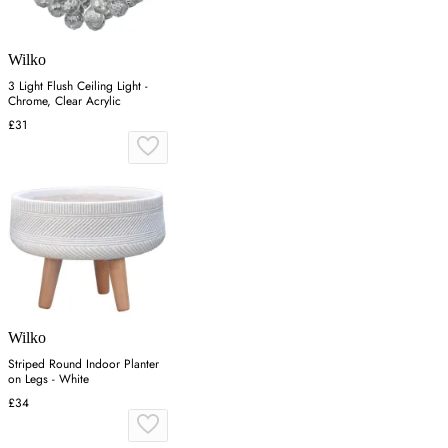
Wilko
3 Light Flush Ceiling Light -
Chrome, Clear Acrylic
£31
Wilko
Striped Round Indoor Planter
on Legs - White
£34