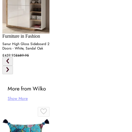
Furniture in Fashion
Sanur High Gloss Sideboard 2
Doors - White, Sandal Oak
£459.95
£689.95
More from Wilko
Show More