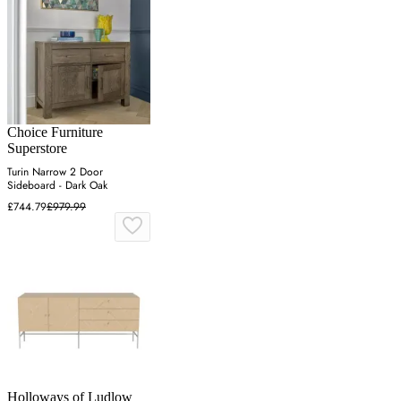
Choice Furniture
Superstore
Turin Narrow 2 Door
Sideboard - Dark Oak
£744.79
£979.99
Holloways of Ludlow