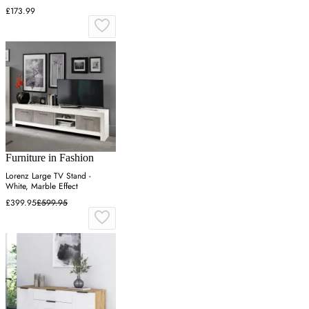
£173.99
Furniture in Fashion
Lorenz Large TV Stand -
White, Marble Effect
£399.95
£599.95