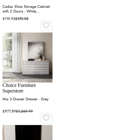
Cadao Shoe Storage Cabinet
with 2 Doors - White,
Engineered Wood
£119.95
£179.95
Choice Furniture
Superstore
Mia 3 Drawer Dresser - Grey
£977.89
£1,269.99