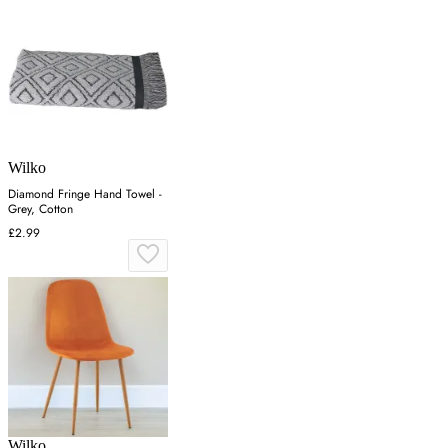
Wilko
Diamond Fringe Hand Towel -
Grey, Cotton
£2.99
Wilko