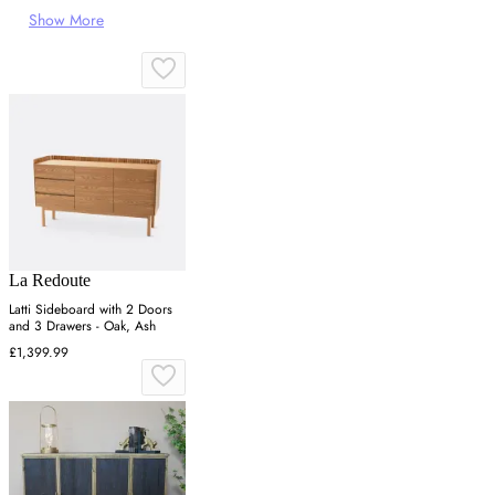
Show More
La Redoute
Latti Sideboard with 2 Doors
and 3 Drawers - Oak, Ash
£1,399.99