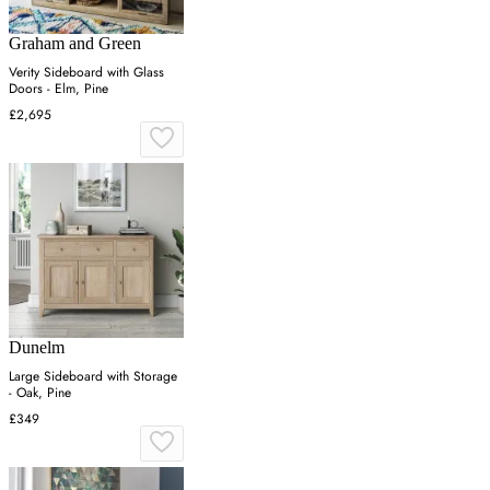
Graham and Green
Verity Sideboard with Glass
Doors - Elm, Pine
£2,695
Dunelm
Large Sideboard with Storage
- Oak, Pine
£349