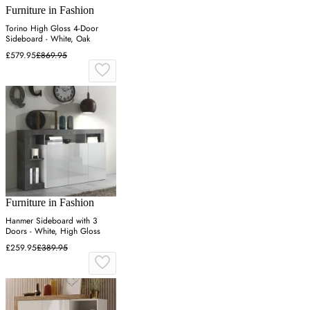
Furniture in Fashion
Torino High Gloss 4-Door
Sideboard - White, Oak
£579.95
£869.95
Furniture in Fashion
Hanmer Sideboard with 3
Doors - White, High Gloss
£259.95
£389.95