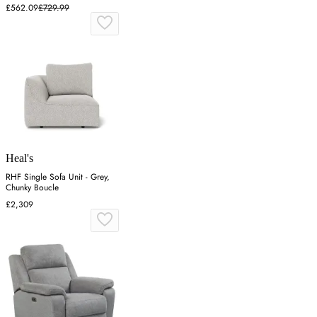
£562.09
£729.99
Heal's
RHF Single Sofa Unit - Grey,
Chunky Boucle
£2,309