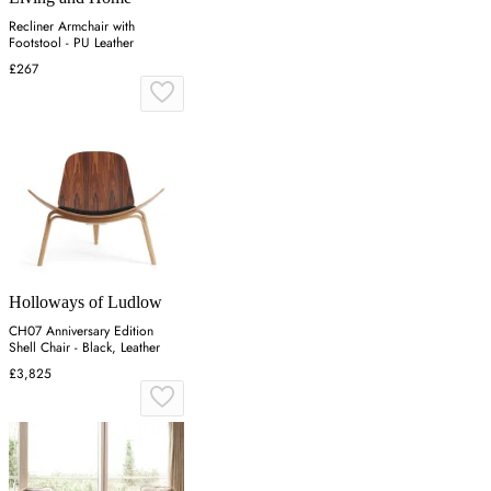
Recliner Armchair with
Footstool - PU Leather
£267
Holloways of Ludlow
CH07 Anniversary Edition
Shell Chair - Black, Leather
£3,825