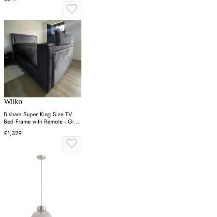
Wilko
Bisham Super King Size TV
Bed Frame with Remote - Grey,
Velvet
£1,329