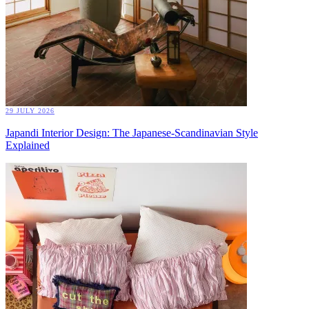
29 JULY 2026
Japandi Interior Design: The Japanese-Scandinavian Style
Explained