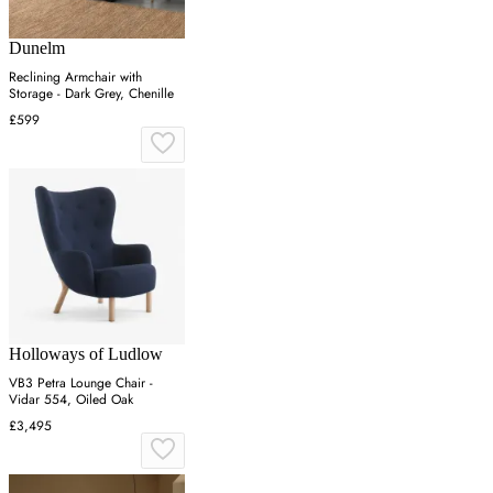
Dunelm
Reclining Armchair with
Storage - Dark Grey, Chenille
£599
Holloways of Ludlow
VB3 Petra Lounge Chair -
Vidar 554, Oiled Oak
£3,495