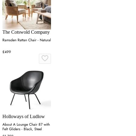
The Cotswold Company
Ramsden Rattan Chair - Natural
£499
Holloways of Ludlow
About A Lounge Chair 87 with
Felt Gliders - Black, Steel