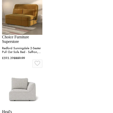
Choice Furniture
Superstore
Redford Sunningdale 2-Seater
Pull Out Sofa Bed - Saffron,
Fabric
£593.39
£859.99
Heal's