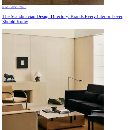
6 AUGUST 2026
The Scandinavian Design Directory: Brands Every Interior Lover
Should Know