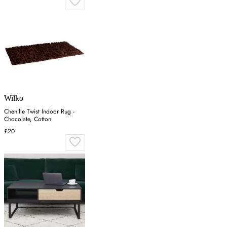
Wilko
Chenille Twist Indoor Rug -
Chocolate, Cotton
£20