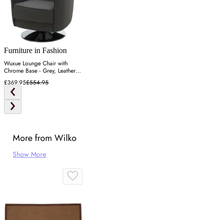
Furniture in Fashion
Wuxue Lounge Chair with
Chrome Base - Grey, Leather
Effect
£369.95
£554.95
More from Wilko
Show More