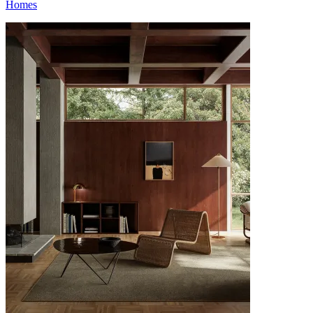
Homes