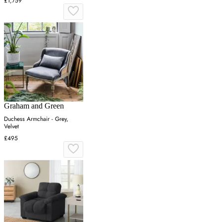
£1,759
Graham and Green
Duchess Armchair - Grey,
Velvet
£495