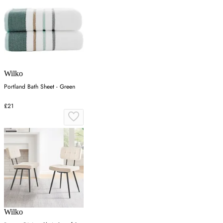
Wilko
Portland Bath Sheet - Green
£21
Wilko