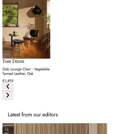
Tom Dixon
Slab Lounge Chair - Vegetable-
Tanned Leather, Oak
£1,495
Latest from our editors