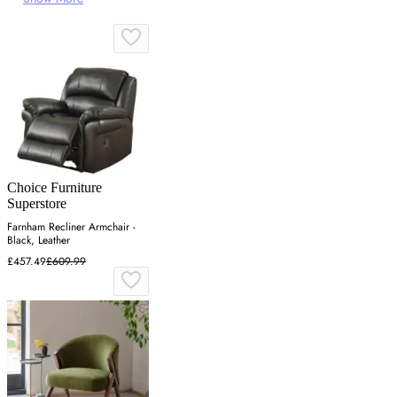
Choice Furniture
Superstore
Farnham Recliner Armchair -
Black, Leather
£457.49
£609.99