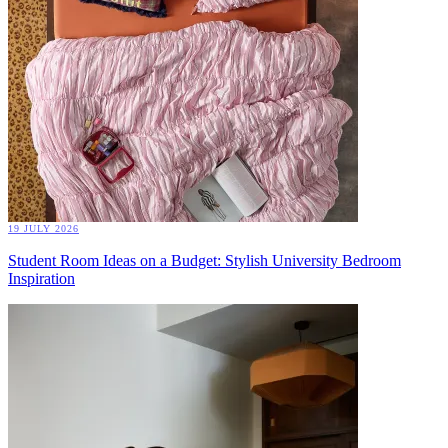
19 JULY 2026
Student Room Ideas on a Budget: Stylish University Bedroom
Inspiration