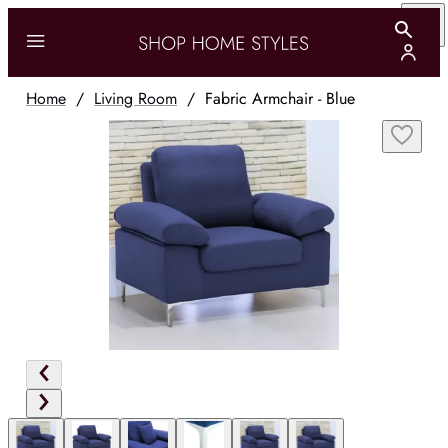
Home
/
Living Room
/
Fabric Armchair - Blue