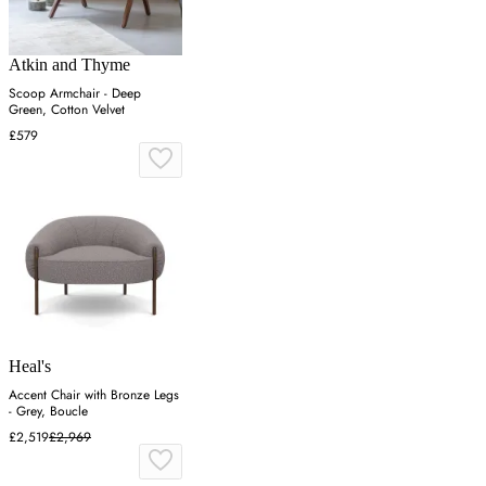
Atkin and Thyme
Scoop Armchair - Deep
Green, Cotton Velvet
£579
Heal's
Accent Chair with Bronze Legs
- Grey, Boucle
£2,519
£2,969