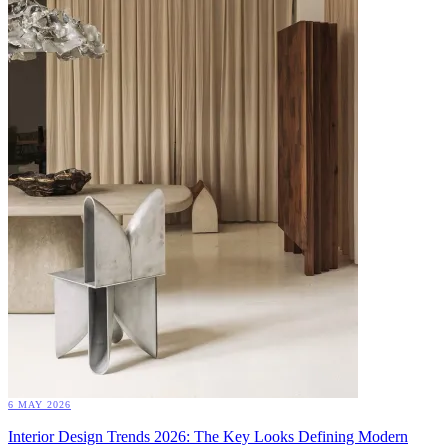
6 MAY 2026
Interior Design Trends 2026: The Key Looks Defining Modern