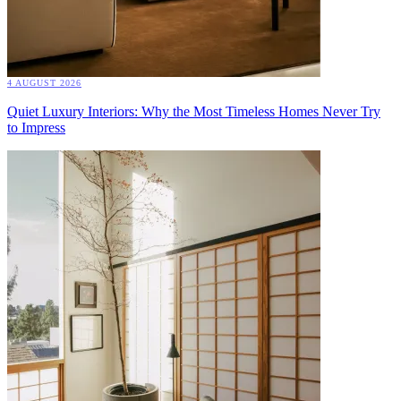
4 AUGUST 2026
Quiet Luxury Interiors: Why the Most Timeless Homes Never Try
to Impress