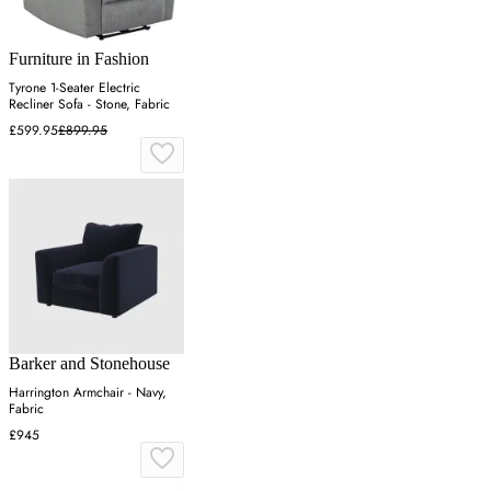
Furniture in Fashion
Tyrone 1-Seater Electric
Recliner Sofa - Stone, Fabric
£599.95
£899.95
Barker and Stonehouse
Harrington Armchair - Navy,
Fabric
£945