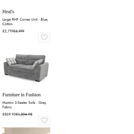
Heal's
Large RHF Corner Unit - Blue,
Cotton
£2,719
£3,199
Furniture in Fashion
Maxton 3-Seater Sofa - Grey,
Fabric
£869.95
£1,304.95