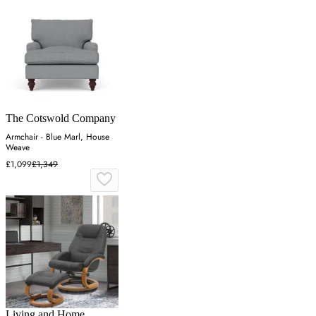
The Cotswold Company
Armchair - Blue Marl, House
Weave
£1,099
£1,349
Living and Home