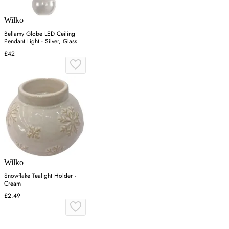
Wilko
Bellamy Globe LED Ceiling
Pendant Light - Silver, Glass
£42
Wilko
Snowflake Tealight Holder -
Cream
£2.49