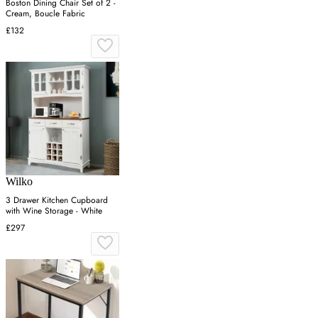
Boston Dining Chair Set of 2 -
Cream, Boucle Fabric
£132
Wilko
3 Drawer Kitchen Cupboard
with Wine Storage - White
£297