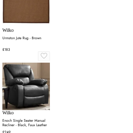
Wilko
Urmston Jute Rug - Brown
£183
Wilko
Enoch Single Seater Manual
Recliner - Black, Faux Leather
£249