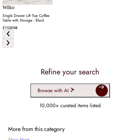
Wilko
Single Drawer Lift Top Coffee
Table with Storage - Black
£112
£118
Refine your search
Browse with AI
10,000+ curated items listed
More from this category
Show More