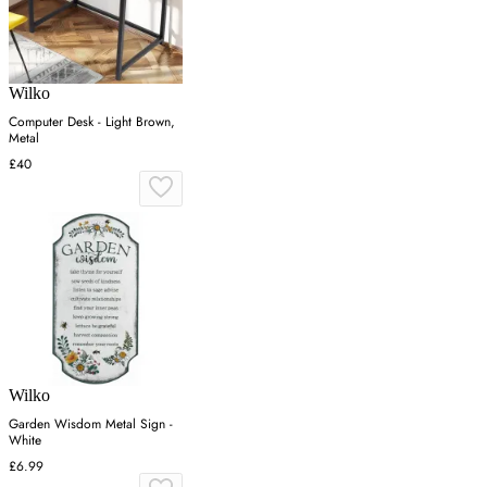
Wilko
Computer Desk - Light Brown,
Metal
£40
Wilko
Garden Wisdom Metal Sign -
White
£6.99