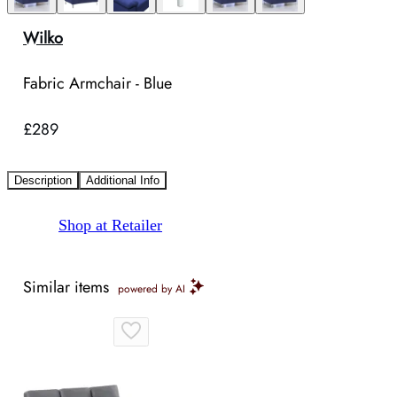
Wilko
Fabric Armchair - Blue
£289
Description
Additional Info
Shop at Retailer
Similar items
powered by AI