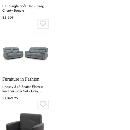
LHF Single Sofa Unit - Grey,
Chunky Boucle
£2,309
Furniture in Fashion
Lindsay 3+2 Seater Electric
Recliner Sofa Set - Grey,
Fabric
£1,369.95