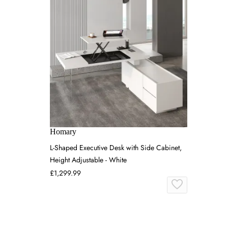
Homary
L-Shaped Executive Desk with Side Cabinet,
Height Adjustable - White
£1,299.99