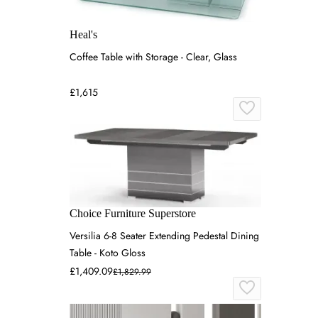
Heal's
Coffee Table with Storage - Clear, Glass
£1,615
Choice Furniture Superstore
Versilia 6-8 Seater Extending Pedestal Dining
Table - Koto Gloss
£1,409.09
£1,829.99