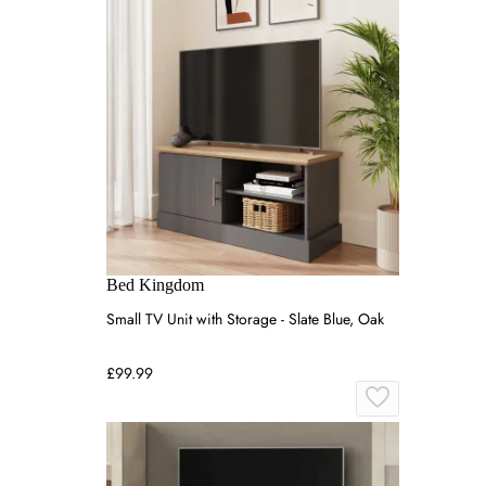
Bed Kingdom
Small TV Unit with Storage - Slate Blue, Oak
£99.99