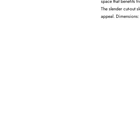
space that benefits 
The slender cut-out s
appeal. Dimensions: