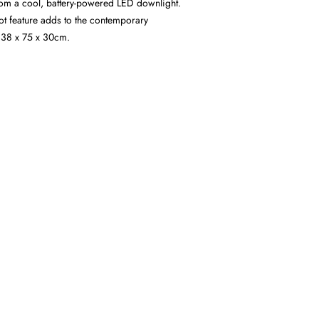
from a cool, battery-powered LED downlight.
lot feature adds to the contemporary
 38 x 75 x 30cm.