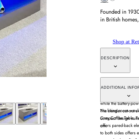
Founded in 1930
in British homes,
Shop at Ret
DESCRIPTION
The Galicia Coffee 
construction with pract
ADDITIONAL INFO
sides provide easy a
while the battery-pow
No living room woul
The slender cut-out sl
Grey Coffee Table. Fe
compact design suit
offers pared-back eleg
cm.
to both sides offers 