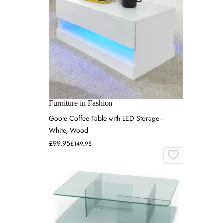
Furniture in Fashion
Goole Coffee Table with LED Storage -
White, Wood
£99.95
£149.95