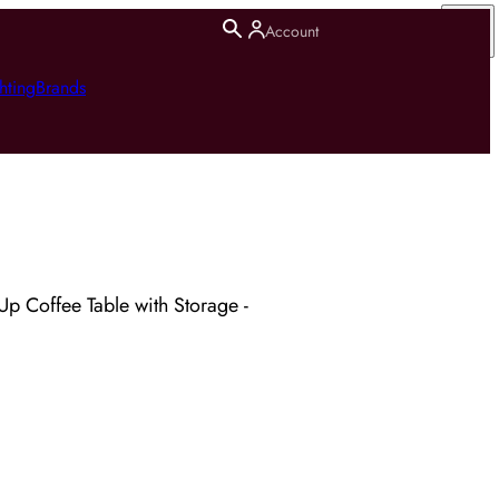
Account
hting
Brands
 Up Coffee Table with Storage -