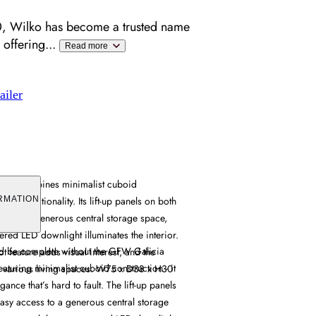
, Wilko has become a trusted name
 offering
...
Read more
ailer
Table combines minimalist cuboid
ical functionality. Its lift-up panels on both
RMATION
ccess to generous central storage space,
ered LED downlight illuminates the interior.
d be complete without the GFW Galicia
ot feature adds visual interest, and the
aturing minimalist cuboid construction - it
s various living spaces. W75 x D38 x H30
ance that’s hard to fault. The lift-up panels
easy access to a generous central storage