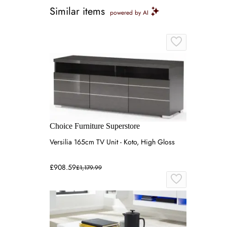
Similar items
powered by AI
Choice Furniture Superstore
Versilia 165cm TV Unit - Koto, High Gloss
£908.59
£1,179.99