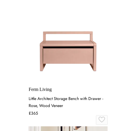
Ferm Living
Little Architect Storage Bench with Drawer -
Rose, Wood Veneer
£365