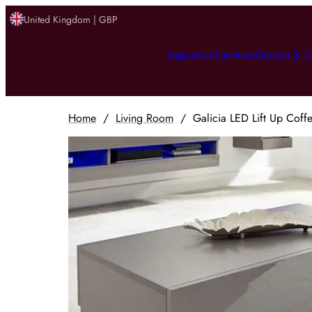
United Kingdom | GBP
Inspiration
Furniture
Garden & O
Home
/
Living Room
/
Galicia LED Lift Up Coffe