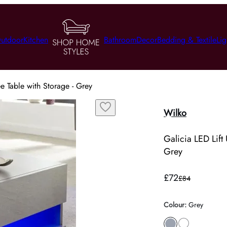
utdoor
Kitchen
Bathroom
Decor
Bedding & Textile
Lig
e Table with Storage - Grey
Wilko
Galicia LED Lift
Grey
£72
£84
Colour
:
Grey