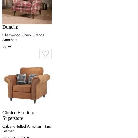
Dunelm
Charnwood Check Grande
Armchair
£299
Choice Furniture
Superstore
Oakland Tufted Armchair - Tan,
Leather