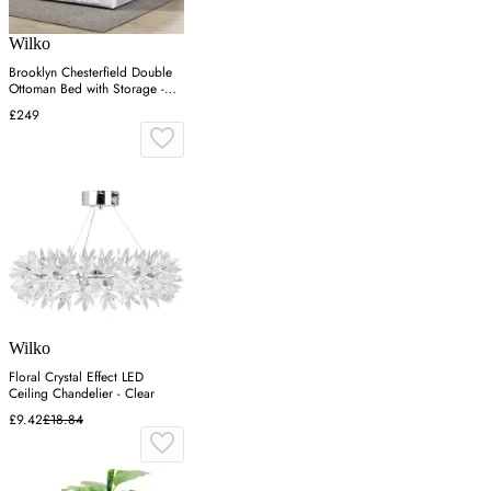
Wilko
Brooklyn Chesterfield Double
Ottoman Bed with Storage -
Silver, Velvet
£249
Wilko
Floral Crystal Effect LED
Ceiling Chandelier - Clear
£9.42
£18.84