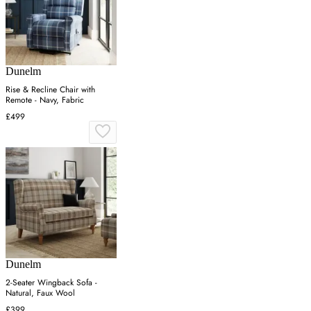
Dunelm
Rise & Recline Chair with
Remote - Navy, Fabric
£499
Dunelm
2-Seater Wingback Sofa -
Natural, Faux Wool
£399