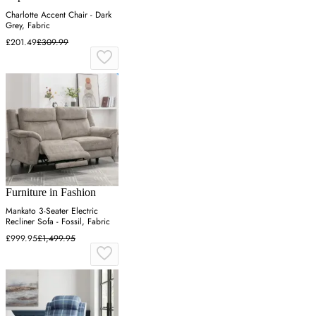
Charlotte Accent Chair - Dark
Grey, Fabric
£201.49
£309.99
Furniture in Fashion
Mankato 3-Seater Electric
Recliner Sofa - Fossil, Fabric
£999.95
£1,499.95