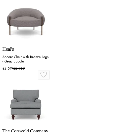
Heal's
Accent Chair with Bronze Legs
- Grey, Boucle
£2,519
£2,969
The Cotswold Company