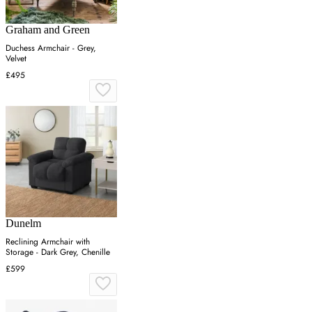
Graham and Green
Duchess Armchair - Grey,
Velvet
£495
Dunelm
Reclining Armchair with
Storage - Dark Grey, Chenille
£599