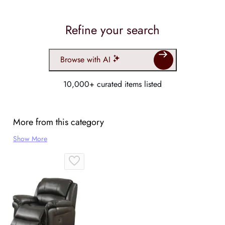
Refine your search
Browse with AI
10,000+ curated items listed
More from this category
Show More