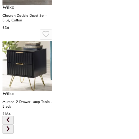
Wilko
Chevron Double Duvet Set -
Blue, Cotton
£36
Wilko
Murano 2 Drawer Lamp Table -
Black
£164