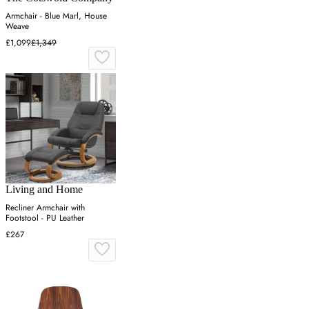
Armchair - Blue Marl, House
Weave
£1,099
£1,349
Living and Home
Recliner Armchair with
Footstool - PU Leather
£267