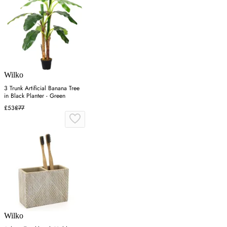
Wilko
3 Trunk Artificial Banana Tree
in Black Planter - Green
£53
£77
Wilko