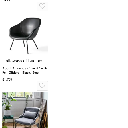
£499
Holloways of Ludlow
About A Lounge Chair 87 with
Felt Gliders - Black, Steel
£1,759