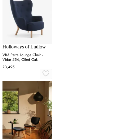
Holloways of Ludlow
VB3 Petra Lounge Chair -
Vidar 554, Oiled Oak
£3,495