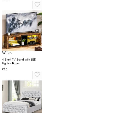
Wilko
4 Shelf TV Stand with LED
Lights - Brown
£85