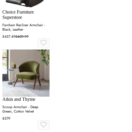
Choice Furniture
Superstore
Farnham Recliner Armchair -
Black, Leather
£457.49
£609.99
Atkin and Thyme
Scoop Armchair - Deep
Green, Cotton Velvet
£579