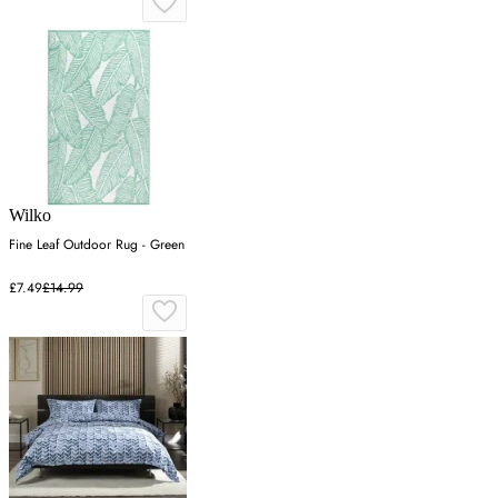
Wilko
Fine Leaf Outdoor Rug - Green
£7.49
£14.99