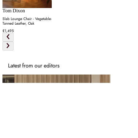
Tom Dixon
Slab Lounge Chair - Vegetable-
Tanned Leather, Oak
£1,495
Latest from our editors