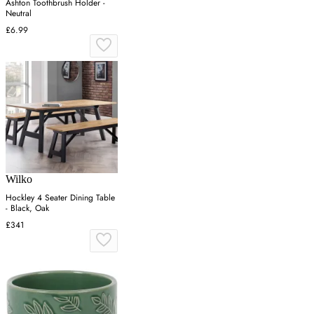
Ashton Toothbrush Holder -
Neutral
£6.99
Wilko
Hockley 4 Seater Dining Table
- Black, Oak
£341