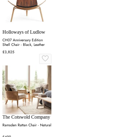
Holloways of Ludlow
CH07 Anniversary Edition
Shell Chair - Black, Leather
£3,825
The Cotswold Company
Ramsden Rattan Chair - Natural