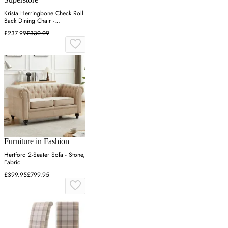
Krista Herringbone Check Roll
Back Dining Chair -
Cappuccino
£237.99
£339.99
Furniture in Fashion
Hertford 2-Seater Sofa - Stone,
Fabric
£399.95
£799.95