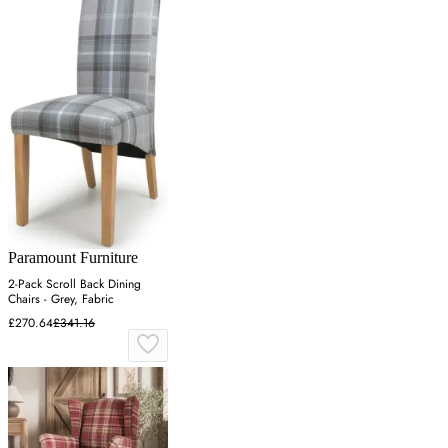
Paramount Furniture
2-Pack Scroll Back Dining
Chairs - Grey, Fabric
£270.64
£341.16