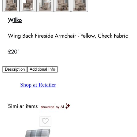
Wilko
Wing Back Fireside Armchair - Yellow, Check Fabric
£201
Description
Additional Info
Shop at Retailer
Similar items
powered by AI