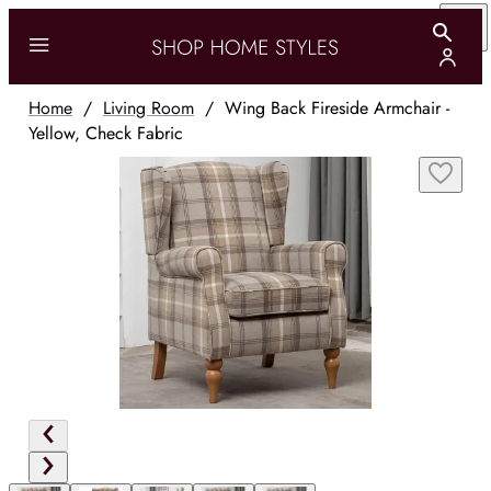
Home
/
Living Room
/
Wing Back Fireside Armchair -
Yellow, Check Fabric