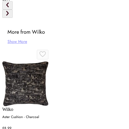
More from Wilko
Show More
Wilko
Aster Cushion - Charcoal
£8.99