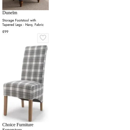
Dunelm
Storage Footstool with
Tapered Legs - Navy, Fabric
£99
Choice Furniture
Superstore