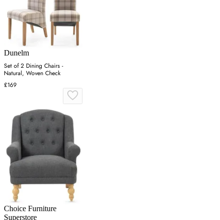
Dunelm
Set of 2 Dining Chairs -
Natural, Woven Check
£169
Choice Furniture
Superstore