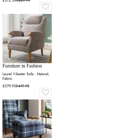
£372.59
£539.99
Furniture in Fashion
Laurel 1-Seater Sofa - Natural,
Fabric
£279.95
£419.95