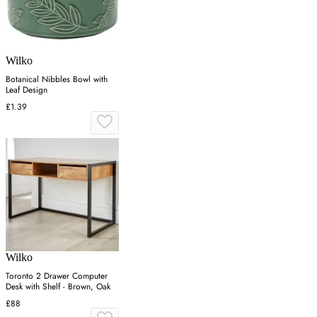
Wilko
Botanical Nibbles Bowl with
Leaf Design
£1.39
Wilko
Toronto 2 Drawer Computer
Desk with Shelf - Brown, Oak
£88