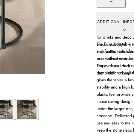
The Ellsa side table s
marble tops and steel
ADDITIONAL INFO
includes a larger and
for drinks and decor, 
The Ellsa side table s
ensure stability on a
and functionality, d
the smaller table to t
practical set include
assembled constructi
ample space for drink
The marble surfaces 
combination of stylis
damp cloth to keep th
gives the tables a lu
stability and a high l
plastic feet provide a
space-saving design a
under the larger one, 
concepts. Delivered 
use and easy to main
keep the stone slabs