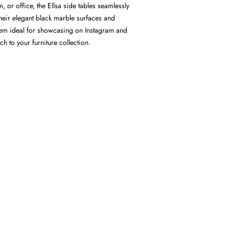
 or office, the Ellsa side tables seamlessly
 Their elegant black marble surfaces and
em ideal for showcasing on Instagram and
 to your furniture collection.