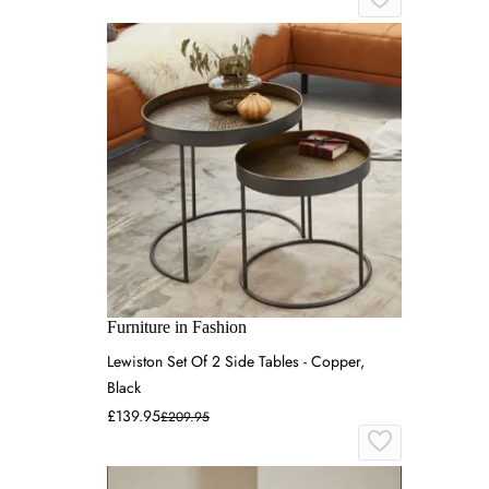
Furniture in Fashion
Lewiston Set Of 2 Side Tables - Copper,
Black
£139.95
£209.95