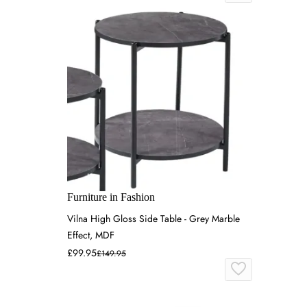
Furniture in Fashion
Vilna High Gloss Side Table - Grey Marble
Effect, MDF
£99.95
£149.95