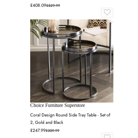
£408.09
£529.99
Choice Furniture Superstore
Coral Design Round Side Tray Table - Set of
2, Gold and Black
£247.99
£309.99