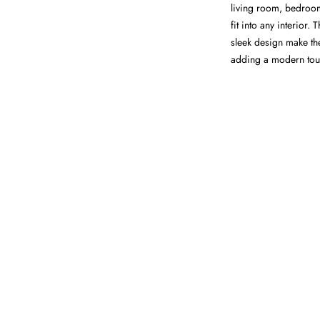
living room, bedroom,
fit into any interior.
sleek design make th
adding a modern touch