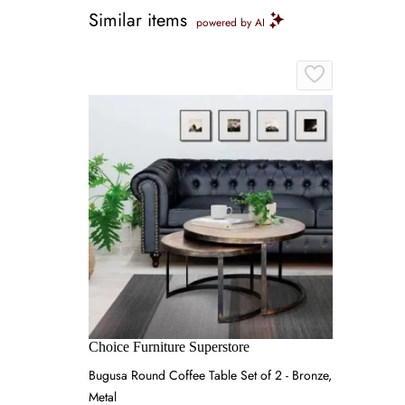
Similar items
powered by AI
Choice Furniture Superstore
Bugusa Round Coffee Table Set of 2 - Bronze,
Metal