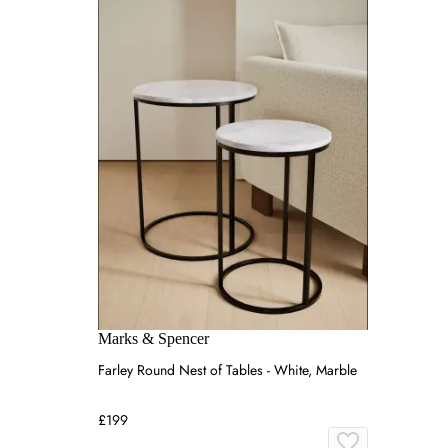
Marks & Spencer
Farley Round Nest of Tables - White, Marble
£199