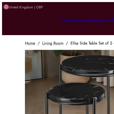
United Kingdom | GBP
Inspiration
Furniture
Garden & O
Home
/
Living Room
/
Ellsa Side Table Set of 2