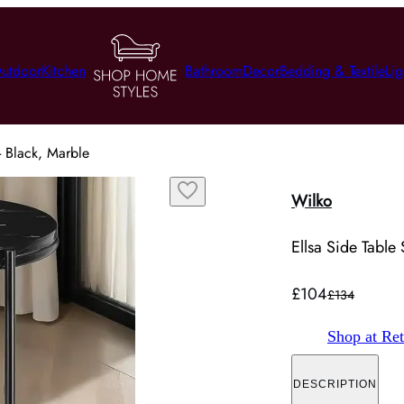
utdoor
Kitchen
Bathroom
Decor
Bedding & Textile
Lig
 - Black, Marble
Wilko
Ellsa Side Table 
£104
£134
Shop at Ret
DESCRIPTION