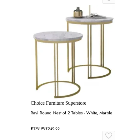
Choice Furniture Superstore
Ravi Round Nest of 2 Tables - White, Marble
£179.99
£249.99