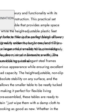
et offers luxury and functionality with its
 frame construction. This practical set
RMATION
 smaller table that provides ample space
while the height-adjustable plastic feet
et from tectake is the perfect blend of luxury
ny surface. The space-saving design allows
esigned to enhance your home decor. This
uck neatly under the larger one, and the pre-
s a larger and a smaller table, providing
on means they're ready to use immediately.
s, decor, or your favourite snacks. The
require minimal maintenance with just a
h marble tops and elegant steel frames
em looking pristine.
xurious appearance while ensuring excellent
oad capacity. The height-adjustable, non-slip
bsolute stability on any surface, and the
llows the smaller table to be neatly tucked
making it perfect for flexible living
pre-assembled, these tables are ready to
tain ”just wipe them with a damp cloth to
 looking as good as new. Whether in the