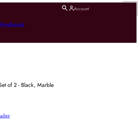
Account
hting
Brands
Set of 2 - Black, Marble
ailer