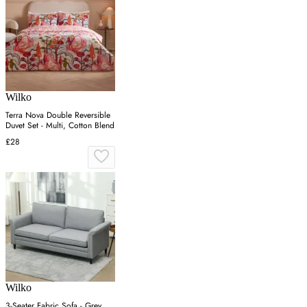
Wilko
Terra Nova Double Reversible
Duvet Set - Multi, Cotton Blend
£28
Wilko
3-Seater Fabric Sofa - Grey