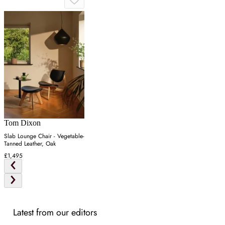
Tom Dixon
Slab Lounge Chair - Vegetable-
Tanned Leather, Oak
£1,495
Latest from our editors