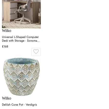
Wilko
Universal L-Shaped Computer
Desk with Storage - Sonoma
Oak
£168
Wilko
Delilah Cone Pot - Verdigris