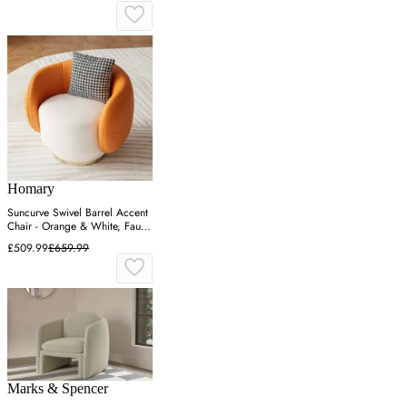
Homary
Suncurve Swivel Barrel Accent
Chair - Orange & White, Faux
Leather
£509.99
£659.99
Marks & Spencer