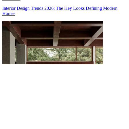
Interior Design Trends 2026: The Key Looks Defining Modern
Homes