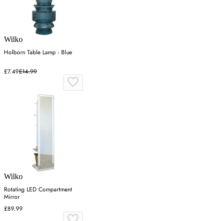
Wilko
Holborn Table Lamp - Blue
£7.49
£14.99
Wilko
Rotating LED Compartment
Mirror
£89.99