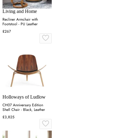
Living and Home
Recliner Armchair with
Footstool - PU Leather
£267
Holloways of Ludlow
CH07 Anniversary Edition
Shell Chair - Black, Leather
£3,825