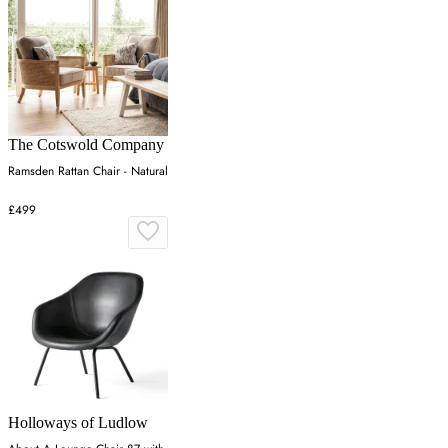
The Cotswold Company
Ramsden Rattan Chair - Natural
£499
Holloways of Ludlow