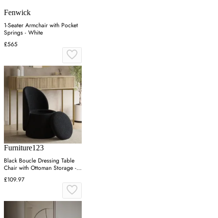
Fenwick
1-Seater Armchair with Pocket
Springs - White
£565
Furniture123
Black Boucle Dressing Table
Chair with Ottoman Storage -
Leah
£109.97