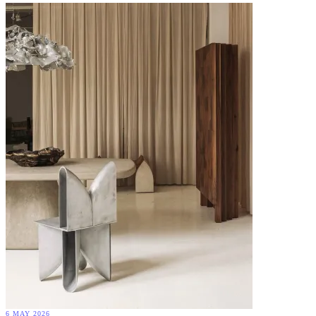
6 MAY 2026