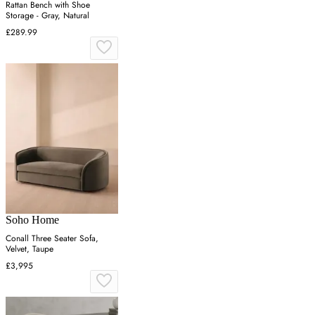
Rattan Bench with Shoe
Storage - Gray, Natural
£289.99
Soho Home
Conall Three Seater Sofa,
Velvet, Taupe
£3,995