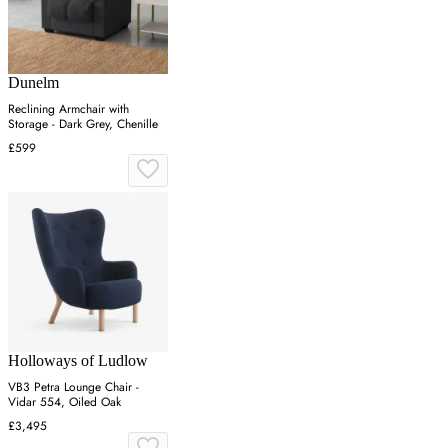
Dunelm
Reclining Armchair with
Storage - Dark Grey, Chenille
£599
Holloways of Ludlow
VB3 Petra Lounge Chair -
Vidar 554, Oiled Oak
£3,495