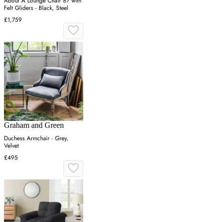
About A Lounge Chair 87 with
Felt Gliders - Black, Steel
£1,759
Graham and Green
Duchess Armchair - Grey,
Velvet
£495