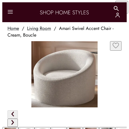
Home
/
Living Room
/
Amari Swivel Accent Chair -
Cream, Boucle