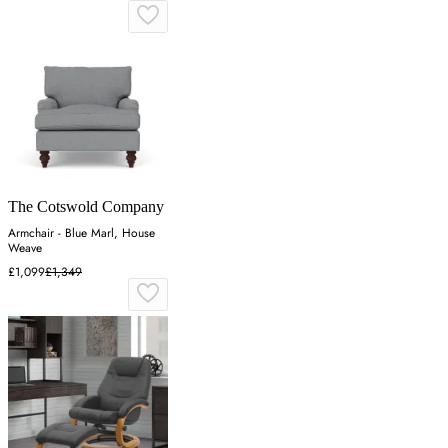
The Cotswold Company
Armchair - Blue Marl, House
Weave
£1,099
£1,349