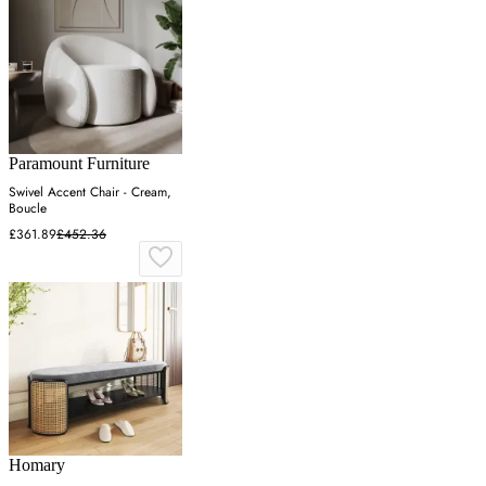
Paramount Furniture
Swivel Accent Chair - Cream,
Boucle
£361.89
£452.36
Homary