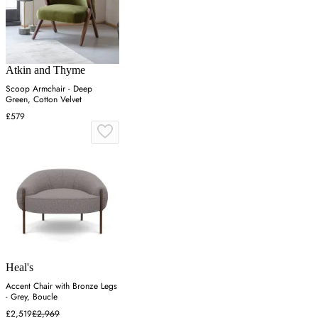
Atkin and Thyme
Scoop Armchair - Deep
Green, Cotton Velvet
£579
Heal's
Accent Chair with Bronze Legs
- Grey, Boucle
£2,519
£2,969