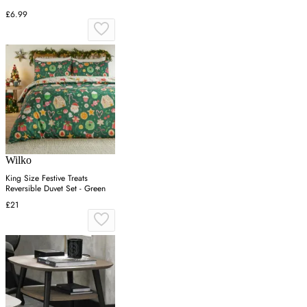
£6.99
Wilko
King Size Festive Treats
Reversible Duvet Set - Green
£21