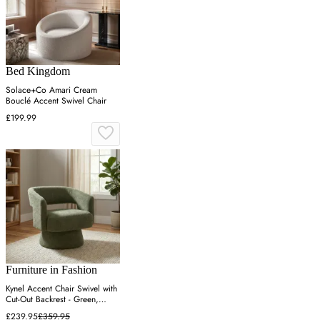
Bed Kingdom
Solace+Co Amari Cream
Bouclé Accent Swivel Chair
£199.99
Furniture in Fashion
Kynel Accent Chair Swivel with
Cut-Out Backrest - Green,
Fabric
£239.95
£359.95