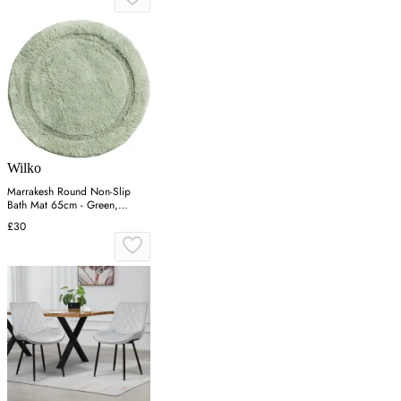
Wilko
Marrakesh Round Non-Slip
Bath Mat 65cm - Green,
Cotton
£30