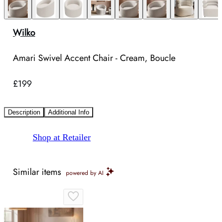
Wilko
Amari Swivel Accent Chair - Cream, Boucle
£199
Description
Additional Info
Shop at Retailer
Similar items
powered by AI