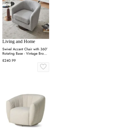
Living and Home
Swivel Accent Chair with 360°
Rotating Base - Vintage Brown,
PU Leather
£240.99