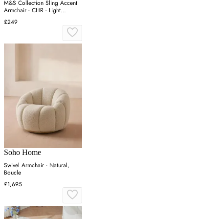
M&S Collection Sling Accent
Armchair - CHR - Light
Natural, Midnight Navy,Light
£249
Natural,Forest Green
Soho Home
Swivel Armchair - Natural,
Boucle
£1,695