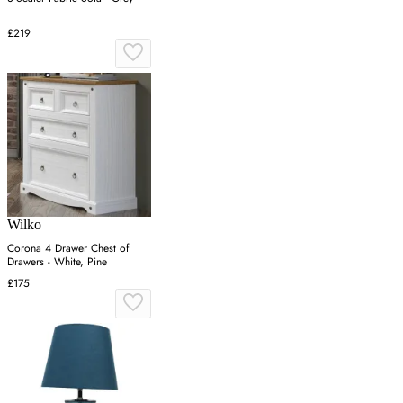
£219
Wilko
Corona 4 Drawer Chest of
Drawers - White, Pine
£175