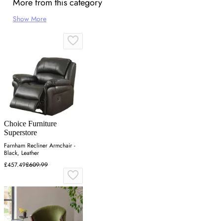
More from this category
Show More
Choice Furniture
Superstore
Farnham Recliner Armchair -
Black, Leather
£457.49
£609.99