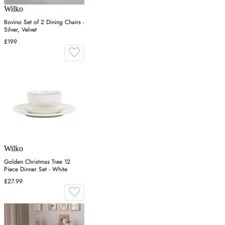
Wilko
Bovino Set of 2 Dining Chairs -
Silver, Velvet
£199
Wilko
Golden Christmas Tree 12
Piece Dinner Set - White
£27.99