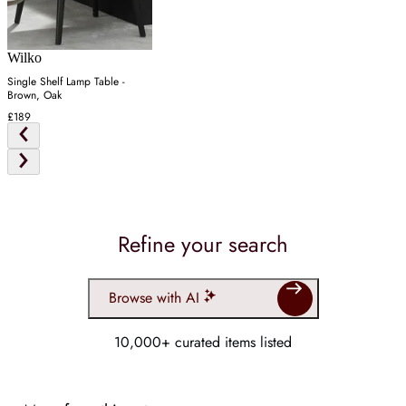
Wilko
Single Shelf Lamp Table -
Brown, Oak
£189
Refine your search
Browse with AI
10,000+ curated items listed