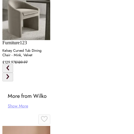
Furniture123
Kelsey Curved Tub Dining
Chair - Mink, Velvet
£129.97
£139.97
More from Wilko
Show More