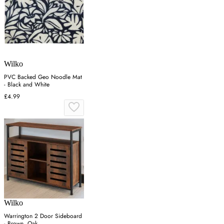
Wilko
PVC Backed Geo Noodle Mat
- Black and White
£4.99
Wilko
Warrington 2 Door Sideboard
- Brown, Oak