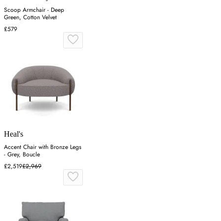
Scoop Armchair - Deep
Green, Cotton Velvet
£579
Heal's
Accent Chair with Bronze Legs
- Grey, Boucle
£2,519
£2,969