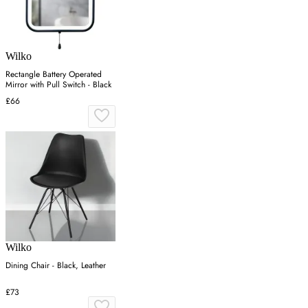
Wilko
Rectangle Battery Operated
Mirror with Pull Switch - Black
£66
Wilko
Dining Chair - Black, Leather
£73