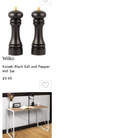
Wilko
Kaiseki Black Salt and Pepper
Mill Set
£9.99