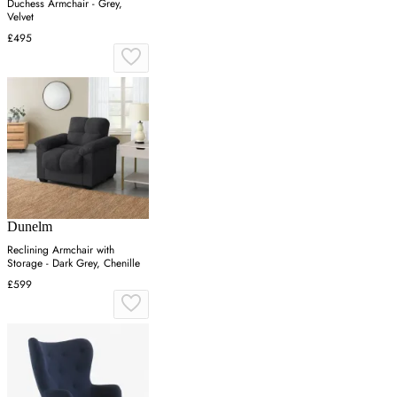
Duchess Armchair - Grey,
Velvet
£495
Dunelm
Reclining Armchair with
Storage - Dark Grey, Chenille
£599