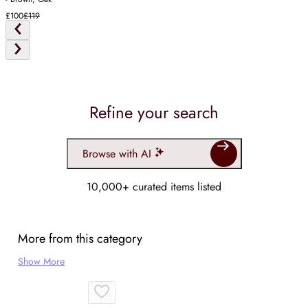
£100
£119
Refine your search
Browse with AI
10,000+ curated items listed
More from this category
Show More