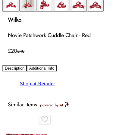
Wilko
Novie Patchwork Cuddle Chair - Red
£20
£40
Description
Additional Info
Shop at Retailer
Similar items
powered by AI