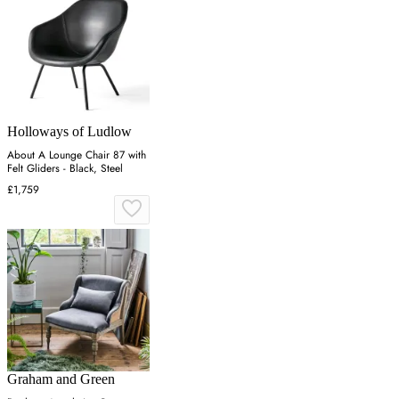
Holloways of Ludlow
About A Lounge Chair 87 with
Felt Gliders - Black, Steel
£1,759
Graham and Green