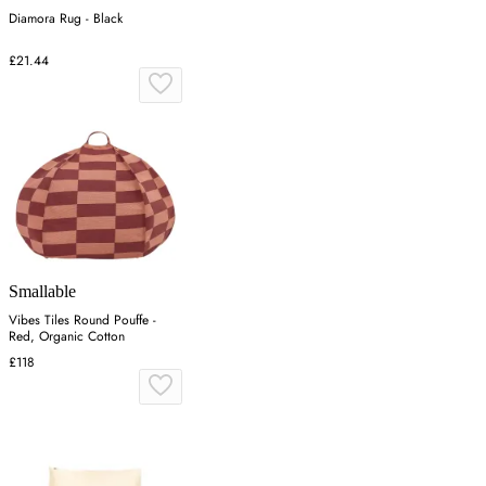
Diamora Rug - Black
£21.44
Smallable
Vibes Tiles Round Pouffe -
Red, Organic Cotton
£118