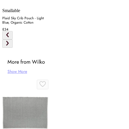
Smallable
Plaid Sky Crib Pouch - Light
Blue, Organic Cotton
£34
More from Wilko
Show More