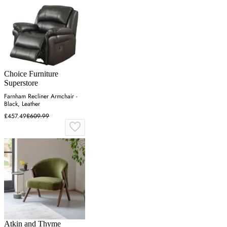
Choice Furniture
Superstore
Farnham Recliner Armchair -
Black, Leather
£457.49
£609.99
Atkin and Thyme