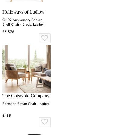
Holloways of Ludlow
CH07 Anniversary Edition
Shell Chair - Black, Leather
£3,825
The Cotswold Company
Ramsden Rattan Chair - Natural
£499