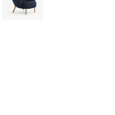
Holloways of Ludlow
VB3 Petra Lounge Chair -
Vidar 554, Oiled Oak
£3,495
Latest from our editors