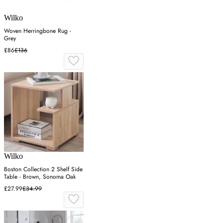
Wilko
Woven Herringbone Rug -
Grey
£86
£136
Wilko
Boston Collection 2 Shelf Side
Table - Brown, Sonoma Oak
£27.99
£34.99