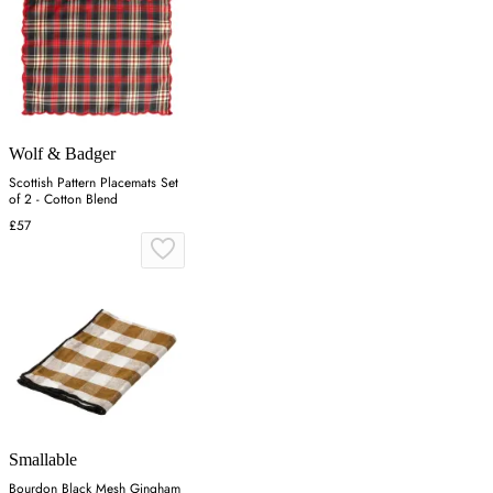
Wolf & Badger
Scottish Pattern Placemats Set
of 2 - Cotton Blend
£57
Smallable
Bourdon Black Mesh Gingham