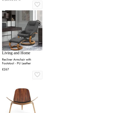
Living and Home
Recliner Armchair with
Footstool - PU Leather
£267