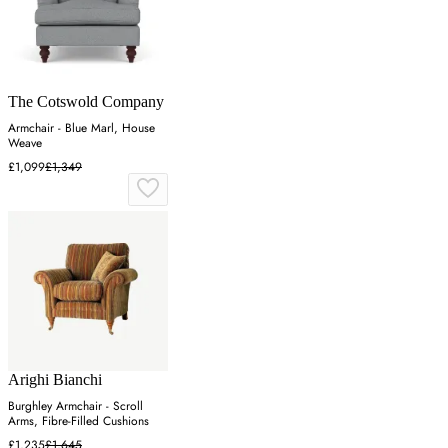
The Cotswold Company
Armchair - Blue Marl, House
Weave
£1,099
£1,349
Arighi Bianchi
Burghley Armchair - Scroll
Arms, Fibre-Filled Cushions
£1,235
£1,645