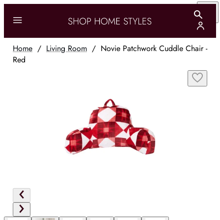
Home
/
Living Room
/
Novie Patchwork Cuddle Chair -
Red