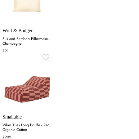
Wolf & Badger
Silk and Bamboo Pillowcase -
Champagne
£91
Smallable
Vibes Tiles Long Pouffe - Red,
Organic Cotton
£202