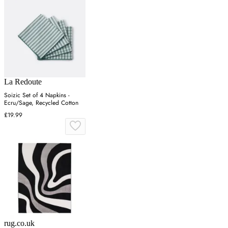
La Redoute
Soizic Set of 4 Napkins -
Ecru/Sage, Recycled Cotton
£19.99
rug.co.uk