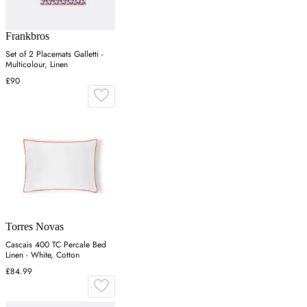
Frankbros
Set of 2 Placemats Galletti -
Multicolour, Linen
£90
Torres Novas
Cascais 400 TC Percale Bed
Linen - White, Cotton
£84.99