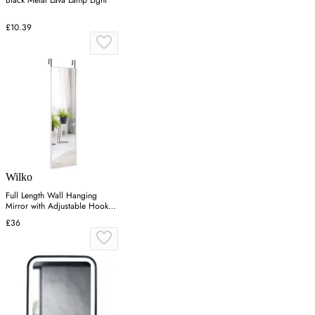
Black Metal Lava Lamp Light
£10.39
Wilko
Full Length Wall Hanging
Mirror with Adjustable Hook -
Silver
£36