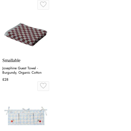
Smallable
Josephine Guest Towel -
Burgundy, Organic Cotton
£28