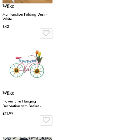
Wilko
Multifunction Folding Desk -
White
£42
Wilko
Flower Bike Hanging
Decoration with Basket -
Multicolor
£11.99