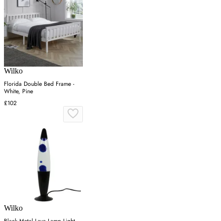
Wilko
Florida Double Bed Frame -
White, Pine
£102
Wilko