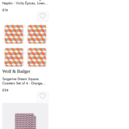
Napkin - Vichy Épices, Linen-
Cotton
£14
Wolf & Badger
Tangerine Dream Square
Coasters Set of 4 - Orange,
Melamine
£34