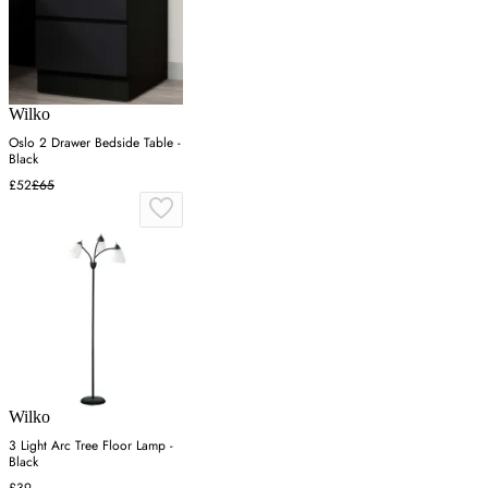
Wilko
Oslo 2 Drawer Bedside Table -
Black
£52
£65
Wilko
3 Light Arc Tree Floor Lamp -
Black