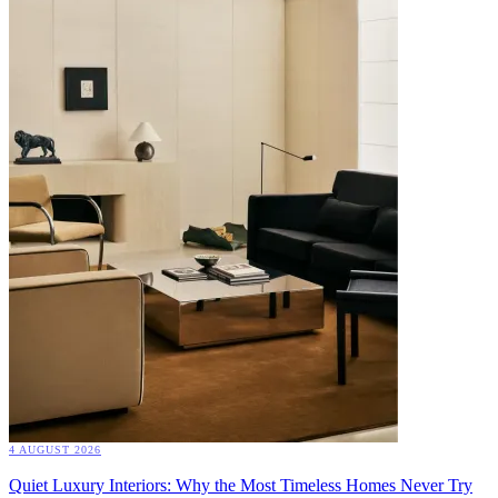
4 AUGUST 2026
Quiet Luxury Interiors: Why the Most Timeless Homes Never Try