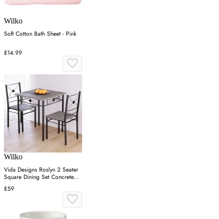
Wilko
Soft Cotton Bath Sheet - Pink
£14.99
Wilko
Vida Designs Roslyn 2 Seater
Square Dining Set Concrete
Grey
£59