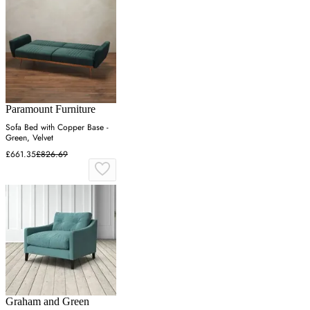
Paramount Furniture
Sofa Bed with Copper Base -
Green, Velvet
£661.35
£826.69
Graham and Green