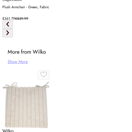
Plush Armchair - Green, Fabric
£361.79
£539.99
More from Wilko
Show More
Wilko