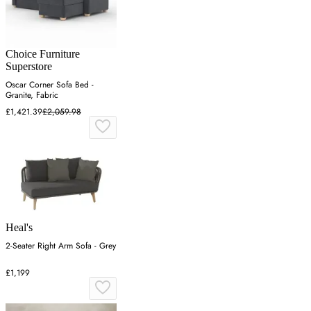
Choice Furniture
Superstore
Oscar Corner Sofa Bed -
Granite, Fabric
£1,421.39
£2,059.98
Heal's
2-Seater Right Arm Sofa - Grey
£1,199