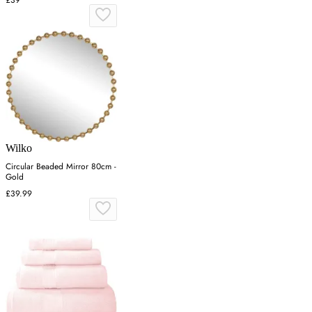
£39
Wilko
Circular Beaded Mirror 80cm -
Gold
£39.99