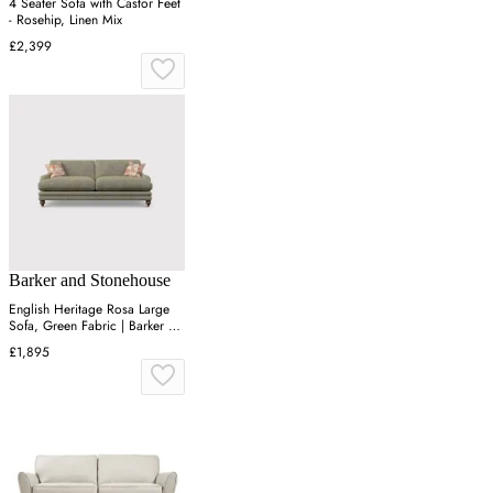
4 Seater Sofa with Castor Feet
- Rosehip, Linen Mix
£2,399
Barker and Stonehouse
English Heritage Rosa Large
Sofa, Green Fabric | Barker &
Stonehouse
£1,895