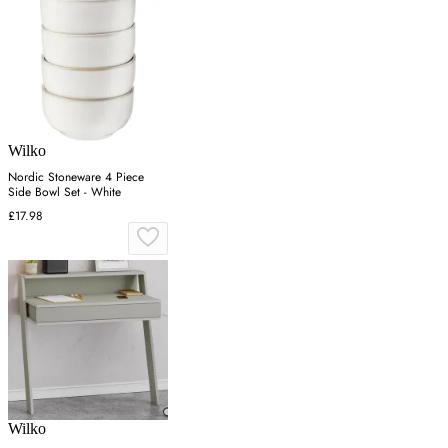
Wilko
Nordic Stoneware 4 Piece
Side Bowl Set - White
£17.98
Wilko