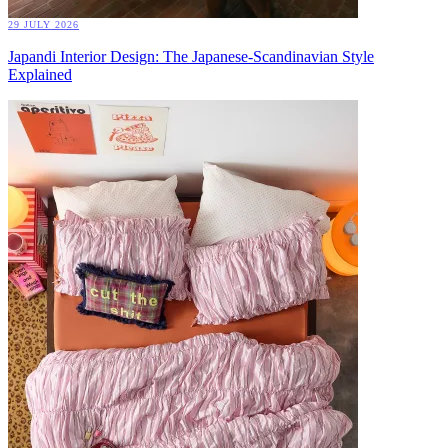
29 JULY 2026
Japandi Interior Design: The Japanese-Scandinavian Style
Explained