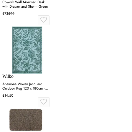
Cowork Wall Mounted Desk
with Drawer and Shelf - Green
£73
£99
Wilko
Anemone Woven Jacquard
Outdoor Rug 120 x 180cm -
Blue
£14.50