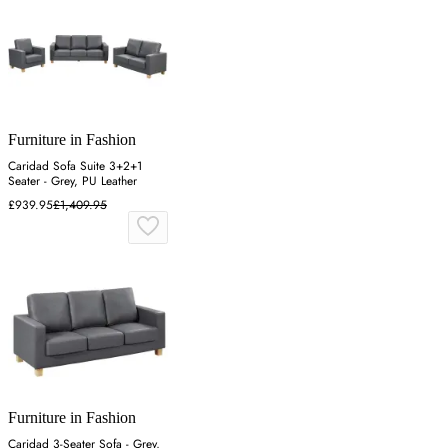
Furniture in Fashion
Caridad Sofa Suite 3+2+1
Seater - Grey, PU Leather
£939.95
£1,409.95
Furniture in Fashion
Caridad 3-Seater Sofa - Grey,