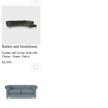
Barker and Stonehouse
Azalea Left Corner Sofa with
Chaise - Green, Fabric
£2,595