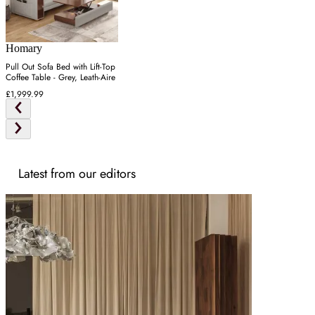
Homary
Pull Out Sofa Bed with Lift-Top
Coffee Table - Grey, Leath-Aire
£1,999.99
Latest from our editors