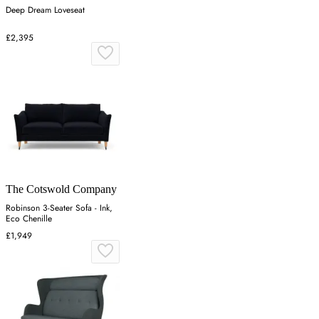
Deep Dream Loveseat
£2,395
The Cotswold Company
Robinson 3-Seater Sofa - Ink,
Eco Chenille
£1,949