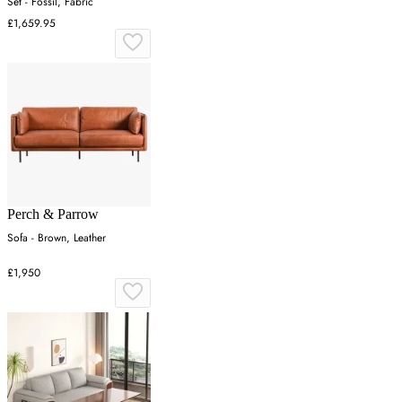
Set - Fossil, Fabric
£1,659.95
Perch & Parrow
Sofa - Brown, Leather
£1,950