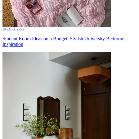
19 JULY 2026
Student Room Ideas on a Budget: Stylish University Bedroom
Inspiration