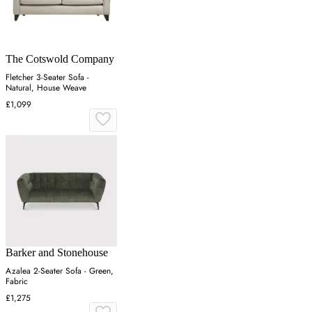
The Cotswold Company
Fletcher 3-Seater Sofa -
Natural, House Weave
£1,099
Barker and Stonehouse
Azalea 2-Seater Sofa - Green,
Fabric
£1,275