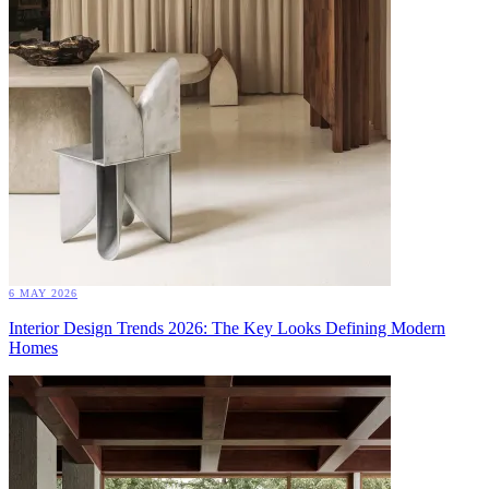
6 MAY 2026
Interior Design Trends 2026: The Key Looks Defining Modern
Homes