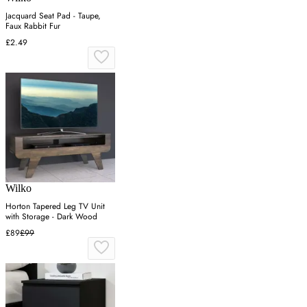
Jacquard Seat Pad - Taupe,
Faux Rabbit Fur
£2.49
Wilko
Horton Tapered Leg TV Unit
with Storage - Dark Wood
£89
£99