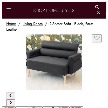
Home
/
Living Room
/
2-Seater Sofa - Black, Faux
Leather