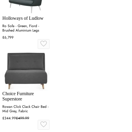
Holloways of Ludlow
Ro Sofa - Green, Fiord -
Brushed Aluminium Legs
£6,799
Choice Furniture
Superstore
Rowan Click Clack Chair Bed -
Mid Grey, Fabric
£344.99
£499.99