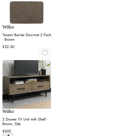
Wilko
Tanami Barrier Doormat 2 Pack
- Brown
£22.50
Wilko
2 Drawer TV Unit with Shelf -
Brown, Oak
£605