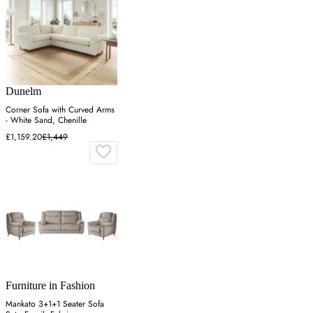
Dunelm
Corner Sofa with Curved Arms
- White Sand, Chenille
£1,159.20
£1,449
Furniture in Fashion
Mankato 3+1+1 Seater Sofa