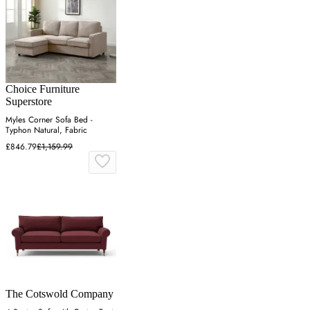
Choice Furniture
Superstore
Myles Corner Sofa Bed -
Typhon Natural, Fabric
£846.79
£1,159.99
The Cotswold Company