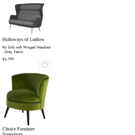
Holloways of Ludlow
Ro Sofa with Winged Headrest
- Grey, Fabric
£6,799
Choice Furniture
Superstore