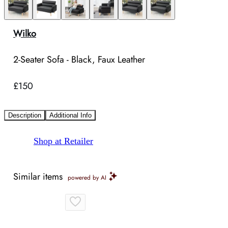
Wilko
2-Seater Sofa - Black, Faux Leather
£150
Description
Additional Info
Shop at Retailer
Similar items
powered by AI