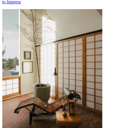
to Impress