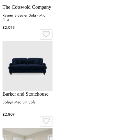
The Cotswold Company
Rayner 3-Seater Sofa - Mid
Blue
£2,099
Barker and Stonehouse
Boleyn Medium Sofa
£2,809