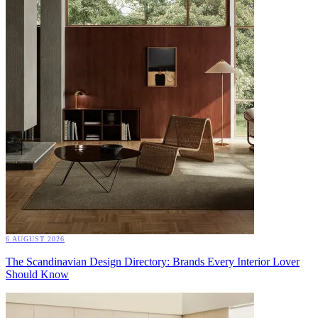
6 AUGUST 2026
The Scandinavian Design Directory: Brands Every Interior Lover
Should Know