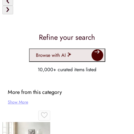
Refine your search
Browse with AI
10,000+ curated items listed
More from this category
Show More