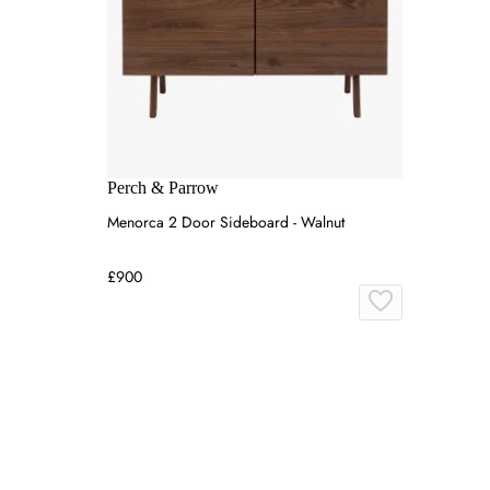
Perch & Parrow
Menorca 2 Door Sideboard - Walnut
£900