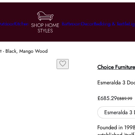
utdoor
Kitchen
Bathroom
Decor
Bedding & Textile
Lig
it - Black, Mango Wood
Choice Furniture
Esmeralda 3 Do
£685.29
£889.99
Esmeralda 3 
Founded in 1998