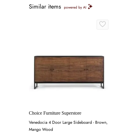
Similar items
powered by AI
Choice Furniture Superstore
Venedocia 4 Door Large Sideboard - Brown,
Mango Wood