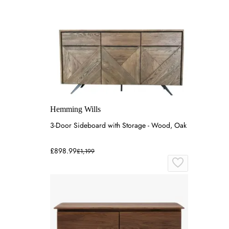
Hemming Wills
3-Door Sideboard with Storage - Wood, Oak
£898.99
£1,199