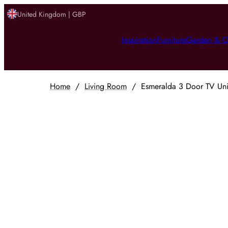
United Kingdom | GBP
Inspiration
Furniture
Garden & O
Home
/
Living Room
/
Esmeralda 3 Door TV Un