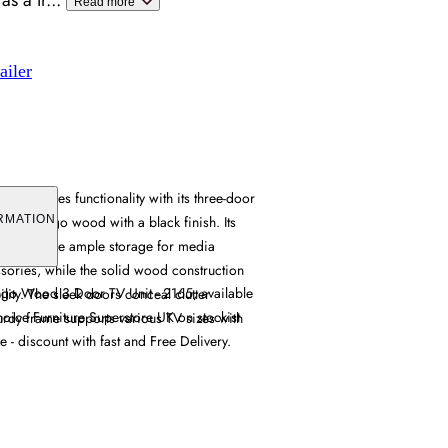
as a tr
...
Read more
ailer
 combines functionality with its three-door
rich mango wood with a black finish. Its
RMATION
ts provide ample storage for media
ories, while the solid wood construction
go Wood 3 Door TV Unit - 2165, available
lity. The sleek doors conceal clutter
hoice Furniture Superstore UK on stockist
sturdy frame supports various TV sizes with
e - discount with fast and Free Delivery.