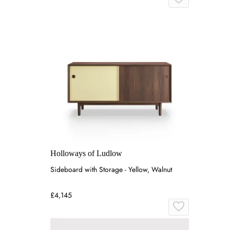
Holloways of Ludlow
Sideboard with Storage - Yellow, Walnut
£4,145