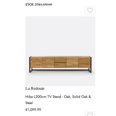
£908.59
£1,179.99
La Redoute
Hiba L200cm TV Stand - Oak, Solid Oak &
Steel
£1,099.99