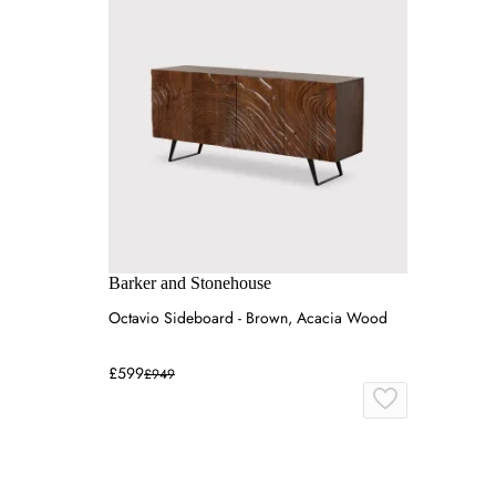
Barker and Stonehouse
Octavio Sideboard - Brown, Acacia Wood
£599
£949