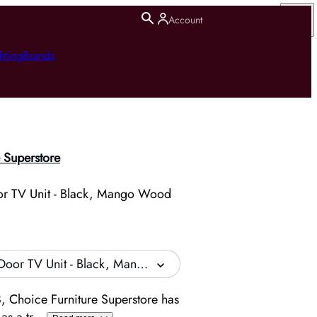
Account
hting
Brands
 Superstore
or TV Unit - Black, Mango Wood
Door TV Unit - Black, Mango Wood
, Choice Furniture Superstore has