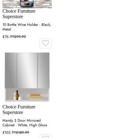
Choice Furniture
Superstore
10 Bottle Wine Holder - Black,
Metal
£76.99
£99.99
Choice Furniture
Superstore
Mandy 3 Door Mirrored
Cabinet - White, High Gloss
£103.99
£159.99