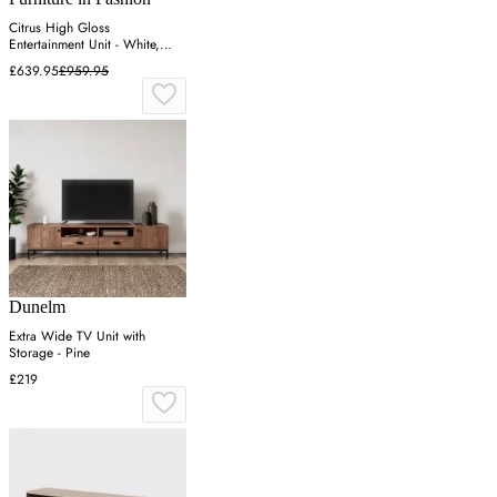
Citrus High Gloss
Entertainment Unit - White,
Wotan Oak
£639.95
£959.95
Dunelm
Extra Wide TV Unit with
Storage - Pine
£219