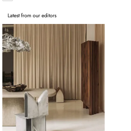
Latest from our editors