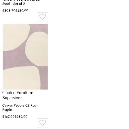
Stool - Set of 2
£303.79
£489.99
Choice Furniture
Superstore
Canvas Pebble 02 Rug -
Purple
£167.99
£239.99