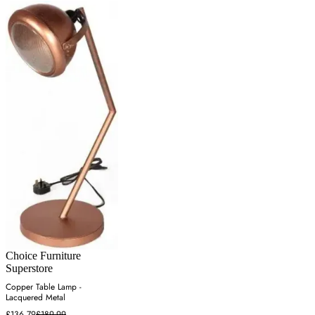
Choice Furniture
Superstore
Copper Table Lamp -
Lacquered Metal
£136.79
£189.99