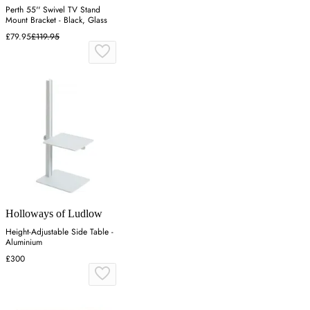
Perth 55'' Swivel TV Stand
Mount Bracket - Black, Glass
£79.95
£119.95
Holloways of Ludlow
Height-Adjustable Side Table -
Aluminium
£300