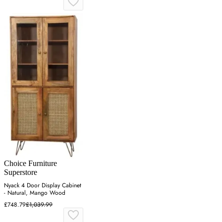
Choice Furniture
Superstore
Nyack 4 Door Display Cabinet
- Natural, Mango Wood
£748.79
£1,039.99