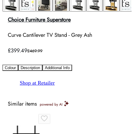
Choice Furniture Superstore
Curve Cantilever TV Stand - Grey Ash
£399.49
£469.99
Colour
Description
Additional Info
Shop at Retailer
Similar items
powered by AI