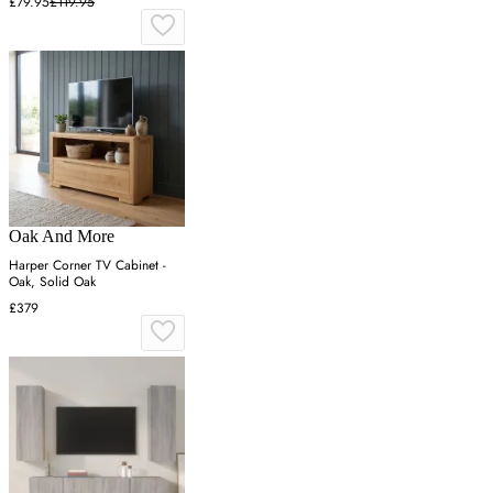
£79.95
£119.95
Oak And More
Harper Corner TV Cabinet -
Oak, Solid Oak
£379