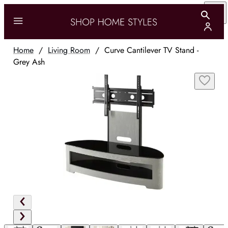
Home
/
Living Room
/
Curve Cantilever TV Stand -
Grey Ash