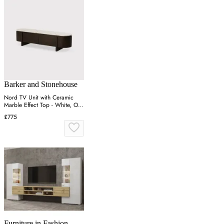
Barker and Stonehouse
Nord TV Unit with Ceramic
Marble Effect Top - White, Oak
Veneer
£775
Furniture in Fashion