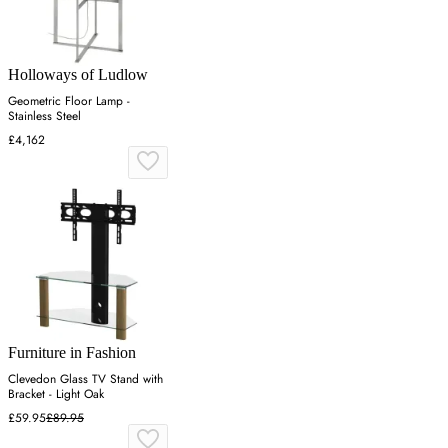
Holloways of Ludlow
Geometric Floor Lamp -
Stainless Steel
£4,162
Furniture in Fashion
Clevedon Glass TV Stand with
Bracket - Light Oak
£59.95
£89.95