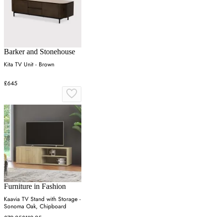
Barker and Stonehouse
Kita TV Unit - Brown
£645
Furniture in Fashion
Kaavia TV Stand with Storage -
Sonoma Oak, Chipboard