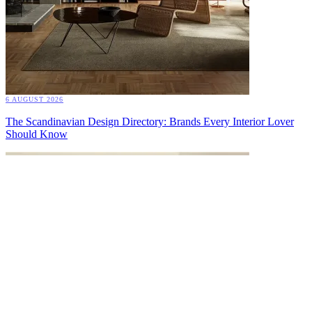
6 AUGUST 2026
The Scandinavian Design Directory: Brands Every Interior Lover
Should Know