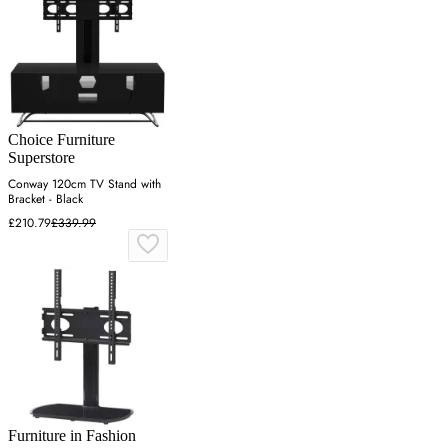
Choice Furniture
Superstore
Conway 120cm TV Stand with
Bracket - Black
£210.79
£339.99
Furniture in Fashion