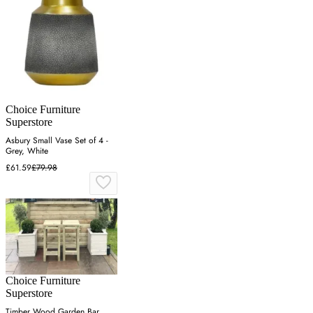
Choice Furniture
Superstore
Asbury Small Vase Set of 4 -
Grey, White
£61.59
£79.98
Choice Furniture
Superstore
Timber Wood Garden Bar