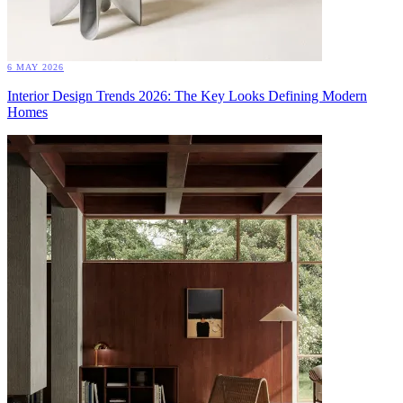
6 MAY 2026
Interior Design Trends 2026: The Key Looks Defining Modern
Homes