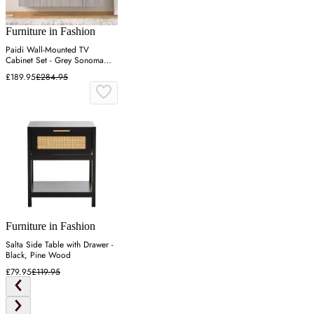
Furniture in Fashion
Paidi Wall-Mounted TV
Cabinet Set - Grey Sonoma
Oak, Engineered Wood
£189.95
£284.95
Furniture in Fashion
Salta Side Table with Drawer -
Black, Pine Wood
£79.95
£119.95