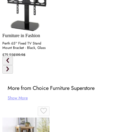
Furniture in Fashion
Perth 65'' Fixed TV Stand
Mount Bracket - Black, Glass
£79.95
£119.95
More from Choice Furniture Superstore
Show More