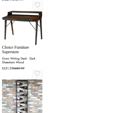
Choice Furniture
Superstore
Sirani Writing Desk - Dark
Sheesham Wood
£531.29
£689.99