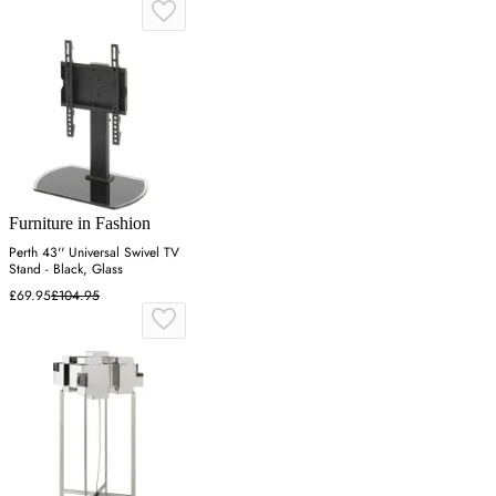
Furniture in Fashion
Perth 43'' Universal Swivel TV
Stand - Black, Glass
£69.95
£104.95