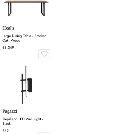
Heal's
Large Dining Table - Smoked
Oak, Wood
£3,049
Pagazzi
Trepiliano LED Wall Light -
Black
£69