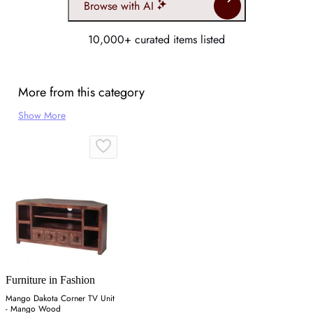
Browse with AI
10,000+ curated items listed
More from this category
Show More
Furniture in Fashion
Mango Dakota Corner TV Unit
- Mango Wood