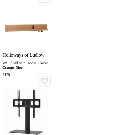
Holloways of Ludlow
Wall Shelf with Hooks - Burnt
Orange, Steel
£175