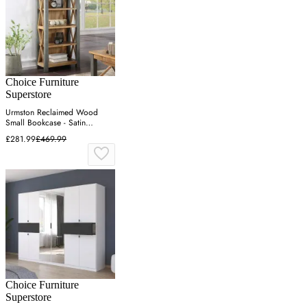
Choice Furniture
Superstore
Urmston Reclaimed Wood
Small Bookcase - Satin
Lacquer
£281.99
£469.99
Choice Furniture
Superstore