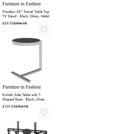
Furniture in Fashion
Flanders 55'' Swivel Table Top
TV Stand - Black, Glass, Metal
£69.95
£104.95
Furniture in Fashion
Kurhah Side Table with T-
Shaped Base - Black, Silver
Steel
£129.95
£194.95