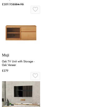
£389.95
£584.95
Muji
Oak TV Unit with Storage -
Oak Veneer
£379