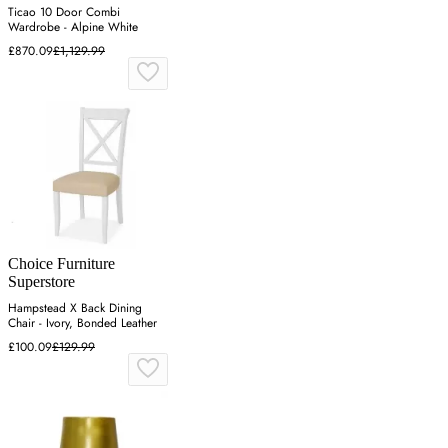
Ticao 10 Door Combi
Wardrobe - Alpine White
£870.09
£1,129.99
Choice Furniture
Superstore
Hampstead X Back Dining
Chair - Ivory, Bonded Leather
£100.09
£129.99