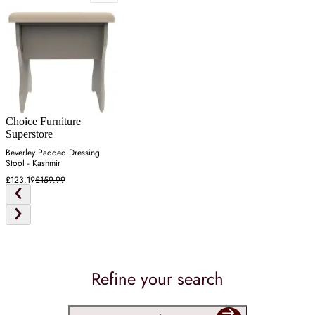
Choice Furniture
Superstore
Beverley Padded Dressing
Stool - Kashmir
£123.19
£159.99
Refine your search