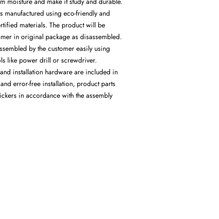
from moisture and make it study and durable.
is manufactured using eco-friendly and
rtified materials. The product will be
tomer in original package as disassembled.
assembled by the customer easily using
s like power drill or screwdriver.
and installation hardware are included in
and error-free installation, product parts
ickers in accordance with the assembly