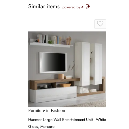
Similar items
powered by AI
Furniture in Fashion
Hanmer Large Wall Entertainment Unit - White
Gloss, Mercure