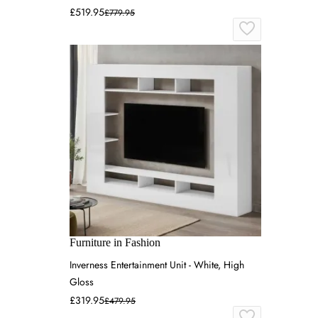
£519.95
£779.95
Furniture in Fashion
Inverness Entertainment Unit - White, High
Gloss
£319.95
£479.95