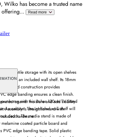
, Wilko has become a trusted name
 offering
...
Read more
ailer
fers versatile storage with its open shelves
ented by an included wall shelf. Its 18mm
RMATION
icle board construction provides
 PVC edge banding ensures a clean finish.
o your home with this Bahar 120cm TV Stand
s protect against moisture and add stability
 and a cabinet. The included wall shelf will
it. Assembly is straightforward with
 your decor. The media stand is made of
included hardware.
y melamine coated particle board and
ass PVC edge banding tape. Solid plastic