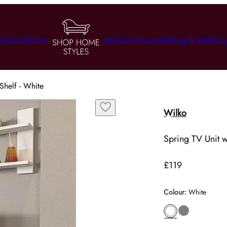
utdoor
Kitchen
Bathroom
Decor
Bedding & Textile
Lig
Shelf - White
Wilko
Spring TV Unit w
£119
Colour
:
White