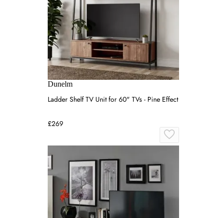
Dunelm
Ladder Shelf TV Unit for 60" TVs - Pine Effect
£269