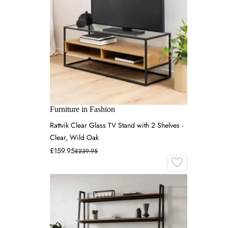
Furniture in Fashion
Rattvik Clear Glass TV Stand with 2 Shelves -
Clear, Wild Oak
£159.95
£239.95