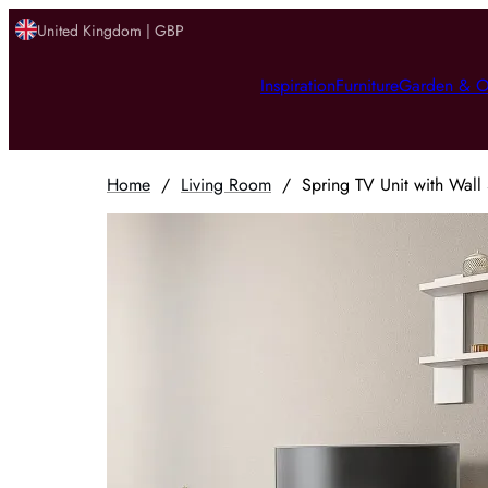
United Kingdom | GBP
Inspiration
Furniture
Garden & O
Home
/
Living Room
/
Spring TV Unit with Wall 