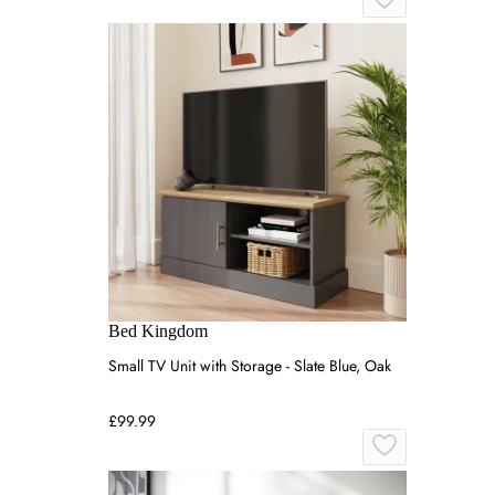
Bed Kingdom
Small TV Unit with Storage - Slate Blue, Oak
£99.99