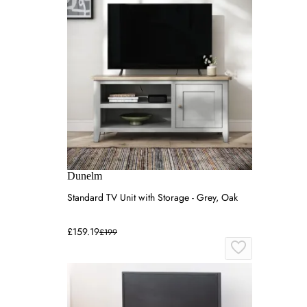
Dunelm
Standard TV Unit with Storage - Grey, Oak
£159.19
£199