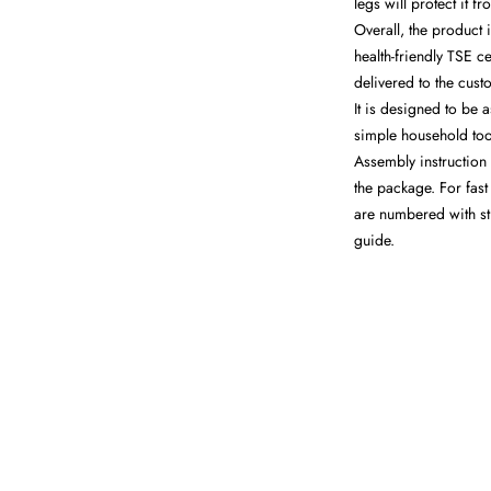
legs will protect it 
Overall, the product 
health-friendly TSE ce
delivered to the cus
It is designed to be 
simple household tool
Assembly instruction 
the package. For fast 
are numbered with st
guide.