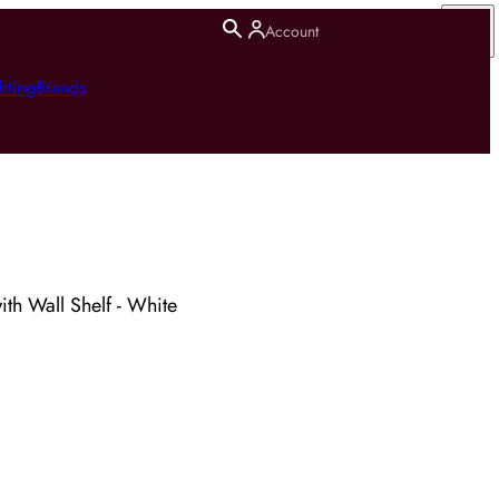
Account
hting
Brands
ith Wall Shelf - White