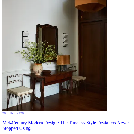
26 JUNE 2026
Mid-Century Modern Design: The Timeless Style Designers Never
Stopped Using