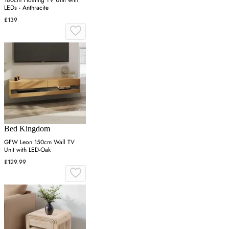
180cm Floating TV Unit with
LEDs - Anthracite
£139
Bed Kingdom
GFW Leon 150cm Wall TV
Unit with LED-Oak
£129.99