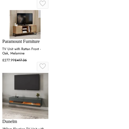
Paramount Furniture
TV Unit with Rattan Front -
Oak, Melamine
£277.99
£417.36
Dunelm