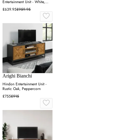
Entertainment Unit - White,
Wotan Oak
£639.95
£959.95
Arighi Bianchi
Hindon Entertainment Unit -
Rustic Oak, Peppercorn
£755
£915