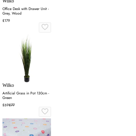
Wilko
Office Desk with Drawer Unit -
Grey, Wood
£179
Wilko
Artificial Grass in Pot 130cm -
Green
£69
£77