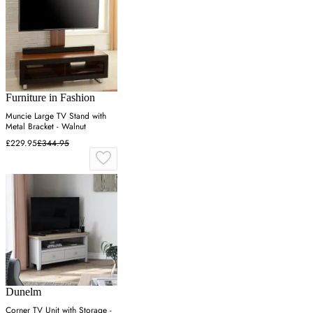
Furniture in Fashion
Muncie Large TV Stand with
Metal Bracket - Walnut
£229.95
£344.95
Dunelm
Corner TV Unit with Storage -