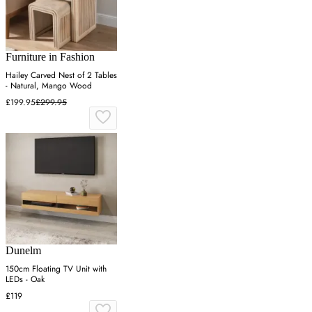
Furniture in Fashion
Hailey Carved Nest of 2 Tables
- Natural, Mango Wood
£199.95
£299.95
Dunelm
150cm Floating TV Unit with
LEDs - Oak
£119