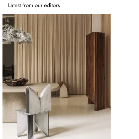
Latest from our editors