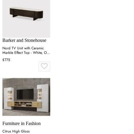
Barker and Stonehouse
Nord TV Unit with Ceramic
Marble Effect Top - White, Oak
Veneer
£775
Furniture in Fashion
Citrus High Gloss