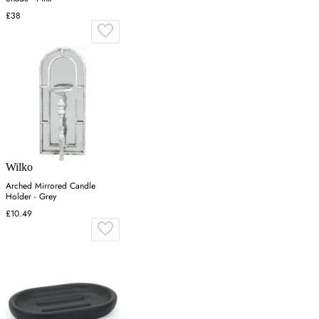
£38
Wilko
Arched Mirrored Candle
Holder - Grey
£10.49