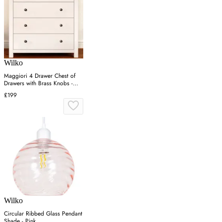
Wilko
Maggiori 4 Drawer Chest of
Drawers with Brass Knobs -
White, Pine
£199
Wilko
Circular Ribbed Glass Pendant
Shade - Pink