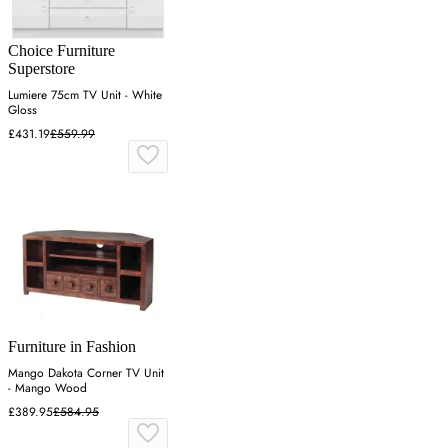
Choice Furniture
Superstore
Lumiere 75cm TV Unit - White
Gloss
£431.19
£559.99
Furniture in Fashion
Mango Dakota Corner TV Unit
- Mango Wood
£389.95
£584.95