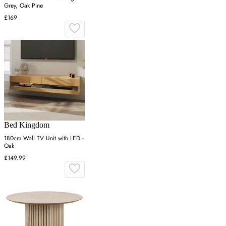
Grey, Oak Pine
£169
Bed Kingdom
180cm Wall TV Unit with LED -
Oak
£149.99