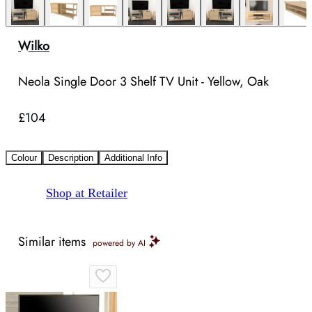
Wilko
Neola Single Door 3 Shelf TV Unit - Yellow, Oak
£104
Colour
Description
Additional Info
Shop at Retailer
Similar items
powered by AI