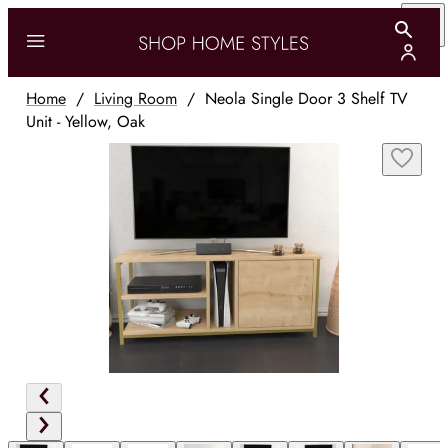
Home
/
Living Room
/
Neola Single Door 3 Shelf TV
Unit - Yellow, Oak