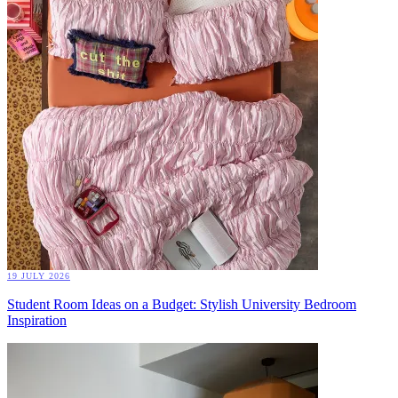
19 JULY 2026
Student Room Ideas on a Budget: Stylish University Bedroom
Inspiration