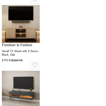
Furniture in Fashion
Terrell TV Stand with 2 Doors -
Black, Oak
£179.95
£269.95