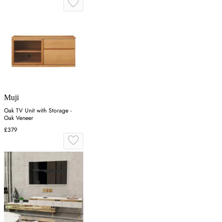
Muji
Oak TV Unit with Storage -
Oak Veneer
£379