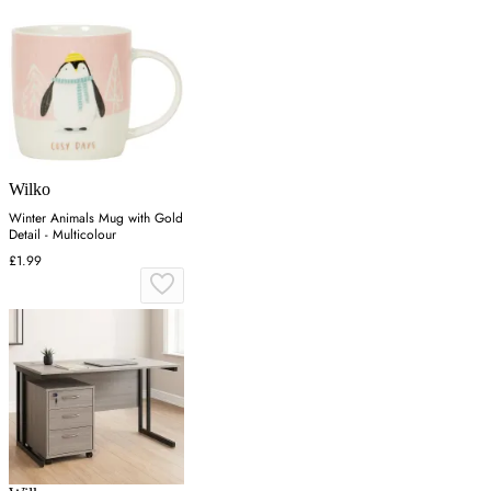
Wilko
Winter Animals Mug with Gold
Detail - Multicolour
£1.99