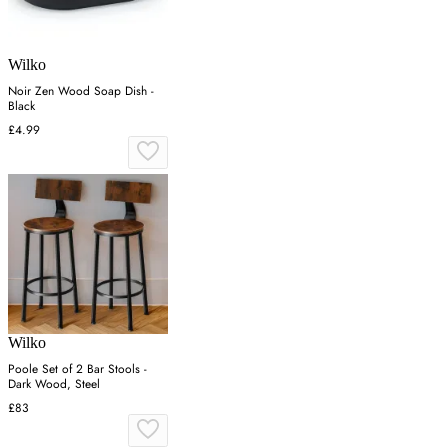
Wilko
Noir Zen Wood Soap Dish -
Black
£4.99
Wilko
Poole Set of 2 Bar Stools -
Dark Wood, Steel
£83