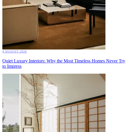
4 AUGUST 2026
Quiet Luxury Interiors: Why the Most Timeless Homes Never Try
to Impress