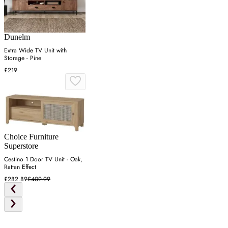
Dunelm
Extra Wide TV Unit with
Storage - Pine
£219
Choice Furniture
Superstore
Cestino 1 Door TV Unit - Oak,
Rattan Effect
£282.89
£409.99