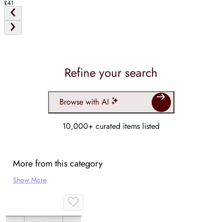
£41
Refine your search
Browse with AI
10,000+ curated items listed
More from this category
Show More