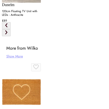
Dunelm
120cm Floating TV Unit with
LEDs - Anthracite
£89
More from Wilko
Show More