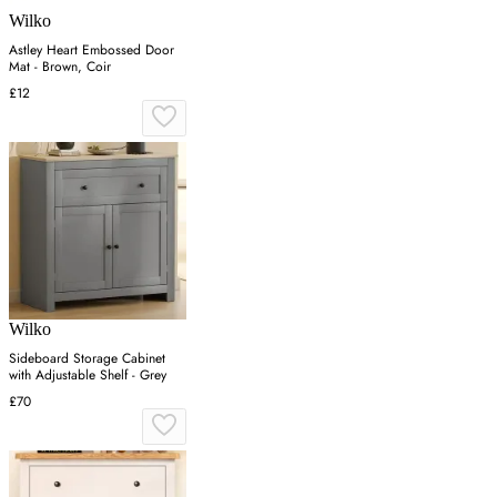
Wilko
Astley Heart Embossed Door
Mat - Brown, Coir
£12
Wilko
Sideboard Storage Cabinet
with Adjustable Shelf - Grey
£70