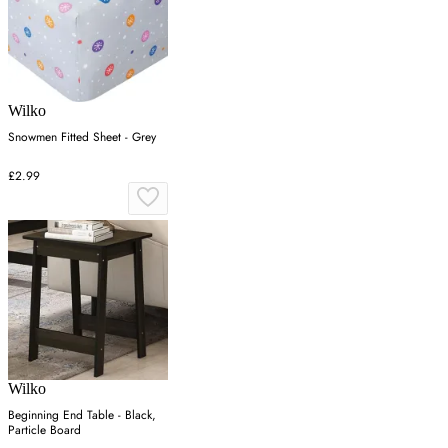
Wilko
Snowmen Fitted Sheet - Grey
£2.99
Wilko
Beginning End Table - Black,
Particle Board