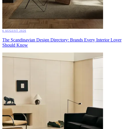
6 AUGUST 2026
The Scandinavian Design Directory: Brands Every Interior Lover
Should Know