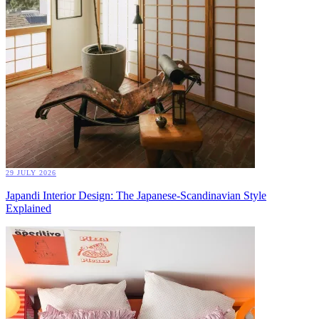
29 JULY 2026
Japandi Interior Design: The Japanese-Scandinavian Style
Explained