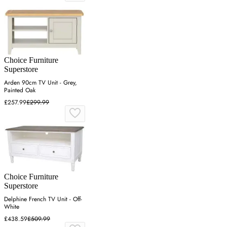
Choice Furniture
Superstore
Arden 90cm TV Unit - Grey,
Painted Oak
£257.99
£299.99
Choice Furniture
Superstore
Delphine French TV Unit - Off-
White
£438.59
£509.99