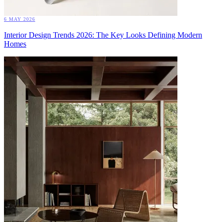
6 MAY 2026
Interior Design Trends 2026: The Key Looks Defining Modern
Homes