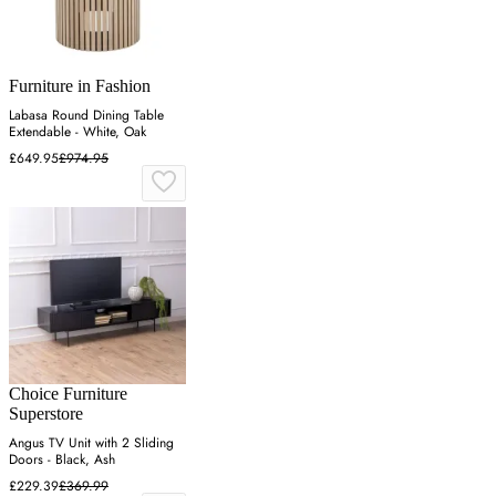
Furniture in Fashion
Labasa Round Dining Table
Extendable - White, Oak
£649.95
£974.95
Choice Furniture
Superstore
Angus TV Unit with 2 Sliding
Doors - Black, Ash
£229.39
£369.99