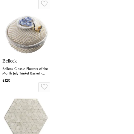
Belleek
Belleek Classic Flowers of the
Month July Trinket Basket -
Porcelain
£120