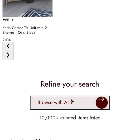
Wilko
Karin Corner TV Unit with 2
Shelves - Oak, Black
£104
Refine your search
Browse with AI
10,000+ curated items listed