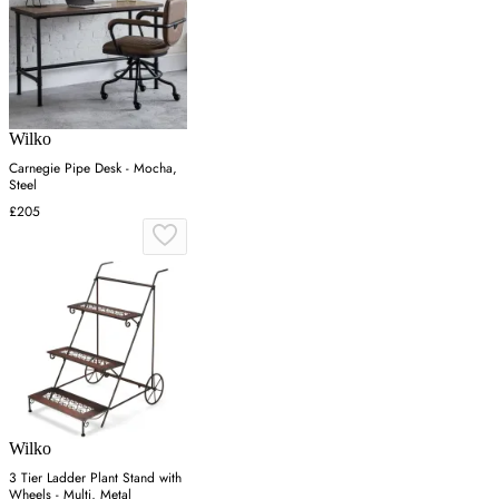
Wilko
Carnegie Pipe Desk - Mocha,
Steel
£205
Wilko
3 Tier Ladder Plant Stand with
Wheels - Multi, Metal