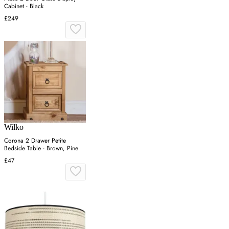
Cabinet - Black
£249
Wilko
Corona 2 Drawer Petite
Bedside Table - Brown, Pine
£47