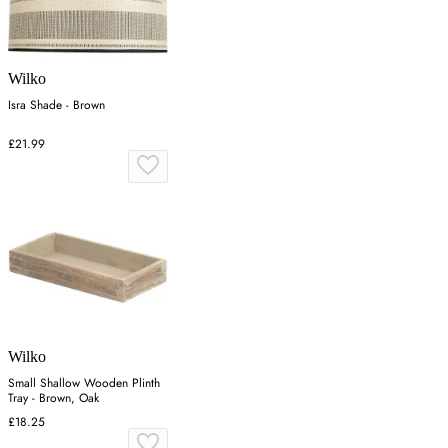
Wilko
Isra Shade - Brown
£21.99
Wilko
Small Shallow Wooden Plinth
Tray - Brown, Oak
£18.25