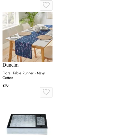
Dunelm
Floral Table Runner - Navy,
Cotton
£10