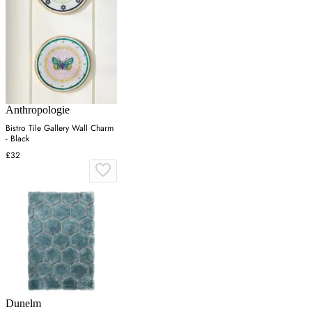
Anthropologie
Bistro Tile Gallery Wall Charm
- Black
£32
Dunelm