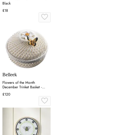
Black
£18
Belleek
Flowers of the Month
December Trinket Basket -
Narcissus, Porcelain
£120