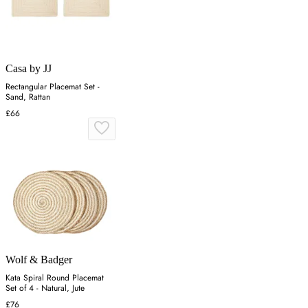
Casa by JJ
Rectangular Placemat Set -
Sand, Rattan
£66
Wolf & Badger
Kata Spiral Round Placemat
Set of 4 - Natural, Jute
£76