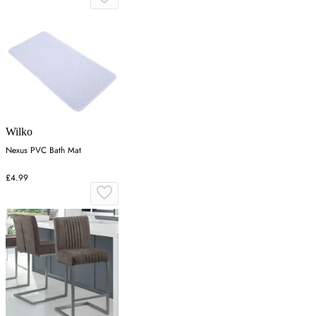
Wilko
Nexus PVC Bath Mat
£4.99