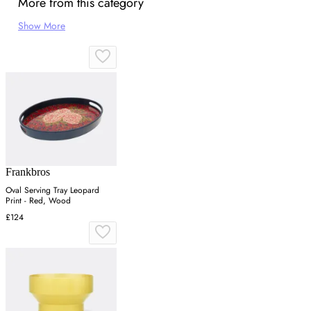
More from this category
Show More
Frankbros
Oval Serving Tray Leopard
Print - Red, Wood
£124