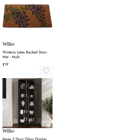
Wilko
Wisteria Latex Backed Door
Mat - Multi
£19
Wilko
Mase 2 Door Glass Display