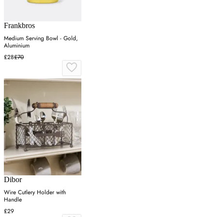
Frankbros
Medium Serving Bowl - Gold,
Aluminium
£28
£70
Dibor
Wire Cutlery Holder with
Handle
£29