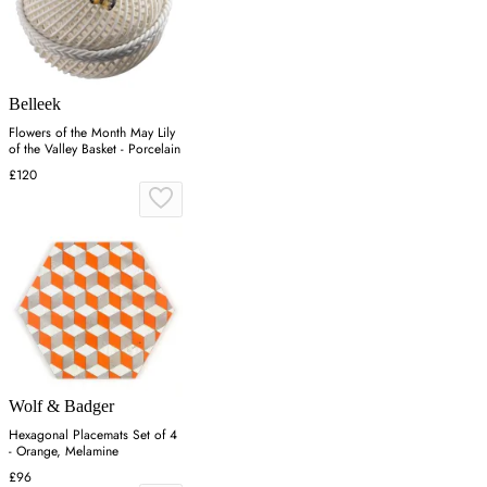
Belleek
Flowers of the Month May Lily
of the Valley Basket - Porcelain
£120
Wolf & Badger
Hexagonal Placemats Set of 4
- Orange, Melamine
£96