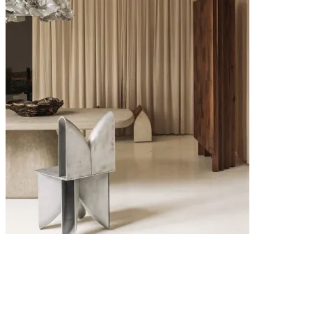
6 MAY 2026
Interior Design Trends 2026: The Key Looks Defining Modern
Homes