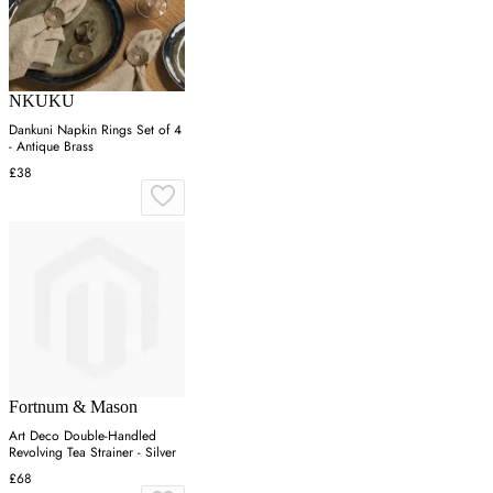
NKUKU
Dankuni Napkin Rings Set of 4
- Antique Brass
£38
Fortnum & Mason
Art Deco Double-Handled
Revolving Tea Strainer - Silver
£68