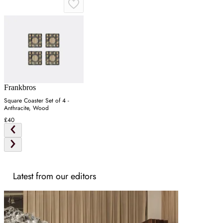
Frankbros
Square Coaster Set of 4 -
Anthracite, Wood
£40
Latest from our editors