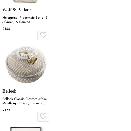
Wolf & Badger
Hexagonal Placemats Set of 6
- Green, Melamine
£144
Belleek
Belleek Classic Flowers of the
Month April Daisy Basket -
Porcelain
£120