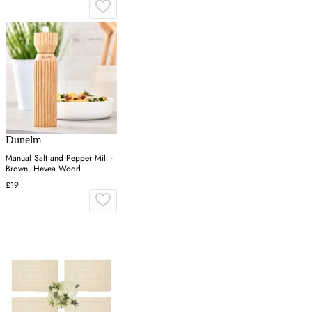
Dunelm
Manual Salt and Pepper Mill -
Brown, Hevea Wood
£19