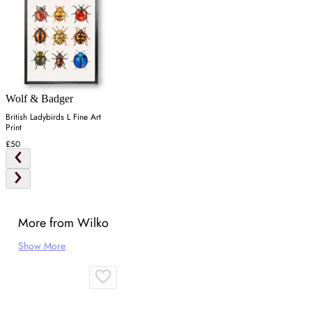
Wolf & Badger
British Ladybirds L Fine Art
Print
£50
More from Wilko
Show More