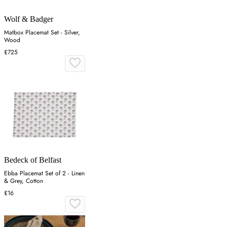
Wolf & Badger
Matbox Placemat Set - Silver,
Wood
£725
Bedeck of Belfast
Ebba Placemat Set of 2 - Linen
& Grey, Cotton
£16