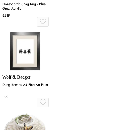
Honeycomb Shag Rug - Blue
Grey, Acrylic
£219
Wolf & Badger
Dung Beetles A4 Fine Art Print
£38