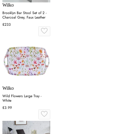
Wilko
Brooklyn Bar Stool Set of 2 -
Charcoal Grey, Faux Leather
£233
Wilko
Wild Flowers Large Tray -
White
£3.99