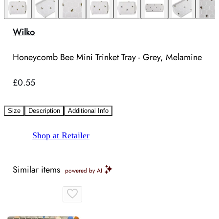
Wilko
Honeycomb Bee Mini Trinket Tray - Grey, Melamine
£0.55
Size
Description
Additional Info
Shop at Retailer
Similar items
powered by AI