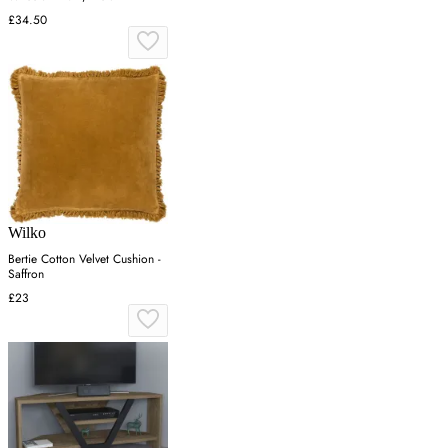
£34.50
Wilko
Bertie Cotton Velvet Cushion -
Saffron
£23