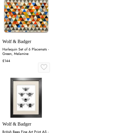
Wolf & Badger
Harlequin Set of 6 Placemats -
Green, Melamine
£144
Wolf & Badger
British Bees Fine Art Print A5 -