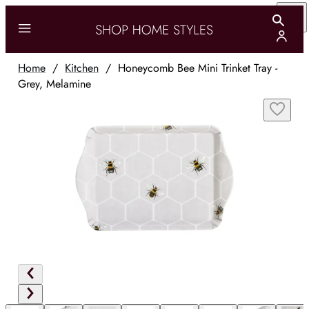
Home
/
Kitchen
/
Honeycomb Bee Mini Trinket Tray -
Grey, Melamine