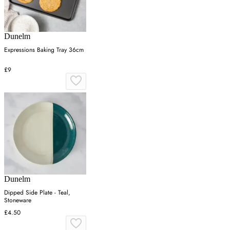
Dunelm
Expressions Baking Tray 36cm
£9
Dunelm
Dipped Side Plate - Teal,
Stoneware
£4.50