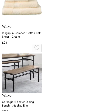
Wilko
Ringspun Combed Cotton Bath
Sheet - Cream
£24
Wilko
Carnegie 2-Seater Dining
Bench - Mocha, Elm