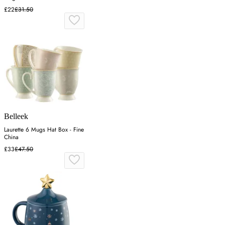
£22
£31.50
Belleek
Laurette 6 Mugs Hat Box - Fine
China
£33
£47.50