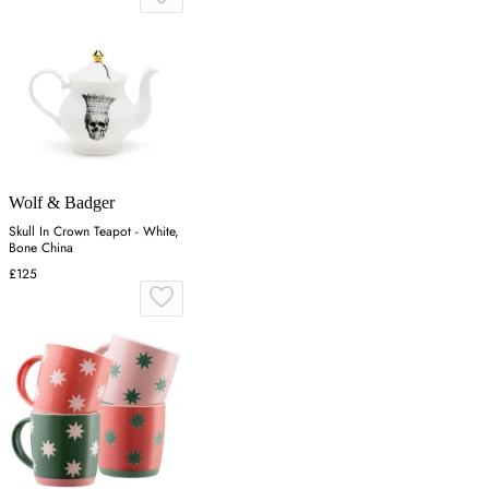
Wolf & Badger
Skull In Crown Teapot - White,
Bone China
£125