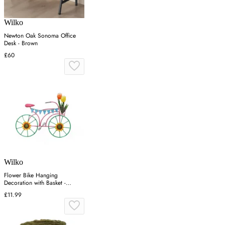
Wilko
Newton Oak Sonoma Office
Desk - Brown
£60
Wilko
Flower Bike Hanging
Decoration with Basket -
Multicolor
£11.99