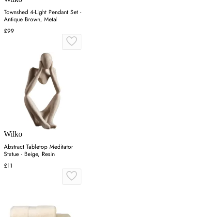
Townshed 4-Light Pendant Set -
Antique Brown, Metal
£99
Wilko
Abstract Tabletop Meditator
Statue - Beige, Resin
£11