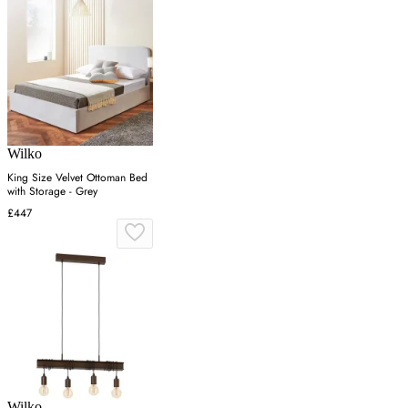
Wilko
King Size Velvet Ottoman Bed
with Storage - Grey
£447
Wilko