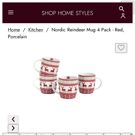
Home
/
Kitchen
/
Nordic Reindeer Mug 4 Pack - Red,
Porcelain