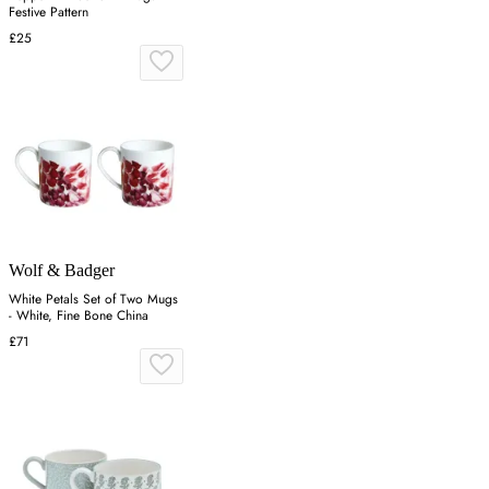
Festive Pattern
£25
Wolf & Badger
White Petals Set of Two Mugs
- White, Fine Bone China
£71