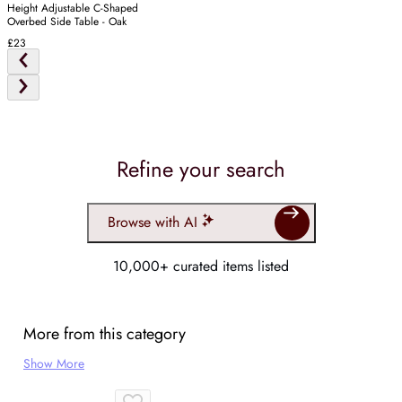
Height Adjustable C-Shaped
Overbed Side Table - Oak
£23
Refine your search
Browse with AI
10,000+ curated items listed
More from this category
Show More