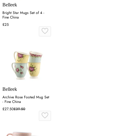
Belleek
Bright Star Mugs Set of 4 -
Fine China
£25
Belleek
Archive Rose Footed Mug Set
- Fine China
£27.50
£39.50