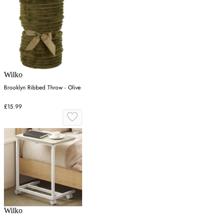
Wilko
Brooklyn Ribbed Throw - Olive
£15.99
Wilko