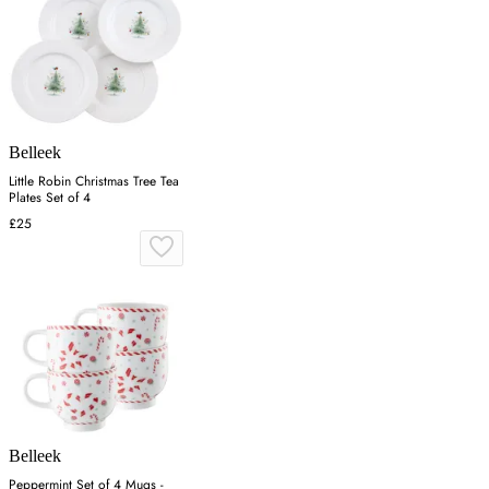
Belleek
Little Robin Christmas Tree Tea
Plates Set of 4
£25
Belleek
Peppermint Set of 4 Mugs -