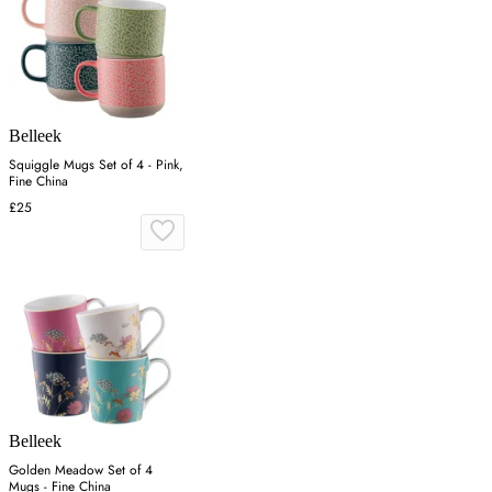
Belleek
Squiggle Mugs Set of 4 - Pink,
Fine China
£25
Belleek
Golden Meadow Set of 4
Mugs - Fine China