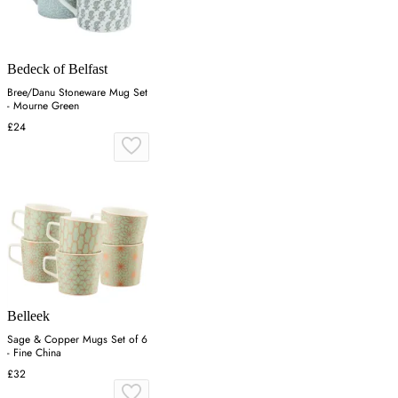
Bedeck of Belfast
Bree/Danu Stoneware Mug Set
- Mourne Green
£24
Belleek
Sage & Copper Mugs Set of 6
- Fine China
£32