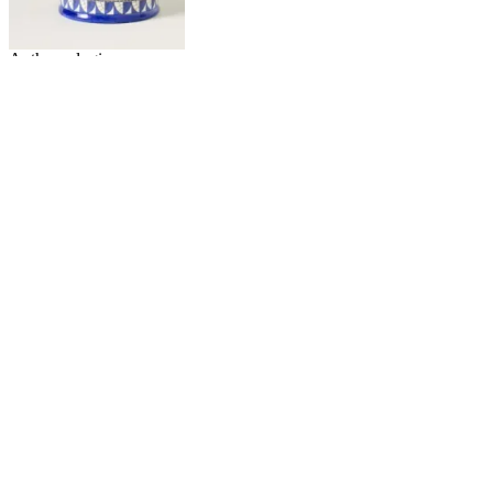
Anthropologie
Bistro Tile Italia Stoneware
Creamer
£8
£14
Wolf & Badger
Calif Oval Platter Set of Two -
Blue/White, Porcelain
£61