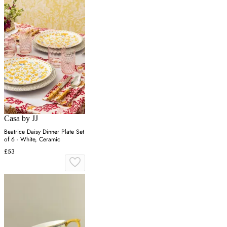
Casa by JJ
Beatrice Daisy Dinner Plate Set
of 6 - White, Ceramic
£53