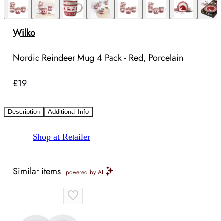
Wilko
Nordic Reindeer Mug 4 Pack - Red, Porcelain
£19
Description
Additional Info
Shop at Retailer
Similar items
powered by AI