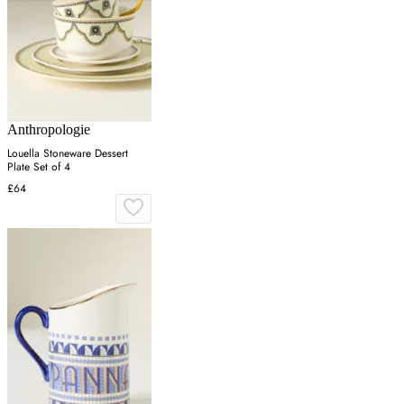
Anthropologie
Louella Stoneware Dessert
Plate Set of 4
£64