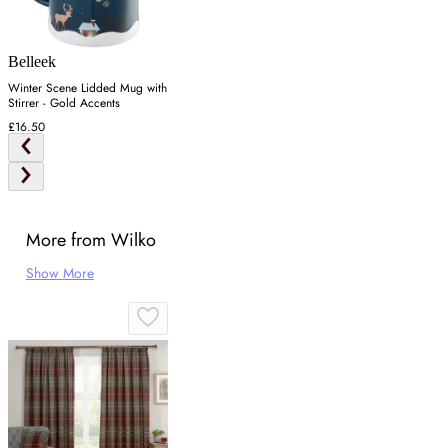
Belleek
Winter Scene Lidded Mug with
Stirrer - Gold Accents
£16.50
More from Wilko
Show More