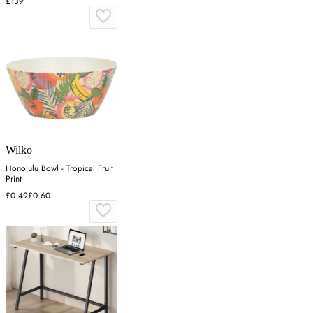
£139
Wilko
Honolulu Bowl - Tropical Fruit
Print
£0.49
£0.60