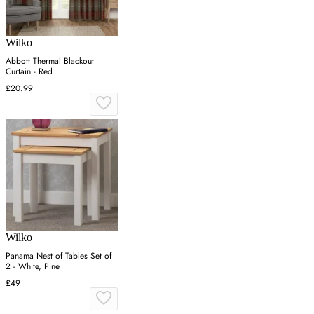
Wilko
Abbott Thermal Blackout
Curtain - Red
£20.99
Wilko
Panama Nest of Tables Set of
2 - White, Pine
£49