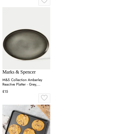
Marks & Spencer
M&S Collection Amberley
Reactive Platter - Grey,
Navy,Grey
£15