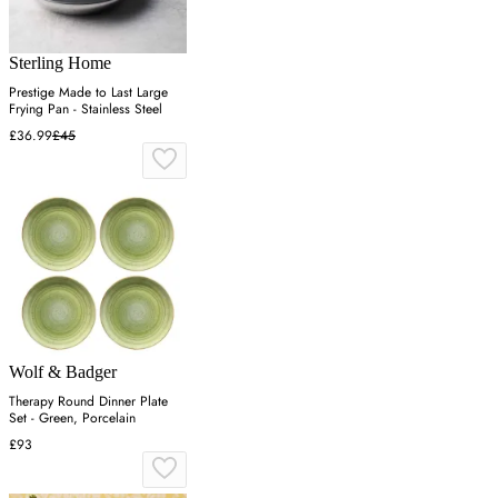
Sterling Home
Prestige Made to Last Large
Frying Pan - Stainless Steel
£36.99
£45
Wolf & Badger
Therapy Round Dinner Plate
Set - Green, Porcelain
£93