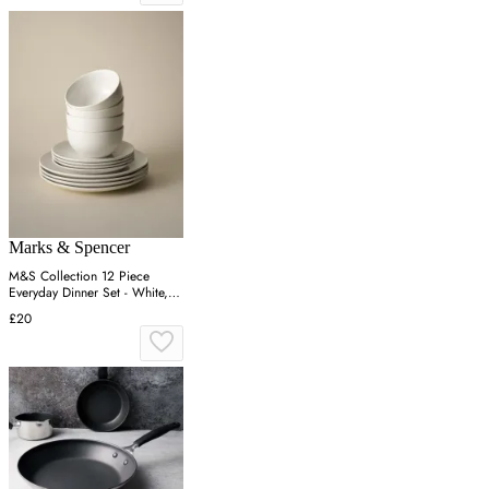
Marks & Spencer
M&S Collection 12 Piece
Everyday Dinner Set - White,
White
£20