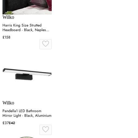
Wilko
Harris King Size Strutted
Headboard - Black, Naples
Fabric
£158
Wilko
Pandella1 LED Bathroom
Mirror Light - Black, Aluminium
£37
£42