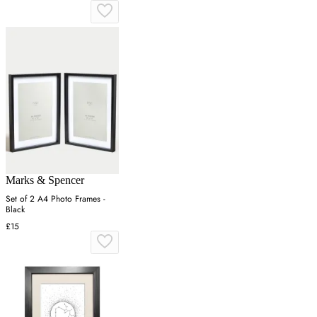
Marks & Spencer
Set of 2 A4 Photo Frames -
Black
£15