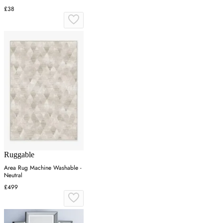
£38
Ruggable
Area Rug Machine Washable -
Neutral
£499