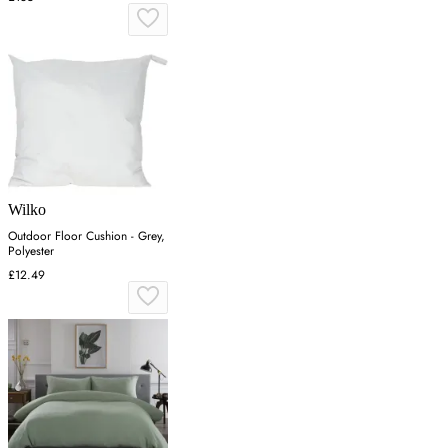
Wilko
Outdoor Floor Cushion - Grey,
Polyester
£12.49