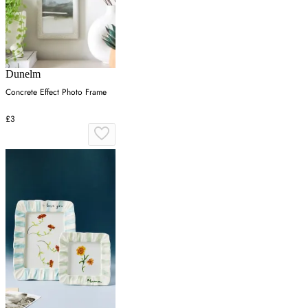
Dunelm
Concrete Effect Photo Frame
£3