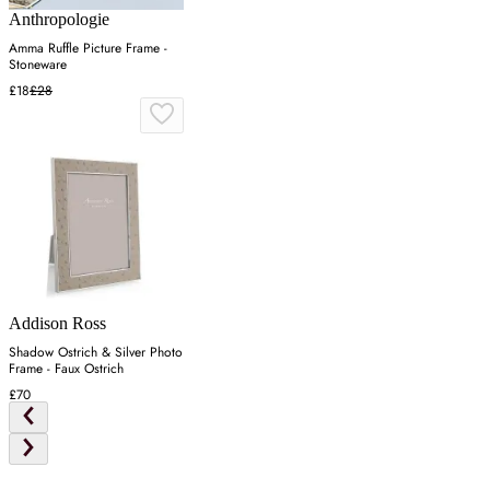
Anthropologie
Amma Ruffle Picture Frame -
Stoneware
£18
£28
Addison Ross
Shadow Ostrich & Silver Photo
Frame - Faux Ostrich
£70