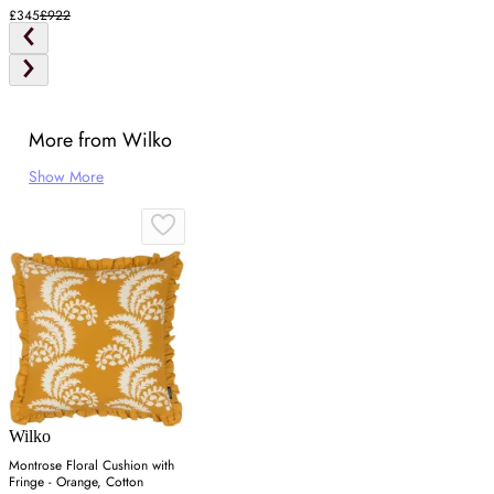
£345
£922
More from Wilko
Show More
Wilko
Montrose Floral Cushion with
Fringe - Orange, Cotton