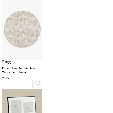
Ruggable
Round Area Rug Machine
Washable - Neutral
£399