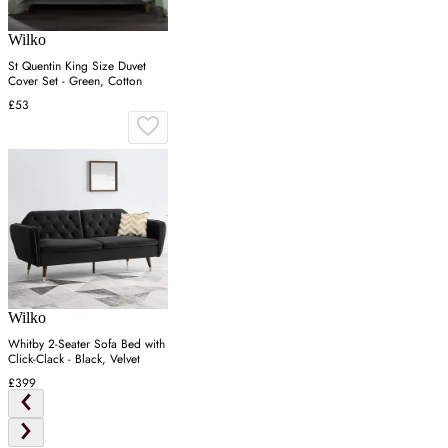
Wilko
St Quentin King Size Duvet
Cover Set - Green, Cotton
£53
Wilko
Whitby 2-Seater Sofa Bed with
Click-Clack - Black, Velvet
£399