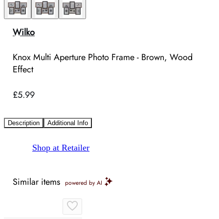
Wilko
Knox Multi Aperture Photo Frame - Brown, Wood
Effect
£5.99
Description
Additional Info
Shop at Retailer
Similar items
powered by AI