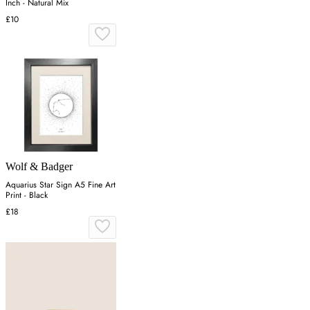
Inch - Natural Mix
£10
Wolf & Badger
Aquarius Star Sign A5 Fine Art
Print - Black
£18