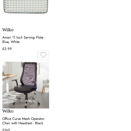
Wilko
Amari 11 Inch Serving Plate -
Blue, White
£3.99
Wilko
Office Curve Mesh Operator
Chair with Headrest - Black
£165