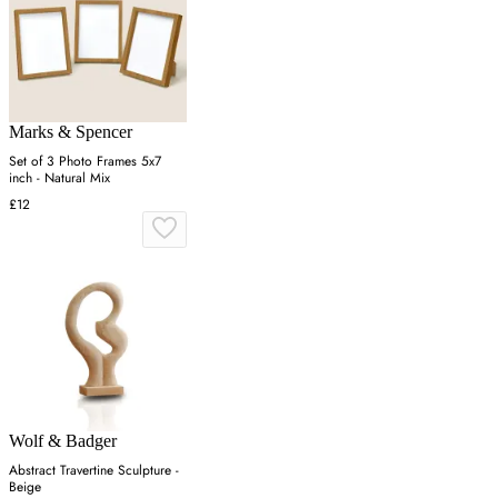
Marks & Spencer
Set of 3 Photo Frames 5x7
inch - Natural Mix
£12
Wolf & Badger
Abstract Travertine Sculpture -
Beige