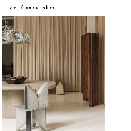
Latest from our editors