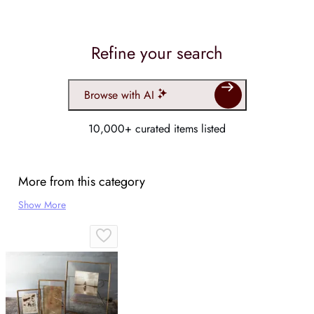
Refine your search
Browse with AI
10,000+ curated items listed
More from this category
Show More