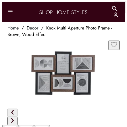
Home
/
Decor
/
Knox Multi Aperture Photo Frame -
Brown, Wood Effect