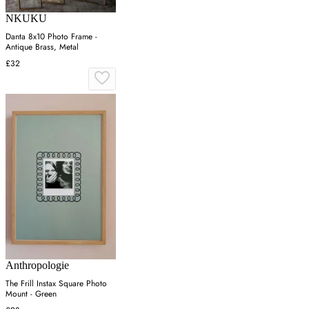
NKUKU
Danta 8x10 Photo Frame -
Antique Brass, Metal
£32
Anthropologie
The Frill Instax Square Photo
Mount - Green