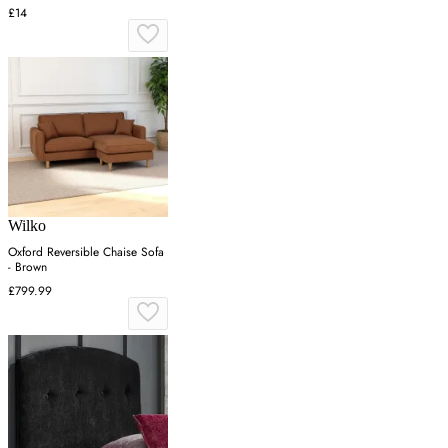
£14
Wilko
Oxford Reversible Chaise Sofa
- Brown
£799.99