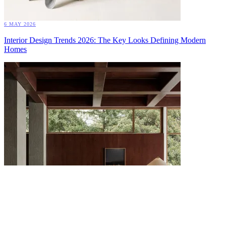
6 MAY 2026
Interior Design Trends 2026: The Key Looks Defining Modern
Homes