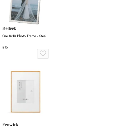
Belleek
Ore 8x10 Photo Frame - Steel
£16
Fenwick