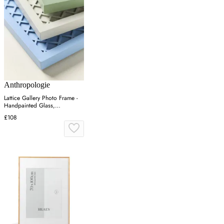
Anthropologie
Lattice Gallery Photo Frame -
Handpainted Glass,
Engineered Hardwood
£108