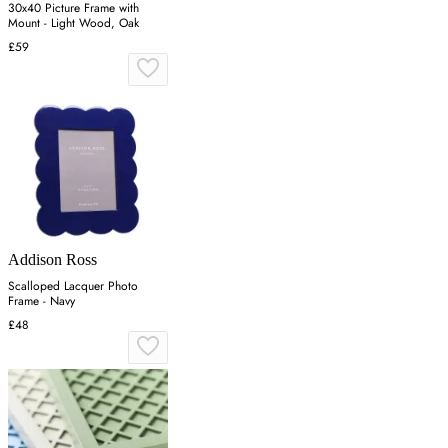
30x40 Picture Frame with
Mount - Light Wood, Oak
£59
Addison Ross
Scalloped Lacquer Photo
Frame - Navy
£48