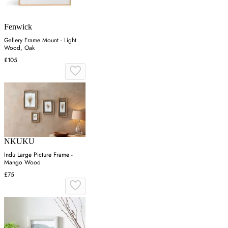
Fenwick
Gallery Frame Mount - Light
Wood, Oak
£105
NKUKU
Indu Large Picture Frame -
Mango Wood
£75