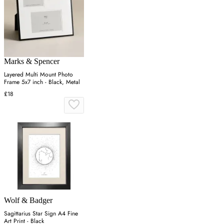
Marks & Spencer
Layered Multi Mount Photo
Frame 5x7 inch - Black, Metal
£18
Wolf & Badger
Sagittarius Star Sign A4 Fine
Art Print - Black