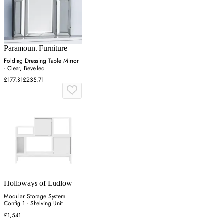
Paramount Furniture
Folding Dressing Table Mirror
- Clear, Bevelled
£177.31
£235.71
Holloways of Ludlow
Modular Storage System
Config 1 - Shelving Unit
£1,541