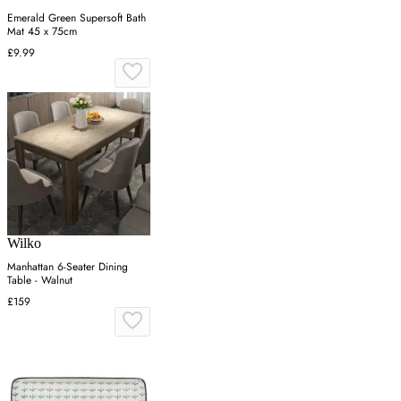
Emerald Green Supersoft Bath
Mat 45 x 75cm
£9.99
Wilko
Manhattan 6-Seater Dining
Table - Walnut
£159