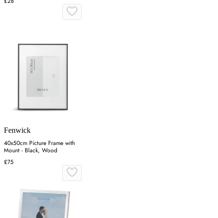
£28
Fenwick
40x50cm Picture Frame with
Mount - Black, Wood
£75