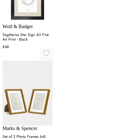
Wolf & Badger
Sagittarius Star Sign A3 Fine
Art Print - Black
£48
Marks & Spencer
Set of 2 Photo Frames 6x8