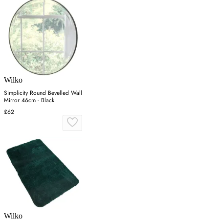
Wilko
Simplicity Round Bevelled Wall
Mirror 46cm - Black
£62
Wilko