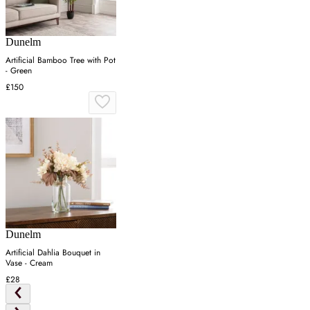
Dunelm
Artificial Bamboo Tree with Pot
- Green
£150
Dunelm
Artificial Dahlia Bouquet in
Vase - Cream
£28