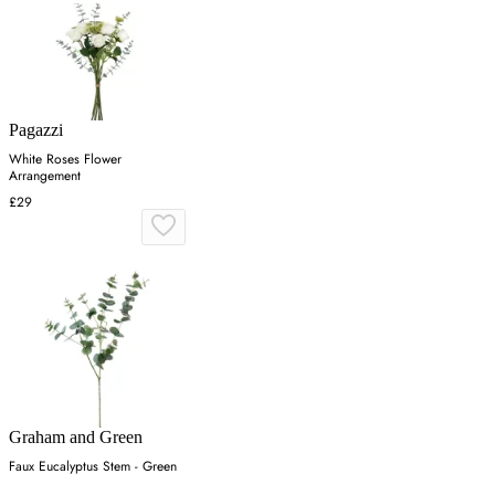
Pagazzi
White Roses Flower
Arrangement
£29
Graham and Green
Faux Eucalyptus Stem - Green