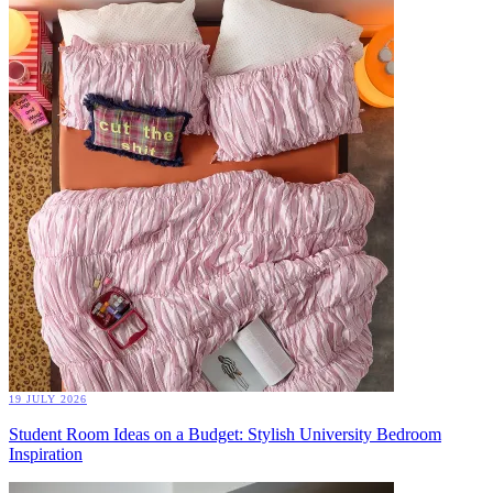
19 JULY 2026
Student Room Ideas on a Budget: Stylish University Bedroom
Inspiration