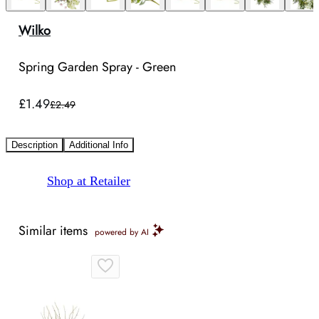
Wilko
Spring Garden Spray - Green
£1.49
£2.49
Description
Additional Info
Shop at Retailer
Similar items
powered by AI