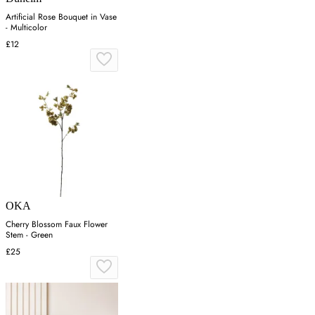
Artificial Rose Bouquet in Vase
- Multicolor
£12
OKA
Cherry Blossom Faux Flower
Stem - Green
£25