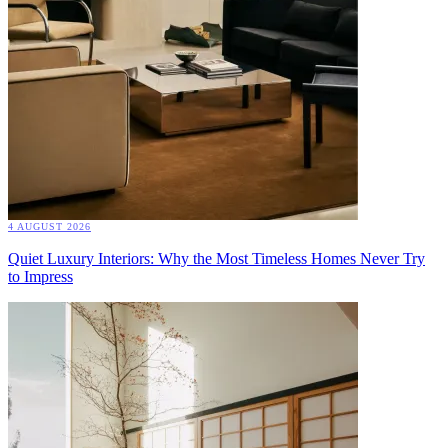
4 AUGUST 2026
Quiet Luxury Interiors: Why the Most Timeless Homes Never Try
to Impress