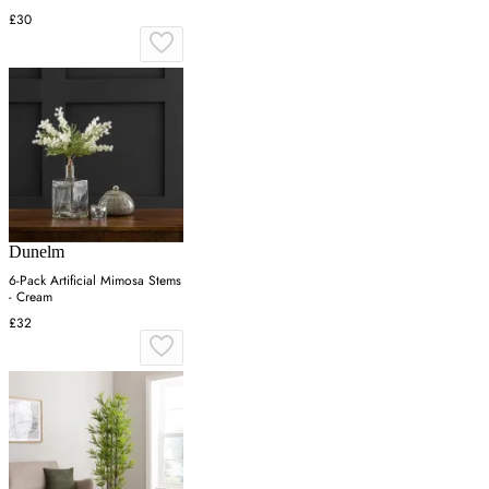
£30
Dunelm
6-Pack Artificial Mimosa Stems
- Cream
£32