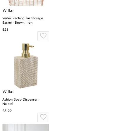
Wilko
Vertex Rectangular Storage
Basket - Brown, Iron
£28
Wilko
Ashton Soap Dispenser -
Neutral
£5.99