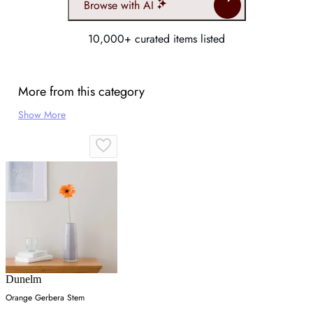
Browse with AI
10,000+ curated items listed
More from this category
Show More
Dunelm
Orange Gerbera Stem