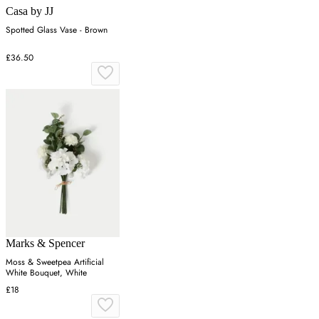
Casa by JJ
Spotted Glass Vase - Brown
£36.50
Marks & Spencer
Moss & Sweetpea Artificial
White Bouquet, White
£18