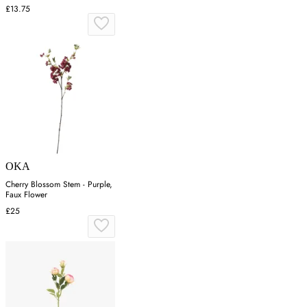
£13.75
OKA
Cherry Blossom Stem - Purple,
Faux Flower
£25