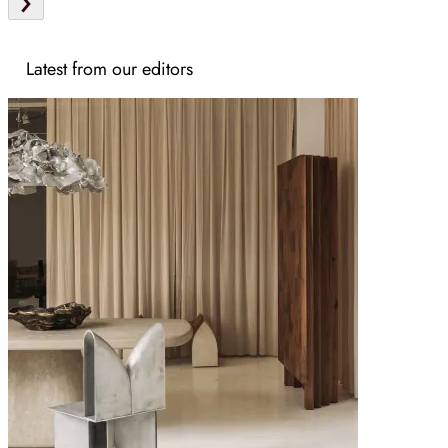
Latest from our editors