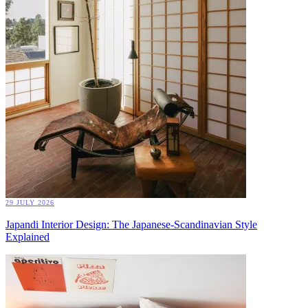
29 JULY 2026
Japandi Interior Design: The Japanese-Scandinavian Style
Explained