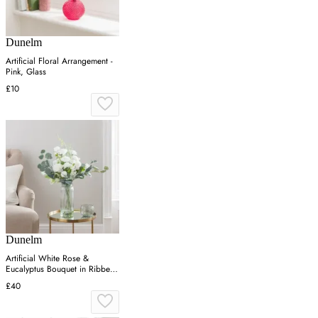
Dunelm
Artificial Floral Arrangement -
Pink, Glass
£10
Dunelm
Artificial White Rose &
Eucalyptus Bouquet in Ribbed
Glass Vase
£40