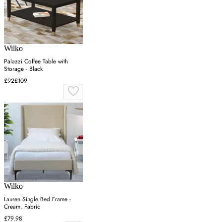
Wilko
Palazzi Coffee Table with
Storage - Black
£92
£109
Wilko
Lauren Single Bed Frame -
Cream, Fabric
£79.98