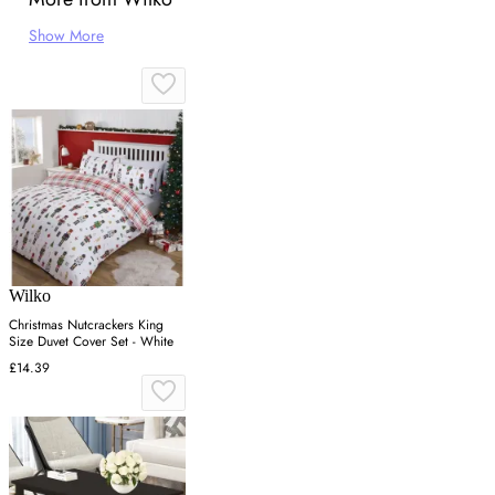
Show More
Wilko
Christmas Nutcrackers King
Size Duvet Cover Set - White
£14.39