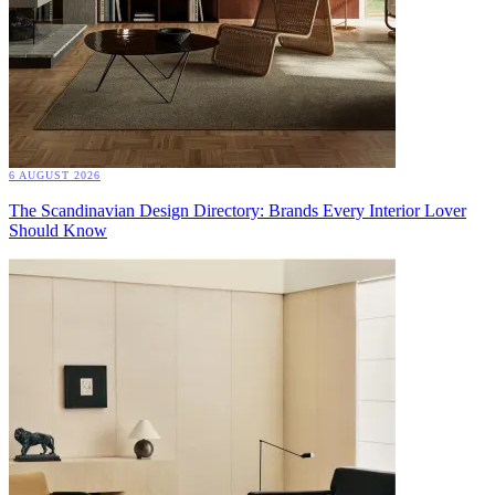
6 AUGUST 2026
The Scandinavian Design Directory: Brands Every Interior Lover
Should Know