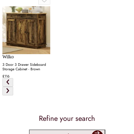
Wilko
3 Door 3 Drawer Sideboard
Storage Cabinet - Brown
£116
Refine your search