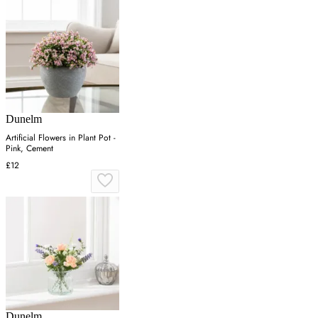
Dunelm
Artificial Flowers in Plant Pot -
Pink, Cement
£12
Dunelm