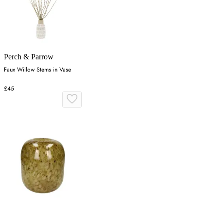
Perch & Parrow
Faux Willow Stems in Vase
£45