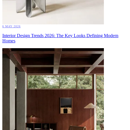
6 MAY 2026
Interior Design Trends 2026: The Key Looks Defining Modern
Homes