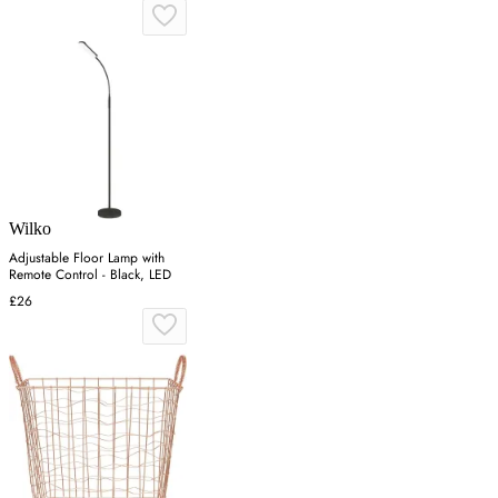
Wilko
Adjustable Floor Lamp with
Remote Control - Black, LED
£26