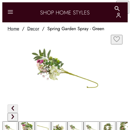
Home
/
Decor
/
Spring Garden Spray - Green