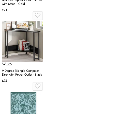
Salt and Pepper Gold Mill Set
with Stand - Gold
£21
Wilko
9-Degree Triangle Computer
Desk with Power Outlet - Black
£72