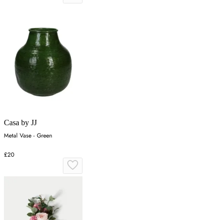
Casa by JJ
Metal Vase - Green
£20