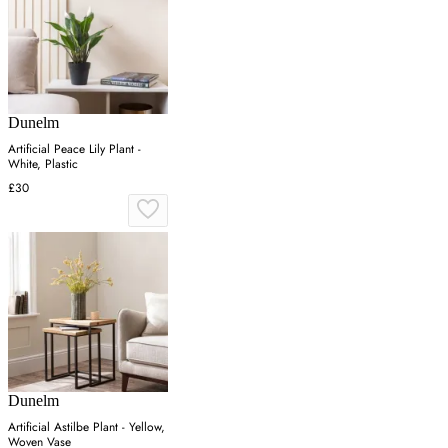
Dunelm
Artificial Peace Lily Plant -
White, Plastic
£30
Dunelm
Artificial Astilbe Plant - Yellow,
Woven Vase