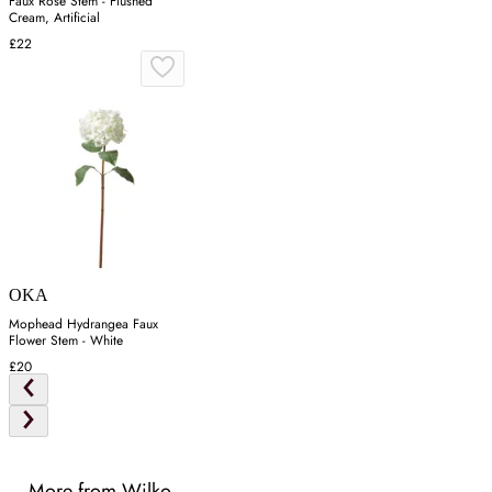
Faux Rose Stem - Flushed
Cream, Artificial
£22
OKA
Mophead Hydrangea Faux
Flower Stem - White
£20
More from Wilko