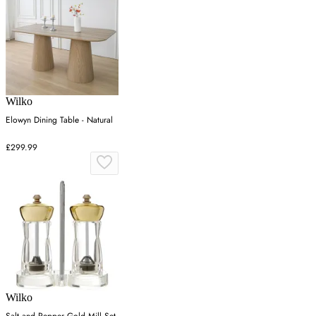
Wilko
Elowyn Dining Table - Natural
£299.99
Wilko