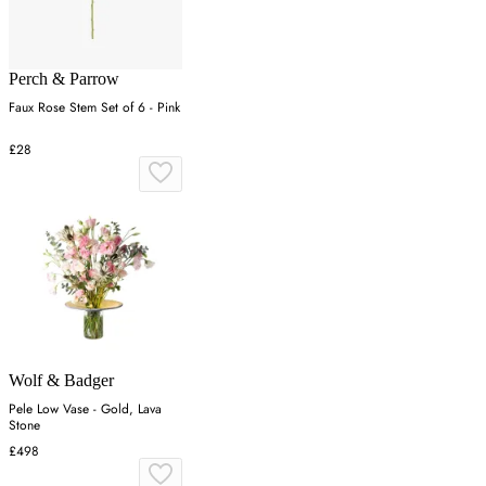
Perch & Parrow
Faux Rose Stem Set of 6 - Pink
£28
Wolf & Badger
Pele Low Vase - Gold, Lava
Stone
£498