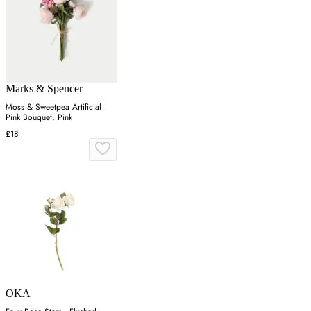
Marks & Spencer
Moss & Sweetpea Artificial
Pink Bouquet, Pink
£18
OKA