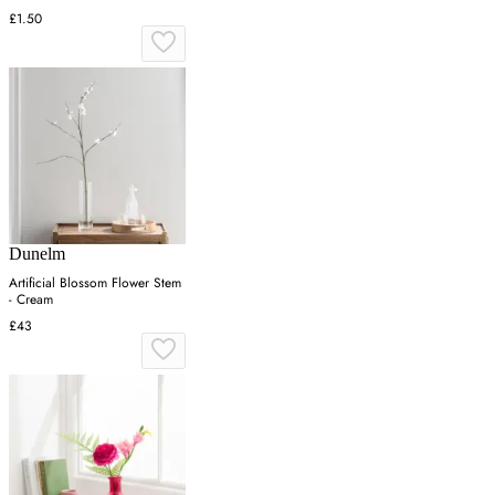
£1.50
Dunelm
Artificial Blossom Flower Stem
- Cream
£43