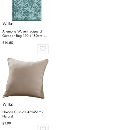
Wilko
Anemone Woven Jacquard
Outdoor Rug 120 x 180cm -
Blue
£14.50
Wilko
Hoxton Cushion 45x45cm -
Natural
£7.99