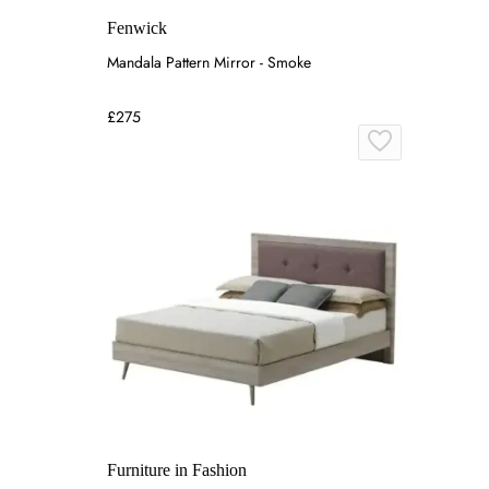
Fenwick
Mandala Pattern Mirror - Smoke
£275
Furniture in Fashion