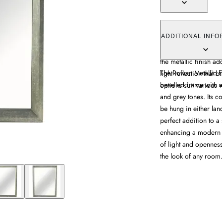
The Rowan Metallic Ef
a wood-effect finish 
ADDITIONAL INFO
allows hanging in eit
the metallic finish a
The Rowan Metallic E
light reflection that 
bevelled frame with a
options suit various 
and grey tones. Its c
be hung in either lan
perfect addition to a 
enhancing a modern o
of light and openness
the look of any room