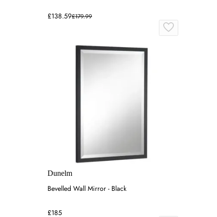
£138.59
£179.99
Dunelm
Bevelled Wall Mirror - Black
£185