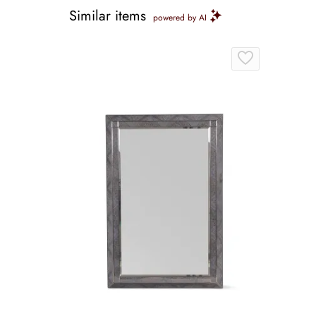
Similar items
powered by AI