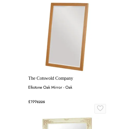
The Cotswold Company
Elkstone Oak Mirror - Oak
£199
£225