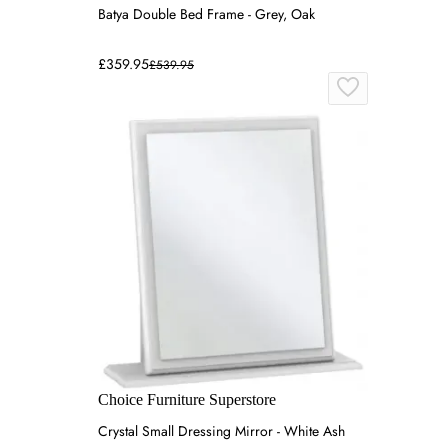
Batya Double Bed Frame - Grey, Oak
£359.95
£539.95
Choice Furniture Superstore
Crystal Small Dressing Mirror - White Ash