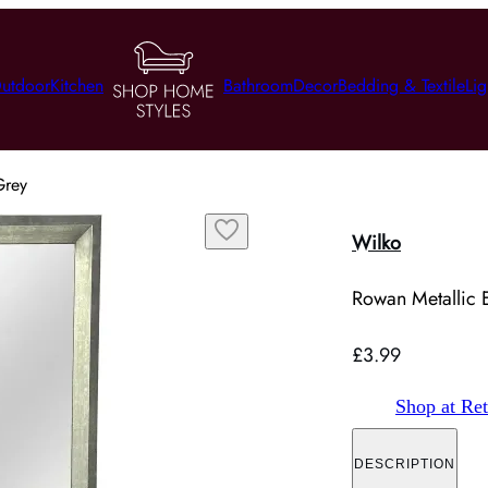
utdoor
Kitchen
Bathroom
Decor
Bedding & Textile
Lig
Grey
Wilko
Rowan Metallic E
£3.99
Shop at Ret
DESCRIPTION