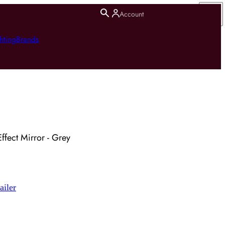
Account
hting
Brands
ffect Mirror - Grey
ailer