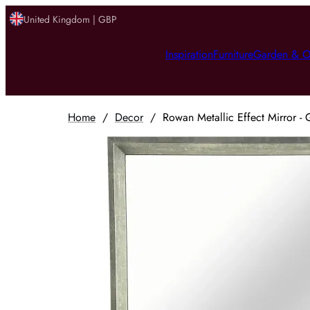
United Kingdom | GBP
Inspiration
Furniture
Garden & O
Home
/
Decor
/
Rowan Metallic Effect Mirror - 