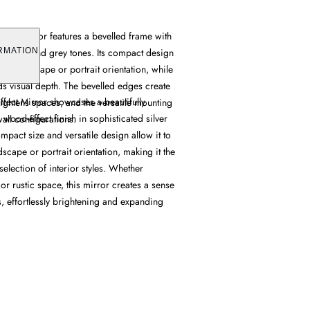
fect Mirror features a bevelled frame with
in silver and grey tones. Its compact design
RMATION
her landscape or portrait orientation, while
dds visual depth. The bevelled edges create
ffect Mirror showcases a beautifully
brightens spaces, and the versatile mounting
 wood-effect finish in sophisticated silver
wall configurations.
ompact size and versatile design allow it to
dscape or portrait orientation, making it the
selection of interior styles. Whether
r rustic space, this mirror creates a sense
, effortlessly brightening and expanding
.