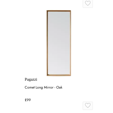
Pagazzi
Comet Long Mirror - Oak
£99