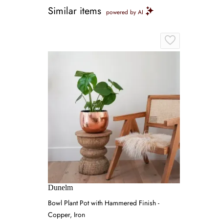
Similar items
powered by AI
Dunelm
Bowl Plant Pot with Hammered Finish -
Copper, Iron