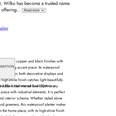
, Wilko has become a trusted name
 offering
...
Read more
ailer
ombines copper and black finishes with
r a striking accent piece. Its waterproof
RMATION
 suitable for both decorative displays and
e high-shine finish catches light beautifully.
 and Black Hammered Bowl 19cm is a
 adds visual interest and depth to any
iece with industrial elements. It is perfect
end interior scheme. Whether styled alone
and greenery, this waterproof planter makes
n the home place, with its high-shine finish