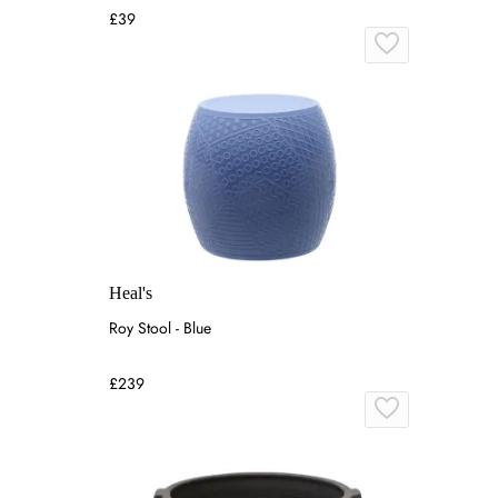
£39
Heal's
Roy Stool - Blue
£239