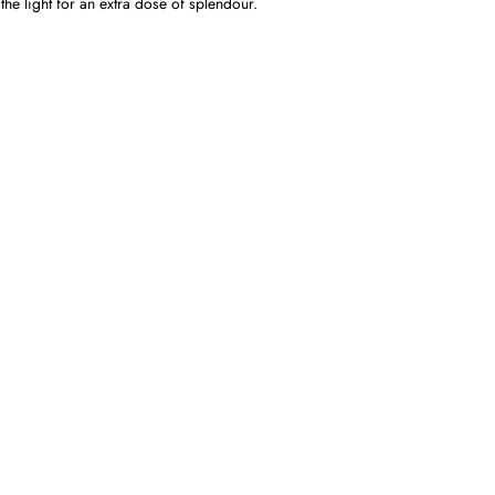
the light for an extra dose of splendour.