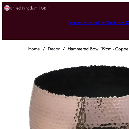
United Kingdom | GBP
Inspiration
Furniture
Garden & O
Home
/
Decor
/
Hammered Bowl 19cm - Copper