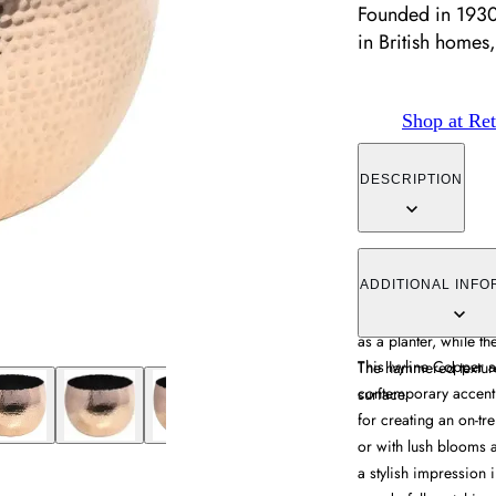
Founded in 1930
in British homes,
Shop at Ret
DESCRIPTION
The hammered bowl c
industrial elements fo
ADDITIONAL INFO
construction makes it
as a planter, while th
This Ivyline Copper
The hammered texture
contemporary accent p
surface.
for creating an on-tr
or with lush blooms 
a stylish impression i