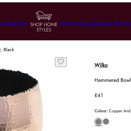
utdoor
Kitchen
Bathroom
Decor
Bedding & Textile
Lig
, Black
Wilko
Hammered Bowl 
£41
Colour
:
Copper And 