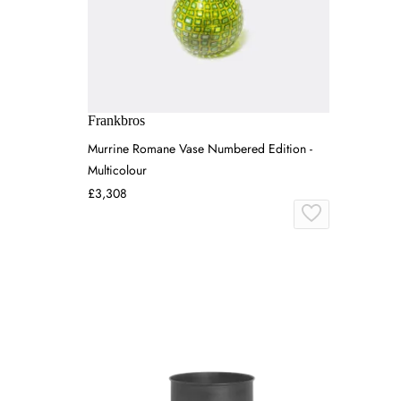
Frankbros
Murrine Romane Vase Numbered Edition -
Multicolour
£3,308