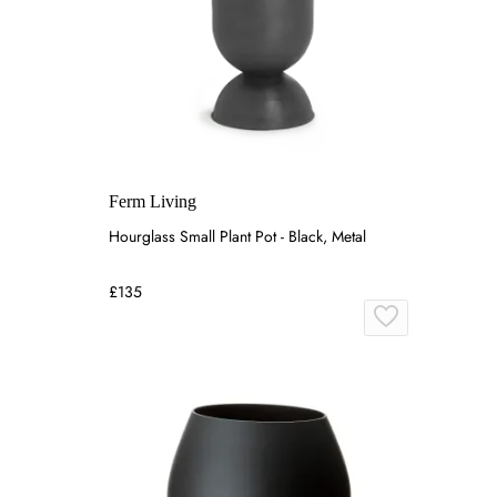
Ferm Living
Hourglass Small Plant Pot - Black, Metal
£135