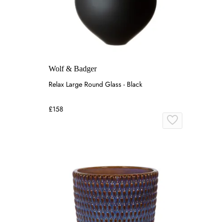
Wolf & Badger
Relax Large Round Glass - Black
£158