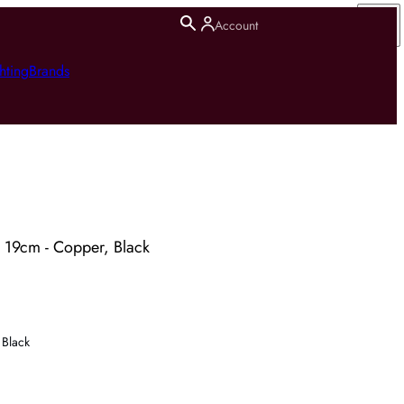
Account
hting
Brands
19cm - Copper, Black
Black