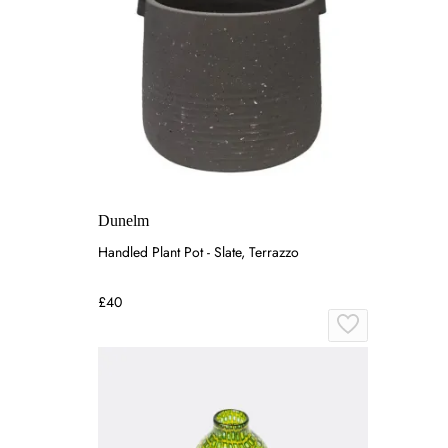
Dunelm
Handled Plant Pot - Slate, Terrazzo
£40