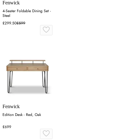
Fenwick
4-Seater Foldable Dining Set -
Steel
£299.50
£599
Fenwick
Edition Desk - Red, Oak
£699