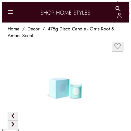
Home
/
Decor
/
475g Disco Candle - Orris Root &
Amber Scent