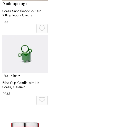
Anthropologie
Green Sandalwood & Fern
Sitting Room Candle
£33
Frankbros
Erba Cup Candle with Lid -
Green, Ceramic
£285