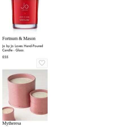
Fortnum & Mason
Jo by Jo Loves Hand-Poured
Candle - Glass
£55
Mytheresa