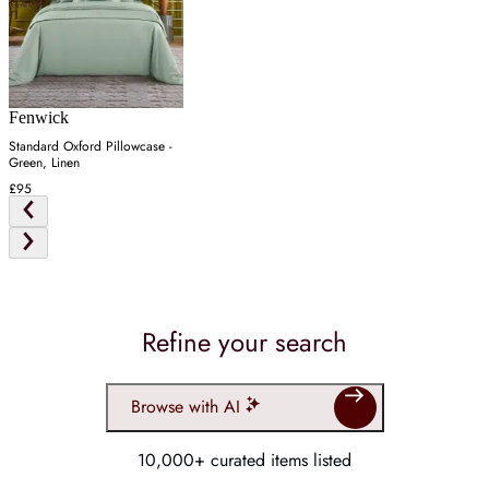
Fenwick
Standard Oxford Pillowcase -
Green, Linen
£95
Refine your search
Browse with AI
10,000+ curated items listed