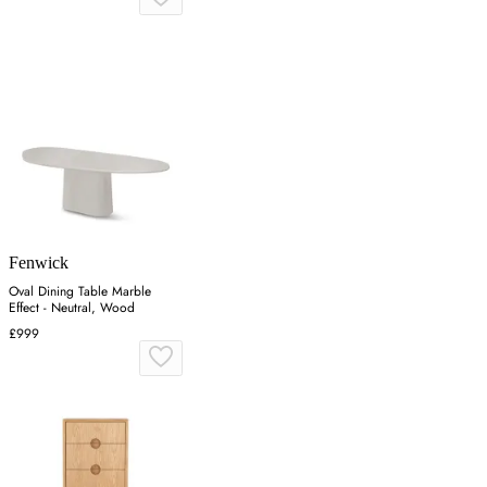
Fenwick
Oval Dining Table Marble
Effect - Neutral, Wood
£999