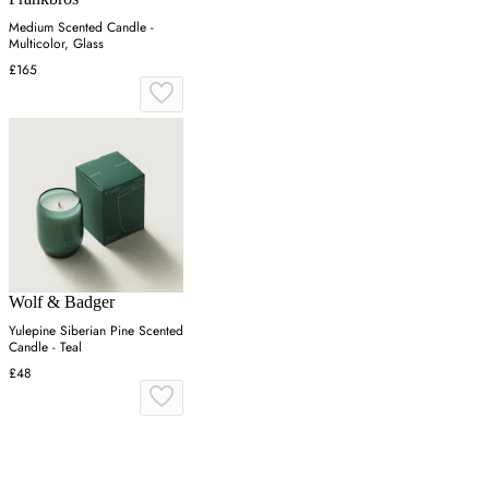
Medium Scented Candle -
Multicolor, Glass
£165
Wolf & Badger
Yulepine Siberian Pine Scented
Candle - Teal
£48