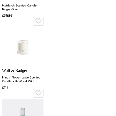
Matriarch Scented Candle -
Beige, Glass
£51
£85
Wolf & Badger
Hinoki Flower Large Scented
Candle with Wood Wick -
Gold
£111