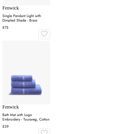
Fenwick
Single Pendant Light with
Dimpled Shade - Brass
£75
Fenwick
Bath Mat with Logo
Embroidery - Tourareg, Cotton
£39