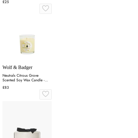
£25
Wolf & Badger
Neutrals Citrous Grove
Scented Soy Wax Candle -
Orange
£83