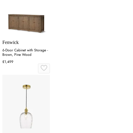
Fenwick
6-Door Cabinet with Storage -
Brown, Pine Wood
£1,499