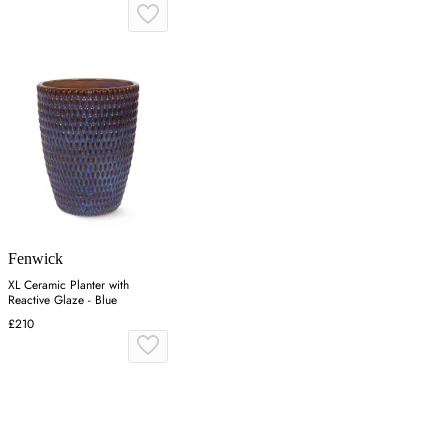
Fenwick
XL Ceramic Planter with
Reactive Glaze - Blue
£210