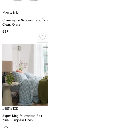
Fenwick
Champagne Saucers Set of 2 -
Clear, Glass
£39
Fenwick
Super King Pillowcase Pair -
Blue, Gingham Linen
£69