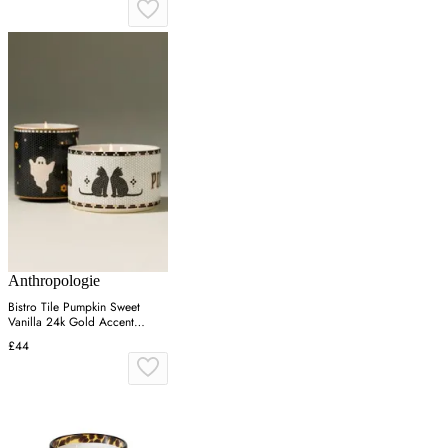
Anthropologie
Bistro Tile Pumpkin Sweet
Vanilla 24k Gold Accent
Ceramic Candle - Black
£44