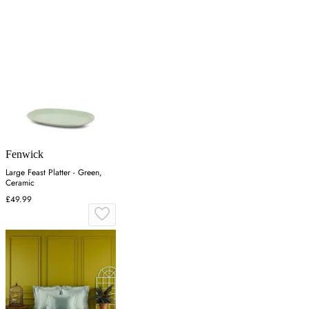
Fenwick
Large Feast Platter - Green,
Ceramic
£49.99