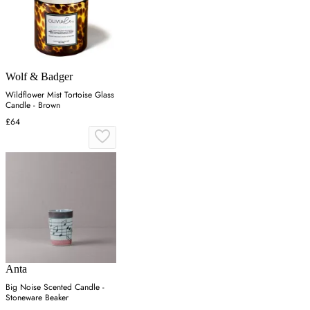
Wolf & Badger
Wildflower Mist Tortoise Glass
Candle - Brown
£64
Anta
Big Noise Scented Candle -
Stoneware Beaker