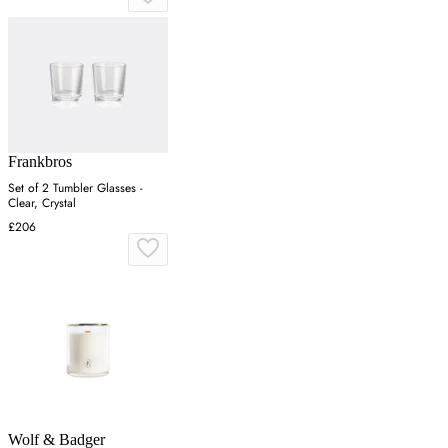
Frankbros
Set of 2 Tumbler Glasses -
Clear, Crystal
£206
Wolf & Badger