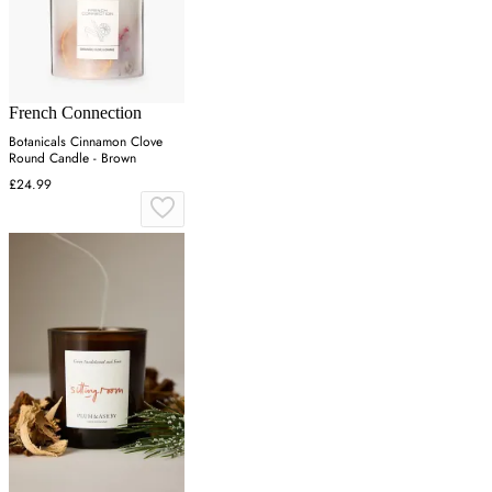
French Connection
Botanicals Cinnamon Clove
Round Candle - Brown
£24.99