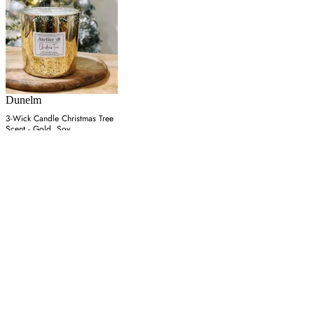
Dunelm
3-Wick Candle Christmas Tree
Scent - Gold, Soy
£45
Latest from our editors