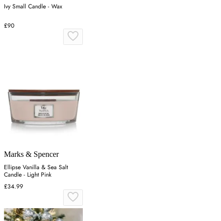
Ivy Small Candle - Wax
£90
Marks & Spencer
Ellipse Vanilla & Sea Salt
Candle - Light Pink
£34.99