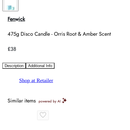
Fenwick
475g Disco Candle - Orris Root & Amber Scent
£38
Description
Additional Info
Shop at Retailer
Similar items
powered by AI