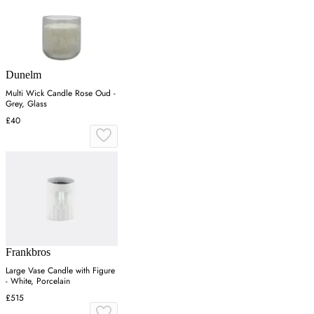
Dunelm
Multi Wick Candle Rose Oud -
Grey, Glass
£40
Frankbros
Large Vase Candle with Figure
- White, Porcelain
£515