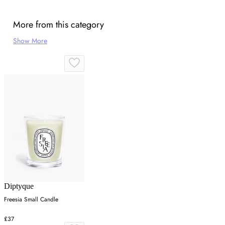
More from this category
Show More
Diptyque
Freesia Small Candle
£37