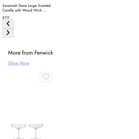
Savannah Daze Large Scented
Candle with Wood Wick -
Gold
£111
More from Fenwick
Show More