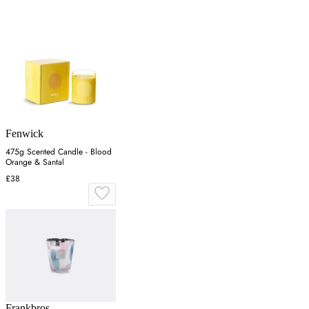
Fenwick
475g Scented Candle - Blood
Orange & Santal
£38
Frankbros