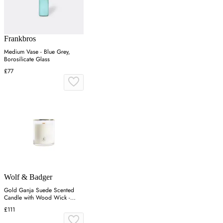
Frankbros
Medium Vase - Blue Grey,
Borosilicate Glass
£77
Wolf & Badger
Gold Ganja Suede Scented
Candle with Wood Wick -
Gold
£111