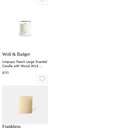
Wolf & Badger
Limpopo Peach Large Scented
Candle with Wood Wick -
Gold
£111
Frankbros