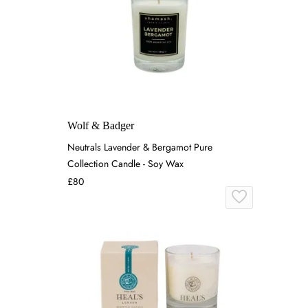
Wolf & Badger
Neutrals Lavender & Bergamot Pure
Collection Candle - Soy Wax
£80