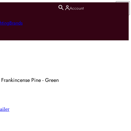
Account
hting
Brands
le Frankincense Pine - Green
ailer