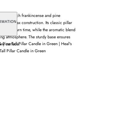
 offers a rich frankincense and pine
stantial wax construction. Its classic pillar
RMATION
lasting burn time, while the aromatic blend
ting atmosphere. The sturdy base ensures
 Pine Tall Pillar Candle in Green | Heal's
any surface.
all Pillar Candle in Green