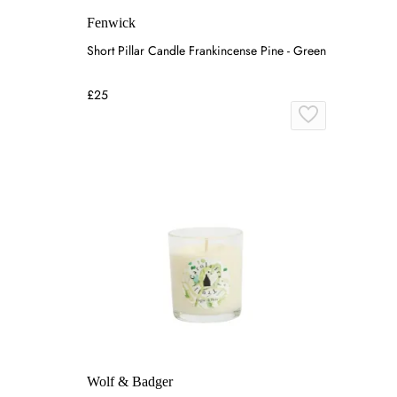
Fenwick
Short Pillar Candle Frankincense Pine - Green
£25
Wolf & Badger