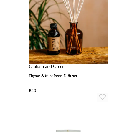
Graham and Green
Thyme & Mint Reed Diffuser
£40