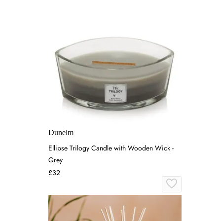
Dunelm
Ellipse Trilogy Candle with Wooden Wick -
Grey
£32