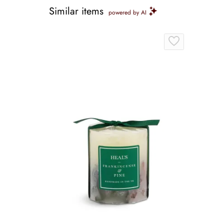
Similar items
powered by AI