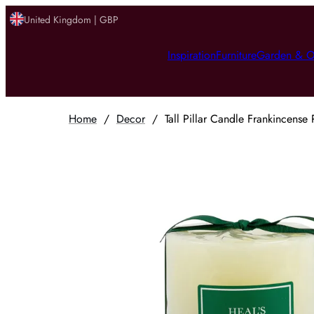
United Kingdom | GBP
Inspiration
Furniture
Garden & O
Home
/
Decor
/
Tall Pillar Candle Frankincense 