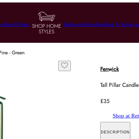
utdoor
Kitchen
Bathroom
Decor
Bedding & Textile
Lig
Pine - Green
Fenwick
Tall Pillar Cand
£35
Shop at Ret
DESCRIPTION