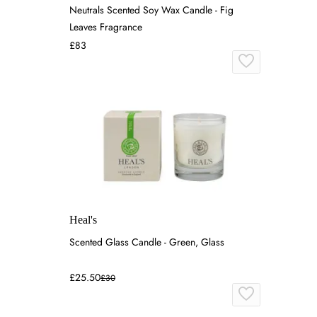
Neutrals Scented Soy Wax Candle - Fig
Leaves Fragrance
£83
Heal's
Scented Glass Candle - Green, Glass
£25.50
£30