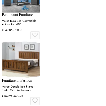
Paramount Furniture
Maine Bunk Bed Convertible -
Anthracite, MDF
£549.85
£730.95
Furniture in Fashion
Marco Double Bed Frame -
Rustic Oak, Rubberwood
£359.95
£539.95