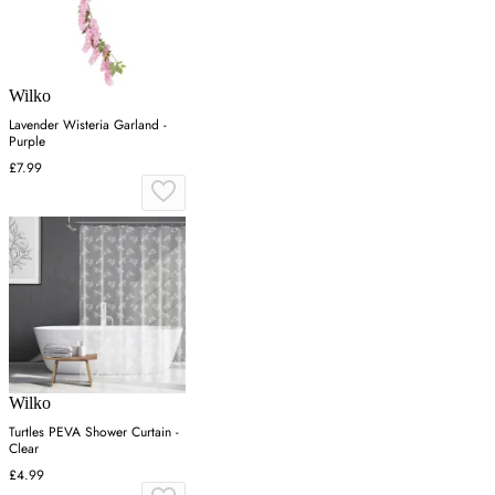
Wilko
Lavender Wisteria Garland -
Purple
£7.99
Wilko
Turtles PEVA Shower Curtain -
Clear
£4.99