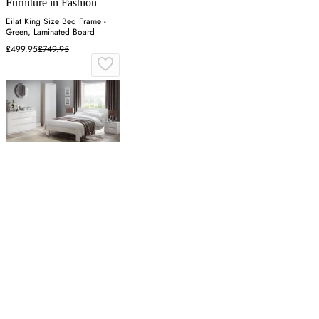
Furniture in Fashion
Eilat King Size Bed Frame -
Green, Laminated Board
£499.95
£749.95
Paramount Furniture
Double Bed Frame with Slats -
White, High Gloss
£442.39
£588.10
Latest from our editors