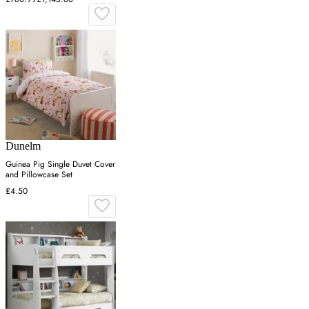
Dunelm
Guinea Pig Single Duvet Cover
and Pillowcase Set
£4.50