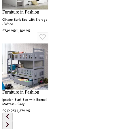
Furniture in Fashion
Oihane Bunk Bed with Storage
- White
£739.95
£1,109.95
Furniture in Fashion
Ipswich Bunk Bed with Bonnell
Mattress - Grey
£919.95
£1,379.95