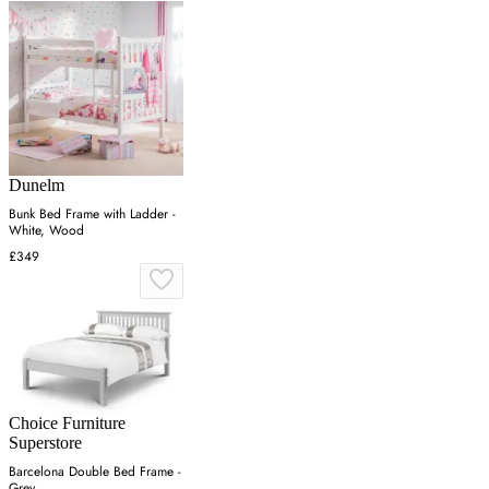
Dunelm
Bunk Bed Frame with Ladder -
White, Wood
£349
Choice Furniture
Superstore
Barcelona Double Bed Frame -
Grey