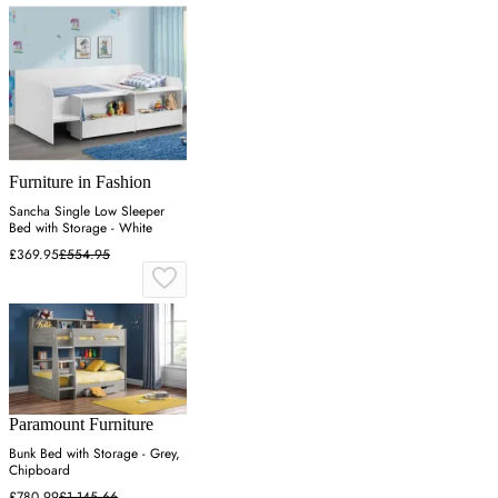
Furniture in Fashion
Sancha Single Low Sleeper
Bed with Storage - White
£369.95
£554.95
Paramount Furniture
Bunk Bed with Storage - Grey,
Chipboard
£780.99
£1,145.66