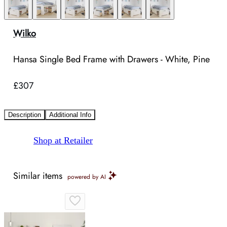
Wilko
Hansa Single Bed Frame with Drawers - White, Pine
£307
Description
Additional Info
Shop at Retailer
Similar items
powered by AI