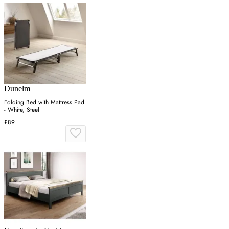
Dunelm
Folding Bed with Mattress Pad
- White, Steel
£89