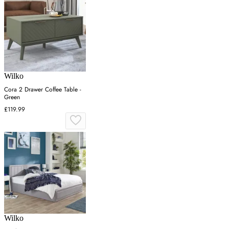
Wilko
Cora 2 Drawer Coffee Table -
Green
£119.99
Wilko