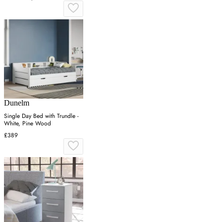
Dunelm
Single Day Bed with Trundle -
White, Pine Wood
£389