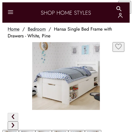
Home
/
Bedroom
/
Hansa Single Bed Frame with
Drawers - White, Pine