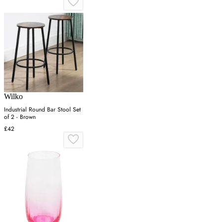
Wilko
Industrial Round Bar Stool Set
of 2 - Brown
£42