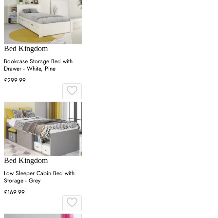
Bed Kingdom
Bookcase Storage Bed with
Drawer - White, Pine
£299.99
Bed Kingdom
Low Sleeper Cabin Bed with
Storage - Grey
£169.99