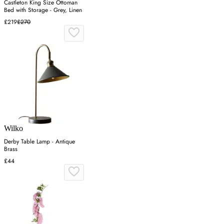
Castleton King Size Ottoman
Bed with Storage - Grey, Linen
£219
£270
Wilko
Derby Table Lamp - Antique
Brass
£44