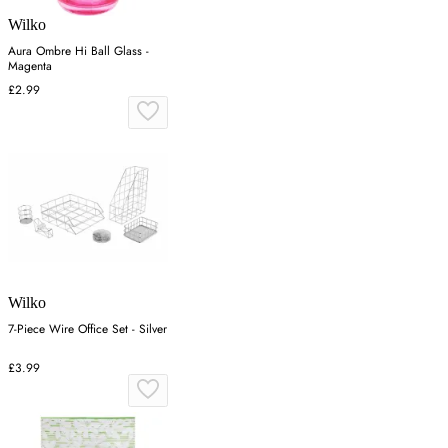
Wilko
Aura Ombre Hi Ball Glass -
Magenta
£2.99
Wilko
7-Piece Wire Office Set - Silver
£3.99