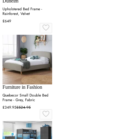
Dunelm
Upholstered Bed Frame -
Rainforest, Velvet
£649
Furniture in Fashion
Quebecor Small Double Bed
Frame - Grey, Fabric
£349.95
£524.95