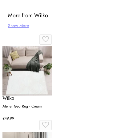
More from Wilko
Show More
Wilko
Atelier Geo Rug - Cream
£49.99