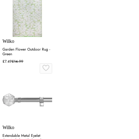
Wilko
Garden Flower Outdoor Rug -
Green
£7.49
£14.99
Wilko
Extendable Metal Eyelet