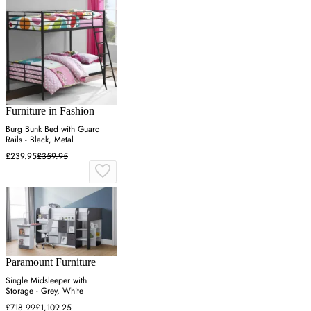
Furniture in Fashion
Burg Bunk Bed with Guard
Rails - Black, Metal
£239.95
£359.95
Paramount Furniture
Single Midsleeper with
Storage - Grey, White
£718.99
£1,109.25