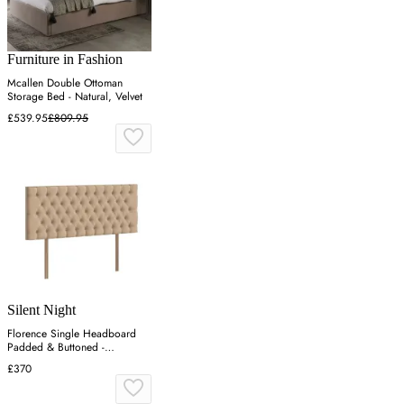
Furniture in Fashion
Mcallen Double Ottoman
Storage Bed - Natural, Velvet
£539.95
£809.95
Silent Night
Florence Single Headboard
Padded & Buttoned -
Charcoal, Velvet
£370