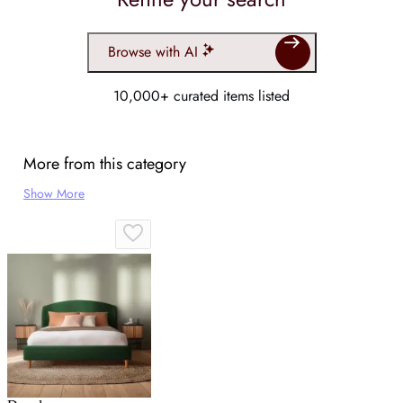
Browse with AI
10,000+ curated items listed
More from this category
Show More