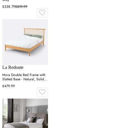
£358.79
£519.99
La Redoute
Mora Double Bed Frame with
Slatted Base - Natural, Solid
Pine
£479.99