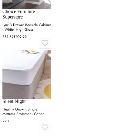
Choice Furniture
Superstore
Lynx 3 Drawer Bedside Cabinet
- White, High Gloss
£81.39
£109.99
Silent Night
Healthy Growth Single
Mattress Protector - Cotton
£23