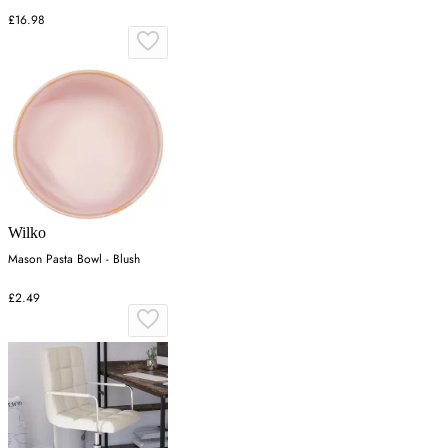
£16.98
Wilko
Mason Pasta Bowl - Blush
£2.49