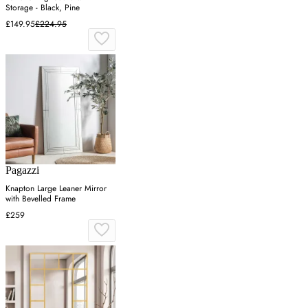
Storage - Black, Pine
£149.95
£224.95
Pagazzi
Knapton Large Leaner Mirror
with Bevelled Frame
£259