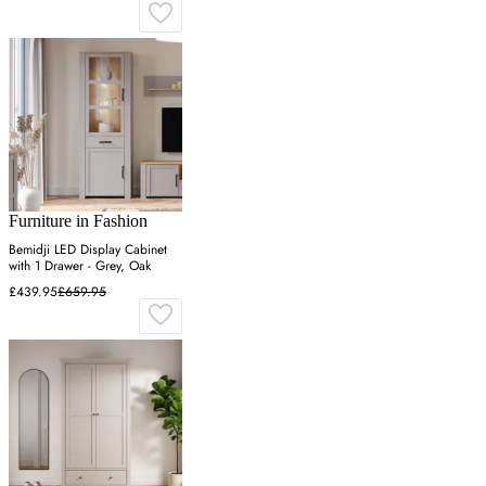
Furniture in Fashion
Bemidji LED Display Cabinet
with 1 Drawer - Grey, Oak
£439.95
£659.95