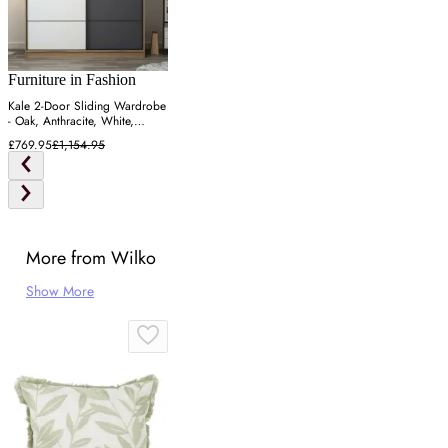
Furniture in Fashion
Kale 2-Door Sliding Wardrobe
- Oak, Anthracite, White,
Particle Board
£769.95
£1,154.95
More from Wilko
Show More