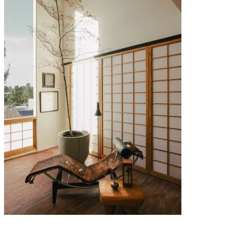
29 JULY 2026