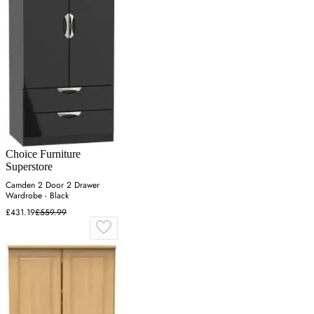
Choice Furniture
Superstore
Camden 2 Door 2 Drawer
Wardrobe - Black
£431.19
£559.99