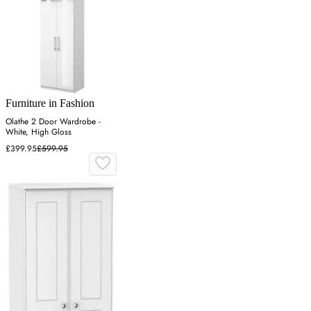
Furniture in Fashion
Olathe 2 Door Wardrobe -
White, High Gloss
£399.95
£599.95