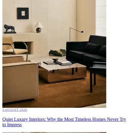
4 AUGUST 2026
Quiet Luxury Interiors: Why the Most Timeless Homes Never Try
to Impress