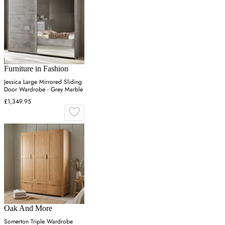
Furniture in Fashion
Jessica Large Mirrored Sliding
Door Wardrobe - Grey Marble
£1,349.95
Oak And More
Somerton Triple Wardrobe