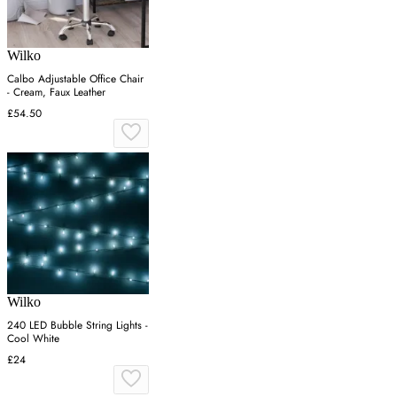
Wilko
Calbo Adjustable Office Chair
- Cream, Faux Leather
£54.50
Wilko
240 LED Bubble String Lights -
Cool White
£24