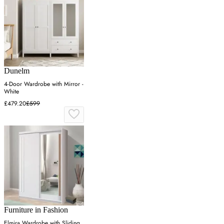
Dunelm
4-Door Wardrobe with Mirror -
White
£479.20
£599
Furniture in Fashion
Elmira Wardrobe with Sliding