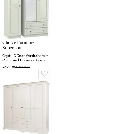
Choice Furniture
Superstore
Crystal 3-Door Wardrobe with
Mirror and Drawers - Kaschmir
Ash
£692.99
£899.99