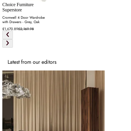
Choice Furniture
Superstore
Cromwell 4 Door Wardrobe
with Drawers - Grey, Oak
£1,670.89
£2,169.98
Latest from our editors