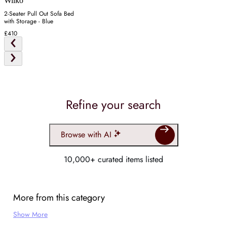
Wilko
2-Seater Pull Out Sofa Bed
with Storage - Blue
£410
Refine your search
Browse with AI
10,000+ curated items listed
More from this category
Show More