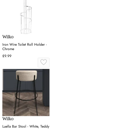
Wilko
Iron Wire Toilet Roll Holder -
Chrome
£9.99
Wilko
Luella Bar Stool - White, Teddy