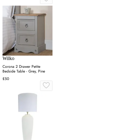
Wilko
Corona 2 Drawer Petite
Bedside Table - Grey, Pine
£50