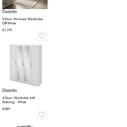
Dunelm
5-Door Mirrored Wardrobe -
Off-White
£1,179
Dunelm
4-Door Wardrobe with
Shelving - White
£589