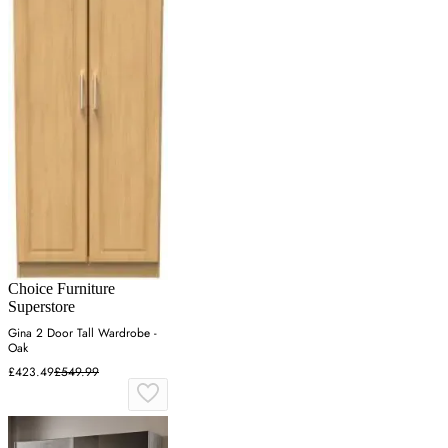
Choice Furniture
Superstore
Gina 2 Door Tall Wardrobe -
Oak
£423.49
£549.99