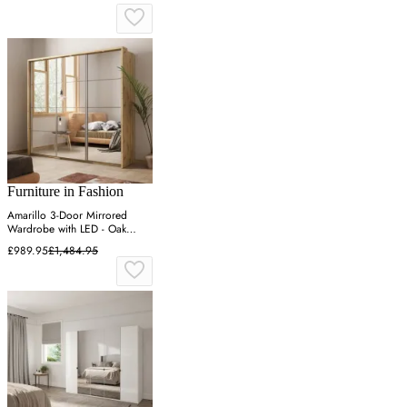
Furniture in Fashion
Amarillo 3-Door Mirrored
Wardrobe with LED - Oak
Shetland
£989.95
£1,484.95