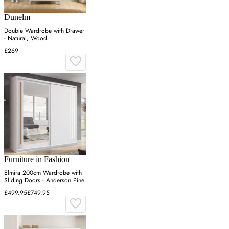
Dunelm
Double Wardrobe with Drawer
- Natural, Wood
£269
Furniture in Fashion
Elmira 200cm Wardrobe with
Sliding Doors - Anderson Pine
£499.95
£749.95