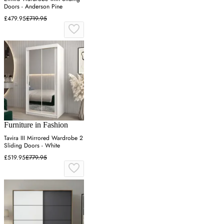
Doors - Anderson Pine
£479.95
£719.95
Furniture in Fashion
Tavira III Mirrored Wardrobe 2
Sliding Doors - White
£519.95
£779.95