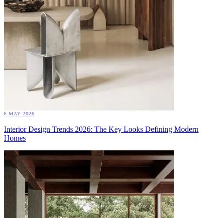
6 MAY 2026
Interior Design Trends 2026: The Key Looks Defining Modern
Homes