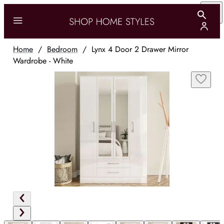
Home
/
Bedroom
/
Lynx 4 Door 2 Drawer Mirror
Wardrobe - White