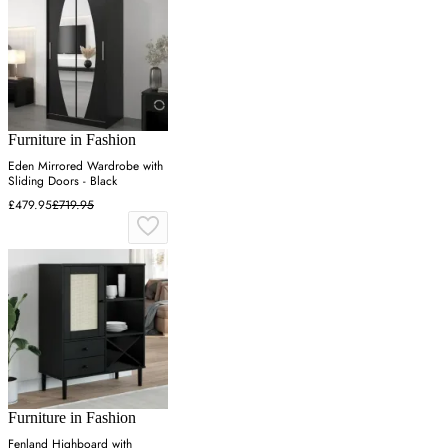
Furniture in Fashion
Eden Mirrored Wardrobe with
Sliding Doors - Black
£479.95
£719.95
Furniture in Fashion
Fenland Highboard with