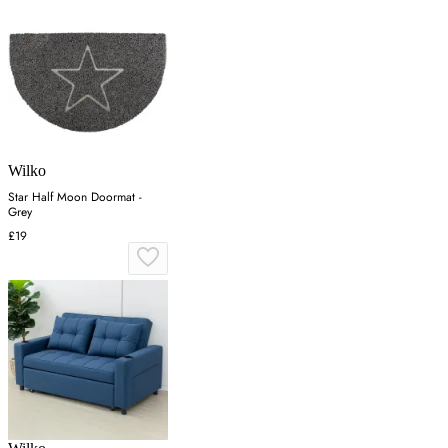
Wilko
Star Half Moon Doormat -
Grey
£19