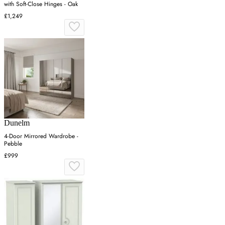
with Soft-Close Hinges - Oak
£1,249
Dunelm
4-Door Mirrored Wardrobe -
Pebble
£999