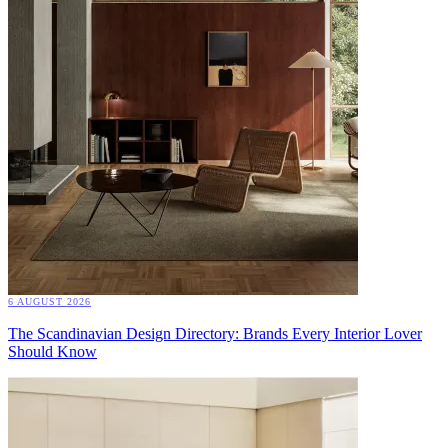
6 AUGUST 2026
The Scandinavian Design Directory: Brands Every Interior Lover
Should Know