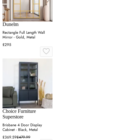
Dunelm
Rectangle Full Length Wall
Mirror - Gold, Metal
£295
Choice Furniture
Superstore
Brisbane 4 Door Display
Cabinet - Black, Metal
£369.59
£479.99