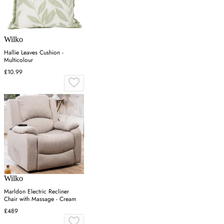
Wilko
Hallie Leaves Cushion -
Multicolour
£10.99
Wilko
Marldon Electric Recliner
Chair with Massage - Cream
£489