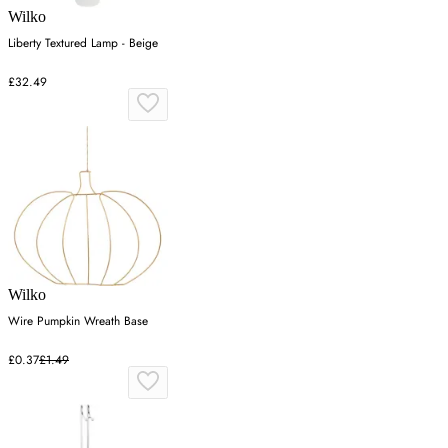
Wilko
Liberty Textured Lamp - Beige
£32.49
Wilko
Wire Pumpkin Wreath Base
£0.37
£1.49