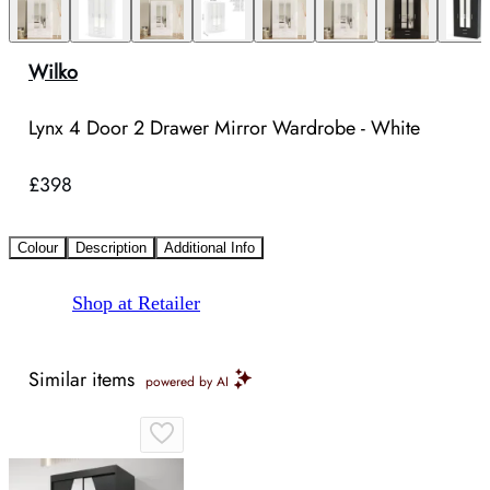
Wilko
Lynx 4 Door 2 Drawer Mirror Wardrobe - White
£398
Colour
Description
Additional Info
Shop at Retailer
Similar items
powered by AI