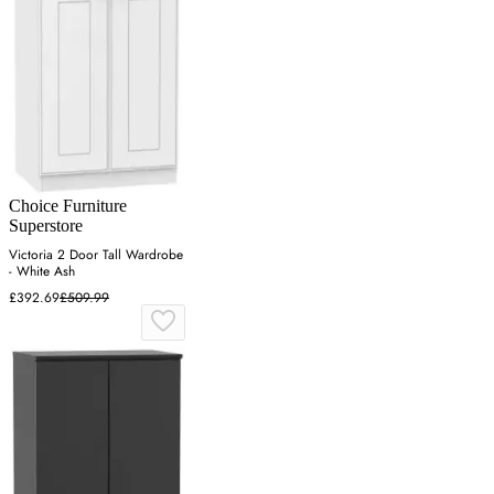
Choice Furniture
Superstore
Victoria 2 Door Tall Wardrobe
- White Ash
£392.69
£509.99