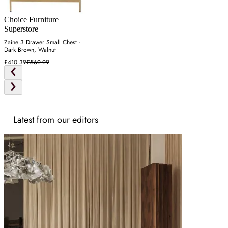
Choice Furniture
Superstore
Zaine 3 Drawer Small Chest -
Dark Brown, Walnut
£410.39
£569.99
Latest from our editors