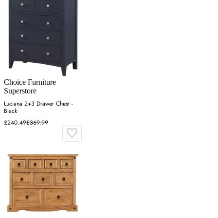
Choice Furniture
Superstore
Luciana 2+3 Drawer Chest -
Black
£240.49
£369.99