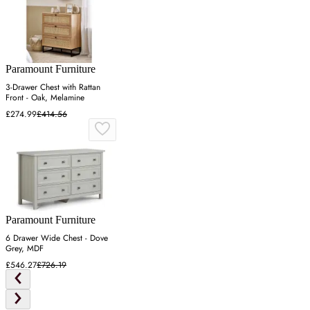
Paramount Furniture
3-Drawer Chest with Rattan
Front - Oak, Melamine
£274.99
£414.56
Paramount Furniture
6 Drawer Wide Chest - Dove
Grey, MDF
£546.27
£726.19