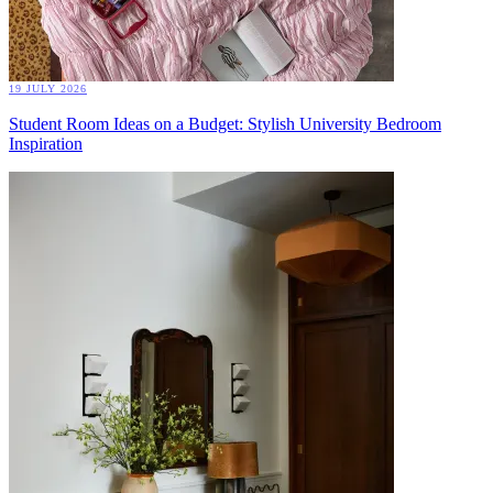
19 JULY 2026
Student Room Ideas on a Budget: Stylish University Bedroom
Inspiration