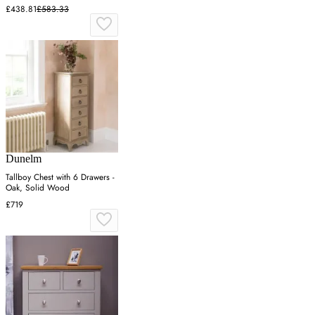
£438.81
£583.33
Dunelm
Tallboy Chest with 6 Drawers -
Oak, Solid Wood
£719