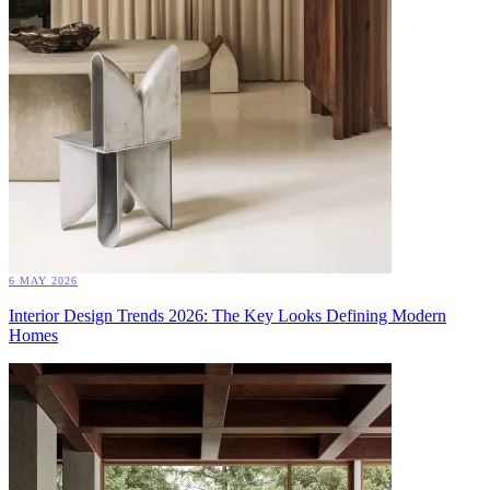
6 MAY 2026
Interior Design Trends 2026: The Key Looks Defining Modern
Homes