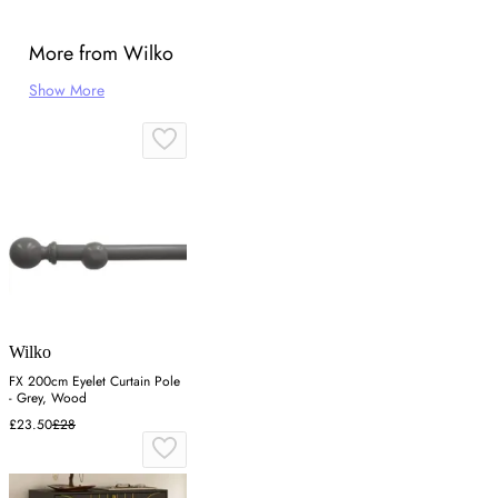
More from Wilko
Show More
Wilko
FX 200cm Eyelet Curtain Pole
- Grey, Wood
£23.50
£28