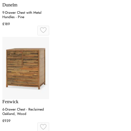
Dunelm
9-Drawer Chest with Metal
Handles - Pine
£189
Fenwick
6-Drawer Chest - Reclaimed
Oakland, Wood
£939