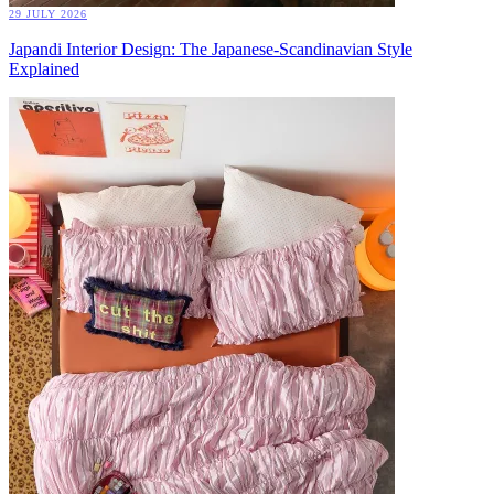
29 JULY 2026
Japandi Interior Design: The Japanese-Scandinavian Style
Explained