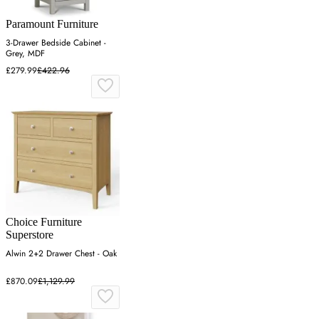
Paramount Furniture
3-Drawer Bedside Cabinet -
Grey, MDF
£279.99
£422.96
Choice Furniture
Superstore
Alwin 2+2 Drawer Chest - Oak
£870.09
£1,129.99