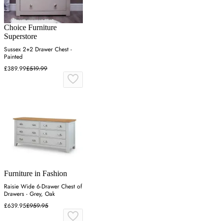
Choice Furniture
Superstore
Sussex 2+2 Drawer Chest -
Painted
£389.99
£519.99
Furniture in Fashion
Raisie Wide 6-Drawer Chest of
Drawers - Grey, Oak
£639.95
£959.95