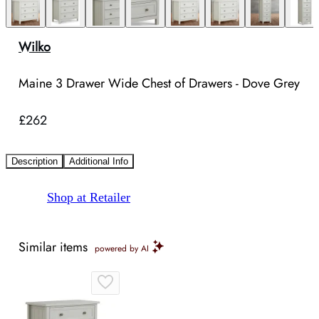
Wilko
Maine 3 Drawer Wide Chest of Drawers - Dove Grey
£262
Description
Additional Info
Shop at Retailer
Similar items
powered by AI