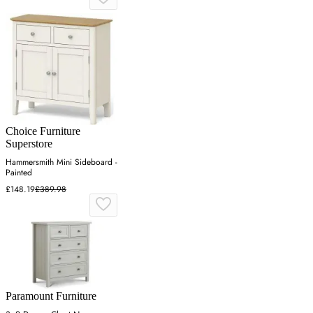
Choice Furniture
Superstore
Hammersmith Mini Sideboard -
Painted
£148.19
£389.98
Paramount Furniture