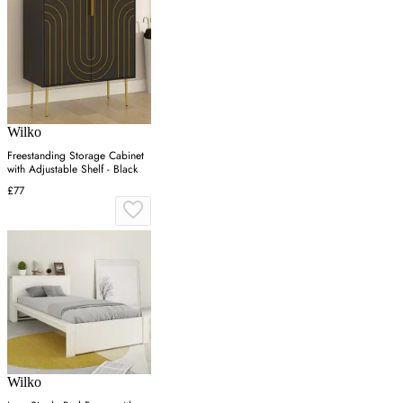
Wilko
Freestanding Storage Cabinet
with Adjustable Shelf - Black
£77
Wilko