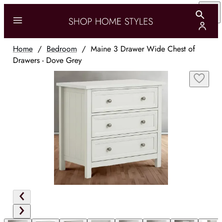
Home
/
Bedroom
/
Maine 3 Drawer Wide Chest of
Drawers - Dove Grey