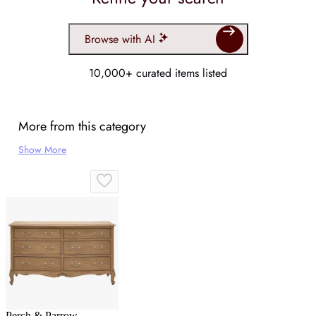
Browse with AI
10,000+ curated items listed
More from this category
Show More
Perch & Parrow