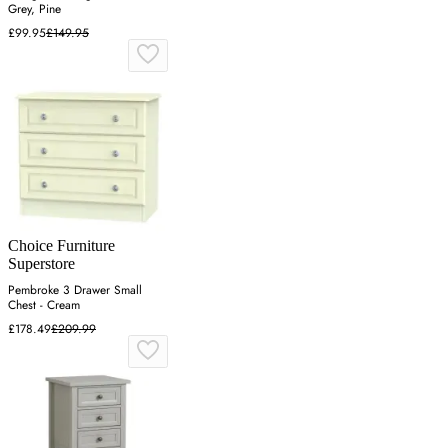
Grey, Pine
£99.95
£149.95
Choice Furniture
Superstore
Pembroke 3 Drawer Small
Chest - Cream
£178.49
£209.99