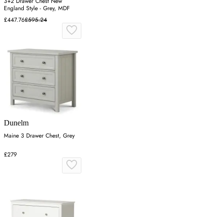
3+2 Drawer Chest New
England Style - Grey, MDF
£447.76
£595.24
Dunelm
Maine 3 Drawer Chest, Grey
£279