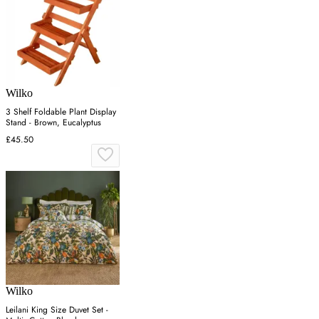
Wilko
3 Shelf Foldable Plant Display
Stand - Brown, Eucalyptus
£45.50
Wilko
Leilani King Size Duvet Set -