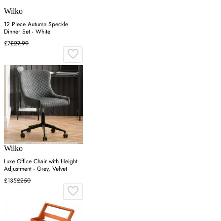
Wilko
12 Piece Autumn Speckle
Dinner Set - White
£7
£27.99
Wilko
Luxe Office Chair with Height
Adjustment - Grey, Velvet
£135
£250