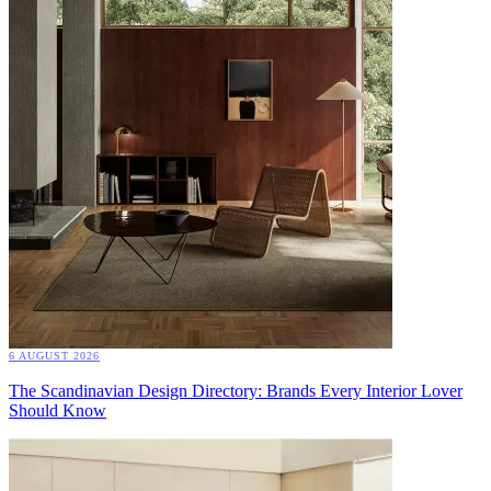
6 AUGUST 2026
The Scandinavian Design Directory: Brands Every Interior Lover
Should Know