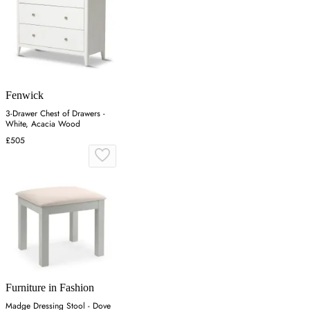
Fenwick
3-Drawer Chest of Drawers -
White, Acacia Wood
£505
Furniture in Fashion
Madge Dressing Stool - Dove