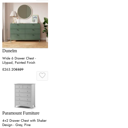
Dunelm
Wide 6 Drawer Chest -
Lilypad, Painted Finish
£263.20
£329
Paramount Furniture
4+2 Drawer Chest with Shaker
Design - Grey, Pine