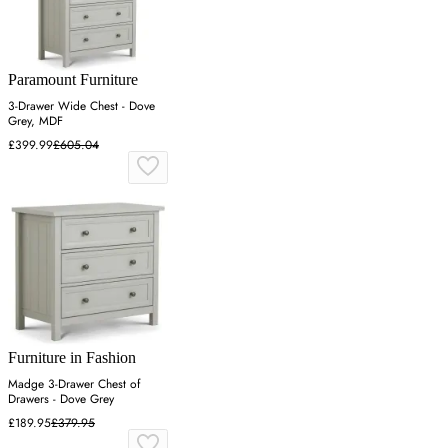
Paramount Furniture
3-Drawer Wide Chest - Dove
Grey, MDF
£399.99
£605.04
Furniture in Fashion
Madge 3-Drawer Chest of
Drawers - Dove Grey
£189.95
£379.95