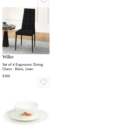
Wilko
Set of 4 Ergonomic Dining
Chairs - Black, Linen
£105