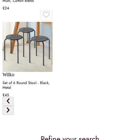
Multi, Cotton Blend
£24
Wilko
Set of 6 Round Stool - Black,
Metal
£45
Refine your search