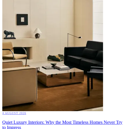
4 AUGUST 2026
Quiet Luxury Interiors: Why the Most Timeless Homes Never Try
to Impress