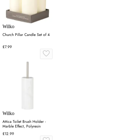
Wilko
Church Pillar Candle Set of 4
£7.99
Wilko
Attica Toilet Brush Holder -
Marble Effect, Polyresin
£12.99