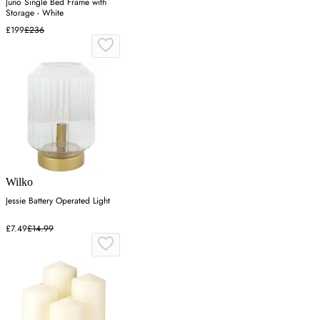
Juno Single Bed Frame with
Storage - White
£199
£236
Wilko
Jessie Battery Operated Light
£7.49
£14.99