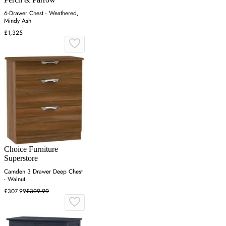
6-Drawer Chest - Weathered,
Mindy Ash
£1,325
Choice Furniture
Superstore
Camden 3 Drawer Deep Chest
- Walnut
£307.99
£399.99