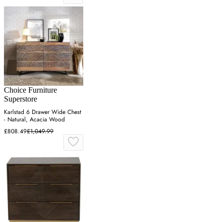
Choice Furniture
Superstore
Karlstad 6 Drawer Wide Chest
- Natural, Acacia Wood
£808.49
£1,049.99