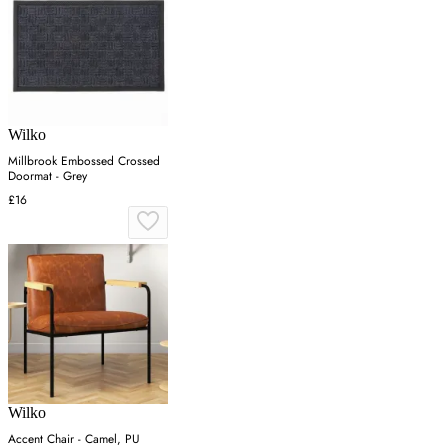
Wilko
Millbrook Embossed Crossed
Doormat - Grey
£16
Wilko
Accent Chair - Camel, PU