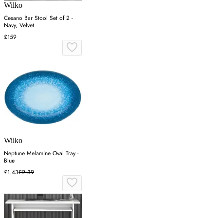
Wilko
Cesano Bar Stool Set of 2 -
Navy, Velvet
£159
Wilko
Neptune Melamine Oval Tray -
Blue
£1.43
£2.39