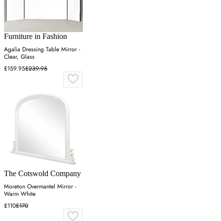
Furniture in Fashion
Agalia Dressing Table Mirror -
Clear, Glass
£159.95
£239.95
The Cotswold Company
Moreton Overmantel Mirror -
Warm White
£110
£170