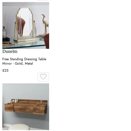
Dunelm
Free Standing Dressing Table
Mirror - Gold, Metal
£25