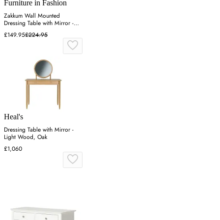
Furniture in Fashion
Zakkum Wall Mounted
Dressing Table with Mirror -
Lydia
£149.95
£224.95
Heal's
Dressing Table with Mirror -
Light Wood, Oak
£1,060