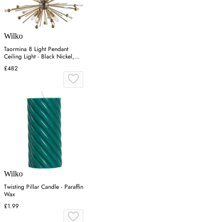
Wilko
Taormina 8 Light Pendant
Ceiling Light - Black Nickel,
Brass
£482
Wilko
Twisting Pillar Candle - Paraffin
Wax
£1.99