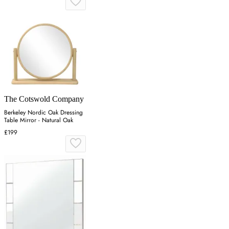
The Cotswold Company
Berkeley Nordic Oak Dressing
Table Mirror - Natural Oak
£199