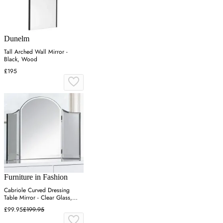
Dunelm
Tall Arched Wall Mirror -
Black, Wood
£195
Furniture in Fashion
Cabriole Curved Dressing
Table Mirror - Clear Glass,
Lacquered MDF
£99.95
£199.95