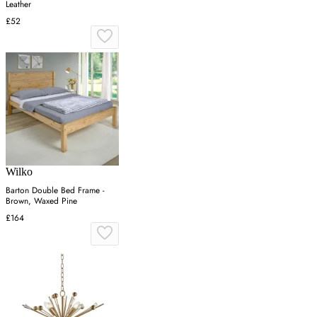
Leather
£52
Wilko
Barton Double Bed Frame -
Brown, Waxed Pine
£164