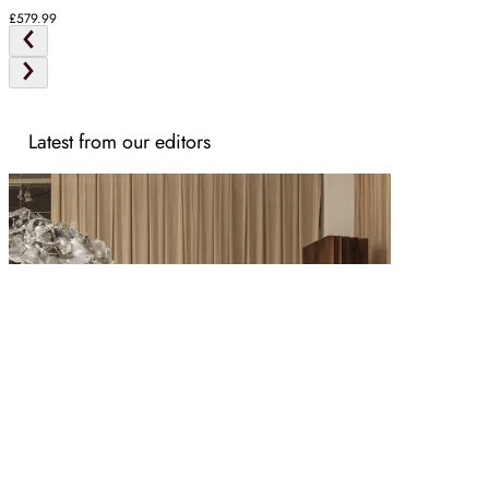
Ash
£579.99
Latest from our editors