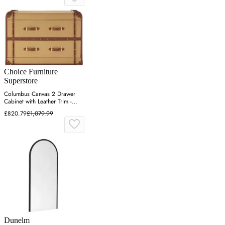
Choice Furniture
Superstore
Columbus Canvas 2 Drawer
Cabinet with Leather Trim -
Natural
£820.79
£1,079.99
Dunelm