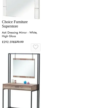
Choice Furniture
Superstore
Asti Dressing Mirror - White,
High Gloss
£292.59
£379.99