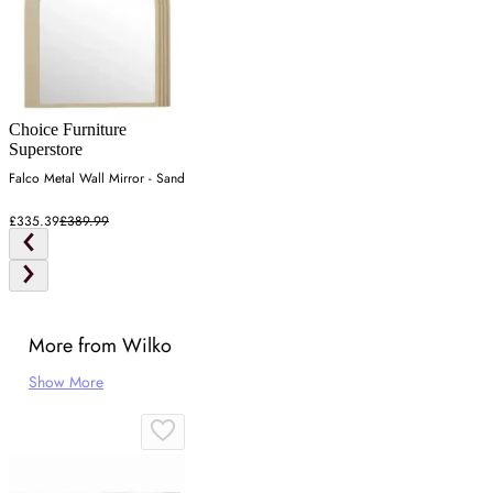
Choice Furniture
Superstore
Falco Metal Wall Mirror - Sand
£335.39
£389.99
More from Wilko
Show More