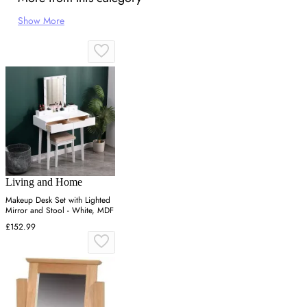
Show More
Living and Home
Makeup Desk Set with Lighted
Mirror and Stool - White, MDF
£152.99