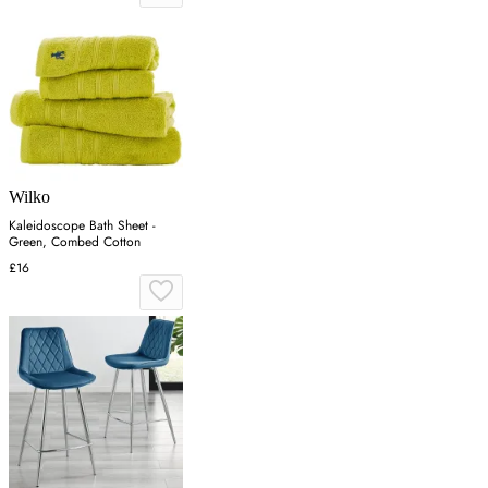
Wilko
Kaleidoscope Bath Sheet -
Green, Combed Cotton
£16