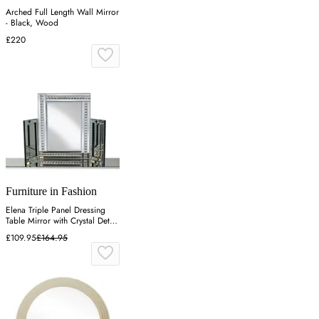
Arched Full Length Wall Mirror
- Black, Wood
£220
Furniture in Fashion
Elena Triple Panel Dressing
Table Mirror with Crystal Detail
- Silver
£109.95
£164.95