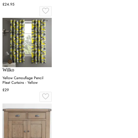
£24.95
Wilko
Yellow Camouflage Pencil
Pleat Curtains - Yellow
£29