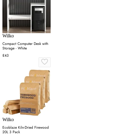
Wilko
Compact Computer Desk with
Storage - White
£43
Wilko
Ecoblaze Kiln-Dried Firewood
20L 3 Pack