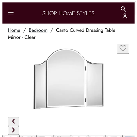
Home
/
Bedroom
/
Canto Curved Dressing Table
Mirror - Clear