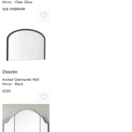
Mirror - Clear Glass
£68.99
£99.99
Dunelm
Arched Overmantel Wall
Mirror - Black
£220