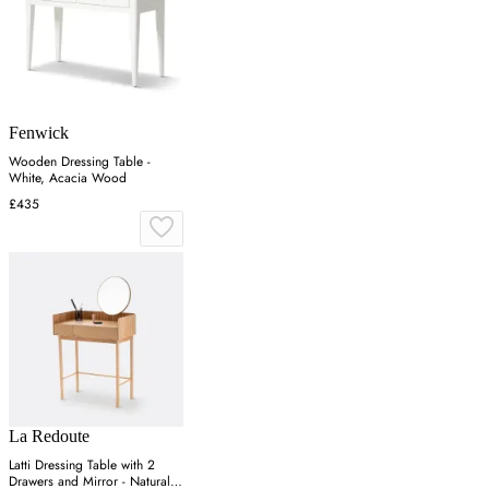
Fenwick
Wooden Dressing Table -
White, Acacia Wood
£435
La Redoute
Latti Dressing Table with 2
Drawers and Mirror - Natural,