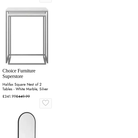
Choice Furniture
Superstore
Halifax Square Nest of 2
Tables - White Marble, Silver
£341.99
£449.99