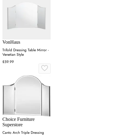
VonHaus
Trifold Dressing Table Mirror -
Venetian Style
£59.99
Choice Furniture
Superstore
Canto Arch Triple Dressing