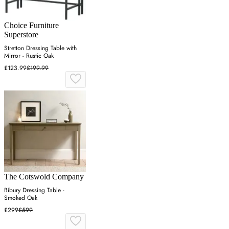
Choice Furniture
Superstore
Stretton Dressing Table with
Mirror - Rustic Oak
£123.99
£199.99
The Cotswold Company
Bibury Dressing Table -
Smoked Oak
£299
£599