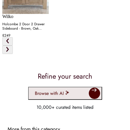
Wilko
Holcombe 2 Door 2 Drawer
Sideboard - Brown, Oak
Veneer
£249
Refine your search
Browse with AI
10,000+ curated items listed
More from this category