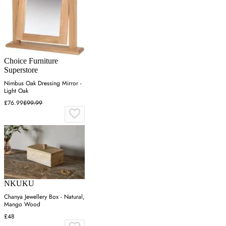
Choice Furniture
Superstore
Nimbus Oak Dressing Mirror -
Light Oak
£76.99
£99.99
NKUKU
Chanya Jewellery Box - Natural,
Mango Wood
£48