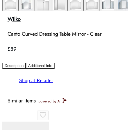
Wilko
Canto Curved Dressing Table Mirror - Clear
£89
Description
Additional Info
Shop at Retailer
Similar items
powered by AI