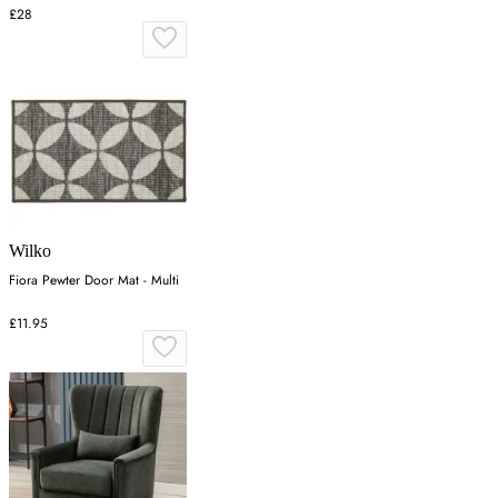
Polypropylene
£28
Wilko
Fiora Pewter Door Mat - Multi
£11.95