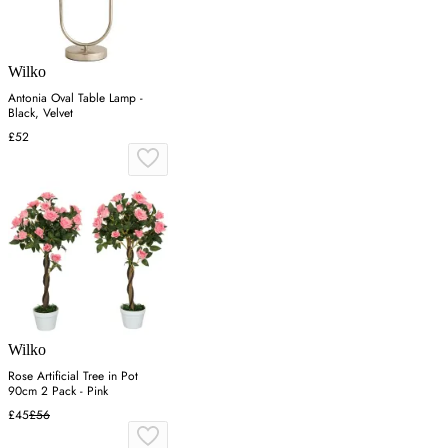
Wilko
Antonia Oval Table Lamp -
Black, Velvet
£52
Wilko
Rose Artificial Tree in Pot
90cm 2 Pack - Pink
£45
£56