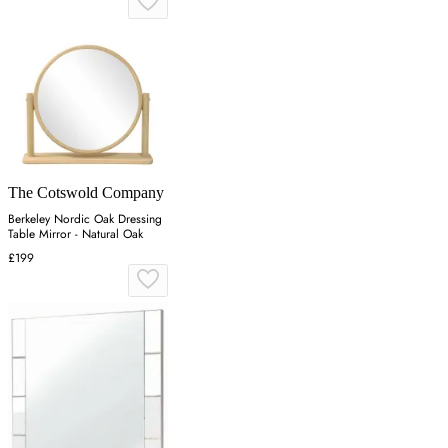
The Cotswold Company
Berkeley Nordic Oak Dressing
Table Mirror - Natural Oak
£199