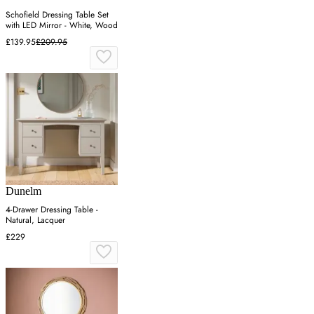
Schofield Dressing Table Set
with LED Mirror - White, Wood
£139.95
£209.95
Dunelm
4-Drawer Dressing Table -
Natural, Lacquer
£229