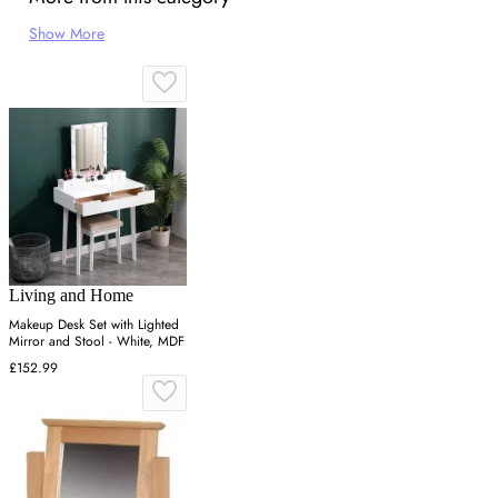
Show More
Living and Home
Makeup Desk Set with Lighted
Mirror and Stool - White, MDF
£152.99