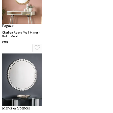
Pagazzi
Charlton Round Wall Mirror -
Gold, Metal
£199
Marks & Spencer