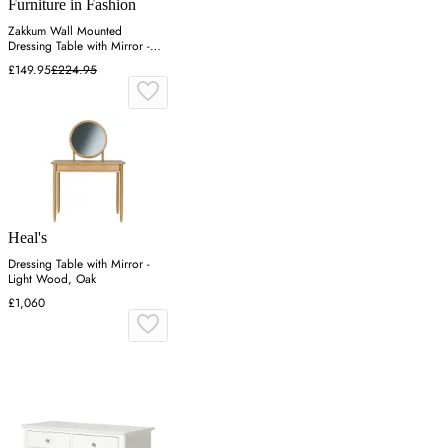
Furniture in Fashion
Zakkum Wall Mounted
Dressing Table with Mirror -
Lydia
£149.95
£224.95
Heal's
Dressing Table with Mirror -
Light Wood, Oak
£1,060