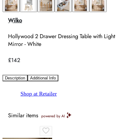
Wilko
Hollywood 2 Drawer Dressing Table with Light
Mirror - White
£142
Description
Additional Info
Shop at Retailer
Similar items
powered by AI