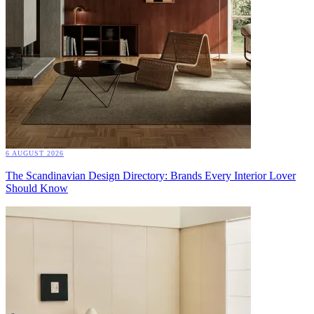
6 AUGUST 2026
The Scandinavian Design Directory: Brands Every Interior Lover
Should Know