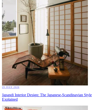
29 JULY 2026
Japandi Interior Design: The Japanese-Scandinavian Style
Explained