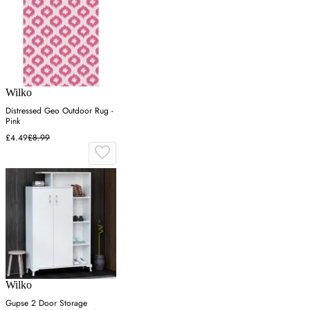
Wilko
Distressed Geo Outdoor Rug -
Pink
£4.49
£8.99
Wilko
Gupse 2 Door Storage