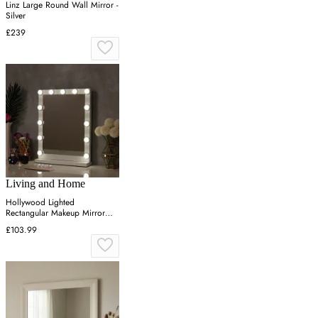
Linz Large Round Wall Mirror -
Silver
£239
Living and Home
Hollywood Lighted
Rectangular Makeup Mirror
with Base - White, Wood
£103.99