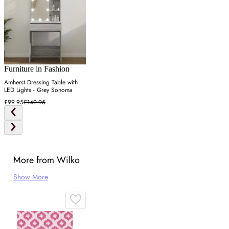
Furniture in Fashion
Amherst Dressing Table with
LED Lights - Grey Sonoma
£99.95
£149.95
More from Wilko
Show More