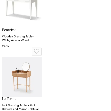
Fenwick
Wooden Dressing Table -
White, Acacia Wood
£435
La Redoute
Latti Dressing Table with 2
Drawers and Mirror - Natural,