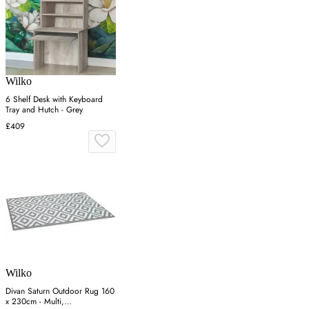
Wilko
6 Shelf Desk with Keyboard
Tray and Hutch - Grey
£409
Wilko
Divan Saturn Outdoor Rug 160
x 230cm - Multi,