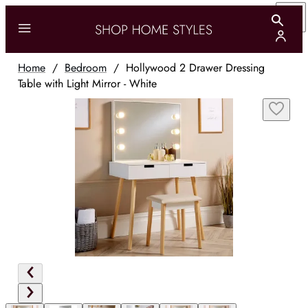
Home
/
Bedroom
/
Hollywood 2 Drawer Dressing
Table with Light Mirror - White