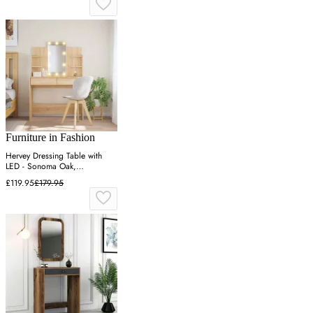
Furniture in Fashion
Hervey Dressing Table with
LED - Sonoma Oak,
Engineered Wood
£119.95
£179.95