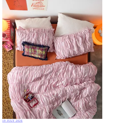
19 JULY 2026