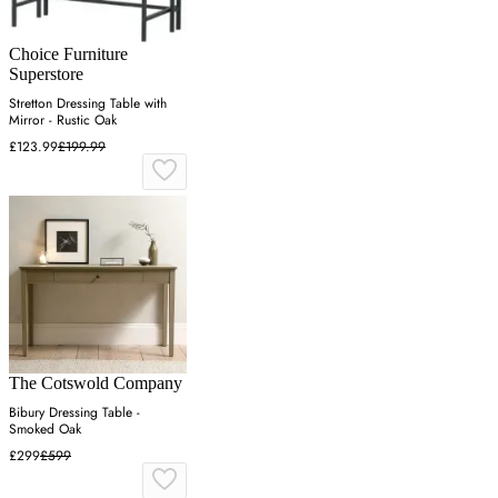
Choice Furniture
Superstore
Stretton Dressing Table with
Mirror - Rustic Oak
£123.99
£199.99
The Cotswold Company
Bibury Dressing Table -
Smoked Oak
£299
£599