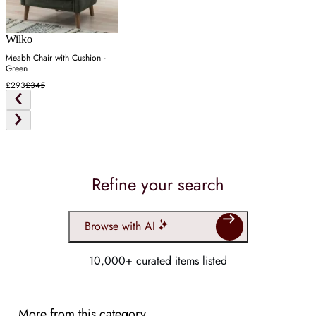
Wilko
Meabh Chair with Cushion -
Green
£293
£345
Refine your search
Browse with AI
10,000+ curated items listed
More from this category