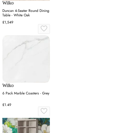
Wilko
Duncan 4-Seater Round Dining
Table - White Oak
£1,549
Wilko
6 Pack Marble Coasters - Grey
£1.49