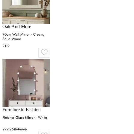
Oak And More
90cm Wall Mirror - Cream,
Solid Wood
£119
Furniture in Fashion
Fletcher Glass Mirror - White
£99.95
£149.95