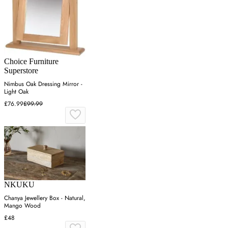
Choice Furniture
Superstore
Nimbus Oak Dressing Mirror -
Light Oak
£76.99
£99.99
NKUKU
Chanya Jewellery Box - Natural,
Mango Wood
£48