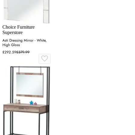
Choice Furniture
Superstore
Asti Dressing Mirror - White,
High Gloss
£292.59
£379.99