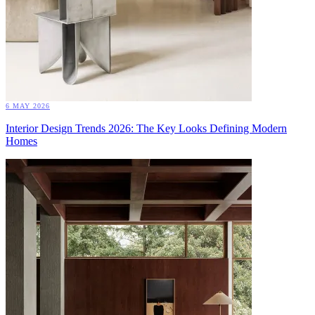
6 MAY 2026
Interior Design Trends 2026: The Key Looks Defining Modern
Homes