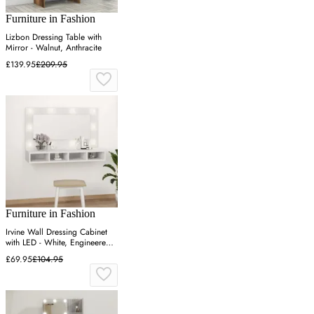
Furniture in Fashion
Lizbon Dressing Table with
Mirror - Walnut, Anthracite
£139.95
£209.95
Furniture in Fashion
Irvine Wall Dressing Cabinet
with LED - White, Engineered
Wood
£69.95
£104.95