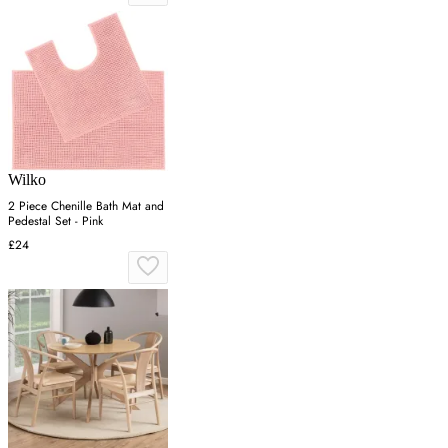
Wilko
2 Piece Chenille Bath Mat and
Pedestal Set - Pink
£24