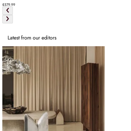
Ash
£579.99
Latest from our editors