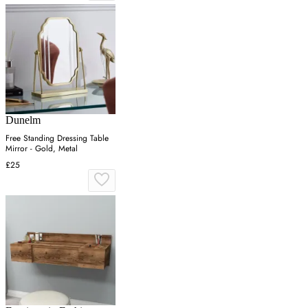
Dunelm
Free Standing Dressing Table
Mirror - Gold, Metal
£25