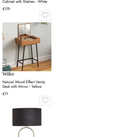
Cabinet with Shelves - White
£179
Wilko
Natural Wood Effect Vanity
Desk with Mirror - Yellow
£71