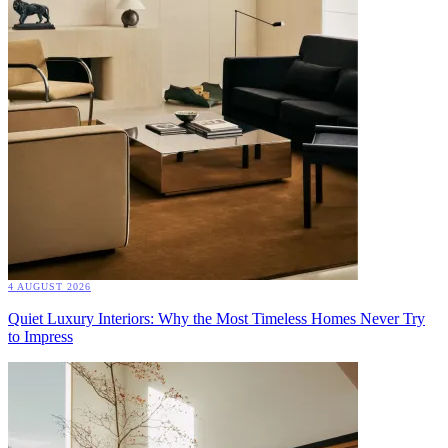
4 AUGUST 2026
Quiet Luxury Interiors: Why the Most Timeless Homes Never Try
to Impress