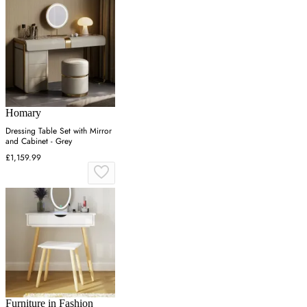
Homary
Dressing Table Set with Mirror
and Cabinet - Grey
£1,159.99
Furniture in Fashion