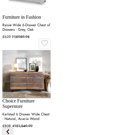
Furniture in Fashion
Raisie Wide 6-Drawer Chest of
Drawers - Grey, Oak
£639.95
£959.95
Choice Furniture
Superstore
Karlstad 6 Drawer Wide Chest
- Natural, Acacia Wood
£808.49
£1,049.99