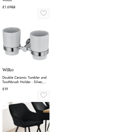
£1.69
£2
Wilko
Double Ceramic Tumbler and
Toothbrush Holder - Silver,
Chrome
£19