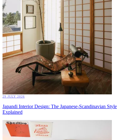
29 JULY 2026
Japandi Interior Design: The Japanese-Scandinavian Style
Explained