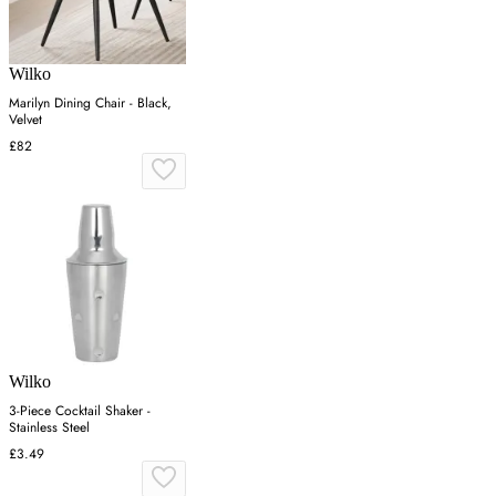
Wilko
Marilyn Dining Chair - Black,
Velvet
£82
Wilko
3-Piece Cocktail Shaker -
Stainless Steel
£3.49