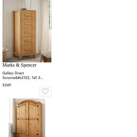
Marks & Spencer
Gallery Direct
Sonoma&#x2122; Tall 5
Drawer Chest - Oak, Oak
£549