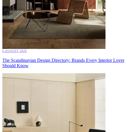
6 AUGUST 2026
The Scandinavian Design Directory: Brands Every Interior Lover
Should Know