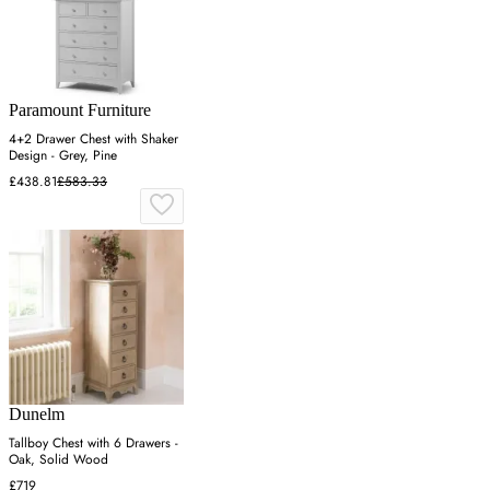
Paramount Furniture
4+2 Drawer Chest with Shaker
Design - Grey, Pine
£438.81
£583.33
Dunelm
Tallboy Chest with 6 Drawers -
Oak, Solid Wood
£719