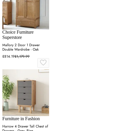
Choice Furniture
Superstore
Mallory 2 Door 1 Drawer
Double Wardrobe - Oak
£814.19
£1,179.99
Furniture in Fashion
Harrow 4 Drawer Tall Chest of
Drawers - Grey, Pine