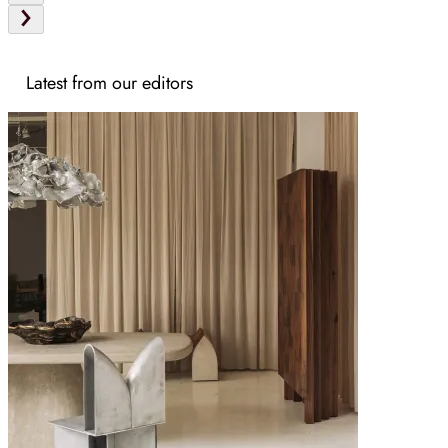
Latest from our editors