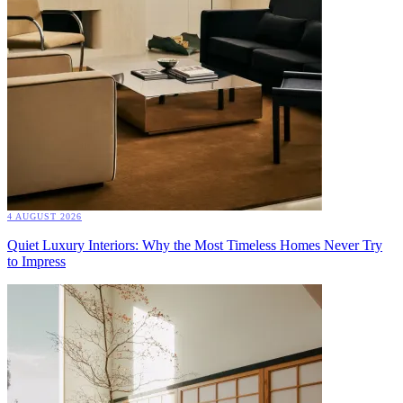
4 AUGUST 2026
Quiet Luxury Interiors: Why the Most Timeless Homes Never Try
to Impress