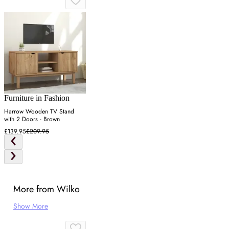
Furniture in Fashion
Harrow Wooden TV Stand
with 2 Doors - Brown
£139.95
£209.95
More from Wilko
Show More