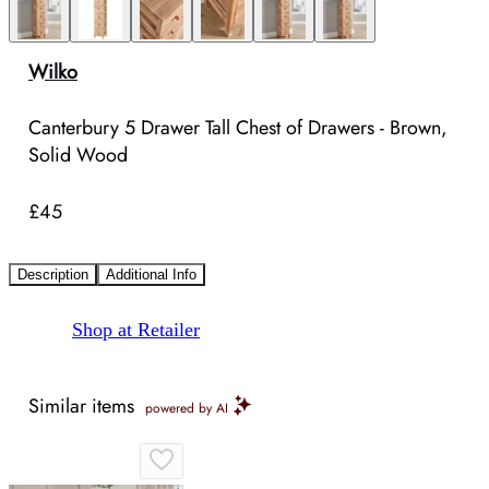
Wilko
Canterbury 5 Drawer Tall Chest of Drawers - Brown,
Solid Wood
£45
Description
Additional Info
Shop at Retailer
Similar items
powered by AI