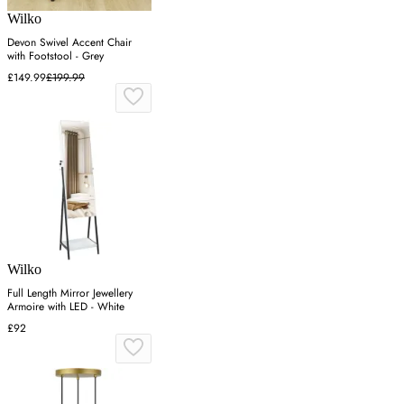
Wilko
Devon Swivel Accent Chair
with Footstool - Grey
£149.99
£199.99
Wilko
Full Length Mirror Jewellery
Armoire with LED - White
£92