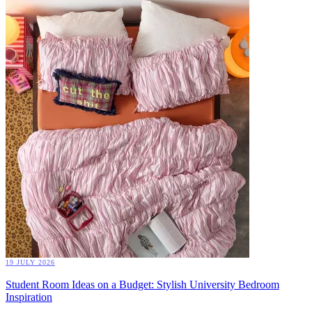
19 JULY 2026
Student Room Ideas on a Budget: Stylish University Bedroom
Inspiration