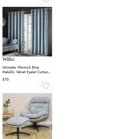
Wilko
Intimates Warwick Blue
Metallic Velvet Eyelet Curtains
223 x 183cm
£70