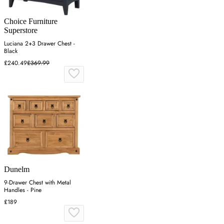
Choice Furniture
Superstore
Luciana 2+3 Drawer Chest -
Black
£240.49
£369.99
Dunelm
9-Drawer Chest with Metal
Handles - Pine
£189