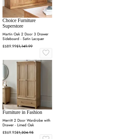
Choice Furniture
Superstore
Martin Oak 2 Door 3 Drawer
Sideboard - Satin Lacquer
£689.99
£1,149.99
Furniture in Fashion
Merritt 2 Door Wardrobe with
Drawer - Limed Oak
£869.95
£1,304.95