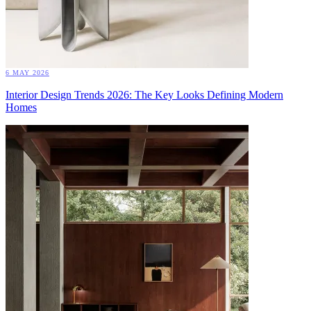
6 MAY 2026
Interior Design Trends 2026: The Key Looks Defining Modern
Homes