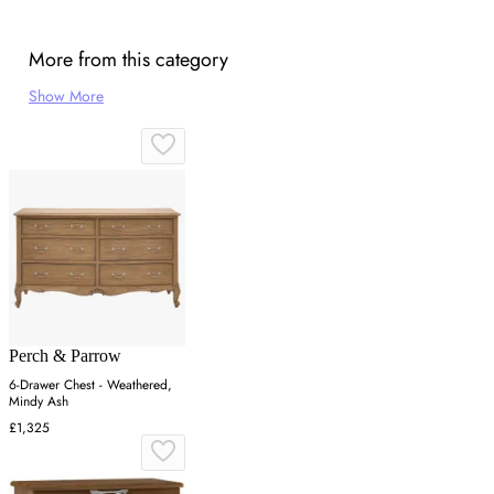
More from this category
Show More
Perch & Parrow
6-Drawer Chest - Weathered,
Mindy Ash
£1,325