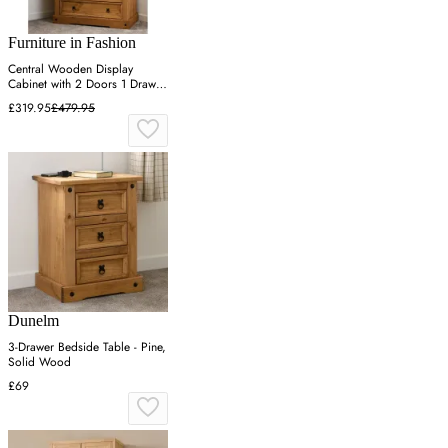
Furniture in Fashion
Central Wooden Display
Cabinet with 2 Doors 1 Drawer
- Oak
£319.95
£479.95
Dunelm
3-Drawer Bedside Table - Pine,
Solid Wood
£69