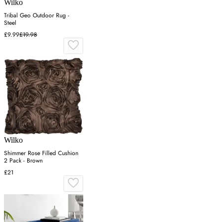
Wilko
Tribal Geo Outdoor Rug -
Steel
£9.99
£19.98
Wilko
Shimmer Rose Filled Cushion
2 Pack - Brown
£21