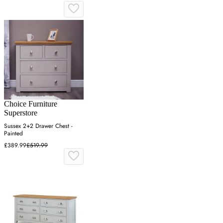
Choice Furniture
Superstore
Sussex 2+2 Drawer Chest -
Painted
£389.99
£519.99