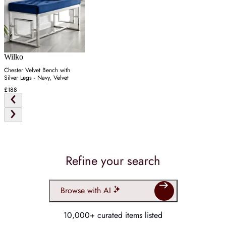
Wilko
Chester Velvet Bench with
Silver Legs - Navy, Velvet
£188
Refine your search
Browse with AI
10,000+ curated items listed