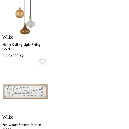
Wilko
Hallie Ceiling Light Fitting -
Gold
£11.24
£22.49
Wilko
Fun Quote Framed Plaque -
Wood