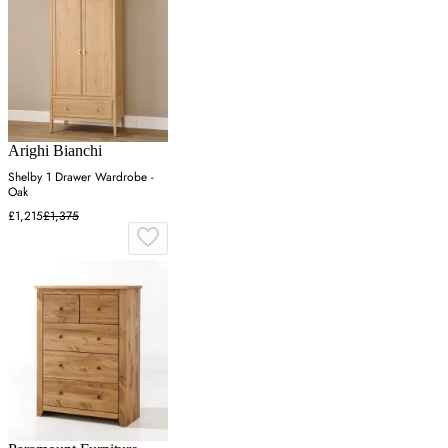
Arighi Bianchi
Shelby 1 Drawer Wardrobe -
Oak
£1,215
£1,375