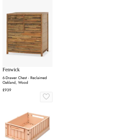
Fenwick
6-Drawer Chest - Reclaimed
Oakland, Wood
£939