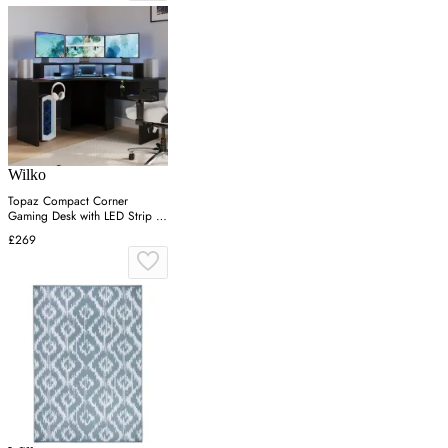
Wilko
Topaz Compact Corner
Gaming Desk with LED Strip -
Black
£269