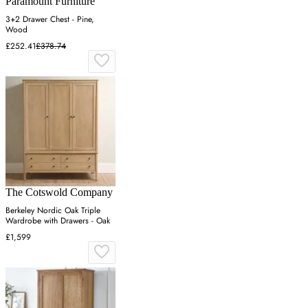
Paramount Furniture
3+2 Drawer Chest - Pine,
Wood
£252.41
£378.74
The Cotswold Company
Berkeley Nordic Oak Triple
Wardrobe with Drawers - Oak
£1,599