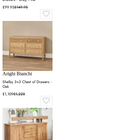
£99.95
£149.95
Arighi Bianchi
Shelby 3+3 Chest of Drawers -
Oak
£1,109
£1,225