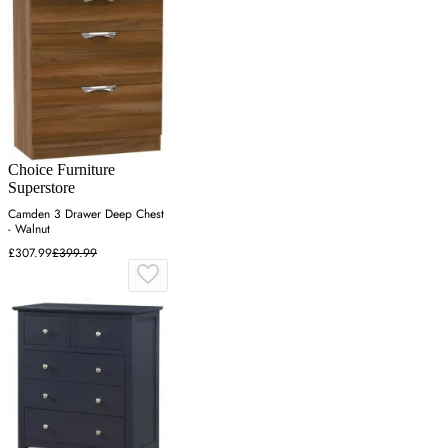
Choice Furniture
Superstore
Camden 3 Drawer Deep Chest
- Walnut
£307.99
£399.99