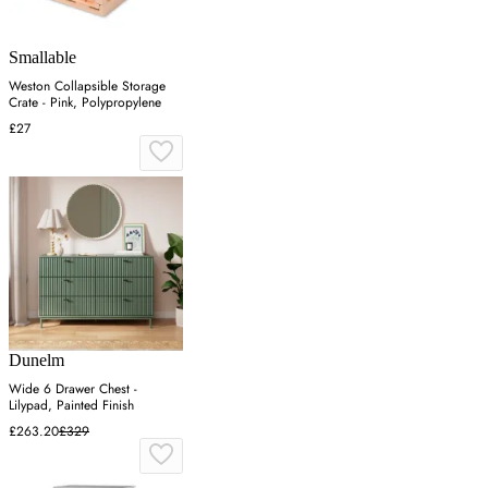
Smallable
Weston Collapsible Storage
Crate - Pink, Polypropylene
£27
Dunelm
Wide 6 Drawer Chest -
Lilypad, Painted Finish
£263.20
£329