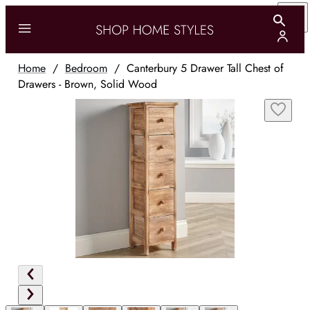
Home
/
Bedroom
/
Canterbury 5 Drawer Tall Chest of
Drawers - Brown, Solid Wood