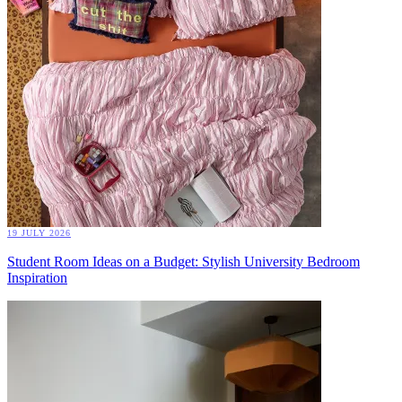
19 JULY 2026
Student Room Ideas on a Budget: Stylish University Bedroom
Inspiration