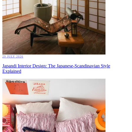
29 JULY 2026
Japandi Interior Design: The Japanese-Scandinavian Style
Explained