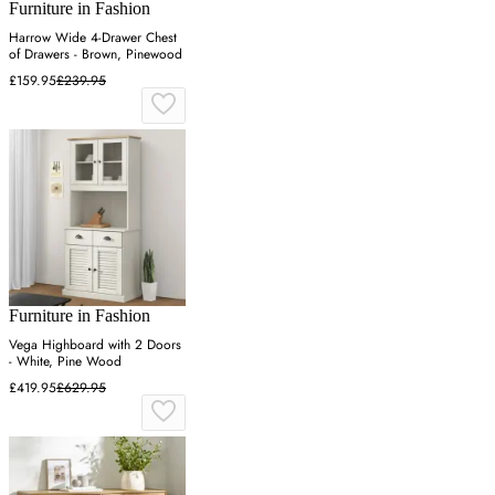
Furniture in Fashion
Harrow Wide 4-Drawer Chest
of Drawers - Brown, Pinewood
£159.95
£239.95
Furniture in Fashion
Vega Highboard with 2 Doors
- White, Pine Wood
£419.95
£629.95