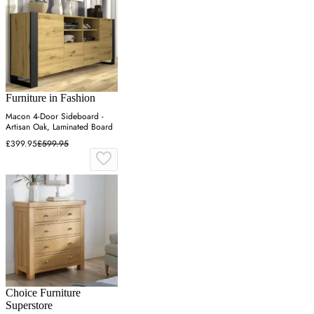
Furniture in Fashion
Macon 4-Door Sideboard -
Artisan Oak, Laminated Board
£399.95
£599.95
Choice Furniture
Superstore