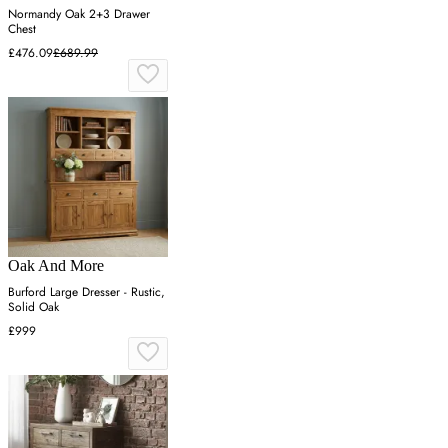
Normandy Oak 2+3 Drawer
Chest
£476.09
£689.99
Oak And More
Burford Large Dresser - Rustic,
Solid Oak
£999