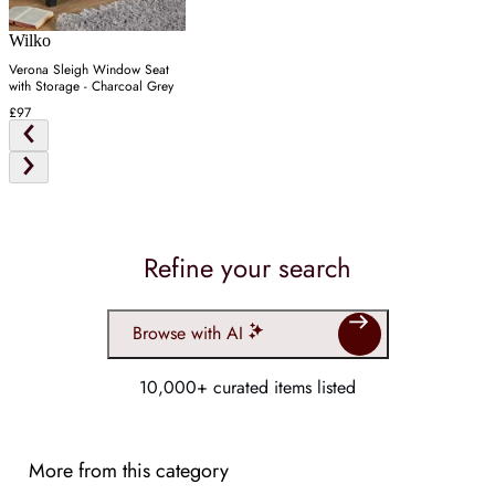
Wilko
Verona Sleigh Window Seat
with Storage - Charcoal Grey
£97
Refine your search
Browse with AI
10,000+ curated items listed
More from this category