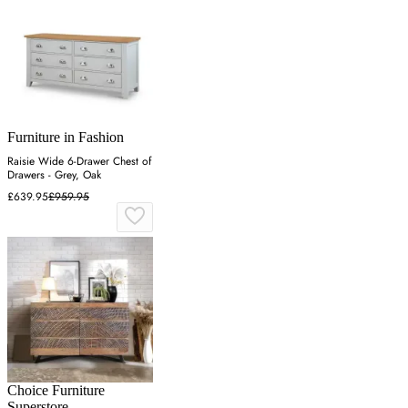
Furniture in Fashion
Raisie Wide 6-Drawer Chest of
Drawers - Grey, Oak
£639.95
£959.95
Choice Furniture
Superstore