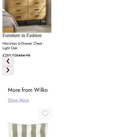
Furniture in Fashion
Herriman 6-Drawer Chest -
Light Oak
£289.95
£434.95
More from Wilko
Show More