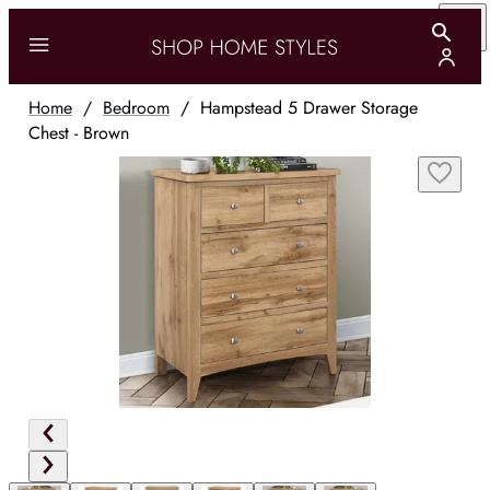
Home
/
Bedroom
/
Hampstead 5 Drawer Storage
Chest - Brown