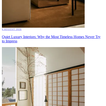
4 AUGUST 2026
Quiet Luxury Interiors: Why the Most Timeless Homes Never Try
to Impress