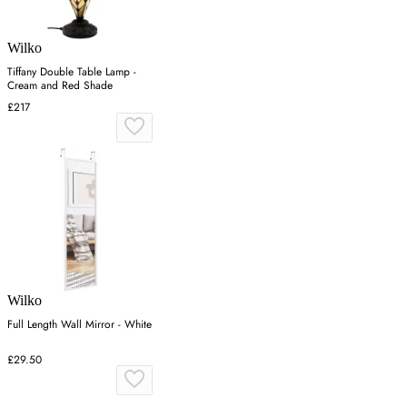
Wilko
Tiffany Double Table Lamp -
Cream and Red Shade
£217
Wilko
Full Length Wall Mirror - White
£29.50