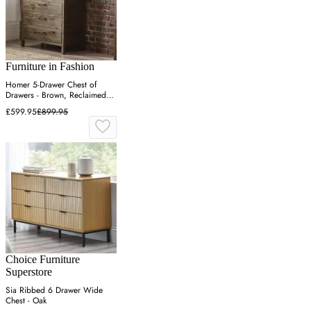
Furniture in Fashion
Homer 5-Drawer Chest of
Drawers - Brown, Reclaimed
Pine
£599.95
£899.95
Choice Furniture
Superstore
Sia Ribbed 6 Drawer Wide
Chest - Oak