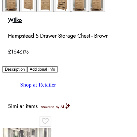
Wilko
Hampstead 5 Drawer Storage Chest - Brown
£164
£176
Description
Additional Info
Shop at Retailer
Similar items
powered by AI