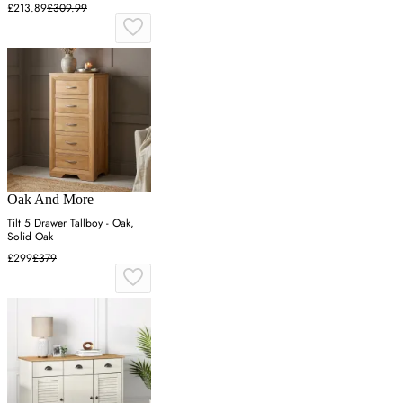
£213.89
£309.99
Oak And More
Tilt 5 Drawer Tallboy - Oak,
Solid Oak
£299
£379