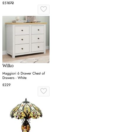
£51
£72
Wilko
Maggiori 6 Drawer Chest of
Drawers - White
£229