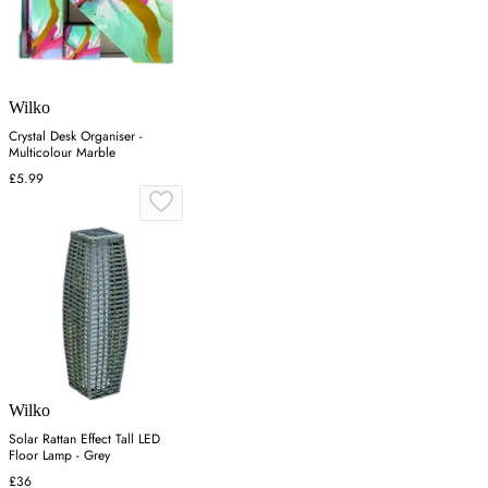
Wilko
Crystal Desk Organiser -
Multicolour Marble
£5.99
Wilko
Solar Rattan Effect Tall LED
Floor Lamp - Grey
£36