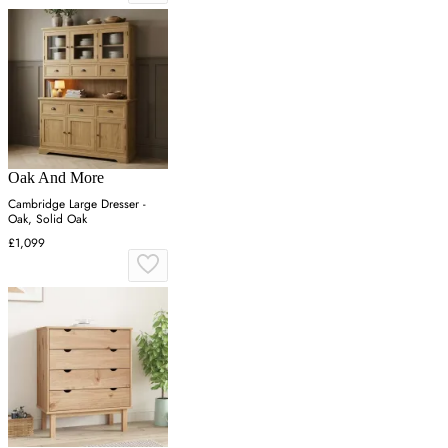
Oak And More
Cambridge Large Dresser -
Oak, Solid Oak
£1,099