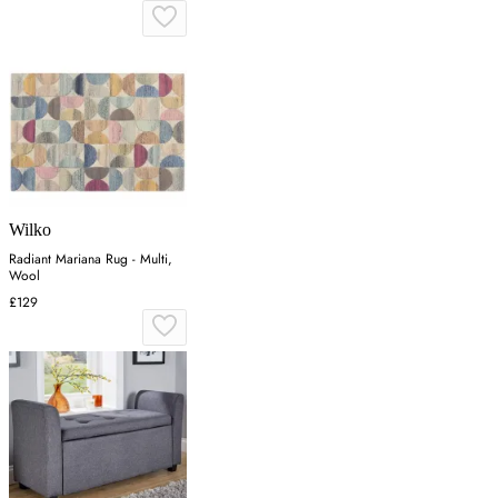
Wilko
Radiant Mariana Rug - Multi,
Wool
£129