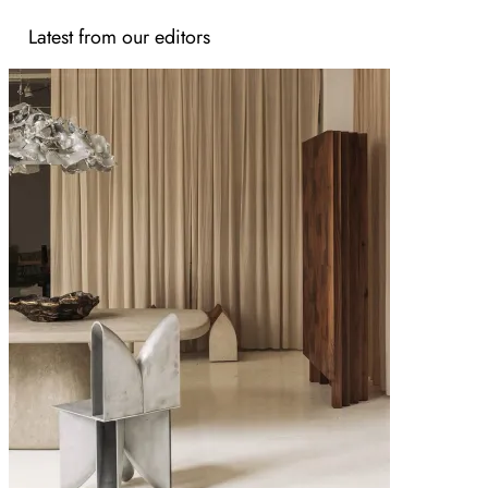
Latest from our editors