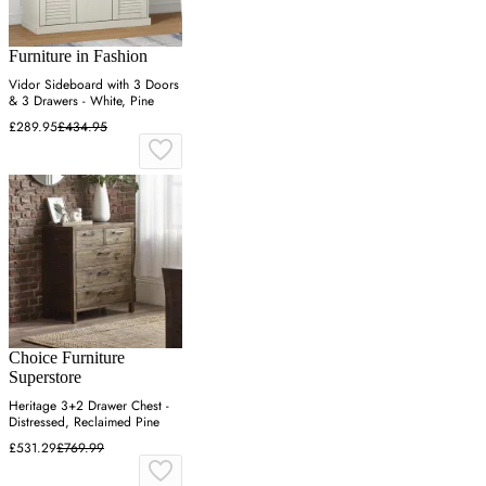
Furniture in Fashion
Vidor Sideboard with 3 Doors
& 3 Drawers - White, Pine
£289.95
£434.95
Choice Furniture
Superstore
Heritage 3+2 Drawer Chest -
Distressed, Reclaimed Pine
£531.29
£769.99