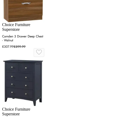
Choice Furniture
Superstore
Camden 3 Drawer Deep Chest
- Walnut
£307.99
£399.99
Choice Furniture
Superstore