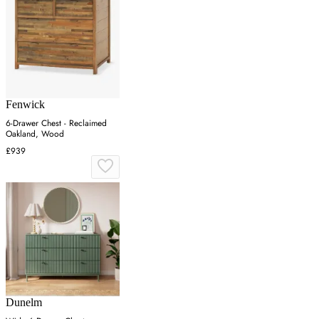
Fenwick
6-Drawer Chest - Reclaimed
Oakland, Wood
£939
Dunelm