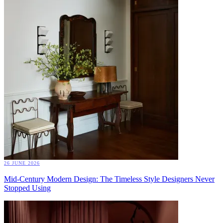
26 JUNE 2026
Mid-Century Modern Design: The Timeless Style Designers Never
Stopped Using