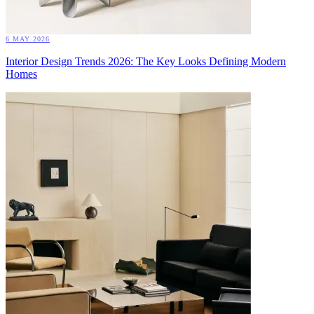
6 MAY 2026
Interior Design Trends 2026: The Key Looks Defining Modern
Homes