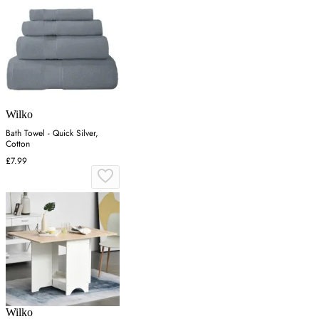
Wilko
Bath Towel - Quick Silver,
Cotton
£7.99
Wilko