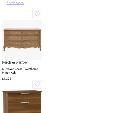
Show More
Perch & Parrow
6-Drawer Chest - Weathered,
Mindy Ash
£1,325