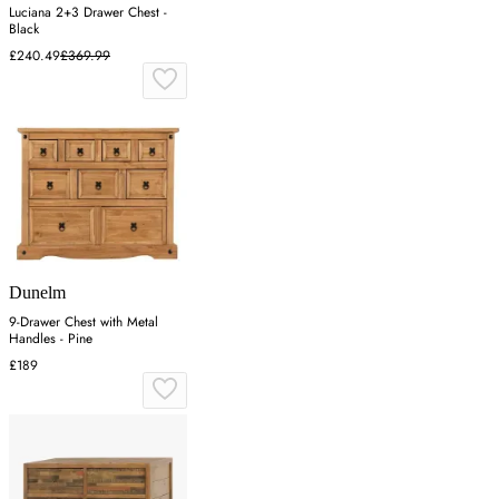
Luciana 2+3 Drawer Chest -
Black
£240.49
£369.99
Dunelm
9-Drawer Chest with Metal
Handles - Pine
£189