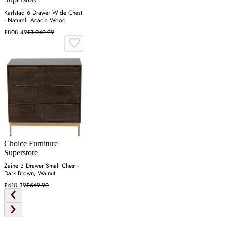
Karlstad 6 Drawer Wide Chest
- Natural, Acacia Wood
£808.49
£1,049.99
Choice Furniture
Superstore
Zaine 3 Drawer Small Chest -
Dark Brown, Walnut
£410.39
£569.99