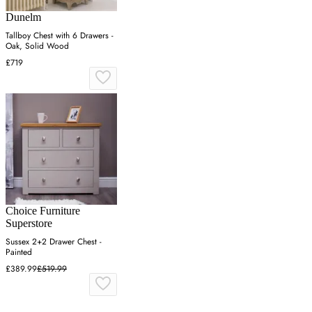
Dunelm
Tallboy Chest with 6 Drawers -
Oak, Solid Wood
£719
Choice Furniture
Superstore
Sussex 2+2 Drawer Chest -
Painted
£389.99
£519.99