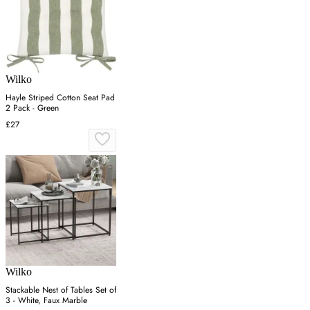
Wilko
Hayle Striped Cotton Seat Pad
2 Pack - Green
£27
Wilko
Stackable Nest of Tables Set of
3 - White, Faux Marble