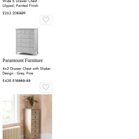
Wide 6 Drawer Chest -
Lilypad, Painted Finish
£263.20
£329
Paramount Furniture
4+2 Drawer Chest with Shaker
Design - Grey, Pine
£438.81
£583.33