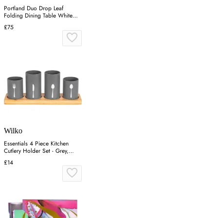
Portland Duo Drop Leaf
Folding Dining Table White
and Oak
£75
Wilko
Essentials 4 Piece Kitchen
Cutlery Holder Set - Grey,
Bamboo
£14