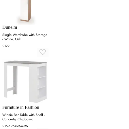
Dunelm
Single Wardrobe with Storage
- White, Oak
£179
Furniture in Fashion
Winnie Bar Table with Shelf -
Concrete, Chipboard
£169.95
£254.95