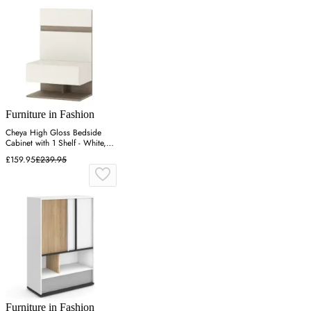
Furniture in Fashion
Cheya High Gloss Bedside
Cabinet with 1 Shelf - White,
Truffle Oak
£159.95
£239.95
Furniture in Fashion