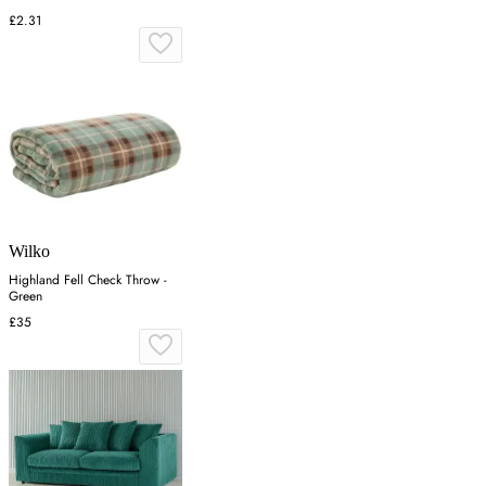
£2.31
Wilko
Highland Fell Check Throw -
Green
£35