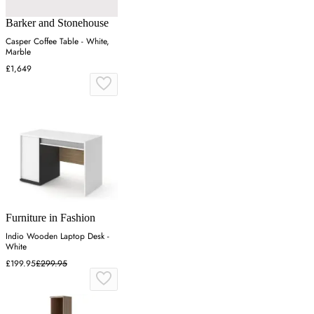
Barker and Stonehouse
Casper Coffee Table - White,
Marble
£1,649
Furniture in Fashion
Indio Wooden Laptop Desk -
White
£199.95
£299.95