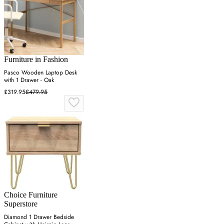
Furniture in Fashion
Pasco Wooden Laptop Desk
with 1 Drawer - Oak
£319.95
£479.95
Choice Furniture
Superstore
Diamond 1 Drawer Bedside