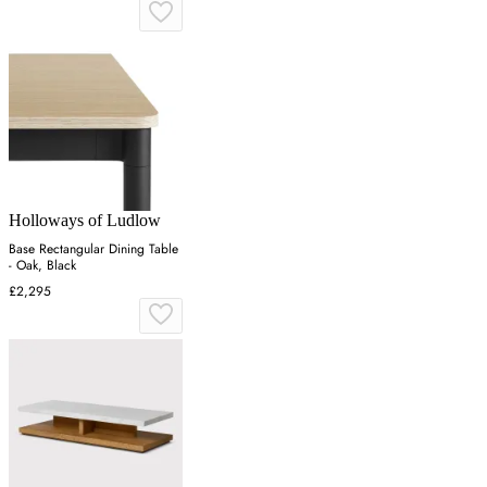
Holloways of Ludlow
Base Rectangular Dining Table
- Oak, Black
£2,295