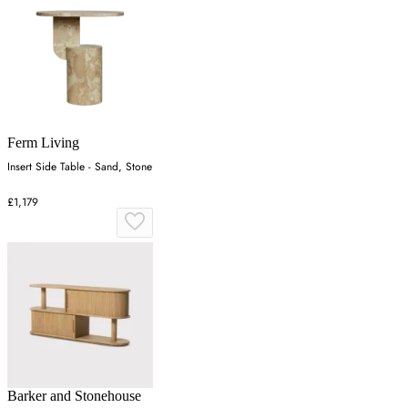
Ferm Living
Insert Side Table - Sand, Stone
£1,179
Barker and Stonehouse