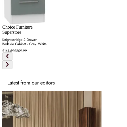
Choice Furniture
Superstore
Knightsbridge 2 Drawer
Bedside Cabinet - Grey, White
£161.69
£209.99
Latest from our editors