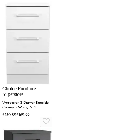
Choice Furniture
Superstore
Worcester 3 Drawer Bedside
Cabinet - White, MDF
£130.89
£169.99