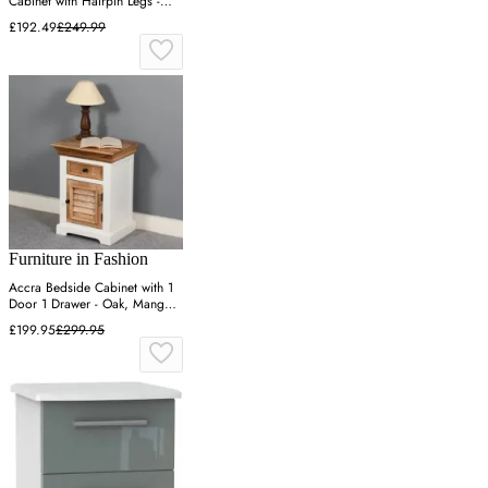
Cabinet with Hairpin Legs -
Bardolino Oak
£192.49
£249.99
Furniture in Fashion
Accra Bedside Cabinet with 1
Door 1 Drawer - Oak, Mango
Wood
£199.95
£299.95