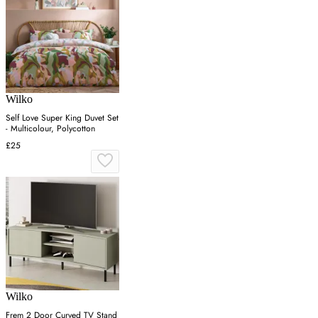
Wilko
Self Love Super King Duvet Set
- Multicolour, Polycotton
£25
Wilko
Frem 2 Door Curved TV Stand