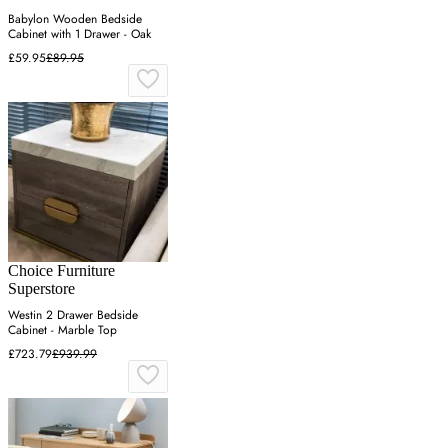
Babylon Wooden Bedside
Cabinet with 1 Drawer - Oak
£59.95
£89.95
Choice Furniture
Superstore
Westin 2 Drawer Bedside
Cabinet - Marble Top
£723.79
£939.99