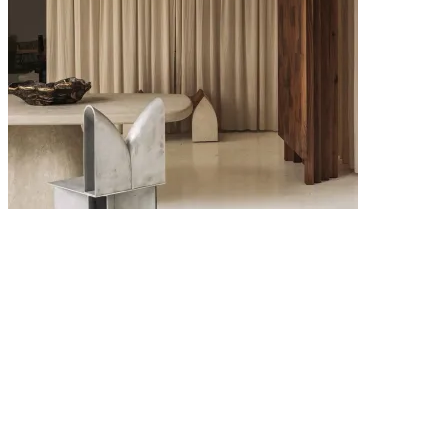
6 MAY 2026
Interior Design Trends 2026: The Key Looks Defining Modern
Homes