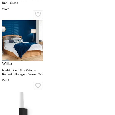
Unit - Green
£169
Wilko
Madrid King Size Ottoman
Bed with Storage - Brown, Oak
£444