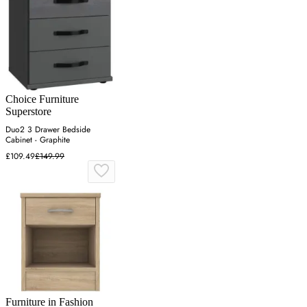
Choice Furniture
Superstore
Duo2 3 Drawer Bedside
Cabinet - Graphite
£109.49
£149.99
Furniture in Fashion