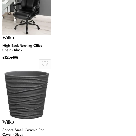
Wilko
High Back Rocking Office
Chair - Black
£125
£133
Wilko
Sonora Small Ceramic Pot
Cover - Black