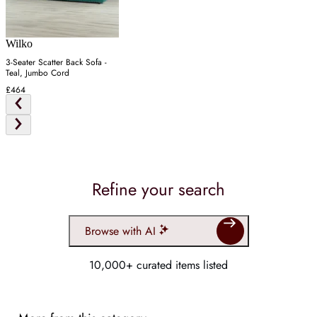
Wilko
3-Seater Scatter Back Sofa -
Teal, Jumbo Cord
£464
Refine your search
Browse with AI
10,000+ curated items listed