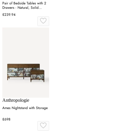
Pair of Bedside Tables with 2
Drawers - Natural, Solid
Eucalyptus
£239.94
Anthropologie
Ames Nightstand with Storage
£698