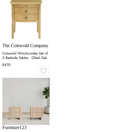
The Cotswold Company
Cotswold Winchcombe Set of
2 Bedside Tables - Oiled Oak
£670
Furniture123