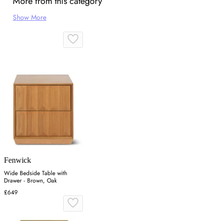
More from this category
Show More
Fenwick
Wide Bedside Table with
Drawer - Brown, Oak
£649