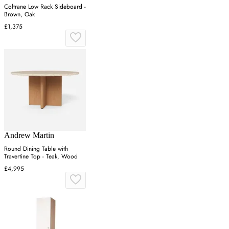
Coltrane Low Rack Sideboard -
Brown, Oak
£1,375
Andrew Martin
Round Dining Table with
Travertine Top - Teak, Wood
£4,995