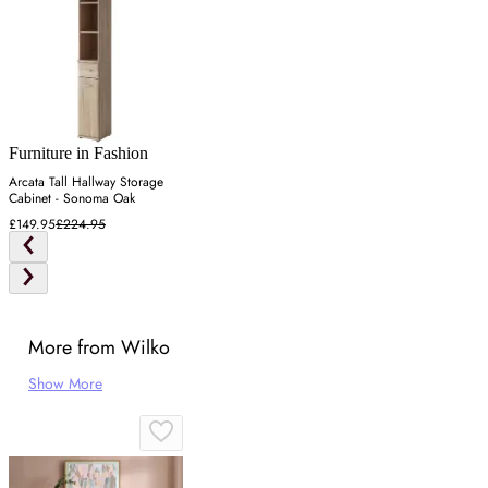
Furniture in Fashion
Arcata Tall Hallway Storage
Cabinet - Sonoma Oak
£149.95
£224.95
More from Wilko
Show More