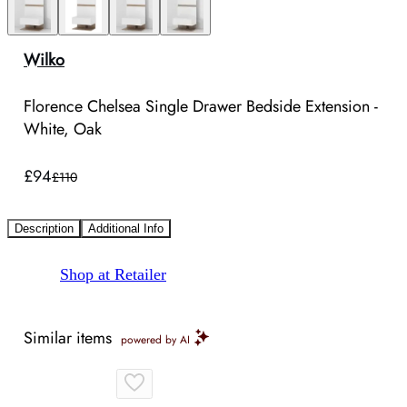
Wilko
Florence Chelsea Single Drawer Bedside Extension -
White, Oak
£94
£110
Description
Additional Info
Shop at Retailer
Similar items
powered by AI