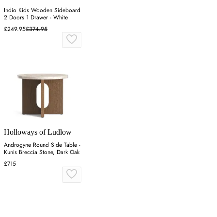
Indio Kids Wooden Sideboard
2 Doors 1 Drawer - White
£249.95
£374.95
Holloways of Ludlow
Androgyne Round Side Table -
Kunis Breccia Stone, Dark Oak
£715