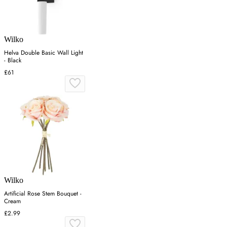
Wilko
Helva Double Basic Wall Light
- Black
£61
Wilko
Artificial Rose Stem Bouquet -
Cream
£2.99