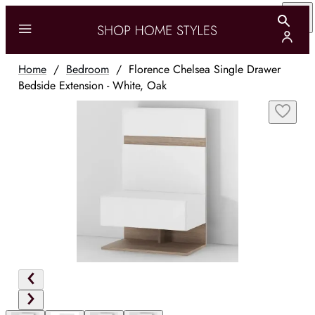
Home
/
Bedroom
/
Florence Chelsea Single Drawer
Bedside Extension - White, Oak