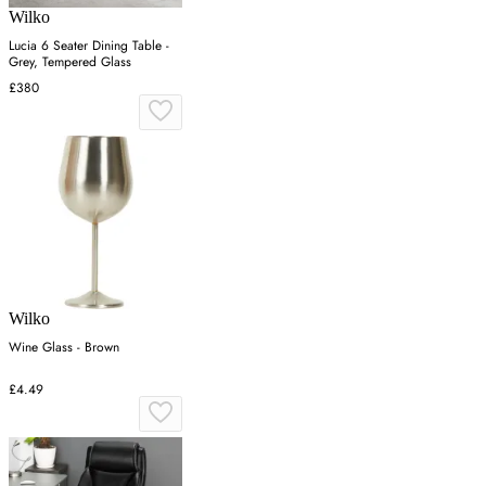
Wilko
Lucia 6 Seater Dining Table -
Grey, Tempered Glass
£380
Wilko
Wine Glass - Brown
£4.49