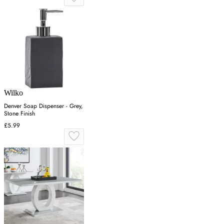
Wilko
Denver Soap Dispenser - Grey,
Stone Finish
£5.99