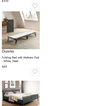
£370
Dunelm
Folding Bed with Mattress Pad
- White, Steel
£89