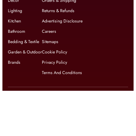
Decor
Orders & Shipping
Lighting
Returns & Refunds
Kitchen
Advertising Disclosure
Bathroom
Careers
Bedding & Textile
Sitemaps
Garden & Outdoor
Cookie Policy
Brands
Privacy Policy
Terms And Conditions
Get updates on exclusive offers and latest news
Get