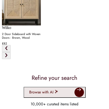
Wilko
2 Door Sideboard with Woven
Doors - Brown, Wood
£82
Refine your search
Browse with AI
10,000+ curated items listed