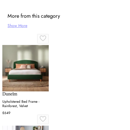
More from this category
Show More
Dunelm
Upholstered Bed Frame -
Rainforest, Velvet
£649