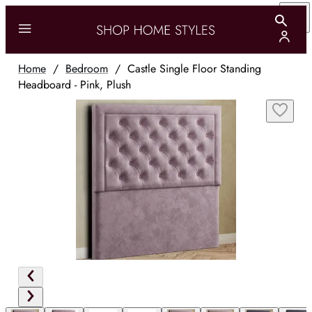
Home
/
Bedroom
/
Castle Single Floor Standing
Headboard - Pink, Plush