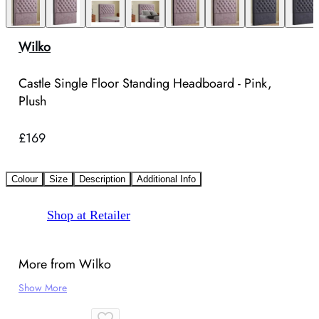
Wilko
Castle Single Floor Standing Headboard - Pink,
Plush
£169
Colour
Size
Description
Additional Info
Shop at Retailer
More from Wilko
Show More