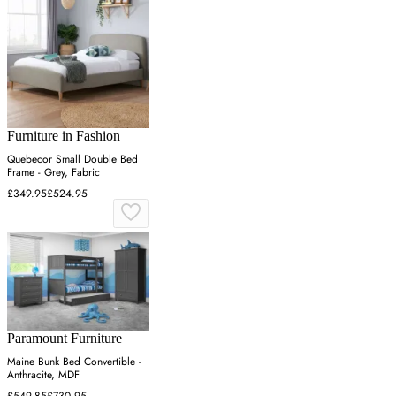
Furniture in Fashion
Quebecor Small Double Bed
Frame - Grey, Fabric
£349.95
£524.95
Paramount Furniture
Maine Bunk Bed Convertible -
Anthracite, MDF
£549.85
£730.95