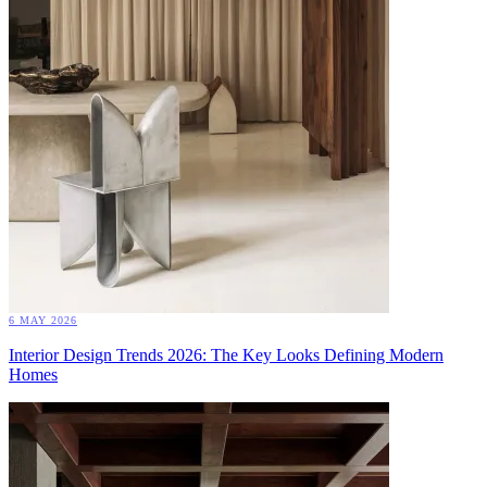
6 MAY 2026
Interior Design Trends 2026: The Key Looks Defining Modern
Homes