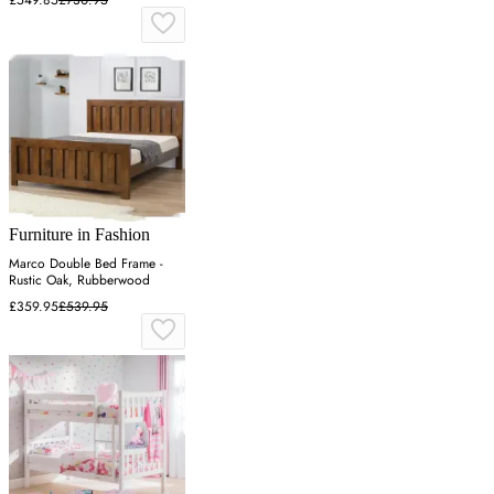
Furniture in Fashion
Marco Double Bed Frame -
Rustic Oak, Rubberwood
£359.95
£539.95