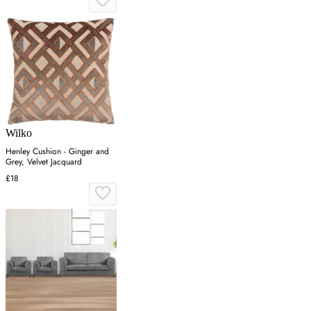
Wilko
Henley Cushion - Ginger and
Grey, Velvet Jacquard
£18