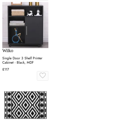
Wilko
Single Door 3 Shelf Printer
Cabinet - Black, MDF
£117