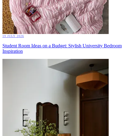
19 JULY 2026
Student Room Ideas on a Budget: Stylish University Bedroom
Inspiration