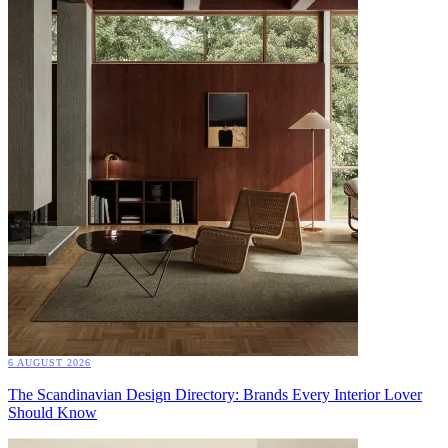
6 AUGUST 2026
The Scandinavian Design Directory: Brands Every Interior Lover
Should Know