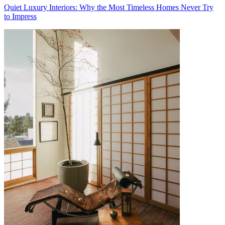
Quiet Luxury Interiors: Why the Most Timeless Homes Never Try
to Impress