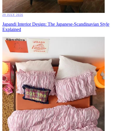
29 JULY 2026
Japandi Interior Design: The Japanese-Scandinavian Style
Explained