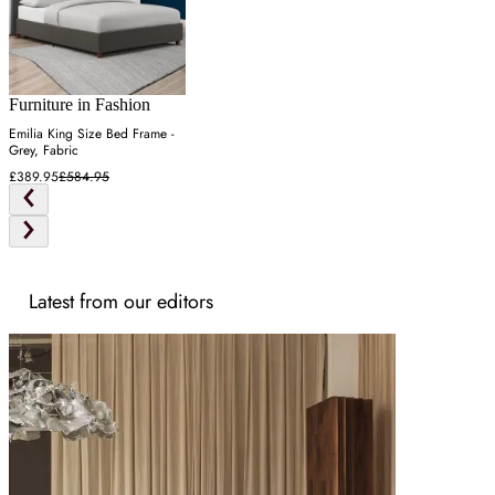
Furniture in Fashion
Emilia King Size Bed Frame -
Grey, Fabric
£389.95
£584.95
Latest from our editors