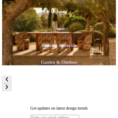
Lighting
Decor
Bedding & Textile
Garden & Outdoor
Get updates on latest design trends