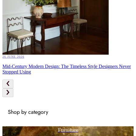
26 JUNE 2026
Mid-Century Modern Design: The Timeless Style Designers Never
Stopped Using
Shop by category
Furniture