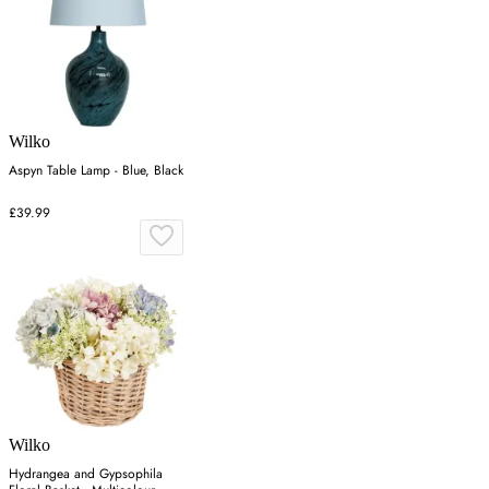
Wilko
Aspyn Table Lamp - Blue, Black
£39.99
Wilko
Hydrangea and Gypsophila