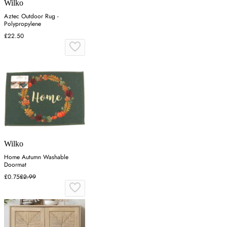
Wilko
Aztec Outdoor Rug -
Polypropylene
£22.50
Wilko
Home Autumn Washable
Doormat
£0.75
£2.99