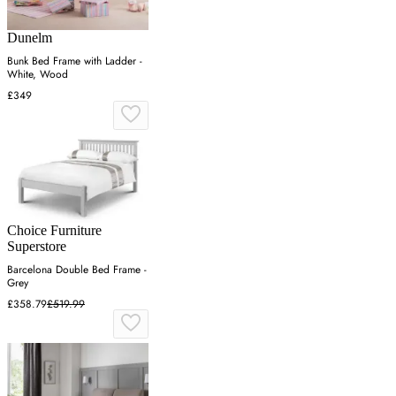
Dunelm
Bunk Bed Frame with Ladder -
White, Wood
£349
Choice Furniture
Superstore
Barcelona Double Bed Frame -
Grey
£358.79
£519.99