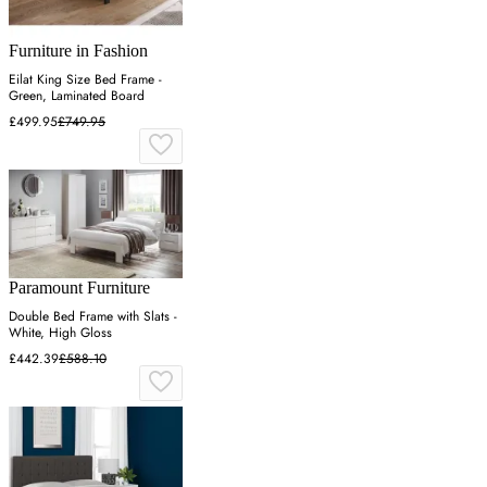
Furniture in Fashion
Eilat King Size Bed Frame -
Green, Laminated Board
£499.95
£749.95
Paramount Furniture
Double Bed Frame with Slats -
White, High Gloss
£442.39
£588.10