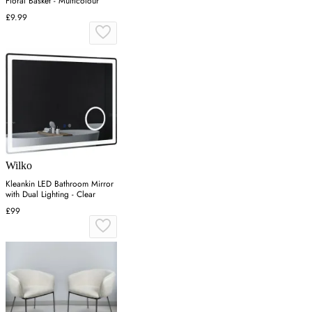
Floral Basket - Multicolour
£9.99
Wilko
Kleankin LED Bathroom Mirror
with Dual Lighting - Clear
£99