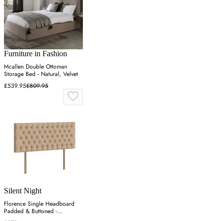
Furniture in Fashion
Mcallen Double Ottoman
Storage Bed - Natural, Velvet
£539.95
£809.95
Silent Night
Florence Single Headboard
Padded & Buttoned -
Charcoal, Velvet