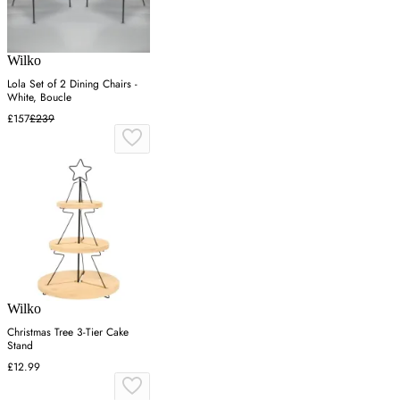
Wilko
Lola Set of 2 Dining Chairs -
White, Boucle
£157
£239
Wilko
Christmas Tree 3-Tier Cake
Stand
£12.99