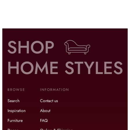
BROWSE
INFORMATION
Search
Contact us
Inspiration
About
Furniture
FAQ