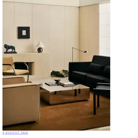
4 AUGUST 2026