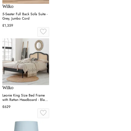
Wilko
5-Seater Full Back Sofa Suite -
Grey, Jumbo Cord
£1,359
Wilko
Leonie King Size Bed Frame
with Rattan Headboard - Black,
Oak
£629