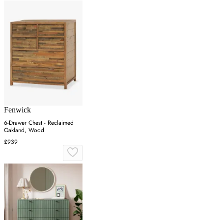
Fenwick
6-Drawer Chest - Reclaimed
Oakland, Wood
£939