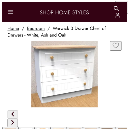
Home
/
Bedroom
/
Warwick 3 Drawer Chest of
Drawers - White, Ash and Oak