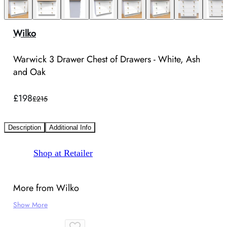
Wilko
Warwick 3 Drawer Chest of Drawers - White, Ash
and Oak
£198
£215
Description
Additional Info
Shop at Retailer
More from Wilko
Show More