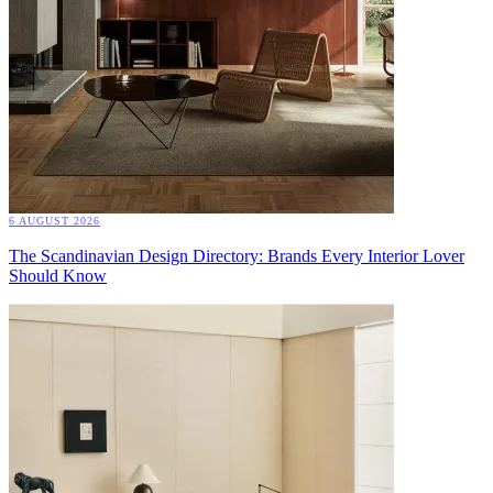
6 AUGUST 2026
The Scandinavian Design Directory: Brands Every Interior Lover
Should Know