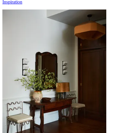
Inspiration