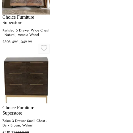
Choice Furniture
Superstore
Karlstad 6 Drawer Wide Chest
- Natural, Acacia Wood
£808.49
£1,049.99
Choice Furniture
Superstore
Zaine 3 Drawer Small Chest -
Dark Brown, Walnut
£410.39
£569.99