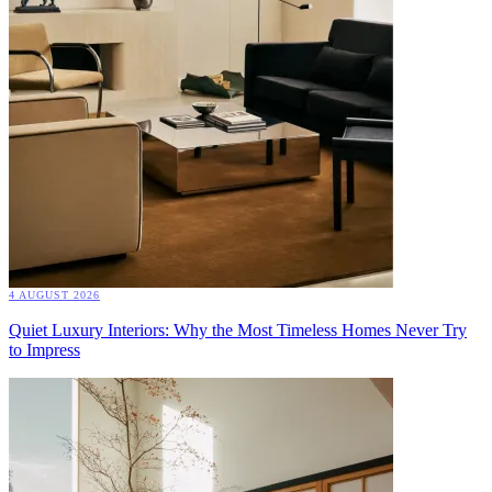
4 AUGUST 2026
Quiet Luxury Interiors: Why the Most Timeless Homes Never Try
to Impress