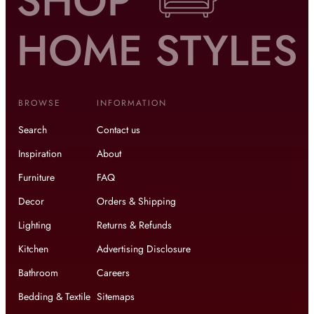
BROWSE
INFORMATION
Search
Contact us
Inspiration
About
Furniture
FAQ
Decor
Orders & Shipping
Lighting
Returns & Refunds
Kitchen
Advertising Disclosure
Bathroom
Careers
Bedding & Textile
Sitemaps