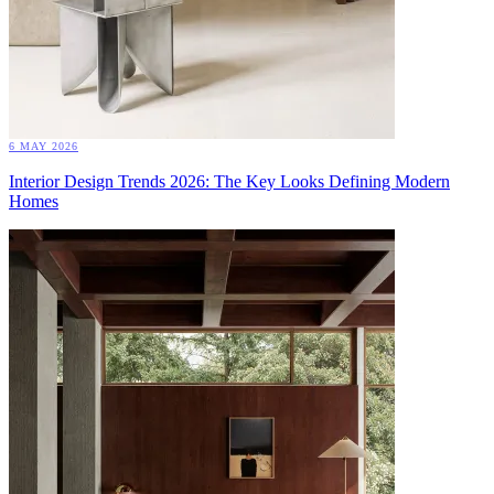
6 MAY 2026
Interior Design Trends 2026: The Key Looks Defining Modern
Homes