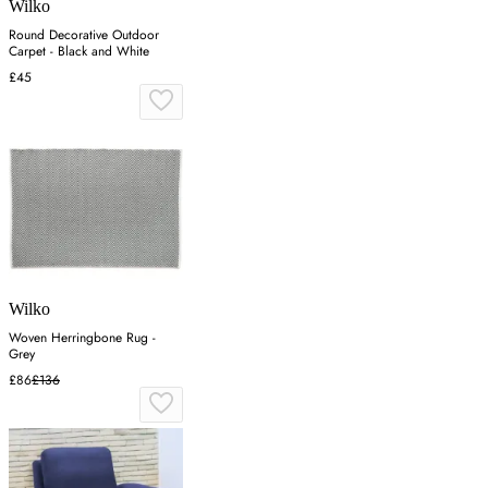
Wilko
Round Decorative Outdoor
Carpet - Black and White
£45
Wilko
Woven Herringbone Rug -
Grey
£86
£136