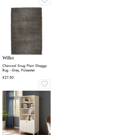
Wilko
Charcoal Snug Plain Shaggy
Rug - Grey, Polyester
£27.50