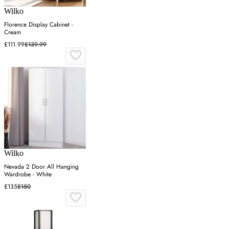
Wilko
Florence Display Cabinet -
Cream
£111.99
£139.99
Wilko
Nevada 2 Door All Hanging
Wardrobe - White
£135
£150