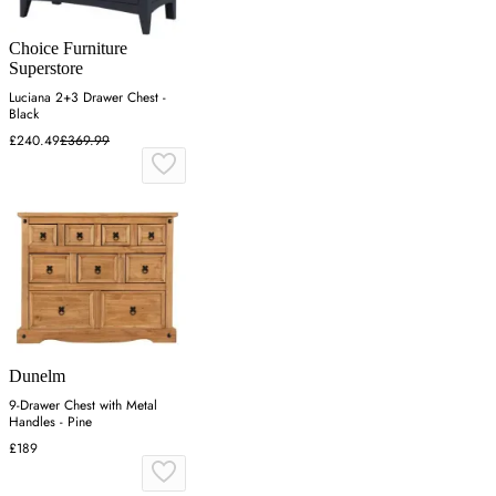
Choice Furniture
Superstore
Luciana 2+3 Drawer Chest -
Black
£240.49
£369.99
Dunelm
9-Drawer Chest with Metal
Handles - Pine
£189