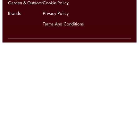
Garden & Outdoor
Cookie Policy
Brands
Privacy Policy
Terms And Conditions
Get updates on exclusive offers and latest news
Get
updates on latest design trends
© 2026 shophomestyles.com