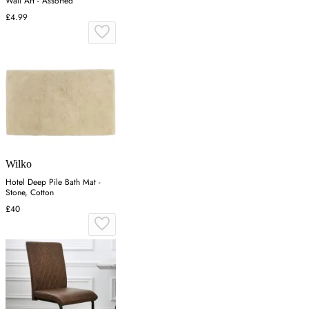
Wall Art - Assorted
£4.99
Wilko
Hotel Deep Pile Bath Mat -
Stone, Cotton
£40