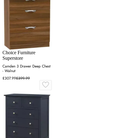
Choice Furniture
Superstore
Camden 3 Drawer Deep Chest
- Walnut
£307.99
£399.99