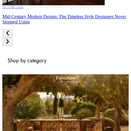
26 JUNE 2026
Mid-Century Modern Design: The Timeless Style Designers Never
Stopped Using
Shop by category
Furniture
Lighting
Decor