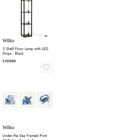
Wilko
3 Shelf Floor Lamp with LED
Strips - Black
£48
£60
Wilko
Under the Sea Framed Print