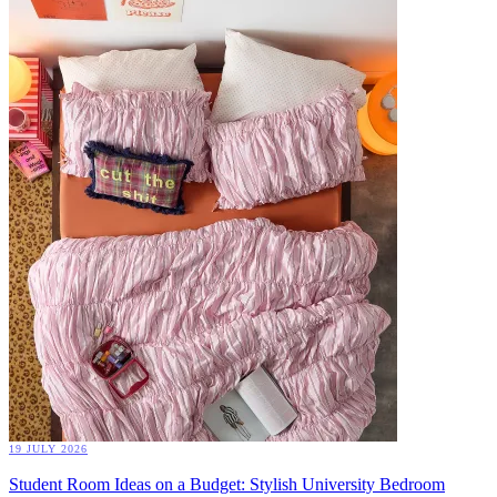
19 JULY 2026
Student Room Ideas on a Budget: Stylish University Bedroom