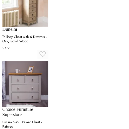
Dunelm
Tallboy Chest with 6 Drawers -
Oak, Solid Wood
£719
Choice Furniture
Superstore
Sussex 2+2 Drawer Chest -
Painted