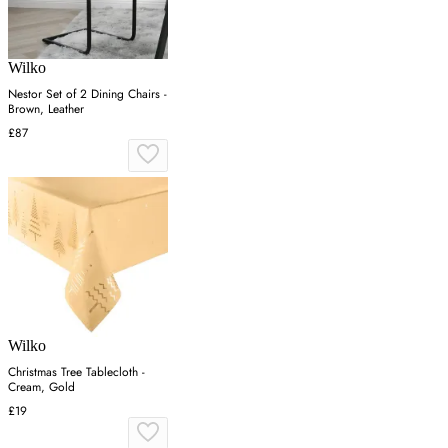
Wilko
Nestor Set of 2 Dining Chairs -
Brown, Leather
£87
Wilko
Christmas Tree Tablecloth -
Cream, Gold
£19