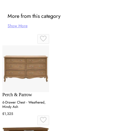
More from this category
Show More
Perch & Parrow
6-Drawer Chest - Weathered,
Mindy Ash
£1,325