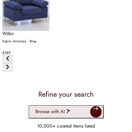
Wilko
Fabric Armchair - Blue
£289
Refine your search
Browse with AI
10,000+ curated items listed