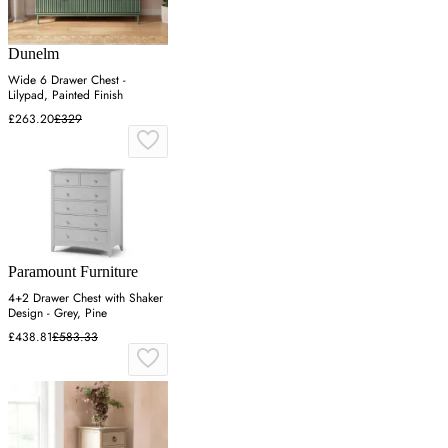
Dunelm
Wide 6 Drawer Chest -
Lilypad, Painted Finish
£263.20
£329
Paramount Furniture
4+2 Drawer Chest with Shaker
Design - Grey, Pine
£438.81
£583.33