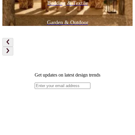
Bedding & Textile
Garden & Outdoor
Get updates on latest design trends