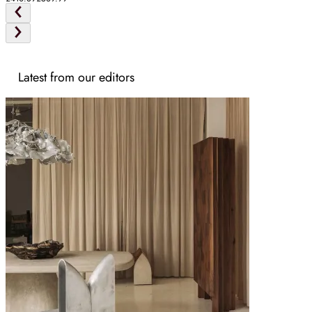
Latest from our editors