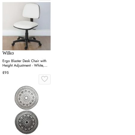
Wilko
Ergo Blaster Desk Chair with
Height Adjustment - White,
Faux Leather
£95