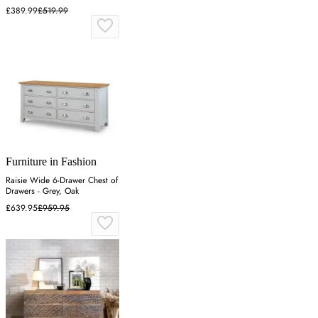
£389.99
£519.99
Furniture in Fashion
Raisie Wide 6-Drawer Chest of
Drawers - Grey, Oak
£639.95
£959.95