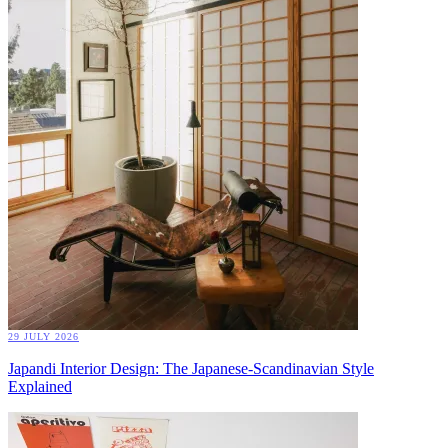
29 JULY 2026
Japandi Interior Design: The Japanese-Scandinavian Style
Explained