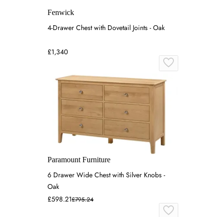
Fenwick
4-Drawer Chest with Dovetail Joints - Oak
£1,340
Paramount Furniture
6 Drawer Wide Chest with Silver Knobs -
Oak
£598.21
£795.24