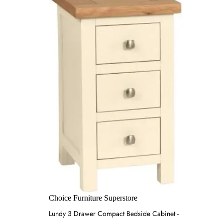
Choice Furniture Superstore
Lundy 3 Drawer Compact Bedside Cabinet -