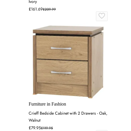
Ivory
£161.69
£209.99
Furniture in Fashion
Crieff Bedside Cabinet with 2 Drawers - Oak,
Walnut
£79.95
£119.95