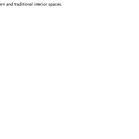
ern and traditional interior spaces.