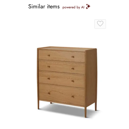
Similar items
powered by AI