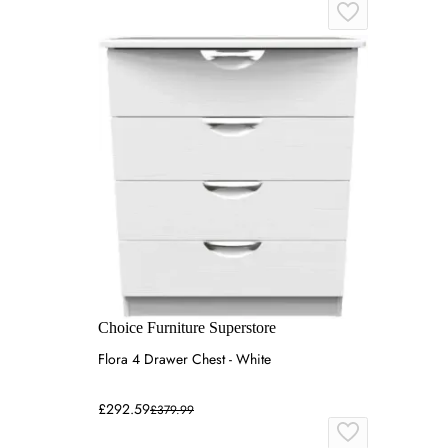
Choice Furniture Superstore
Flora 4 Drawer Chest - White
£292.59
£379.99