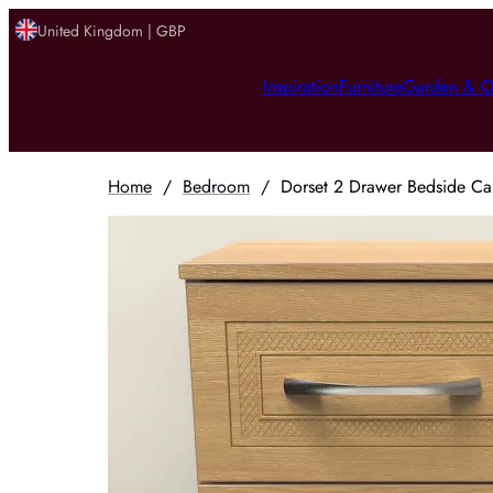
United Kingdom | GBP
Inspiration
Furniture
Garden & O
Home
/
Bedroom
/
Dorset 2 Drawer Bedside Ca