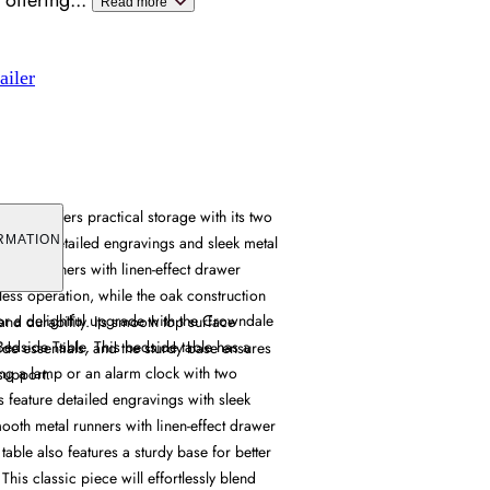
 offering
...
Read more
ailer
binet offers practical storage with its two
aturing detailed engravings and sleek metal
RMATION
etal runners with linen-effect drawer
tless operation, while the oak construction
 a delightful upgrade with the Crowndale
nd durability. Its smooth top surface
dside Table. This bedside table has a
 essentials, and the sturdy base ensures
ng a lamp or an alarm clock with two
 support.
 feature detailed engravings with sleek
ooth metal runners with linen-effect drawer
table also features a sturdy base for better
 This classic piece will effortlessly blend