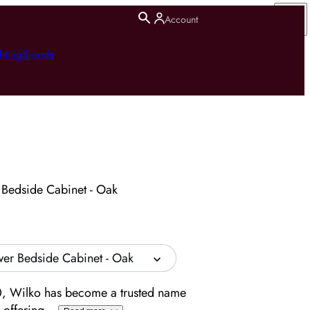
Account
hting
Brands
 Bedside Cabinet - Oak
wer Bedside Cabinet - Oak
, Wilko has become a trusted name