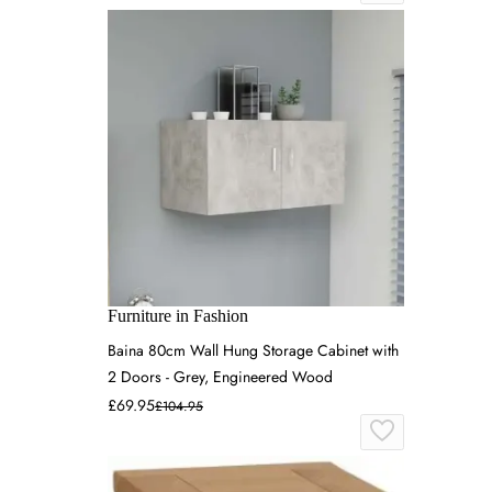
Furniture in Fashion
Baina 80cm Wall Hung Storage Cabinet with
2 Doors - Grey, Engineered Wood
£69.95
£104.95