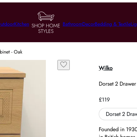
utdoor
Kitchen
Bathroom
Decor
Bedding & Textile
Lig
binet - Oak
Wilko
Dorset 2 Drawer
£119
Dorset 2 Dra
Founded in 1930