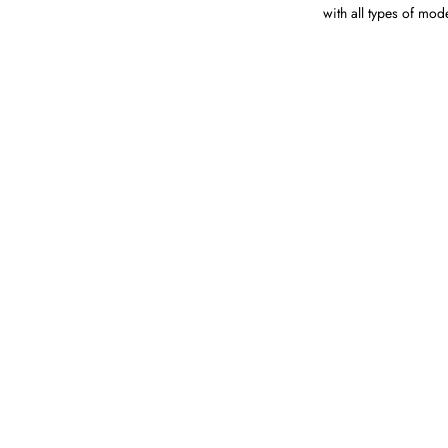
with all types of mod