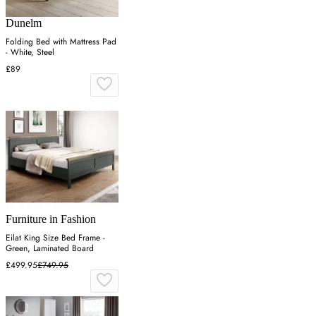
Dunelm
Folding Bed with Mattress Pad
- White, Steel
£89
Furniture in Fashion
Eilat King Size Bed Frame -
Green, Laminated Board
£499.95
£749.95