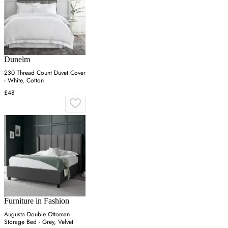
Dunelm
230 Thread Count Duvet Cover
- White, Cotton
£48
Furniture in Fashion
Augusta Double Ottoman
Storage Bed - Grey, Velvet