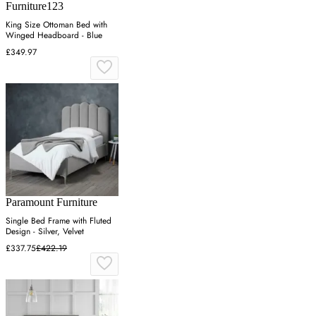
Furniture123
King Size Ottoman Bed with
Winged Headboard - Blue
£349.97
Paramount Furniture
Single Bed Frame with Fluted
Design - Silver, Velvet
£337.75
£422.19