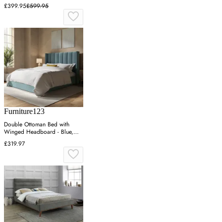
£399.95
£599.95
Furniture123
Double Ottoman Bed with
Winged Headboard - Blue,
Velvet
£319.97