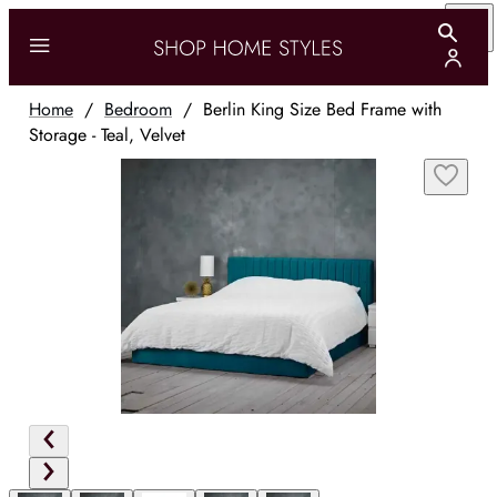
Home
/
Bedroom
/
Berlin King Size Bed Frame with
Storage - Teal, Velvet