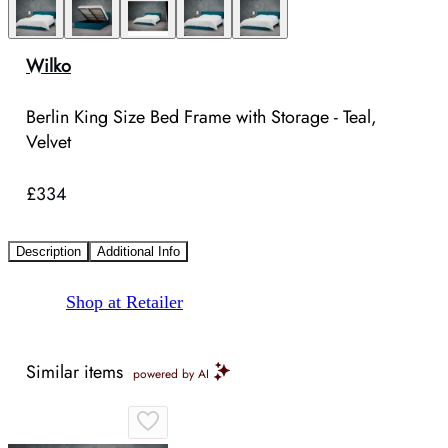
Wilko
Berlin King Size Bed Frame with Storage - Teal,
Velvet
£334
Description
Additional Info
Shop at Retailer
Similar items
powered by AI