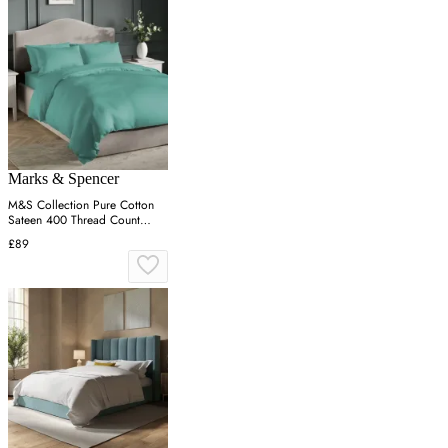
Marks & Spencer
M&S Collection Pure Cotton
Sateen 400 Thread Count
Bedding Set - 6FT - Teal, Teal
£89