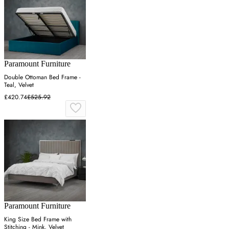
Paramount Furniture
Double Ottoman Bed Frame -
Teal, Velvet
£420.74
£525.92
Paramount Furniture
King Size Bed Frame with
Stitching - Mink, Velvet