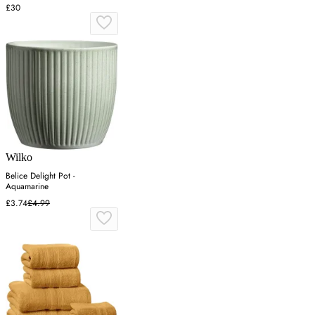
£30
Wilko
Belice Delight Pot -
Aquamarine
£3.74
£4.99