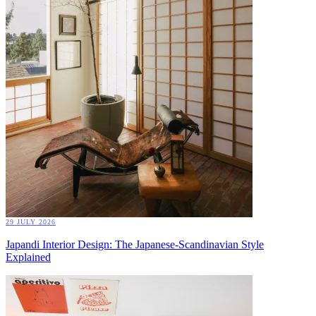
29 JULY 2026
Japandi Interior Design: The Japanese-Scandinavian Style
Explained