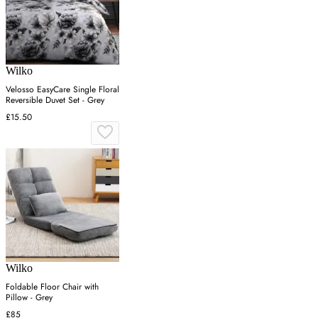
Wilko
Velosso EasyCare Single Floral
Reversible Duvet Set - Grey
£15.50
Wilko
Foldable Floor Chair with
Pillow - Grey
£85