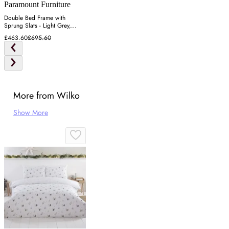
Paramount Furniture
Double Bed Frame with
Sprung Slats - Light Grey,
Fabric
£463.60
£695.60
More from Wilko
Show More