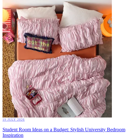
19 JULY 2026
Student Room Ideas on a Budget: Stylish University Bedroom
Inspiration