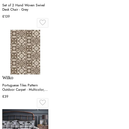
Set of 2 Hand Woven Swivel
Desk Chair - Grey
£139
Wilko
Portuguese Tiles Pattern
Outdoor Carpet - Multicolor,
PP
£39