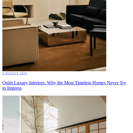
4 AUGUST 2026
Quiet Luxury Interiors: Why the Most Timeless Homes Never Try
to Impress