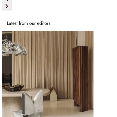
Latest from our editors