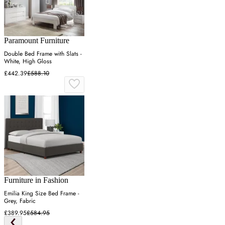
Paramount Furniture
Double Bed Frame with Slats -
White, High Gloss
£442.39
£588.10
Furniture in Fashion
Emilia King Size Bed Frame -
Grey, Fabric
£389.95
£584.95