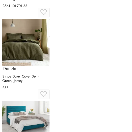
£561.10
£701.38
Dunelm
Stripe Duvet Cover Set -
Green, Jersey
£38