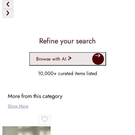
Refine your search
Browse with AI
10,000+ curated items listed
More from this category
Show More