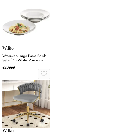
Wilko
Waterside Large Pasta Bowls
Set of 4 - White, Porcelain
£20
£28
Wilko