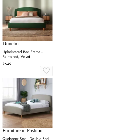
Dunelm
Upholstered Bed Frame -
Rainforest, Velvet
£649
Furniture in Fashion
Quebecor Small Double Bed