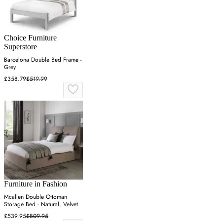
Choice Furniture
Superstore
Barcelona Double Bed Frame -
Grey
£358.79
£519.99
Furniture in Fashion
Mcallen Double Ottoman
Storage Bed - Natural, Velvet
£539.95
£809.95