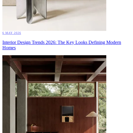
6 MAY 2026
Interior Design Trends 2026: The Key Looks Defining Modern
Homes