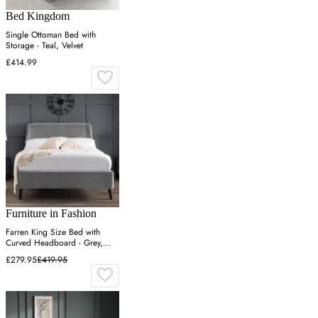
Bed Kingdom
Single Ottoman Bed with
Storage - Teal, Velvet
£414.99
Furniture in Fashion
Farren King Size Bed with
Curved Headboard - Grey,
Velvet
£279.95
£419.95