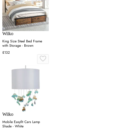
Wilko
King Size Steel Bed Frame
with Storage - Brown
£132
Wilko
Mobile Easyfit Cars Lamp
Shade - White