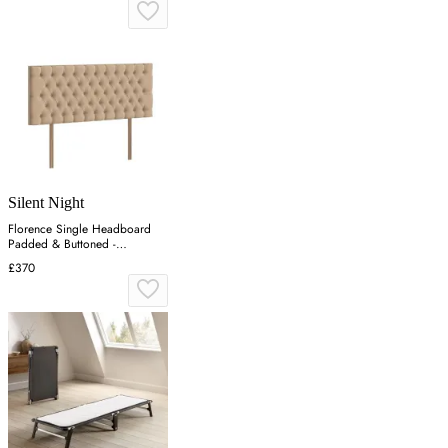
Silent Night
Florence Single Headboard
Padded & Buttoned -
Charcoal, Velvet
£370