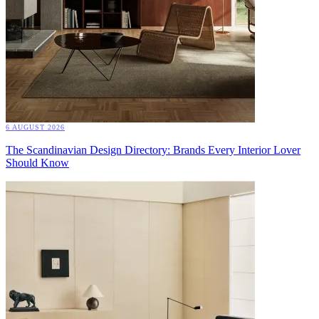
6 AUGUST 2026
The Scandinavian Design Directory: Brands Every Interior Lover
Should Know