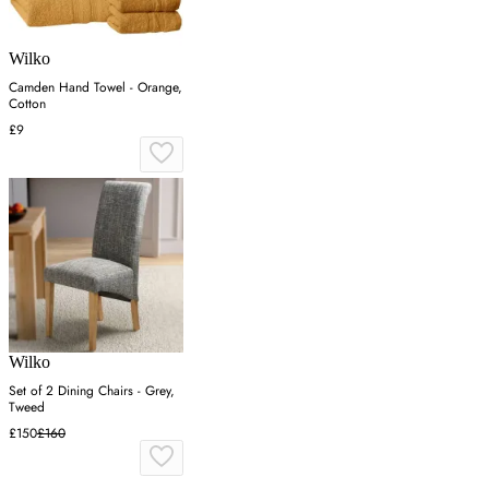
Wilko
Camden Hand Towel - Orange,
Cotton
£9
Wilko
Set of 2 Dining Chairs - Grey,
Tweed
£150
£160