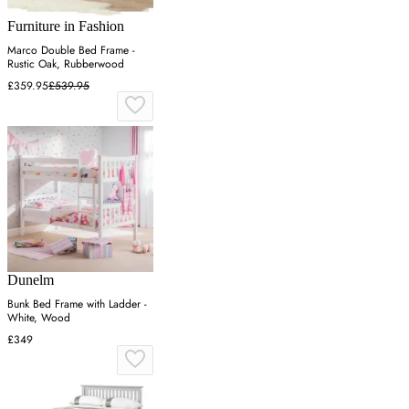
Furniture in Fashion
Marco Double Bed Frame -
Rustic Oak, Rubberwood
£359.95
£539.95
Dunelm
Bunk Bed Frame with Ladder -
White, Wood
£349