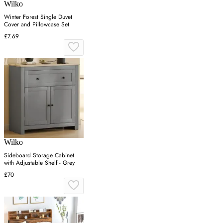
Wilko
Winter Forest Single Duvet
Cover and Pillowcase Set
£7.69
Wilko
Sideboard Storage Cabinet
with Adjustable Shelf - Grey
£70