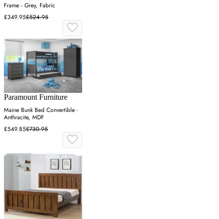
Frame - Grey, Fabric
£349.95
£524.95
Paramount Furniture
Maine Bunk Bed Convertible -
Anthracite, MDF
£549.85
£730.95