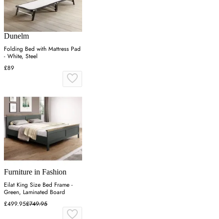
Dunelm
Folding Bed with Mattress Pad
- White, Steel
£89
Furniture in Fashion
Eilat King Size Bed Frame -
Green, Laminated Board
£499.95
£749.95