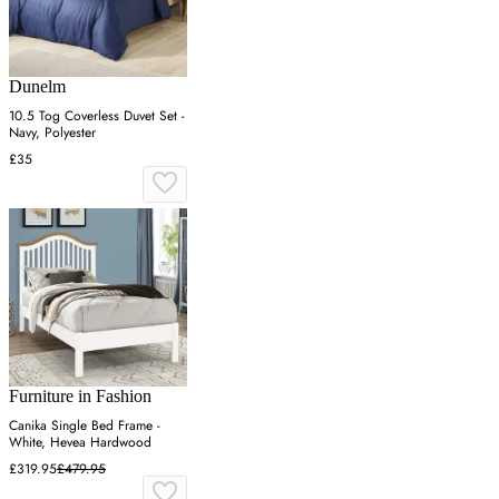
Dunelm
10.5 Tog Coverless Duvet Set -
Navy, Polyester
£35
Furniture in Fashion
Canika Single Bed Frame -
White, Hevea Hardwood
£319.95
£479.95