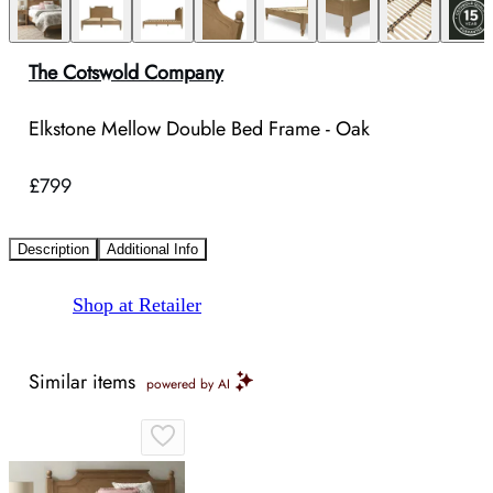
The Cotswold Company
Elkstone Mellow Double Bed Frame - Oak
£799
Description
Additional Info
Shop at Retailer
Similar items
powered by AI