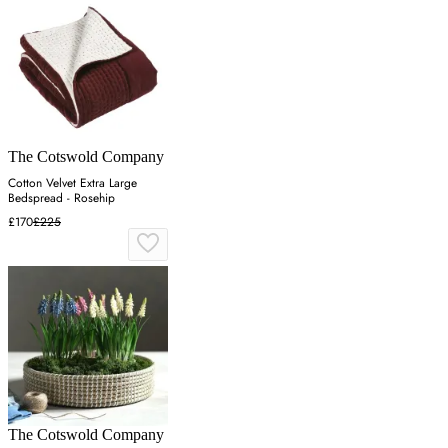
The Cotswold Company
Cotton Velvet Extra Large
Bedspread - Rosehip
£170
£225
The Cotswold Company