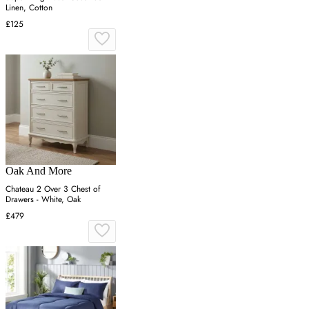
Linen, Cotton
£125
Oak And More
Chateau 2 Over 3 Chest of
Drawers - White, Oak
£479