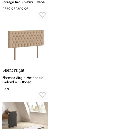
Storage Bed - Natural, Velvet
£539.95
£809.95
Silent Night
Florence Single Headboard
Padded & Buttoned -
Charcoal, Velvet
£370