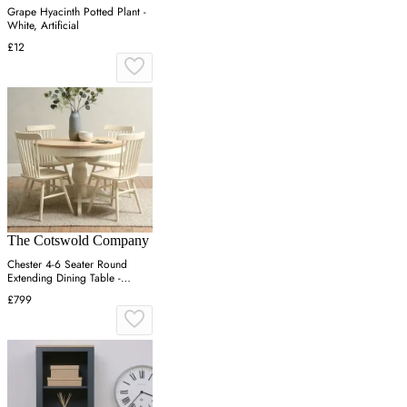
Grape Hyacinth Potted Plant -
White, Artificial
£12
The Cotswold Company
Chester 4-6 Seater Round
Extending Dining Table -
Cream, Oak
£799