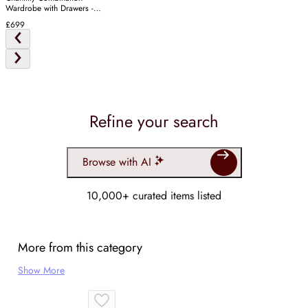
Wardrobe with Drawers -
Warm White
£699
Refine your search
Browse with AI
10,000+ curated items listed
More from this category
Show More