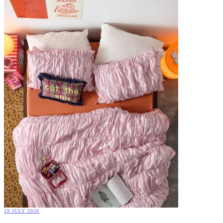
19 JULY 2026