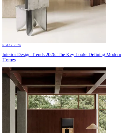
6 MAY 2026
Interior Design Trends 2026: The Key Looks Defining Modern
Homes