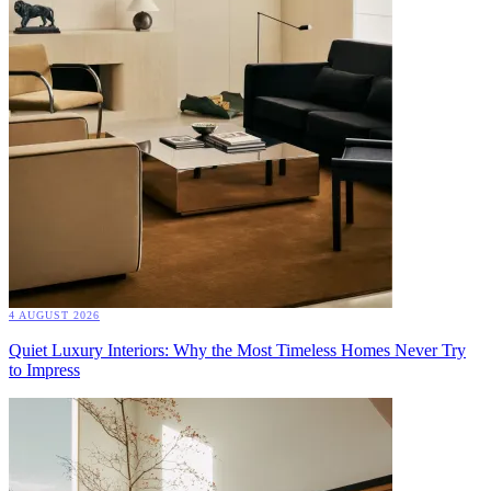
4 AUGUST 2026
Quiet Luxury Interiors: Why the Most Timeless Homes Never Try
to Impress