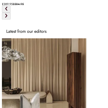
£389.95
£584.95
Latest from our editors