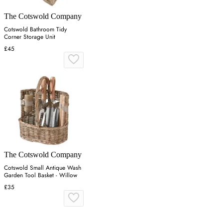
The Cotswold Company
Cotswold Bathroom Tidy
Corner Storage Unit
£45
The Cotswold Company
Cotswold Small Antique Wash
Garden Tool Basket - Willow
£35