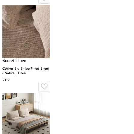
Secret Linen
Conker Sid Stripe Fitted Sheet
- Natural, Linen
£119