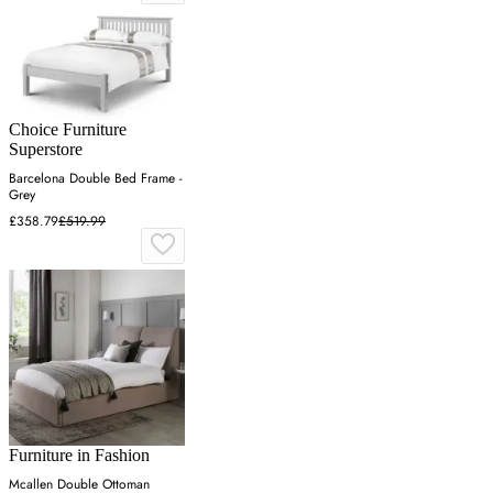
Choice Furniture
Superstore
Barcelona Double Bed Frame -
Grey
£358.79
£519.99
Furniture in Fashion
Mcallen Double Ottoman