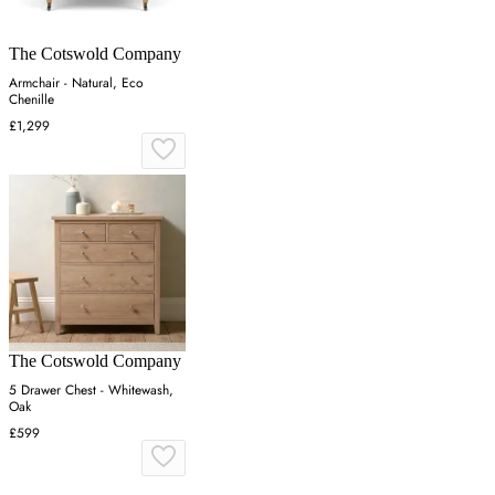
The Cotswold Company
Armchair - Natural, Eco
Chenille
£1,299
The Cotswold Company
5 Drawer Chest - Whitewash,
Oak
£599