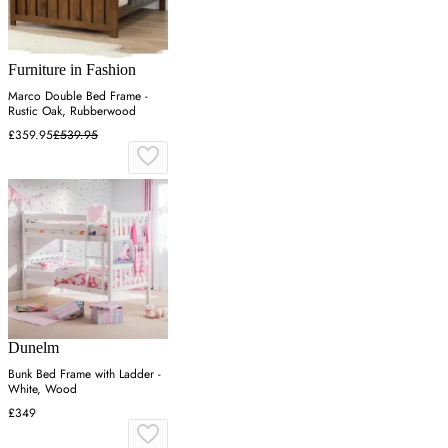
Furniture in Fashion
Marco Double Bed Frame -
Rustic Oak, Rubberwood
£359.95
£539.95
Dunelm
Bunk Bed Frame with Ladder -
White, Wood
£349