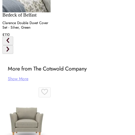
Bedeck of Belfast
Clarence Double Duvet Cover
Set - Silver, Green
£110
More from The Cotswold Company
Show More