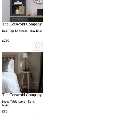
The Cotswold Company
Desk Top Bookcase - Inky Blue
£250
The Cotswold Company
Lucca Table Lamp - Dark,
Metal
£80