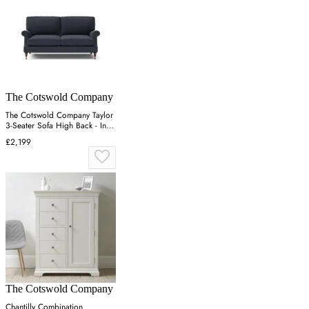
The Cotswold Company
The Cotswold Company Taylor
3-Seater Sofa High Back - Ink,
Linen Mix
£2,199
The Cotswold Company
Chantilly Combination