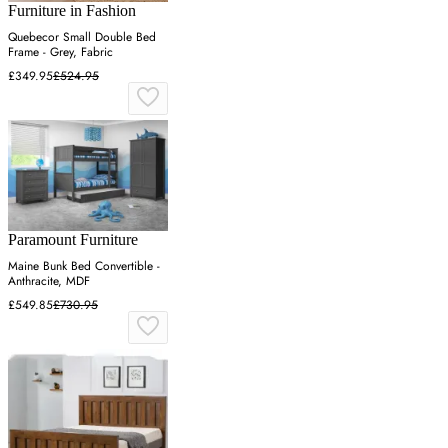
Furniture in Fashion
Quebecor Small Double Bed
Frame - Grey, Fabric
£349.95
£524.95
Paramount Furniture
Maine Bunk Bed Convertible -
Anthracite, MDF
£549.85
£730.95