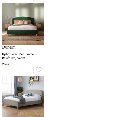
Dunelm
Upholstered Bed Frame -
Rainforest, Velvet
£649