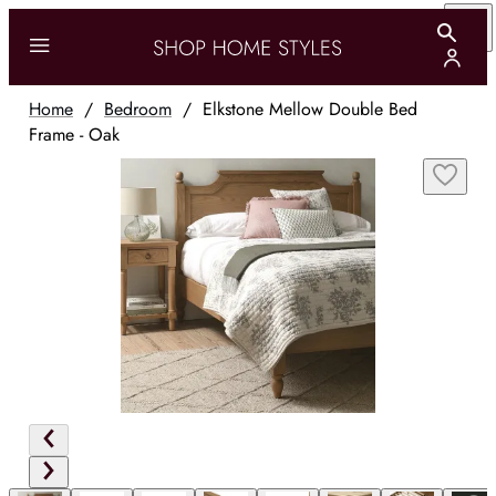
Home
/
Bedroom
/
Elkstone Mellow Double Bed
Frame - Oak