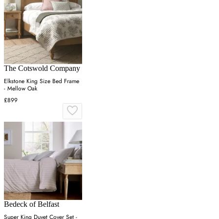
The Cotswold Company
Elkstone King Size Bed Frame
- Mellow Oak
£899
Bedeck of Belfast
Super King Duvet Cover Set -