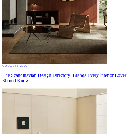
6 AUGUST 2026
The Scandinavian Design Directory: Brands Every Interior Lover
Should Know