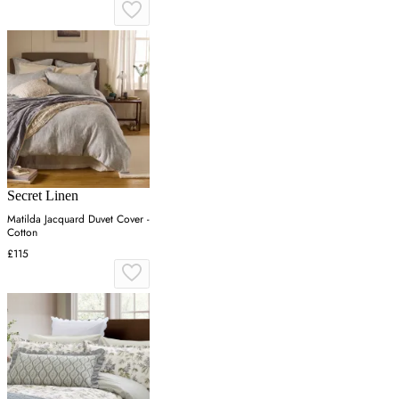
Secret Linen
Matilda Jacquard Duvet Cover -
Cotton
£115