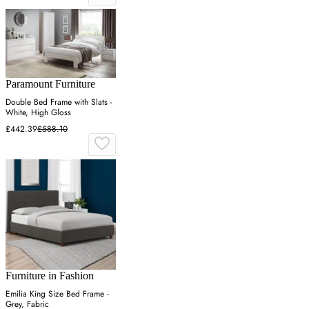
Paramount Furniture
Double Bed Frame with Slats -
White, High Gloss
£442.39
£588.10
Furniture in Fashion
Emilia King Size Bed Frame -
Grey, Fabric