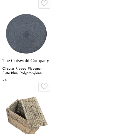
The Cotswold Company
Circular Ribbed Placemat -
Slate Blue, Polypropylene
£4