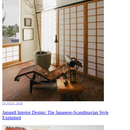
29 JULY 2026
Japandi Interior Design: The Japanese-Scandinavian Style
Explained