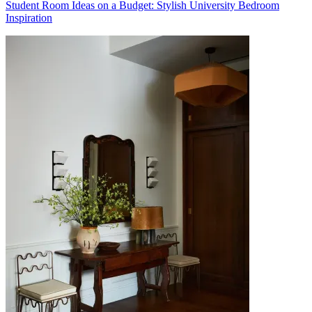
Student Room Ideas on a Budget: Stylish University Bedroom
Inspiration