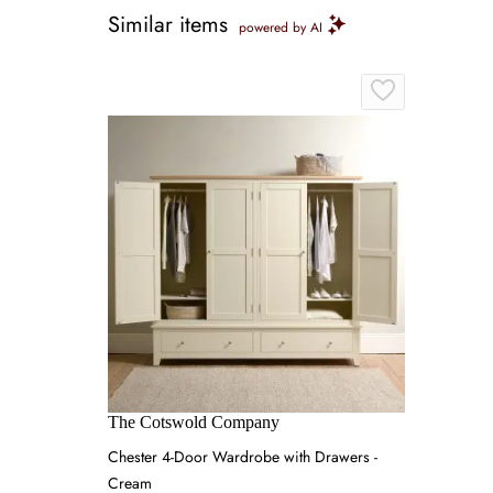
Similar items
powered by AI
The Cotswold Company
Chester 4-Door Wardrobe with Drawers -
Cream