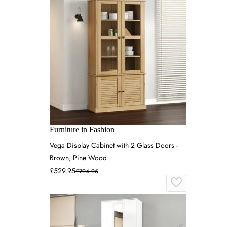
Furniture in Fashion
Vega Display Cabinet with 2 Glass Doors -
Brown, Pine Wood
£529.95
£794.95