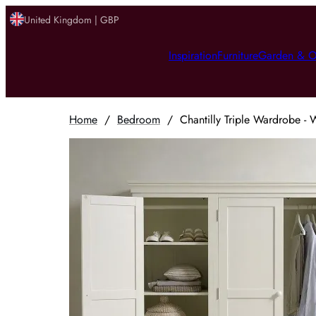
United Kingdom | GBP
Inspiration
Furniture
Garden & O
Home
/
Bedroom
/
Chantilly Triple Wardrobe -