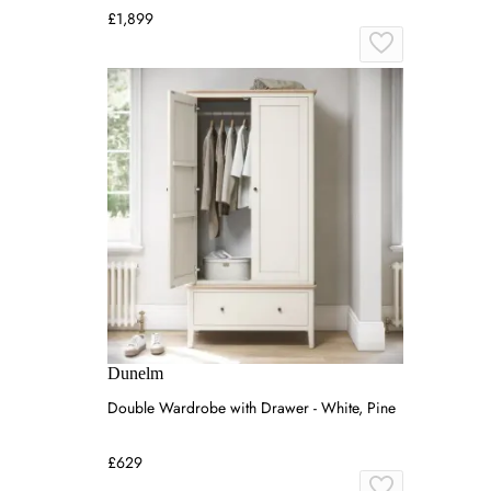
£1,899
Dunelm
Double Wardrobe with Drawer - White, Pine
£629