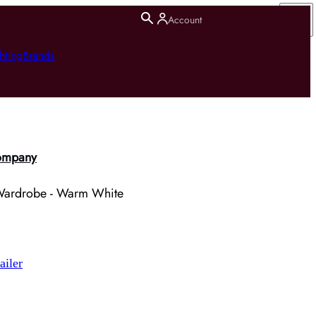
Account
hting
Brands
ompany
e Wardrobe - Warm White
ailer