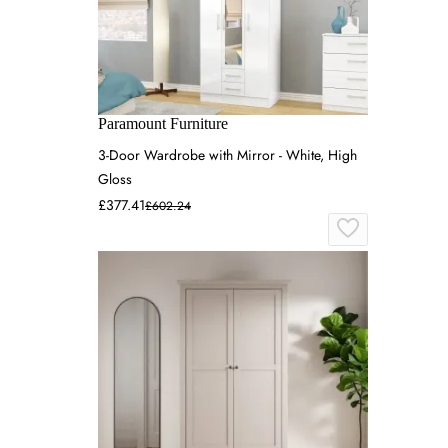
Paramount Furniture
3-Door Wardrobe with Mirror - White, High
Gloss
£377.41
£602.24