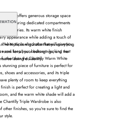
 Wardrobe offers generous storage space
design, featuring dedicated compartments
RMATION
d accessories. Its warm white finish
 airy appearance while adding a touch of
 a white triple wardrobe that will give you
. The triple configuration keeps everything
ace and keep your bedroom looking neat
 room for all your belongings, and the
o further than the Chantilly Warm White
nsures lasting durability.
 stunning piece of furniture is perfect for
es, shoes and accessories, and its triple
have plenty of room to keep everything
finish is perfect for creating a light and
droom, and the warm white shade will add a
e Chantilly Triple Wardrobe is also
f other finishes, so you're sure to find the
r style.