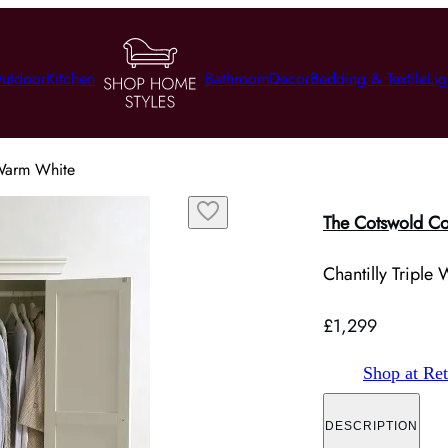
utdoor
Kitchen
Bathroom
Decor
Bedding & Textile
Lig
 Warm White
The Cotswold C
Chantilly Tripl
£1,299
Shop at Ret
DESCRIPTION