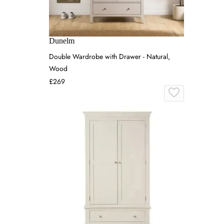
Dunelm
Double Wardrobe with Drawer - Natural,
Wood
£269