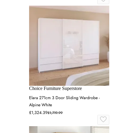
Choice Furniture Superstore
Elara 271cm 3 Door Sliding Wardrobe -
Alpine White
£1,324.39
£1,719.99