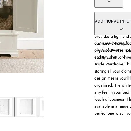
The Chantilly Triple
with its three-door 
ADDITIONAL INFO
for clothes, shoes an
provides a light and
If you are looking for
cosiness to the space
plenty of storage sp
organised with ample
and tidy, then look n
quality construction e
Triple Wardrobe. This
storing all your cloth
design means you'll 
organised. The white 
airy feel in your be
touch of cosiness. Th
available in a range o
perfect one to suit you