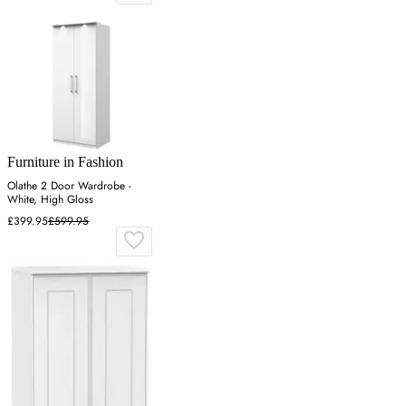
Furniture in Fashion
Olathe 2 Door Wardrobe -
White, High Gloss
£399.95
£599.95