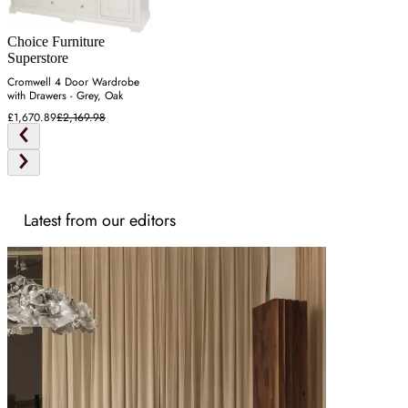
Choice Furniture
Superstore
Cromwell 4 Door Wardrobe
with Drawers - Grey, Oak
£1,670.89
£2,169.98
Latest from our editors