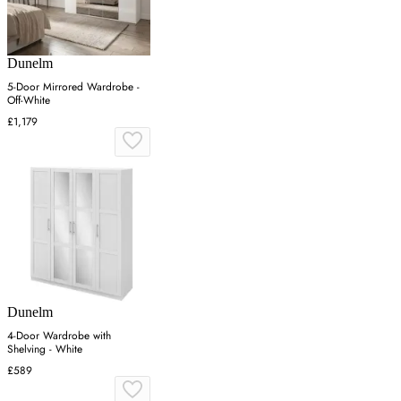
Dunelm
5-Door Mirrored Wardrobe -
Off-White
£1,179
Dunelm
4-Door Wardrobe with
Shelving - White
£589