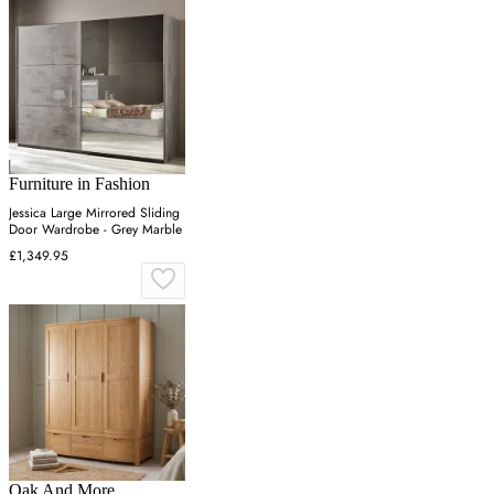
Furniture in Fashion
Jessica Large Mirrored Sliding
Door Wardrobe - Grey Marble
£1,349.95
Oak And More