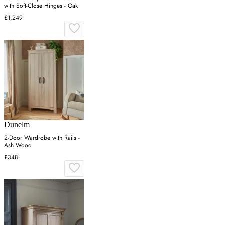
with Soft-Close Hinges - Oak
£1,249
Dunelm
2-Door Wardrobe with Rails -
Ash Wood
£348