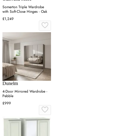
Somerton Triple Wardrobe
with Soft-Close Hinges - Oak
£1,249
Dunelm
4-Door Mirrored Wardrobe -
Pebble
£999