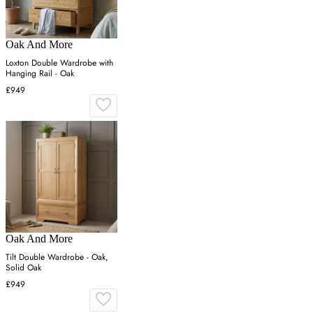
Oak And More
Loxton Double Wardrobe with
Hanging Rail - Oak
£949
Oak And More
Tilt Double Wardrobe - Oak,
Solid Oak
£949