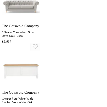
The Cotswold Company
3-Seater Chesterfield Sofa -
Dove Grey, Linen
£2,599
The Cotswold Company
Chester Pure White Wide
Blanket Box - White, Oak
Veneer