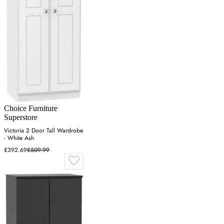
Choice Furniture
Superstore
Victoria 2 Door Tall Wardrobe
- White Ash
£392.69
£509.99