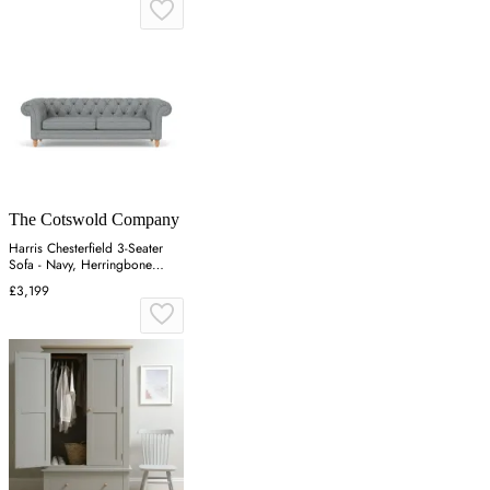
The Cotswold Company
Harris Chesterfield 3-Seater
Sofa - Navy, Herringbone
Weave
£3,199