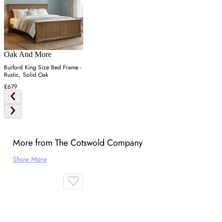
Oak And More
Burford King Size Bed Frame -
Rustic, Solid Oak
£679
More from The Cotswold Company
Show More