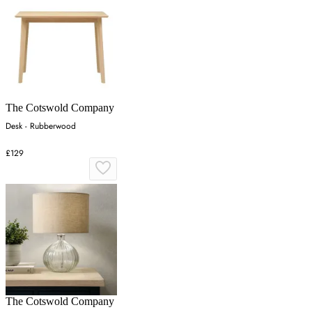
The Cotswold Company
Desk - Rubberwood
£129
The Cotswold Company