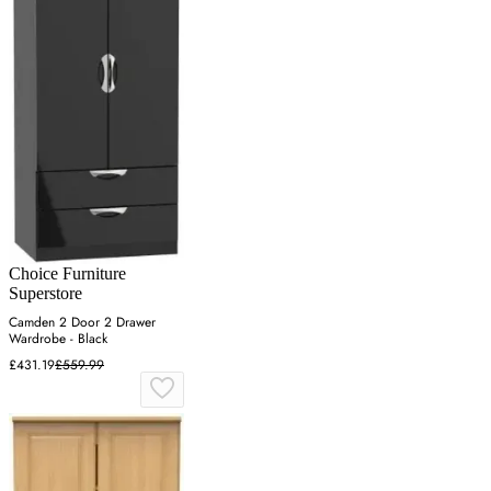
Choice Furniture
Superstore
Camden 2 Door 2 Drawer
Wardrobe - Black
£431.19
£559.99