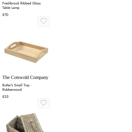
Freshbrook Ribbed Glass
Table Lamp
£70
The Cotswold Company
Butler's Small Tray -
Rubberwood
£25