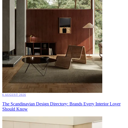
6 AUGUST 2026
The Scandinavian Design Directory: Brands Every Interior Lover
Should Know