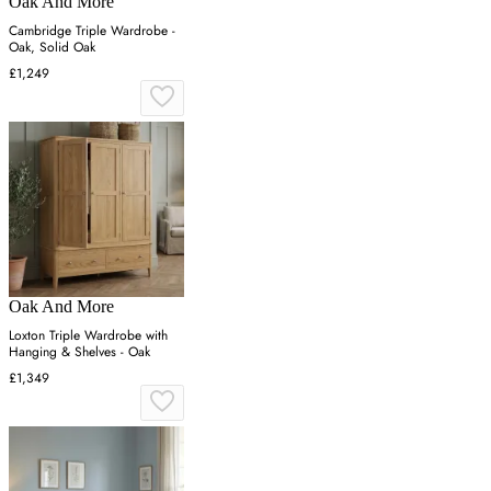
Oak And More
Cambridge Triple Wardrobe -
Oak, Solid Oak
£1,249
Oak And More
Loxton Triple Wardrobe with
Hanging & Shelves - Oak
£1,349