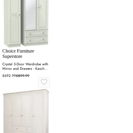
Choice Furniture
Superstore
Crystal 3-Door Wardrobe with
Mirror and Drawers - Kaschmir
Ash
£692.99
£899.99