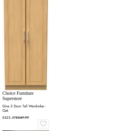
Choice Furniture
Superstore
Gina 2 Door Tall Wardrobe -
Oak
£423.49
£549.99