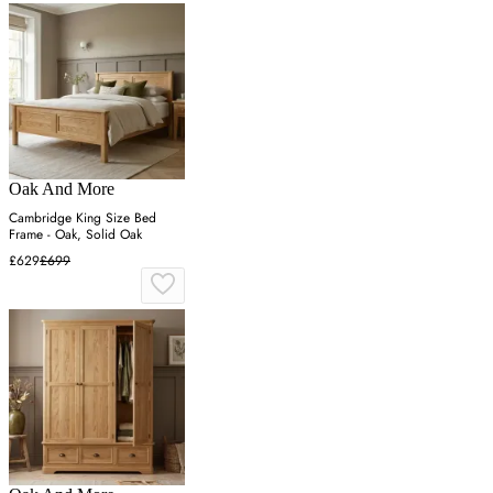
Oak And More
Cambridge King Size Bed
Frame - Oak, Solid Oak
£629
£699