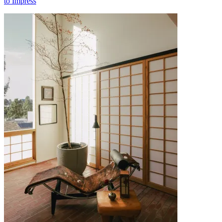
to Impress