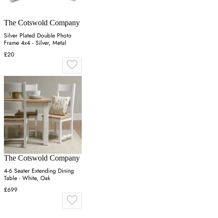
The Cotswold Company
Silver Plated Double Photo
Frame 4x4 - Silver, Metal
£20
The Cotswold Company
4-6 Seater Extending Dining
Table - White, Oak
£699