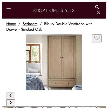
Home
/
Bedroom
/
Bibury Double Wardrobe with
Drawer - Smoked Oak