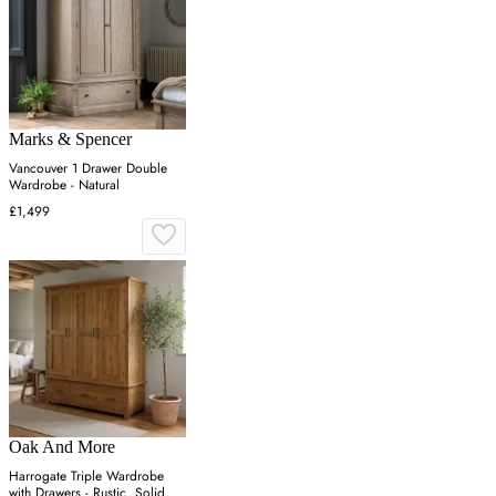
Marks & Spencer
Vancouver 1 Drawer Double
Wardrobe - Natural
£1,499
Oak And More
Harrogate Triple Wardrobe
with Drawers - Rustic, Solid