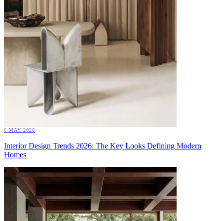
6 MAY 2026
Interior Design Trends 2026: The Key Looks Defining Modern
Homes