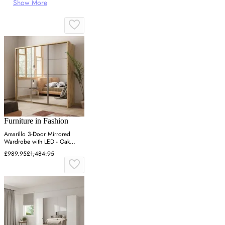
Show More
Furniture in Fashion
Amarillo 3-Door Mirrored
Wardrobe with LED - Oak
Shetland
£989.95
£1,484.95