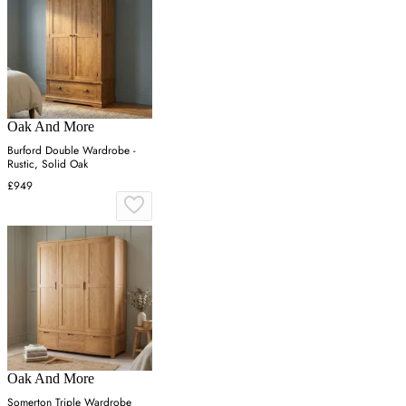
Oak And More
Burford Double Wardrobe -
Rustic, Solid Oak
£949
Oak And More
Somerton Triple Wardrobe