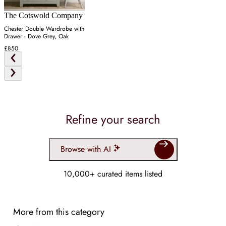
The Cotswold Company
Chester Double Wardrobe with
Drawer - Dove Grey, Oak
£850
Refine your search
Browse with AI
10,000+ curated items listed
More from this category