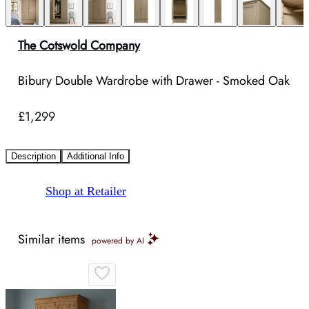
The Cotswold Company
Bibury Double Wardrobe with Drawer - Smoked Oak
£1,299
Description
Additional Info
Shop at Retailer
Similar items
powered by AI