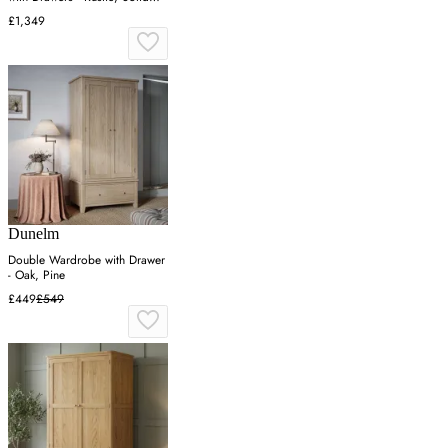
Oak
£1,349
Dunelm
Double Wardrobe with Drawer
- Oak, Pine
£449
£549