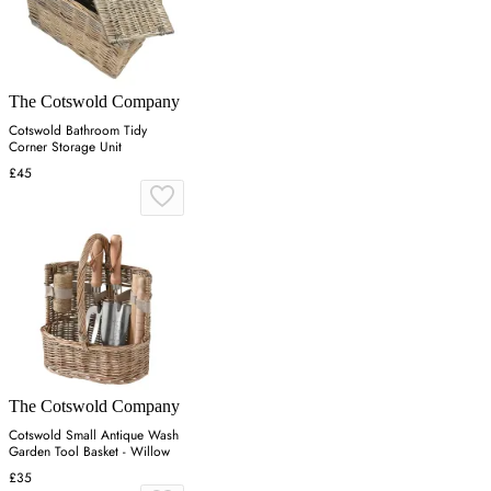
The Cotswold Company
Cotswold Bathroom Tidy
Corner Storage Unit
£45
The Cotswold Company
Cotswold Small Antique Wash
Garden Tool Basket - Willow
£35