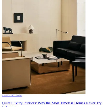
4 AUGUST 2026
Quiet Luxury Interiors: Why the Most Timeless Homes Never Try