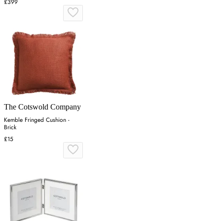
£399
The Cotswold Company
Kemble Fringed Cushion -
Brick
£15