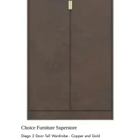
Choice Furniture Superstore
Diego 2 Door Tall Wardrobe - Copper and Gold