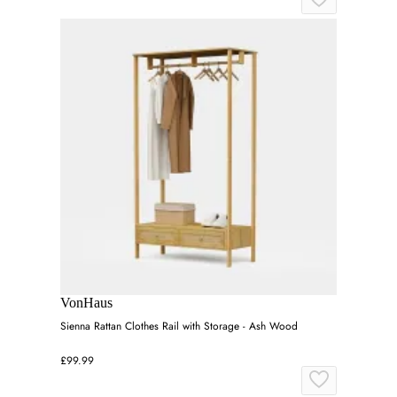
VonHaus
Sienna Rattan Clothes Rail with Storage - Ash Wood
£99.99