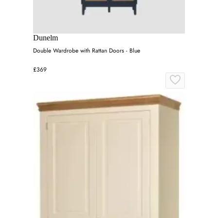
Dunelm
Double Wardrobe with Rattan Doors - Blue
£369