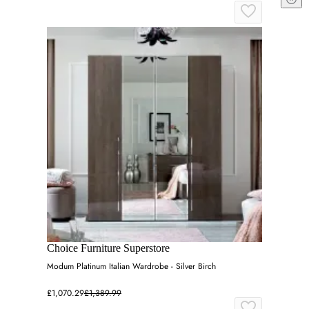
Choice Furniture Superstore
Modum Platinum Italian Wardrobe - Silver Birch
£1,070.29
£1,389.99