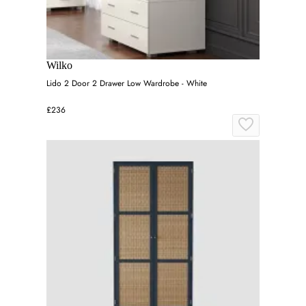
Wilko
Lido 2 Door 2 Drawer Low Wardrobe - White
£236