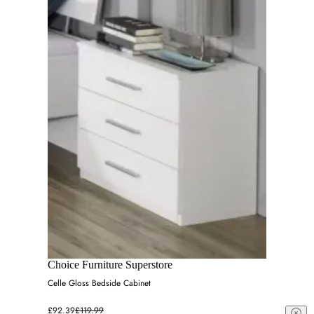
Choice Furniture Superstore
Celle Gloss Bedside Cabinet
£92.39
£119.99