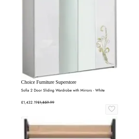
Choice Furniture Superstore
Sofia 2 Door Sliding Wardrobe with Mirrors - White
£1,432.19
£1,859.99