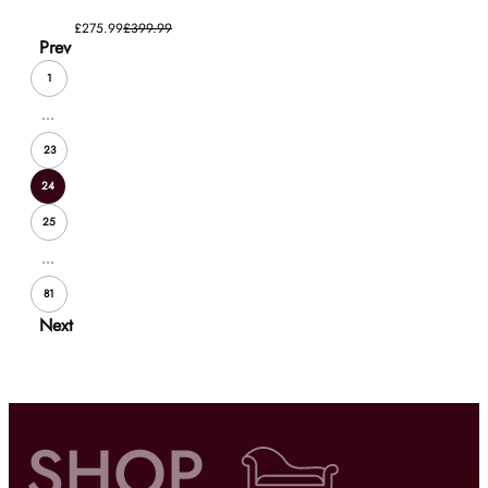
£275.99
£399.99
Prev
1
...
23
24
25
...
81
Next