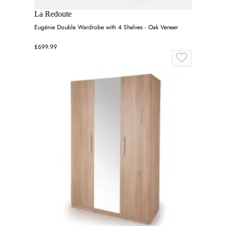
La Redoute
Eugénie Double Wardrobe with 4 Shelves - Oak Veneer
£699.99