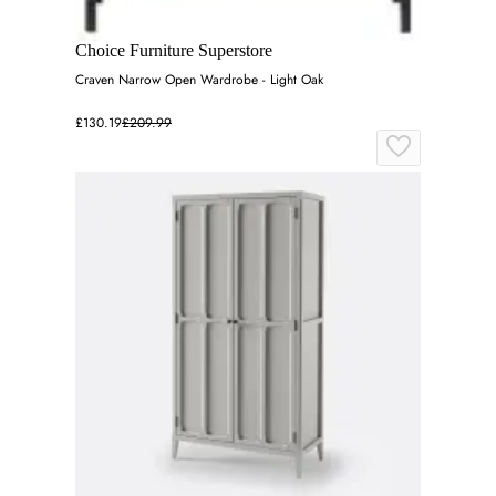
Choice Furniture Superstore
Craven Narrow Open Wardrobe - Light Oak
£130.19
£209.99