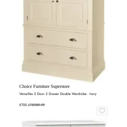
Choice Furniture Superstore
Versailles 2 Door 2 Drawer Double Wardrobe - Ivory
£700.69
£909.99