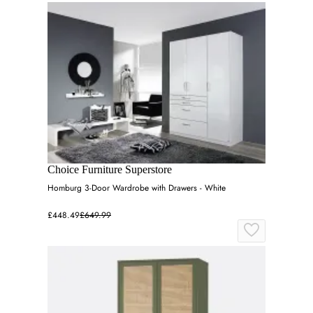
Choice Furniture Superstore
Homburg 3-Door Wardrobe with Drawers - White
£448.49
£649.99