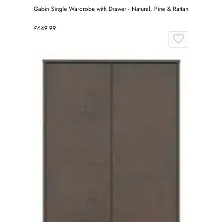
Gabin Single Wardrobe with Drawer - Natural, Pine & Rattan
£649.99