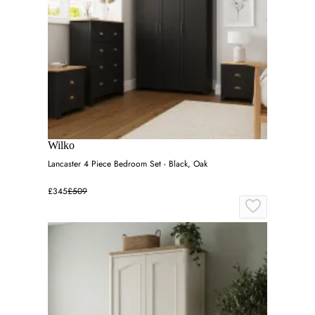
Wilko
Lancaster 4 Piece Bedroom Set - Black, Oak
£345
£509