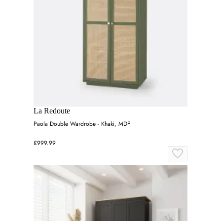
La Redoute
Paola Double Wardrobe - Khaki, MDF
£999.99