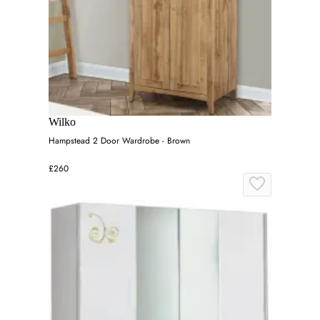
Wilko
Hampstead 2 Door Wardrobe - Brown
£260