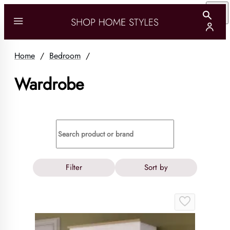
Home
/
Bedroom
/
Wardrobe
Filter
Sort by