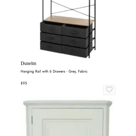
Dunelm
Hanging Rail with 6 Drawers - Grey, Fabric
£95