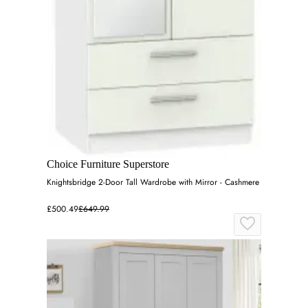
Choice Furniture Superstore
Knightsbridge 2-Door Tall Wardrobe with Mirror - Cashmere
£500.49
£649.99