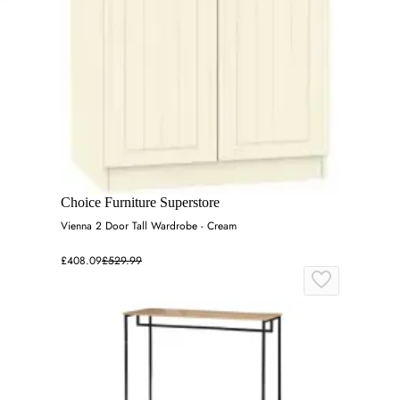
Choice Furniture Superstore
Vienna 2 Door Tall Wardrobe - Cream
£408.09
£529.99