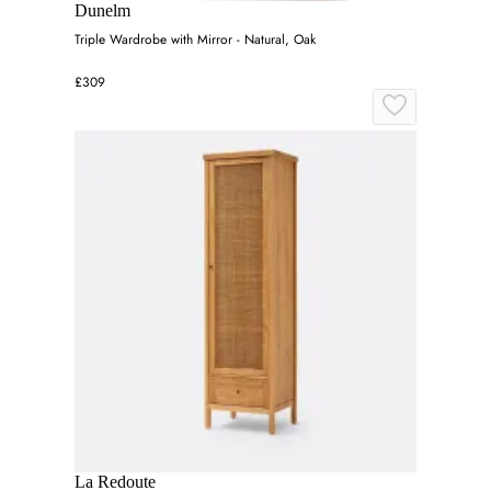
Dunelm
Triple Wardrobe with Mirror - Natural, Oak
£309
La Redoute