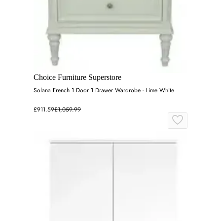
Choice Furniture Superstore
Solana French 1 Door 1 Drawer Wardrobe - Lime White
£911.59
£1,059.99