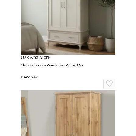
Oak And More
Chateau Double Wardrobe - White, Oak
£849
£949