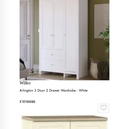
Wilko
Arlington 3 Door 2 Drawer Wardrobe - White
£189
£230