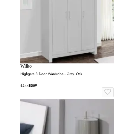
Wilko
Highgate 3 Door Wardrobe - Grey, Oak
£244
£259