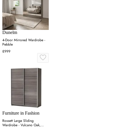
Dunelm
4-Door Mirrored Wardrobe -
Pebble
£999
Furniture in Fashion
Rossett Large Sliding
Wardrobe - Vulcano Oak,
Particle Board