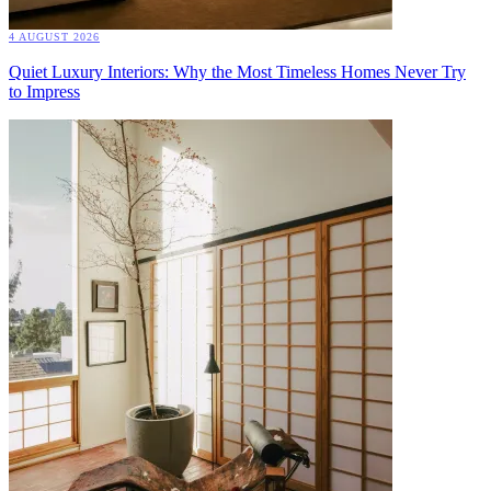
4 AUGUST 2026
Quiet Luxury Interiors: Why the Most Timeless Homes Never Try
to Impress