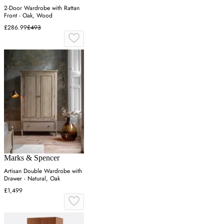
2-Door Wardrobe with Rattan
Front - Oak, Wood
£286.99
£493
Marks & Spencer
Artisan Double Wardrobe with
Drawer - Natural, Oak
£1,499