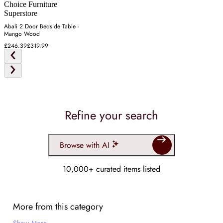
Choice Furniture
Superstore
Abali 2 Door Bedside Table -
Mango Wood
£246.39
£319.99
Refine your search
Browse with AI
10,000+ curated items listed
More from this category