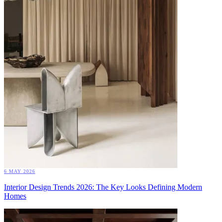
6 MAY 2026
Interior Design Trends 2026: The Key Looks Defining Modern
Homes