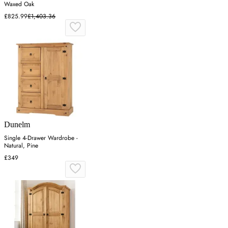
Waxed Oak
£825.99
£1,403.36
Dunelm
Single 4-Drawer Wardrobe -
Natural, Pine
£349