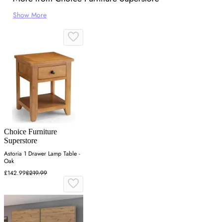
Show More
Choice Furniture
Superstore
Astoria 1 Drawer Lamp Table -
Oak
£142.99
£219.99