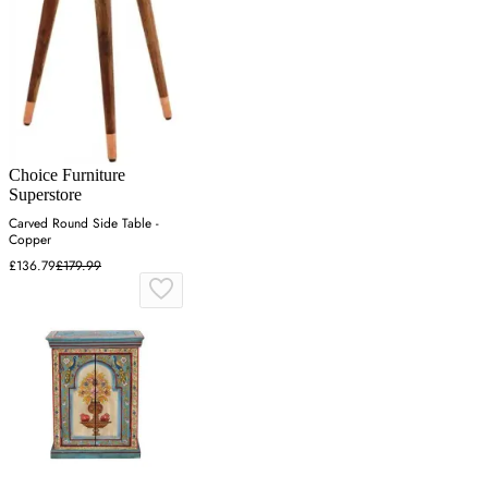
Choice Furniture
Superstore
Carved Round Side Table -
Copper
£136.79
£179.99