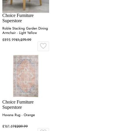
Choice Furniture
Superstore
Roble Stacking Garden Dining
Armchair - Light Yellow
£895.99
£1,279.99
Choice Furniture
Superstore
Havana Rug - Orange
£161.69
£209.99