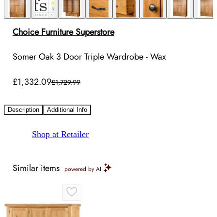
Choice Furniture Superstore
Somer Oak 3 Door Triple Wardrobe - Wax
£1,332.09
£1,729.99
Description
Additional Info
Shop at Retailer
Similar items
powered by AI