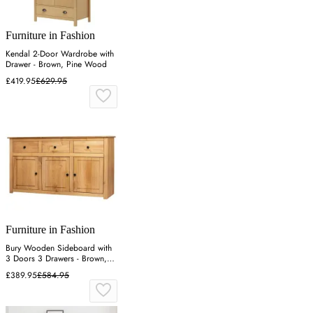
Furniture in Fashion
Kendal 2-Door Wardrobe with
Drawer - Brown, Pine Wood
£419.95
£629.95
Furniture in Fashion
Bury Wooden Sideboard with
3 Doors 3 Drawers - Brown,
Pine
£389.95
£584.95