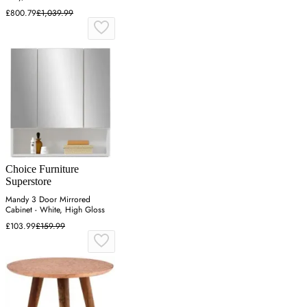
£800.79
£1,039.99
Choice Furniture
Superstore
Mandy 3 Door Mirrored
Cabinet - White, High Gloss
£103.99
£159.99