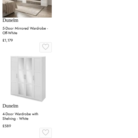
Dunelm
5-Door Mirrored Wardrobe -
Off-White
£1,179
Dunelm
4-Door Wardrobe with
Shelving - White
£589