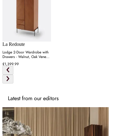
La Redoute
Lodge 2-Door Wardrobe with
Drawers - Walnut, Oak Veneer
MDF
£1,399.99
Latest from our editors