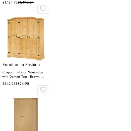
£1,124.78
£1,495.24
Furniture in Fashion
Croydon 3-Door Wardrobe
with Domed Top - Brown,
Solid Pinewood
£549.95
£824.95