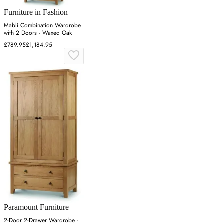
Furniture in Fashion
Mabli Combination Wardrobe
with 2 Doors - Waxed Oak
£789.95
£1,184.95
Paramount Furniture
2-Door 2-Drawer Wardrobe -