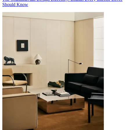
Should Know