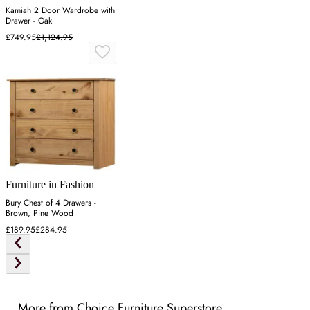
Kamiah 2 Door Wardrobe with
Drawer - Oak
£749.95
£1,124.95
Furniture in Fashion
Bury Chest of 4 Drawers -
Brown, Pine Wood
£189.95
£284.95
More from Choice Furniture Superstore