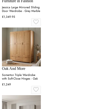
Furniture in Fashion
Jessica Large Mirrored Sliding
Door Wardrobe - Grey Marble
£1,349.95
Oak And More
Somerton Triple Wardrobe
with Soft-Close Hinges - Oak
£1,249