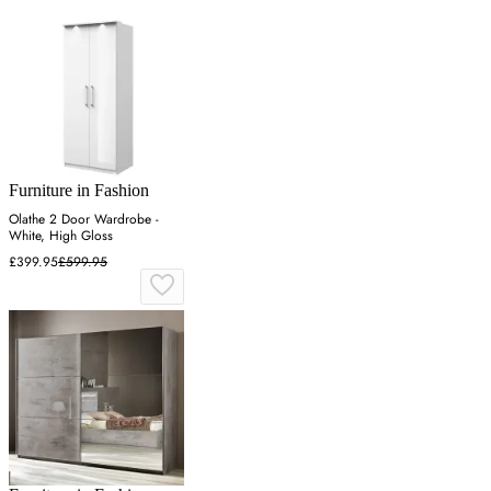
Furniture in Fashion
Olathe 2 Door Wardrobe -
White, High Gloss
£399.95
£599.95