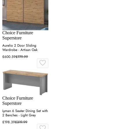
Choice Furniture
Superstore
Aurelio 2 Door Sliding
Wardrobe - Artisan Oak
£600.59
£779.99
Choice Furniture
Superstore
Lyman 6 Seater Dining Set with
2 Benches - Light Grey
£198.39
£319.99