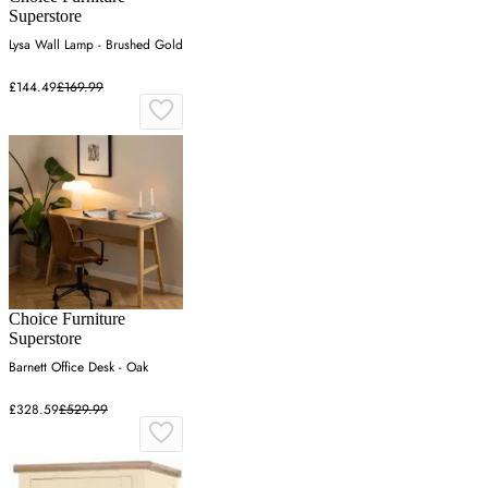
Superstore
Lysa Wall Lamp - Brushed Gold
£144.49
£169.99
Choice Furniture
Superstore
Barnett Office Desk - Oak
£328.59
£529.99