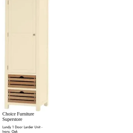
Choice Furniture
Superstore
Lundy 1 Door Larder Unit -
Ivory, Oak