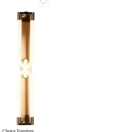
Choice Furniture