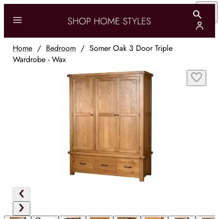
Home
/
Bedroom
/
Somer Oak 3 Door Triple
Wardrobe - Wax