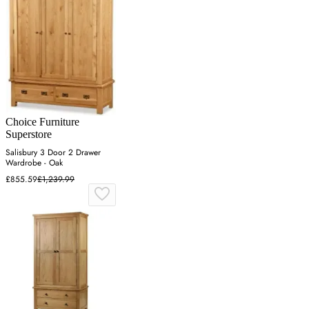
Choice Furniture
Superstore
Salisbury 3 Door 2 Drawer
Wardrobe - Oak
£855.59
£1,239.99