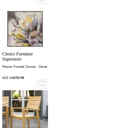
Choice Furniture
Superstore
Peonia Framed Canvas - Stone
£62.04
£72.98