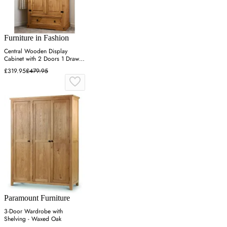
Furniture in Fashion
Central Wooden Display
Cabinet with 2 Doors 1 Drawer
- Oak
£319.95
£479.95
Paramount Furniture
3-Door Wardrobe with
Shelving - Waxed Oak