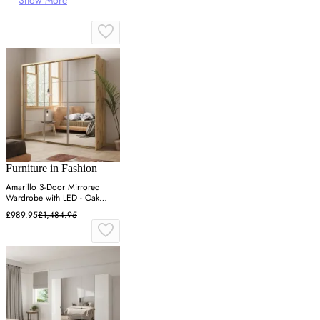
Show More
Furniture in Fashion
Amarillo 3-Door Mirrored
Wardrobe with LED - Oak
Shetland
£989.95
£1,484.95