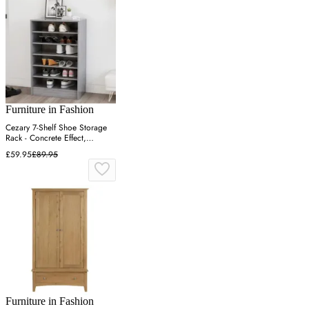
Furniture in Fashion
Cezary 7-Shelf Shoe Storage
Rack - Concrete Effect,
Engineered Wood
£59.95
£89.95
Furniture in Fashion