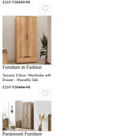
£269.95
£539.95
Furniture in Fashion
Tarzana 2-Door Wardrobe with
Drawer - Mauvella Oak
£269.95
£404.95
Paramount Furniture