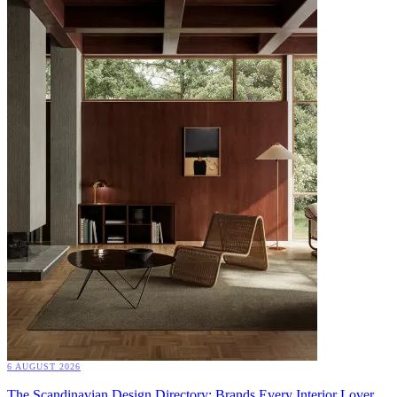
6 AUGUST 2026
The Scandinavian Design Directory: Brands Every Interior Lover